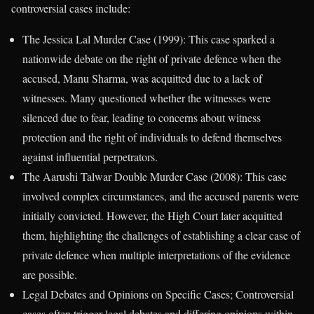
controversial cases include:
The Jessica Lal Murder Case (1999): This case sparked a
nationwide debate on the right of private defence when the
accused, Manu Sharma, was acquitted due to a lack of
witnesses. Many questioned whether the witnesses were
silenced due to fear, leading to concerns about witness
protection and the right of individuals to defend themselves
against influential perpetrators.
The Aarushi Talwar Double Murder Case (2008): This case
involved complex circumstances, and the accused parents were
initially convicted. However, the High Court later acquitted
them, highlighting the challenges of establishing a clear case of
private defence when multiple interpretations of the evidence
are possible.
Legal Debates and Opinions on Specific Cases; Controversial
cases often trigger legal debates and differing opinions within