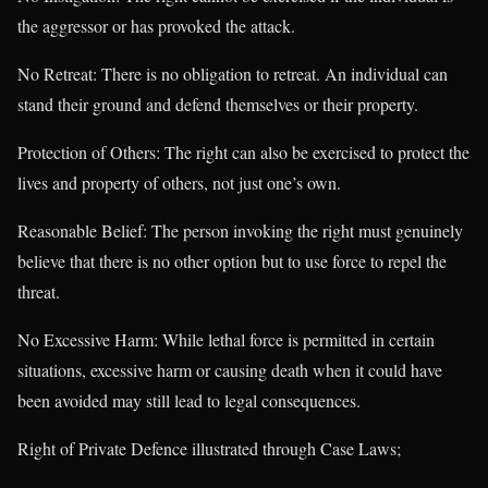
the aggressor or has provoked the attack.
No Retreat: There is no obligation to retreat. An individual can
stand their ground and defend themselves or their property.
Protection of Others: The right can also be exercised to protect the
lives and property of others, not just one’s own.
Reasonable Belief: The person invoking the right must genuinely
believe that there is no other option but to use force to repel the
threat.
No Excessive Harm: While lethal force is permitted in certain
situations, excessive harm or causing death when it could have
been avoided may still lead to legal consequences.
Right of Private Defence illustrated through Case Laws;