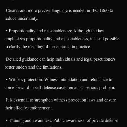
Clearer and more precise language is needed in IPC 1860 to
reduce uncertainty.
• Proportionality and reasonableness: Although the law
emphasizes proportionality and reasonableness, it is still possible
to clarify the meaning of these terms in practice.
Detailed guidance can help individuals and legal practitioners
better understand the limitations.
• Witness protection: Witness intimidation and reluctance to
come forward in self-defense cases remains a serious problem.
It is essential to strengthen witness protection laws and ensure
their effective enforcement.
• Training and awareness: Public awareness of private defense