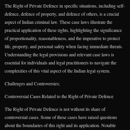
The Right of Private Defence in specific situations, including self-
defence, defence of property, and defence of others, is a crucial
aspect of Indian criminal law. These case laws illustrate the
practical application of these rights, highlighting the significance
of proportionality, reasonableness, and the imperative to protect
life, property, and personal safety when facing immediate threats.
Understanding the legal provisions and relevant case laws is
essential for individuals and legal practitioners to navigate the
complexities of this vital aspect of the Indian legal system.
Challenges and Controversies;
Controversial Cases Related to the Right of Private Defence
The Right of Private Defence is not without its share of
controversial cases. Some of these cases have raised questions
about the boundaries of this right and its application. Notable