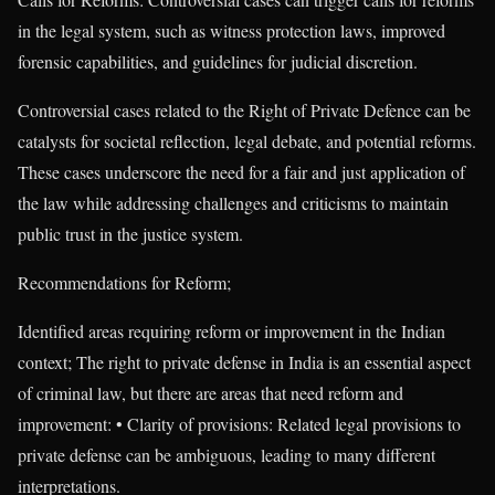
in the legal system, such as witness protection laws, improved
forensic capabilities, and guidelines for judicial discretion.
Controversial cases related to the Right of Private Defence can be
catalysts for societal reflection, legal debate, and potential reforms.
These cases underscore the need for a fair and just application of
the law while addressing challenges and criticisms to maintain
public trust in the justice system.
Recommendations for Reform;
Identified areas requiring reform or improvement in the Indian
context; The right to private defense in India is an essential aspect
of criminal law, but there are areas that need reform and
improvement: • Clarity of provisions: Related legal provisions to
private defense can be ambiguous, leading to many different
interpretations.