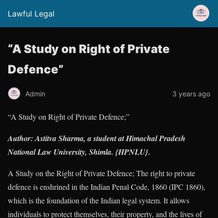
Lawful Legal
“A Study on Right of Private
Defence”
Admin
3 years ago
“A Study on Right of Private Defence;”
Author: Astitva Sharma, a student at Himachal Pradesh
National Law University, Shimla. {HPNLU}.
A Study on the Right of Private Defence; The right to private
defence is enshrined in the Indian Penal Code, 1860 (IPC 1860),
which is the foundation of the Indian legal system. It allows
individuals to protect themselves, their property, and the lives of