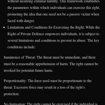
without incurring criminal liability. This framework establishes
the parameters within which individuals can exercise this right,
promoting the idea that one need not be a passive victim when
faced with danger.
Limitations and Conditions for Exercising the Right; While the
Right of Private Defence empowers individuals, it is subject to
several limitations and conditions to prevent its abuse. The key
conditions include:
Imminence of Threat: The threat must be immediate, and there
must be a reasonable apprehension of harm. The right cannot be
invoked for potential future harm.
Proportionality: The force used must be proportionate to the
threat. Excessive force may result in a loss of the right’s
protection.
No Instigation: The right cannot be exercised if the individual is