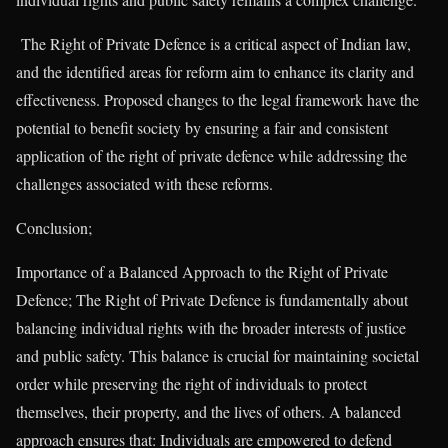
The Right of Private Defence is a critical aspect of Indian law,
and the identified areas for reform aim to enhance its clarity and
effectiveness. Proposed changes to the legal framework have the
potential to benefit society by ensuring a fair and consistent
application of the right of private defence while addressing the
challenges associated with these reforms.
Conclusion;
Importance of a Balanced Approach to the Right of Private
Defence; The Right of Private Defence is fundamentally about
balancing individual rights with the broader interests of justice
and public safety. This balance is crucial for maintaining societal
order while preserving the right of individuals to protect
themselves, their property, and the lives of others. A balanced
approach ensures that: Individuals are empowered to defend