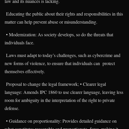
law and its nuances is lacking.
Educating the public about their rights and responsibilities in this
matter can help prevent abuse or misunderstanding.
• Modernization: As society develops, so do the threats that
individuals face.
Laws must adapt to today’s challenges, such as cybercrime and
new forms of violence, to ensure that individuals can protect
themselves effectively.
Proposal to change the legal framework; • Clearer legal
language: Amends IPC 1860 to use clearer language, leaving less
room for ambiguity in the interpretation of the right to private
defense.
• Guidance on proportionality: Provides detailed guidance on
what constitutes reasonable and proportionate force, making it