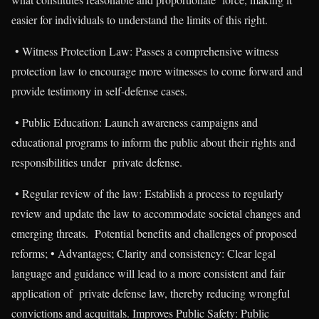
easier for individuals to understand the limits of this right.
• Witness Protection Law: Passes a comprehensive witness
protection law to encourage more witnesses to come forward and
provide testimony in self-defense cases.
• Public Education: Launch awareness campaigns and
educational programs to inform the public about their rights and
responsibilities under private defense.
• Regular review of the law: Establish a process to regularly
review and update the law to accommodate societal changes and
emerging threats. Potential benefits and challenges of proposed
reforms; • Advantages; Clarity and consistency: Clear legal
language and guidance will lead to a more consistent and fair
application of private defense law, thereby reducing wrongful
convictions and acquittals. Improves Public Safety: Public