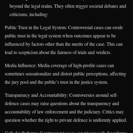
beyond the legal realm. They often trigger societal debates and
criticisms, including:
Public Trust in the Legal System: Controversial cases can erode
public trust in the legal system when outcomes appear to be
influenced by factors other than the merits of the case. This can
lead to scepticism about the fairness of trials and verdicts.
Media Influence: Media coverage of high-profile cases can
sometimes sensationalize and distort public perceptions, affecting
the jury pool and the public’s trust in the justice system.
Transparency and Accountability: Controversies around self-
defence cases may raise questions about the transparency and
accountability of law enforcement and the judiciary. Critics may
question whether the right to private defence is uniformly applied.
Calls for Reforms: Controversial cases can trigger calls for reforms