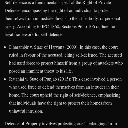
Self-defence is a fundamental aspect of the Right of Private
Defence, encompassing the right of an individual to protect
themselves from immediate threats to their life, body, or personal
safety. According to IPC 1860, Sections 96 to 106 outline the
legal framework for self-defence.
Dharambir v. State of Haryana (2009): In this case, the court
ruled in favour of the accused, citing self-defence. The accused
had used force to protect himself from a group of attackers who
posed an imminent threat to his life.
Ratanlal v. State of Punjab (2015): This case involved a person
who used force to defend themselves from an intruder in their
home. The court upheld the right of self-defence, emphasizing
that individuals have the right to protect their homes from
unlawful intrusion.
Defence of Property involves protecting one’s belongings from