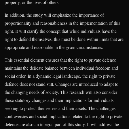
property, or the lives of others.
In addition, the study will emphasize the importance of
proportionality and reasonableness in the implementation of this
right. It will clarify the concept that while individuals have the
right to defend themselves, this must be done within limits that are
appropriate and reasonable in the given circumstances.
This essential element ensures that the right to private defence
maintains the delicate balance between individual freedom and
social order. In a dynamic legal landscape, the right to private
defence does not stand still. Changes are introduced to adapt to
the changing needs of society. This research will also consider
these statutory changes and their implications for individuals
seeking to protect themselves and their assets. The challenges,
controversies and social implications related to the right to private
defence are also an integral part of this study. It will address the