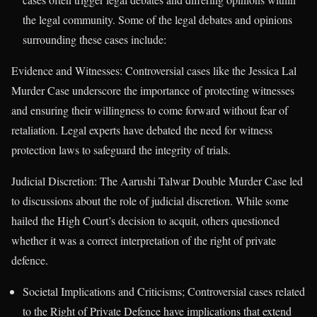
the legal community. Some of the legal debates and opinions
surrounding these cases include:
Evidence and Witnesses: Controversial cases like the Jessica Lal
Murder Case underscore the importance of protecting witnesses
and ensuring their willingness to come forward without fear of
retaliation. Legal experts have debated the need for witness
protection laws to safeguard the integrity of trials.
Judicial Discretion: The Aarushi Talwar Double Murder Case led
to discussions about the role of judicial discretion. While some
hailed the High Court’s decision to acquit, others questioned
whether it was a correct interpretation of the right of private
defence.
Societal Implications and Criticisms; Controversial cases related
to the Right of Private Defence have implications that extend