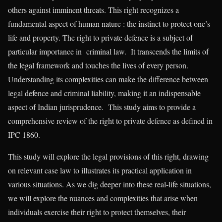
others against imminent threats. This right recognizes a
fundamental aspect of human nature : the instinct to protect one’s
life and property. The right to private defence is a subject of
particular importance in criminal law. It transcends the limits of
the legal framework and touches the lives of every person.
Understanding its complexities can make the difference between
legal defence and criminal liability, making it an indispensable
aspect of Indian jurisprudence. This study aims to provide a
comprehensive review of the right to private defence as defined in
IPC 1860.
This study will explore the legal provisions of this right, drawing
on relevant case law to illustrates its practical application in
various situations. As we dig deeper into these real-life situations,
we will explore the nuances and complexities that arise when
individuals exercise their right to protect themselves, their