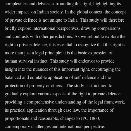
complexities and debates surrounding this right, highlighting its
wider impact on Indian society. In the global context, the concept
of private defence is not unique to India. This study will therefore
briefly explore international perspectives, drawing comparisons
and contrasts with other jurisdictions. As we set out to explore the
right to private defence, it is essential to recognize that this right is
more than just a legal principle; it is the basic expression of
human survival instinct. This study will endeavor to provide
insight into the nuances of this important right, encouraging the
balanced and equitable application of self-defence and the
protection of property or others. The study is structured to
gradually explore various aspects of the right to private defence,
providing a comprehensive understanding of the legal framework,
its practical application through case law, the importance of
proportionate and reasonable, changes to IPC 1860,
contemporary challenges and international perspective.