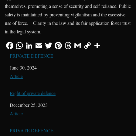
themselves, promoting a sense of security and self-reliance. Public
safety is maintained by preventing vigilantism and the excessive
use of force. – Clarity in the law and its fair application foster trust
in the legal system.
PRIVATE DEFENCE
Date
June 30, 2024
In relation to
Article
Right of private defence
Date
December 25, 2023
In relation to
Article
PRIVATE DEFENCE