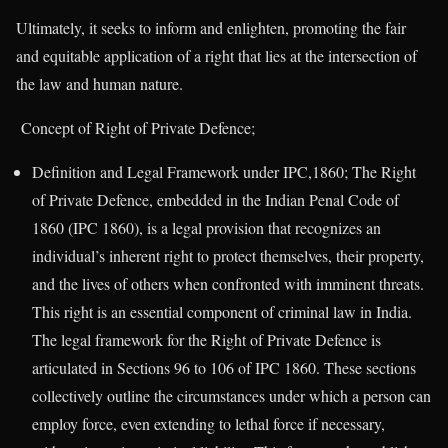
Ultimately, it seeks to inform and enlighten, promoting the fair
and equitable application of a right that lies at the intersection of
the law and human nature.
Concept of Right of Private Defence;
Definition and Legal Framework under IPC,1860; The Right
of Private Defence, embedded in the Indian Penal Code of
1860 (IPC 1860), is a legal provision that recognizes an
individual’s inherent right to protect themselves, their property,
and the lives of others when confronted with imminent threats.
This right is an essential component of criminal law in India.
The legal framework for the Right of Private Defence is
articulated in Sections 96 to 106 of IPC 1860. These sections
collectively outline the circumstances under which a person can
employ force, even extending to lethal force if necessary,