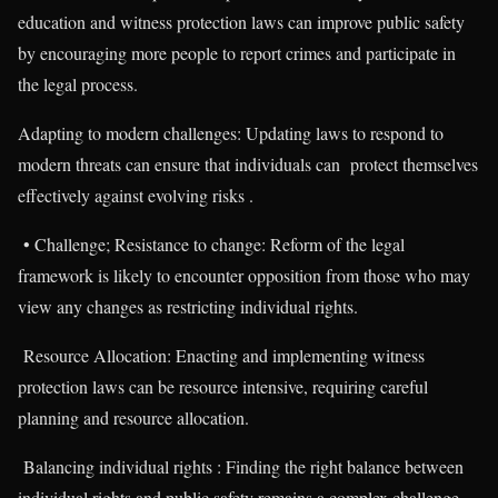
education and witness protection laws can improve public safety
by encouraging more people to report crimes and participate in
the legal process.
Adapting to modern challenges: Updating laws to respond to
modern threats can ensure that individuals can protect themselves
effectively against evolving risks .
• Challenge; Resistance to change: Reform of the legal
framework is likely to encounter opposition from those who may
view any changes as restricting individual rights.
Resource Allocation: Enacting and implementing witness
protection laws can be resource intensive, requiring careful
planning and resource allocation.
Balancing individual rights : Finding the right balance between
individual rights and public safety remains a complex challenge.