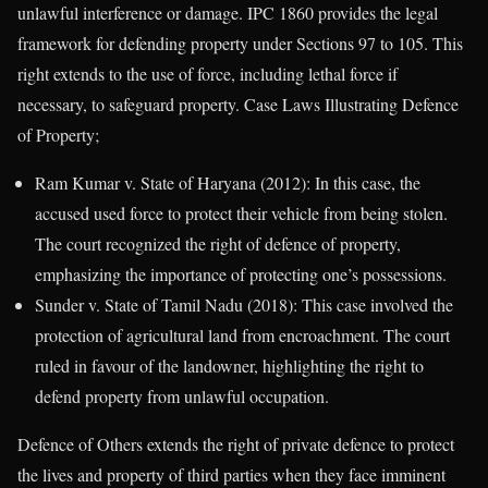
unlawful interference or damage. IPC 1860 provides the legal
framework for defending property under Sections 97 to 105. This
right extends to the use of force, including lethal force if
necessary, to safeguard property. Case Laws Illustrating Defence
of Property;
Ram Kumar v. State of Haryana (2012): In this case, the
accused used force to protect their vehicle from being stolen.
The court recognized the right of defence of property,
emphasizing the importance of protecting one’s possessions.
Sunder v. State of Tamil Nadu (2018): This case involved the
protection of agricultural land from encroachment. The court
ruled in favour of the landowner, highlighting the right to
defend property from unlawful occupation.
Defence of Others extends the right of private defence to protect
the lives and property of third parties when they face imminent