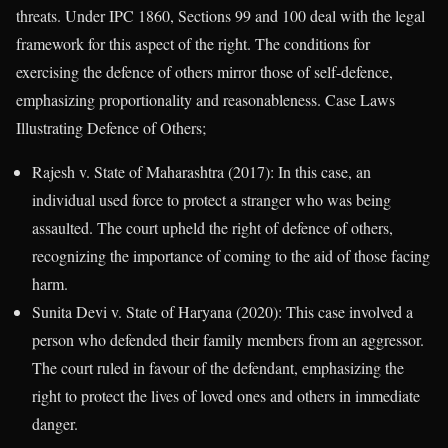
threats. Under IPC 1860, Sections 99 and 100 deal with the legal
framework for this aspect of the right. The conditions for
exercising the defence of others mirror those of self-defence,
emphasizing proportionality and reasonableness. Case Laws
Illustrating Defence of Others;
Rajesh v. State of Maharashtra (2017): In this case, an
individual used force to protect a stranger who was being
assaulted. The court upheld the right of defence of others,
recognizing the importance of coming to the aid of those facing
harm.
Sunita Devi v. State of Haryana (2020): This case involved a
person who defended their family members from an aggressor.
The court ruled in favour of the defendant, emphasizing the
right to protect the lives of loved ones and others in immediate
danger.