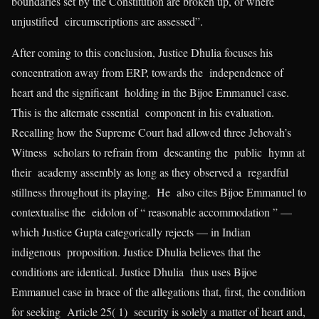
boundaries set by the Constitution are broken up, or where
unjustified circumscriptions are assessed”.
After coming to this conclusion, Justice Dhulia focuses his
concentration away from ERP, towards the independence of
heart and the significant holding in the Bijoe Emmanuel case.
This is the alternate essential component in his evaluation.
Recalling how the Supreme Court had allowed three Jehovah’s
Witness scholars to refrain from descanting the public hymn at
their academy assembly as long as they observed a regardful
stillness throughout its playing. He also cites Bijoe Emmanuel to
contextualise the eidolon of “ reasonable accommodation ” —
which Justice Gupta categorically rejects — in Indian
indigenous proposition. Justice Dhulia believes that the
conditions are identical. Justice Dhulia thus uses Bijoe
Emmanuel case in brace of the allegations that, first, the condition
for seeking Article 25( 1) security is solely a matter of heart and,