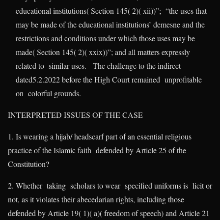
educational institutions( Section 145( 2)( xii))”; “the uses that
may be made of the educational institutions’ demesne and the
restrictions and conditions under which those uses may be
made( Section 145( 2)( xxix))”; and all matters expressly
related to similar uses. The challenge to the indirect
dated5.2.2022 before the High Court remained unprofitable
on colorful grounds.
INTERPRETED ISSUES OF THE CASE
1. Is wearing a hijab/ headscarf part of an essential religious
practice of the Islamic faith defended by Article 25 of the
Constitution?
2. Whether taking scholars to wear specified uniforms is licit or
not, as it violates their abecedarian rights, including those
defended by Article 19( 1)( a)( freedom of speech) and Article 21