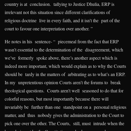
country is at conclusion. tallying to Justice Dhulia, ERP is
irrelevant not this situation since different clarifications of
religious doctrine live in every faith, and it isn’t the part of the
court to favour one interpretation over another. ”
He notes in his sentence- “ piecemeal from the fact that ERP
wasn’t essential to the determination of the disagreement, which
we’ve formerly spoke above, there’s another aspect which is
indeed more important, which would explain as to why the Courts
should be tardy in the matters of arbitrating as to what’s an ERP.
In my unpretentious opinion Courts aren’t the forums to break
theological questions. Courts aren’t well seasoned to do that for
colorful reasons, but most importantly because there will
invariably be further than one standpoint on a personal religious
matter, and thus nobody gives the administration to the Court to
pick one over the other. The Courts, still, must intrude when the