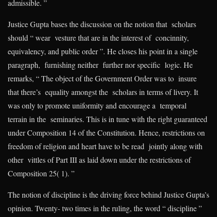
admissible. ”
Justice Gupta bases the discussion on the notion that scholars
should “ wear vesture that are in the interest of concinnity,
equivalency, and public order ”. He closes his point in a single
paragraph, furnishing neither further nor specific logic. He
remarks, “ The object of the Government Order was to insure
that there’s equality amongst the scholars in terms of livery. It
was only to promote uniformity and encourage a temporal
terrain in the seminaries. This is in tune with the right guaranteed
under Composition 14 of the Constitution. Hence, restrictions on
freedom of religion and heart have to be read jointly along with
other vittles of Part III as laid down under the restrictions of
Composition 25( 1). ”
The notion of discipline is the driving force behind Justice Gupta’s
opinion. Twenty- two times in the ruling, the word “ discipline ”