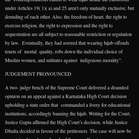
under Articles 19( 1)( a) and 25 aren’t only mutually exclusive, but
denuding of each other. Also, the freedom of heart, the right to
exercise religion, the right to expression and the right to
sequestration are all subject to reasonable restriction or regulation
by law. Eventually, they had averred that wearing hijab offends
tenets of mortal quality, robs down the individual choice of
Muslim women, and militates against indigenous morality”.
JUDGEMENT PRONOUNCED
A two- judge bench of the Supreme Court delivered a disunited
opinion on an appeal against a Karnataka High Court decision
upholding a state order that commanded a livery for educational
institutions, accordingly banning the hijab. Writing for the Court,
Justice Gupta affirmed the High Court’s decision, while Justice
Dhulia decided in favour of the petitioners. The case will now be