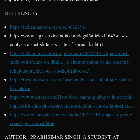
REFERENCES
https://indiankanoon.org/doc/8682191/
https://www.legalserviceindia.com/legal/article-11643-case-
analysis-aishat-shifa-v-s-state-of-karnataka.html
https://indconlawphil.wordpress.com/2022/10/17/guest-post-
ends-over-means-on-dhulia-j-s-circumvention-of-the-essential-
religious-practices-test-in-the-hijab-case/
https://theamikusqriae.com/case-analysis-aishat-sifha-v-state-of-
karnataka/
https://www.quora.com/How-does-banning-abayas-in-schools-
impact-Muslim-girls-expression-of-identity-and-fashion-choices
https://www.theweek.in/news/india/2022/10/13/hijab-supreme-
court-split-verdict.html
AUTHOR:- PRABHSIMAR SINGH, A STUDENT AT