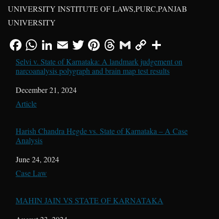
UNIVERSITY INSTITUTE OF LAWS,PURC,PANJAB
UNIVERSITY
Selvi v. State of Karnataka: A landmark judgement on
narcoanalysis polygraph and brain map test results
Date
December 21, 2024
In relation to
Article
Harish Chandra Hegde vs. State of Karnataka – A Case
Analysis
Date
June 24, 2024
In relation to
Case Law
MAHIN JAIN VS STATE OF KARNATAKA