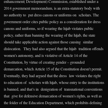
enhancement( Development) Commission, established under a
2014 government memorandum, is an extra-statutory body with
no authority to put dress canons or uniforms on scholars. The
government order cites public policy as a consideration for dress
canons and uniforms, so if wearing the hijab violates public
policy, rather than banning the wearing of the hijab, the state
should take applicable action against those causing similar
dislocation. They had also argued that the hijab tradition offends
women’s autonomy, and is violative of Article 14 of the
Constitution, by virtue of creating gender – grounded
demarcation, which Article 15 of the Constitution doesn’t permit.
Eventually, they had argued that the dress law violates the right
to education of scholars with hijab, whose entry to the institutions
is banned, and that’s in denigration of transnational conventions
that give for defensive demarcation of women’s rights, as well as
the folder of the Education Department, which prohibits defining