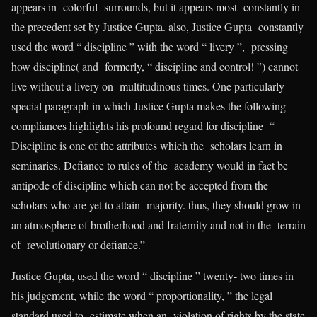
appears in colorful surrounds, but it appears most constantly in
the precedent set by Justice Gupta. also, Justice Gupta constantly
used the word “ discipline ” with the word “ livery ”, pressing
how discipline( and formerly, “ discipline and control! ”) cannot
live without a livery on multitudinous times. One particularly
special paragraph in which Justice Gupta makes the following
compliances highlights his profound regard for discipline “
Discipline is one of the attributes which the scholars learn in
seminaries. Defiance to rules of the academy would in fact be
antipode of discipline which can not be accepted from the
scholars who are yet to attain majority. thus, they should grow in
an atmosphere of brotherhood and fraternity and not in the terrain
of revolutionary or defiance.”
Justice Gupta, used the word “ discipline ” twenty- two times in
his judgement, while the word “ proportionality, ” the legal
standard used to estimate when an violation of rights by the state