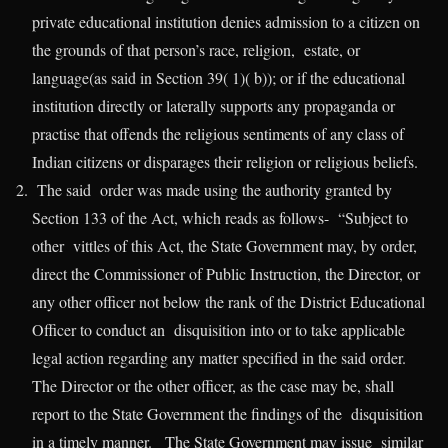
private educational institution denies admission to a citizen on
the grounds of that person’s race, religion, estate, or
language(as said in Section 39( 1)( b)); or if the educational
institution directly or laterally supports any propaganda or
practise that offends the religious sentiments of any class of
Indian citizens or disparages their religion or religious beliefs.
The said order was made using the authority granted by
Section 133 of the Act, which reads as follows- “Subject to
other vittles of this Act, the State Government may, by order,
direct the Commissioner of Public Instruction, the Director, or
any other officer not below the rank of the District Educational
Officer to conduct an disquisition into or to take applicable
legal action regarding any matter specified in the said order.
The Director or the other officer, as the case may be, shall
report to the State Government the findings of the disquisition
in a timely manner. The State Government may issue similar