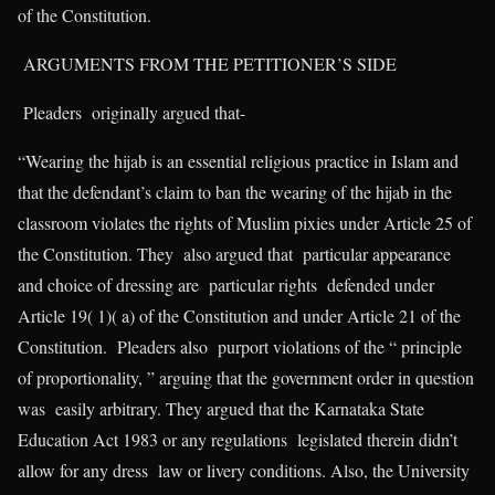
of the Constitution.
ARGUMENTS FROM THE PETITIONER’S SIDE
Pleaders originally argued that-
“Wearing the hijab is an essential religious practice in Islam and
that the defendant’s claim to ban the wearing of the hijab in the
classroom violates the rights of Muslim pixies under Article 25 of
the Constitution. They also argued that particular appearance
and choice of dressing are particular rights defended under
Article 19( 1)( a) of the Constitution and under Article 21 of the
Constitution. Pleaders also purport violations of the “ principle
of proportionality, ” arguing that the government order in question
was easily arbitrary. They argued that the Karnataka State
Education Act 1983 or any regulations legislated therein didn’t
allow for any dress law or livery conditions. Also, the University