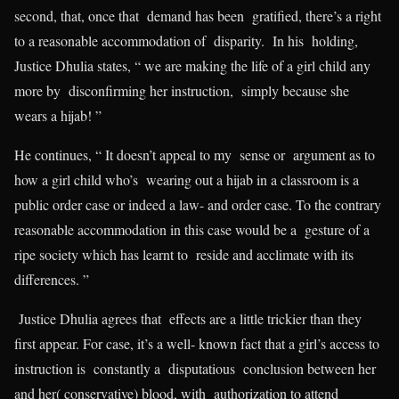
second, that, once that demand has been gratified, there’s a right
to a reasonable accommodation of disparity. In his holding,
Justice Dhulia states, “ we are making the life of a girl child any
more by disconfirming her instruction, simply because she
wears a hijab! ”
He continues, “ It doesn’t appeal to my sense or argument as to
how a girl child who’s wearing out a hijab in a classroom is a
public order case or indeed a law- and order case. To the contrary
reasonable accommodation in this case would be a gesture of a
ripe society which has learnt to reside and acclimate with its
differences. ”
Justice Dhulia agrees that effects are a little trickier than they
first appear. For case, it’s a well- known fact that a girl’s access to
instruction is constantly a disputatious conclusion between her
and her( conservative) blood, with authorization to attend