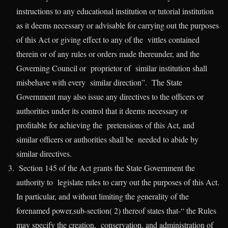
instructions to any educational institution or tutorial institution
as it deems necessary or advisable for carrying out the purposes
of this Act or giving effect to any of the vittles contained
therein or of any rules or orders made thereunder, and the
Governing Council or proprietor of similar institution shall
misbehave with every similar direction”. The State
Government may also issue any directives to the officers or
authorities under its control that it deems necessary or
profitable for achieving the pretensions of this Act, and
similar officers or authorities shall be needed to abide by
similar directives.
Section 145 of the Act grants the State Government the
authority to legislate rules to carry out the purposes of this Act.
In particular, and without limiting the generality of the
forenamed power,sub-section( 2) thereof states that-“ the Rules
may specify the creation, conservation, and administration of