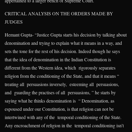
appertained to a larger bench of Supreme Court.
CRITICAL ANALYSIS ON THE ORDERS MADE BY
JUDGES
Hemant Gupta- “Justice Gupta starts his decision by talking about
denomination and trying to explain what it means in a way, and
sets the tone for the rest of his decision. Indeed though he says
that the idea of denomination in the Indian Constitution is
different from the Western idea, which rigorously separates
religion from the conditioning of the State, and that it means “
treating all persuasions inversely, esteeming all persuasions,
and guarding the practises of all persuasions, ” he starts by
saying what he thinks denomination is “ Denomination, as
espoused under our Constitution, is that religion can not be
intertwined with any of the temporal conditioning of the State.
Any encroachment of religion in the temporal conditioning isn’t