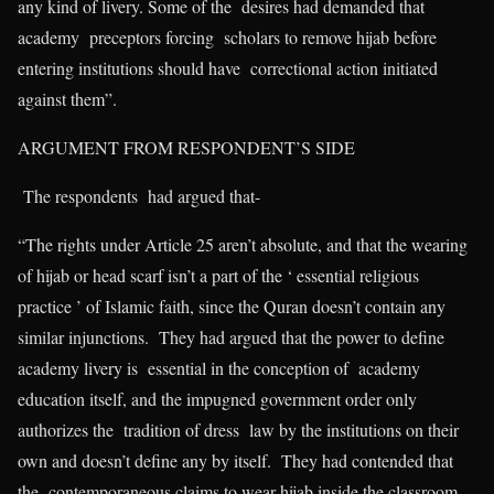
any kind of livery. Some of the desires had demanded that
academy preceptors forcing scholars to remove hijab before
entering institutions should have correctional action initiated
against them”.
ARGUMENT FROM RESPONDENT’S SIDE
The respondents had argued that-
“The rights under Article 25 aren’t absolute, and that the wearing
of hijab or head scarf isn’t a part of the ‘ essential religious
practice ’ of Islamic faith, since the Quran doesn’t contain any
similar injunctions. They had argued that the power to define
academy livery is essential in the conception of academy
education itself, and the impugned government order only
authorizes the tradition of dress law by the institutions on their
own and doesn’t define any by itself. They had contended that
the contemporaneous claims to wear hijab inside the classroom