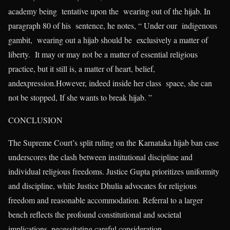
academy being tentative upon the wearing out of the hijab. In
paragraph 80 of his sentence, he notes, “ Under our indigenous
gambit, wearing out a hijab should be exclusively a matter of
liberty. It may or may not be a matter of essential religious
practice, but it still is, a matter of heart, belief,
andexpression.However, indeed inside her class space, she can
not be stopped, If she wants to break hijab. ”
CONCLUSION
The Supreme Court’s split ruling on the Karnataka hijab ban case
underscores the clash between institutional discipline and
individual religious freedoms. Justice Gupta prioritizes uniformity
and discipline, while Justice Dhulia advocates for religious
freedom and reasonable accommodation. Referral to a larger
bench reflects the profound constitutional and societal
implications, necessitating careful consideration.