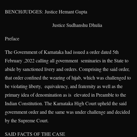
BENCH/JUDGES: Justice Hemant Gupta
Justice Sudhanshu Dhulia
Preface
The Government of Karnataka had issued a order dated 5th
February ,2022 calling all government seminaries in the State to
abide by sanctioned livery and orders. Comprising the said order,
that order confined the wearing of hijab, which was challenged to
be violating liberty, equivalency, and fraternity as well as the
primary idea of denomination as is elevated in Preamble to the
Indian Constitution. The Karnataka High Court upheld the said
government order and the same was under challenge and decided
by the Supreme Court.
SAID FACTS OF THE CASE