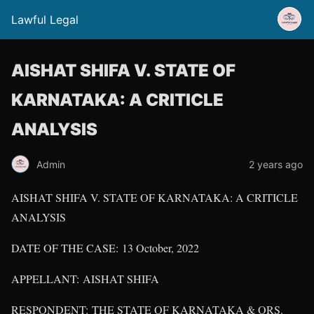
Lawful Legal
AISHAT SHIFA V. STATE OF
KARNATAKA: A CRITICLE
ANALYSIS
Admin
2 years ago
AISHAT SHIFA V. STATE OF KARNATAKA: A CRITICLE
ANALYSIS
DATE OF THE CASE: 13 October, 2022
APPELLANT: AISHAT SHIFA
RESPONDENT: THE STATE OF KARNATAKA & ORS.