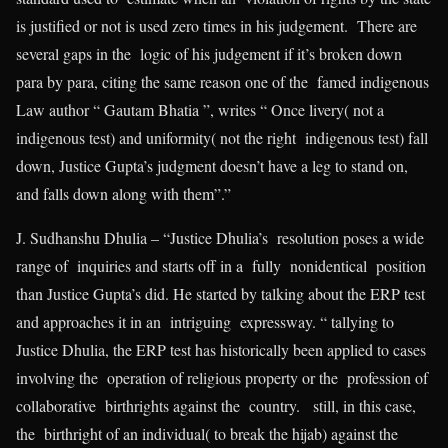
is justified or not is used zero times in his judgement. There are
several gaps in the logic of his judgement if it’s broken down
para by para, citing the same reason one of the famed indigenous
Law author “ Gautam Bhatia ”, writes “ Once livery( not a
indigenous test) and uniformity( not the right indigenous test) fall
down, Justice Gupta’s judgment doesn’t have a leg to stand on,
and falls down along with them”.”
J. Sudhanshu Dhulia – “Justice Dhulia’s resolution poses a wide
range of inquiries and starts off in a fully nonidentical position
than Justice Gupta’s did. He started by talking about the ERP test
and approaches it in an intriguing expressway. “ tallying to
Justice Dhulia, the ERP test has historically been applied to cases
involving the operation of religious property or the profession of
collaborative birthrights against the country. still, in this case,
the birthright of an individual( to break the hijab) against the