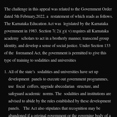
The challenge in this appeal was related to the Government Order
dated 5th February,2022, a restatement of which reads as follows.
The Karnataka Education Act was legislated by the Karnataka
government in 1983. Section 7( 2)( g)( v) requires all Karnataka
academy scholars to act in a brotherly manner, transcend group
identity, and develop a sense of social justice. Under Section 133
of the forenamed Act, the government is permitted to give this
type of training to sodalities and universities
All of the state’s sodalities and universities have set up
development panels to execute out government programmes,
use fiscal coffers, upgrade abecedarian structure, and
safeguard academic norms. The sodalities and institutions are
advised to abide by the rules established by these development
panels. The Act also stipulates that recognition may be
abandoned if a original government or the governing body of a