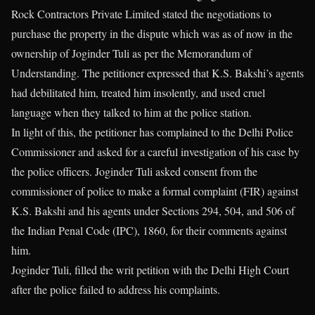
Rock Contractors Private Limited stated the negotiations to
purchase the property in the dispute which was as of now in the
ownership of Joginder Tuli as per the Memorandum of
Understanding. The petitioner expressed that K.S. Bakshi’s agents
had debilitated him, treated him insolently, and used cruel
language when they talked to him at the police station.
In light of this, the petitioner has complained to the Delhi Police
Commissioner and asked for a careful investigation of his case by
the police officers. Joginder Tuli asked consent from the
commissioner of police to make a formal complaint (FIR) against
K.S. Bakshi and his agents under Sections 294, 504, and 506 of
the Indian Penal Code (IPC), 1860, for their comments against
him.
Joginder Tuli, filled the writ petition with the Delhi High Court
after the police failed to address his complaints.