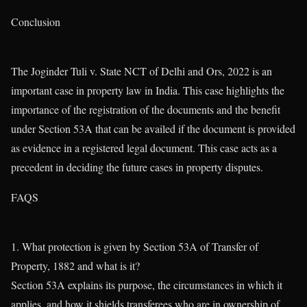
Conclusion
The Joginder Tuli v. State NCT of Delhi and Ors, 2022 is an
important case in property law in India. This case highlights the
importance of the registration of the documents and the benefit
under Section 53A that can be availed if the document is provided
as evidence in a registered legal document. This case acts as a
precedent in deciding the future cases in property disputes.
FAQS
1. What protection is given by Section 53A of Transfer of
Property, 1882 and what is it?
Section 53A explains its purpose, the circumstances in which it
applies, and how it shields transferees who are in ownership of