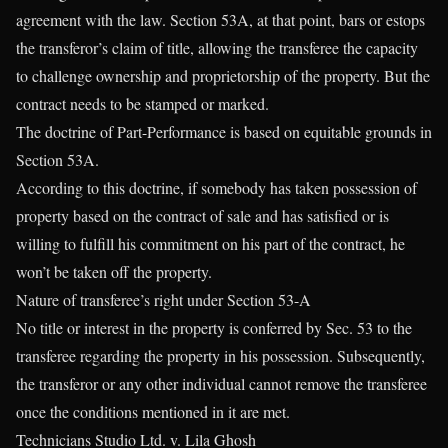
agreement with the law. Section 53A, at that point, bars or estops
the transferor’s claim of title, allowing the transferee the capacity
to challenge ownership and proprietorship of the property. But the
contract needs to be stamped or marked.
The doctrine of Part-Performance is based on equitable grounds in
Section 53A.
According to this doctrine, if somebody has taken possession of
property based on the contract of sale and has satisfied or is
willing to fulfill his commitment on his part of the contract, he
won’t be taken off the property.
Nature of transferee’s right under Section 53-A
No title or interest in the property is conferred by Sec. 53 to the
transferee regarding the property in his possession. Subsequently,
the transferor or any other individual cannot remove the transferee
once the conditions mentioned in it are met.
Technicians Studio Ltd. v. Lila Ghosh