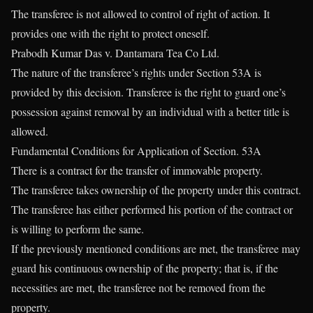
The transferee is not allowed to control of right of action. It
provides one with the right to protect oneself.
Prabodh Kumar Das v. Dantamara Tea Co Ltd.
The nature of the transferee’s rights under Section 53A is
provided by this decision. Transferee is the right to guard one’s
possession against removal by an individual with a better title is
allowed.
Fundamental Conditions for Application of Section. 53A
There is a contract for the transfer of immovable property.
The transferee takes ownership of the property under this contract.
The transferee has either performed his portion of the contract or
is willing to perform the same.
If the previously mentioned conditions are met, the transferee may
guard his continuous ownership of the property; that is, if the
necessities are met, the transferee not be removed from the
property.