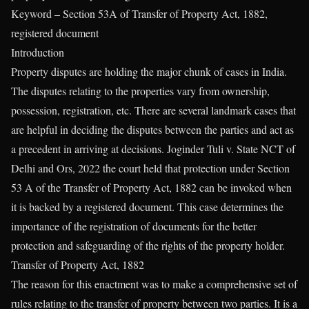
Keyword – Section 53A of Transfer of Property Act, 1882,
registered document
Introduction
Property disputes are holding the major chunk of cases in India.
The disputes relating to the properties vary from ownership,
possession, registration, etc. There are several landmark cases that
are helpful in deciding the disputes between the parties and act as
a precedent in arriving at decisions. Joginder Tuli v. State NCT of
Delhi and Ors, 2022 the court held that protection under Section
53 A of the Transfer of Property Act, 1882 can be invoked when
it is backed by a registered document. This case determines the
importance of the registration of documents for the better
protection and safeguarding of the rights of the property holder.
Transfer of Property Act, 1882
The reason for this enactment was to make a comprehensive set of
rules relating to the transfer of property between two parties. It is a