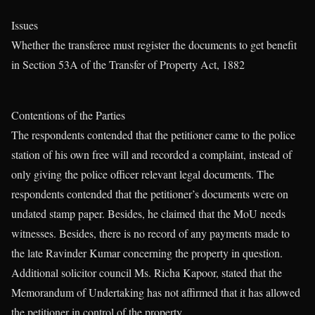
Issues
Whether the transferee must register the documents to get benefit
in Section 53A of the Transfer of Property Act, 1882
Contentions of the Parties
The respondents contended that the petitioner came to the police
station of his own free will and recorded a complaint, instead of
only giving the police officer relevant legal documents. The
respondents contended that the petitioner’s documents were on
undated stamp paper. Besides, he claimed that the MoU needs
witnesses. Besides, there is no record of any payments made to
the late Ravinder Kumar concerning the property in question.
Additional solicitor council Ms. Richa Kapoor, stated that the
Memorandum of Undertaking has not affirmed that it has allowed
the petitioner in control of the property.