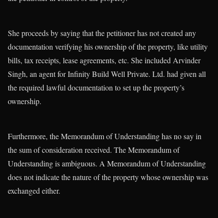
She proceeds by saying that the petitioner has not created any
documentation verifying his ownership of the property, like utility
bills, tax receipts, lease agreements, etc. She included Arvinder
Singh, an agent for Infinity Build Well Private. Ltd. had given all
the required lawful documentation to set up the property’s
ownership.
Furthermore, the Memorandum of Understanding has no say in
the sum of consideration received. The Memorandum of
Understanding is ambiguous. A Memorandum of Understanding
does not indicate the nature of the property whose ownership was
exchanged either.