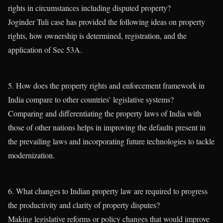
rights in circumstances including disputed property?
Joginder Tuli case has provided the following ideas on property
rights, how ownership is determined, registration, and the
application of Sec 53A.
5. How does the property rights and enforcement framework in
India compare to other countries’ legislative systems?
Comparing and differentiating the property laws of India with
those of other nations helps in improving the defaults present in
the prevailing laws and incorporating future technologies to tackle
modernization.
6. What changes to Indian property law are required to progress
the productivity and clarity of property disputes?
Making legislative reforms or policy changes that would improve