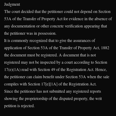
Judgment
The court decided that the petitioner could not depend on Section
53A of the Transfer of Property Act for evidence in the absence of
any documentation or other concrete verification appearing that
the petitioner was in possession.
It is commonly recognized that to give the assurances of
application of Section 53A of the Transfer of Property Act, 1882
the document must be registered. A document that is not
registered may not be inspected by a court according to Section
17(e)(1A) read with Section 49 of the Registration Act. Hence,
the petitioner can claim benefit under Section 53A when the sale
compiles with Section 17[e][1A] of the Registration Act.
Since the petitioner has not submitted any registered reports
showing the proprietorship of the disputed property, the writ
petition is rejected.