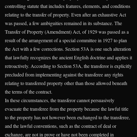
controlling statute that includes features, elements, and conditions
relating to the transfer of property. Even after an exhaustive Act
was passed, a few ambiguities remained in its substance. The
Transfer of Property (Amendment) Act, of 1929 was passed as a
result of the arrangement of a special committee in 1927 to plan
the Act with a few corrections. Section 53A is one such alteration
that lawfully recognizes the ancient English doctrine and applies it
retroactively. According to Section 53A, the transferor is explicitly
precluded from implementing against the transferee any rights
relating to transferred property other than those allowed beneath
the terms of the contract.
In these circumstances, the transferor cannot persuasively
evacuate the transferee from the property because the lawful title
to the property has not however been exchanged to the transferee,
and the lawful conventions, such as the contract of deal or
exchange, are not in prove or have not been completed in