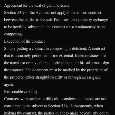
Agreement for the deal of genuine estate
Section 53A of the Act does not apply if there is no contract
between the parties to the suit. For a steadfast property exchange
to be lawfully substantial, the contract must continuously be in
composing.
Execution of the contract
Simply putting a contract in composing is deficient. A contract
that is accurately performed is too essential. It demonstrates that
the transferor or any other authorized agent for his sake must sign
the contract. The document must be marked by the proprietor of
the property, either straightforwardly or through an assigned
agent.
Reasonable certainty
Contracts with unclear or difficult-to-understand clauses are not
considered to be subject to Section 53A. Subsequently, when
making the contract, the parties ought to make beyond any doubt