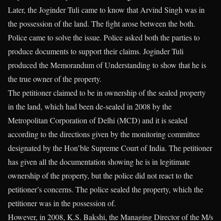
Later, the Joginder Tuli came to know that Arvind Singh was in
the possession of the land. The fight arose between the both.
Police came to solve the issue. Police asked both the parties to
produce documents to support their claims. Joginder Tuli
produced the Memorandum of Understanding to show that he is
the true owner of the property.
The petitioner claimed to be in ownership of the sealed property
in the land, which had been de-sealed in 2008 by the
Metropolitan Corporation of Delhi (MCD) and it is sealed
according to the directions given by the monitoring committee
designated by the Hon’ble Supreme Court of India. The petitioner
has given all the documentation showing he is in legitimate
ownership of the property, but the police did not react to the
petitioner’s concerns. The police sealed the property, which the
petitioner was in the possession of.
However, in 2008, K.S. Bakshi, the Managing Director of the M/s