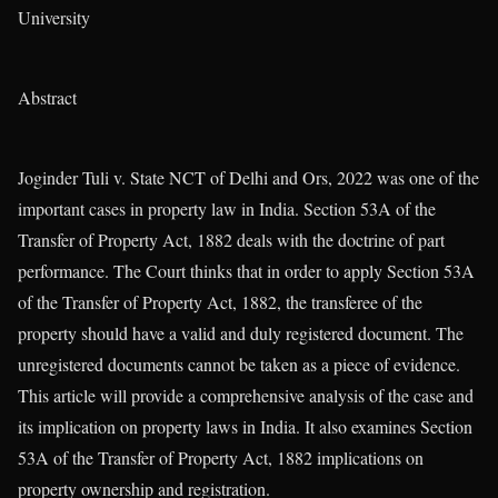
University
Abstract
Joginder Tuli v. State NCT of Delhi and Ors, 2022 was one of the
important cases in property law in India. Section 53A of the
Transfer of Property Act, 1882 deals with the doctrine of part
performance. The Court thinks that in order to apply Section 53A
of the Transfer of Property Act, 1882, the transferee of the
property should have a valid and duly registered document. The
unregistered documents cannot be taken as a piece of evidence.
This article will provide a comprehensive analysis of the case and
its implication on property laws in India. It also examines Section
53A of the Transfer of Property Act, 1882 implications on
property ownership and registration.