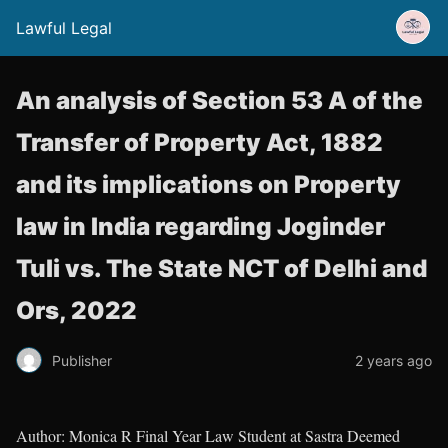
Lawful Legal
An analysis of Section 53 A of the
Transfer of Property Act, 1882
and its implications on Property
law in India regarding Joginder
Tuli vs. The State NCT of Delhi and
Ors, 2022
Publisher
2 years ago
Author: Monica R Final Year Law Student at Sastra Deemed