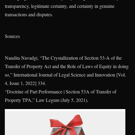
transparency, legitimate certainty, and certainty in genuine
transactions and disputes.
Sources
Nandita Navadgi, “The Crystallization of Section 53-A of the
Transfer of Property Act and the Role of Laws of Equity in doing
so,” International Journal of Legal Science and Innovation [Vol.
4, Issue 1, 2022] 334.
“Doctrine of Part Performance | Section 53A of Transfer of
Property TPA,” Law Legum (July 5, 2021),