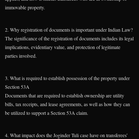
immovable property.
2. Why registration of documents is important under Indian Law?
The significance of the registration of documents includes its legal
implications, evidentiary value, and protection of legitimate
parties involved.
3. What is required to establish possession of the property under
Section 53A
Documents that are required to establish ownership are utility
bills, tax receipts, and lease agreements, as well as how they can
be utilized to support a Section 53A claim.
4. What impact does the Joginder Tuli case have on transferees’