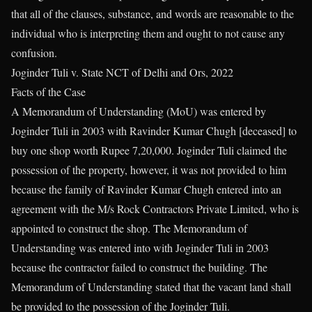
that all of the clauses, substance, and words are reasonable to the
individual who is interpreting them and ought to not cause any
confusion.
Joginder Tuli v. State NCT of Delhi and Ors, 2022
Facts of the Case
A Memorandum of Understanding (MoU) was entered by
Joginder Tuli in 2003 with Ravinder Kumar Chugh [deceased] to
buy one shop worth Rupee 7,20,000. Joginder Tuli claimed the
possession of the property, however, it was not provided to him
because the family of Ravinder Kumar Chugh entered into an
agreement with the M/s Rock Contractors Private Limited, who is
appointed to construct the shop. The Memorandum of
Understanding was entered into with Joginder Tuli in 2003
because the contractor failed to construct the building. The
Memorandum of Understanding stated that the vacant land shall
be provided to the possession of the Joginder Tuli.