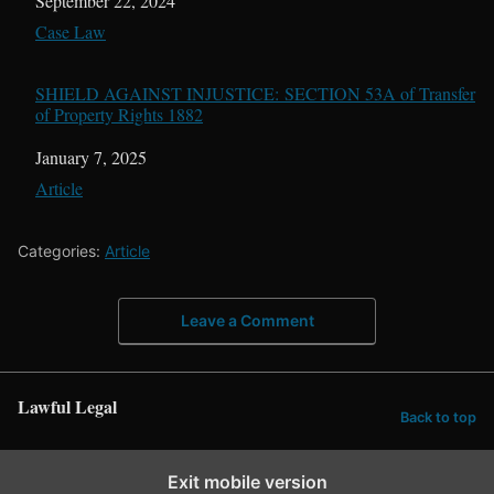
Date
September 22, 2024
In relation to
Case Law
SHIELD AGAINST INJUSTICE: SECTION 53A of Transfer
of Property Rights 1882
Date
January 7, 2025
In relation to
Article
Categories:
Article
Leave a Comment
Lawful Legal
Back to top
Exit mobile version