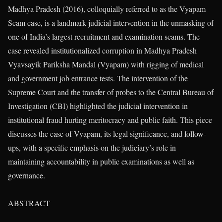
Madhya Pradesh (2016), colloquially referred to as the Vyapam
Scam case, is a landmark judicial intervention in the unmasking of
one of India’s largest recruitment and examination scams. The
case revealed institutionalized corruption in Madhya Pradesh
Vyavsayik Pariksha Mandal (Vyapam) with rigging of medical
and government job entrance tests. The intervention of the
Supreme Court and the transfer of probes to the Central Bureau of
Investigation (CBI) highlighted the judicial intervention in
institutional fraud hurting meritocracy and public faith. This piece
discusses the case of Vyapam, its legal significance, and follow-
ups, with a specific emphasis on the judiciary’s role in
maintaining accountability in public examinations as well as
governance.
ABSTRACT