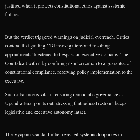
justified when it protects constitutional ethos against systemic
failures.
But the verdict triggered warnings on judicial overreach. Critics
contend that guiding CBI investigations and revoking
appointments threatened to trespass on executive domains. The
Court dealt with it by confining its intervention to a guarantee of
constitutional compliance, reserving policy implementation to the
executive.
Such a balance is vital in ensuring democratic governance as
Upendra Baxi points out, stressing that judicial restraint keeps
legislative and executive autonomy intact.
The Vyapam scandal further revealed systemic loopholes in