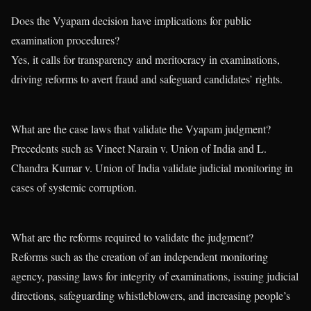
Does the Vyapam decision have implications for public
examination procedures?
Yes, it calls for transparency and meritocracy in examinations,
driving reforms to avert fraud and safeguard candidates’ rights.
What are the case laws that validate the Vyapam judgment?
Precedents such as Vineet Narain v. Union of India and L.
Chandra Kumar v. Union of India validate judicial monitoring in
cases of systemic corruption.
What are the reforms required to validate the judgment?
Reforms such as the creation of an independent monitoring
agency, passing laws for integrity of examinations, issuing judicial
directions, safeguarding whistleblowers, and increasing people’s