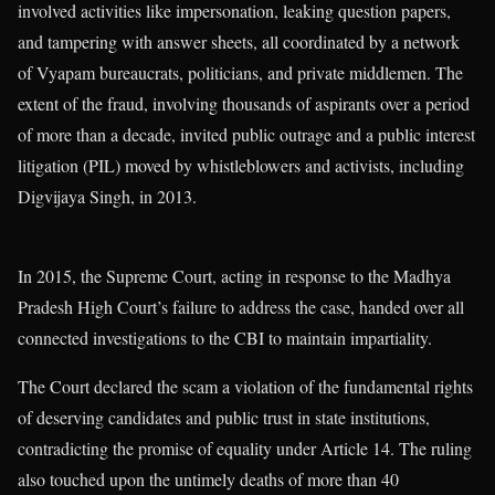
involved activities like impersonation, leaking question papers,
and tampering with answer sheets, all coordinated by a network
of Vyapam bureaucrats, politicians, and private middlemen. The
extent of the fraud, involving thousands of aspirants over a period
of more than a decade, invited public outrage and a public interest
litigation (PIL) moved by whistleblowers and activists, including
Digvijaya Singh, in 2013.
In 2015, the Supreme Court, acting in response to the Madhya
Pradesh High Court’s failure to address the case, handed over all
connected investigations to the CBI to maintain impartiality.
The Court declared the scam a violation of the fundamental rights
of deserving candidates and public trust in state institutions,
contradicting the promise of equality under Article 14. The ruling
also touched upon the untimely deaths of more than 40