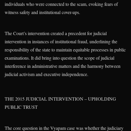
individuals who were connected to the scam, evoking fears of
witness safety and institutional cover-ups.
The Court’s intervention created a precedent for judicial
intervention in instances of institutional fraud, underlining the
responsibility of the state to maintain equitable processes in public
examinations. It did bring into question the scope of judicial
interference in administrative matters and the harmony between
judicial activism and executive independence.
THE 2015 JUDICIAL INTERVENTION – UPHOLDING
PUBLIC TRUST
The core question in the Vyapam case was whether the judiciary