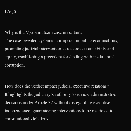
FAQS
Why is the Vyapam Scam case important?
The case revealed systemic corruption in public examinations,
prompting judicial intervention to restore accountability and
equity, establishing a precedent for dealing with institutional
corruption.
How does the verdict impact judicial-executive relations?
It highlights the judiciary’s authority to review administrative
decisions under Article 32 without disregarding executive
independence, guaranteeing interventions to be restricted to
constitutional violations.