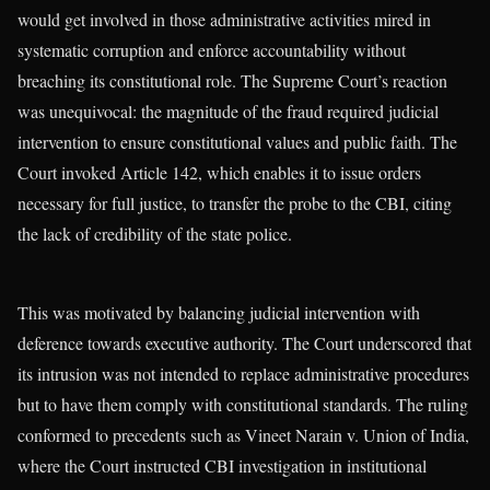
would get involved in those administrative activities mired in
systematic corruption and enforce accountability without
breaching its constitutional role. The Supreme Court’s reaction
was unequivocal: the magnitude of the fraud required judicial
intervention to ensure constitutional values and public faith. The
Court invoked Article 142, which enables it to issue orders
necessary for full justice, to transfer the probe to the CBI, citing
the lack of credibility of the state police.
This was motivated by balancing judicial intervention with
deference towards executive authority. The Court underscored that
its intrusion was not intended to replace administrative procedures
but to have them comply with constitutional standards. The ruling
conformed to precedents such as Vineet Narain v. Union of India,
where the Court instructed CBI investigation in institutional