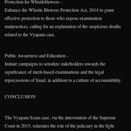
Protection for Whistleblowers –
Enhance the Whistle Blowers Protection Act, 2014 to grant
effective protection to those who expose examination
malpractices, calling for an explanation of the suspicious deaths
related to the Vyapam case.
Public Awareness and Education –
Initiate campaigns to sensitize stakeholders towards the
significance of merit-based examinations and the legal
repercussions of fraud, in addition to a culture of accountability.
CONCLUSION
The Vyapam Scam case, via the intervention of the Supreme
Court in 2015, reiterates the role of the judiciary in the fight