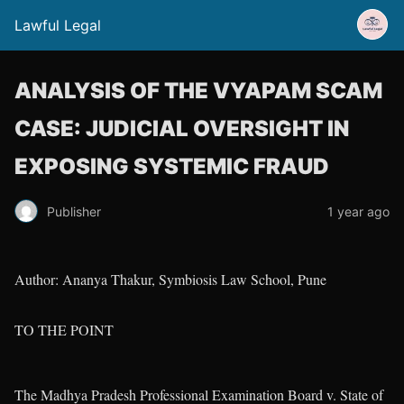
Lawful Legal
ANALYSIS OF THE VYAPAM SCAM
CASE: JUDICIAL OVERSIGHT IN
EXPOSING SYSTEMIC FRAUD
Publisher
1 year ago
Author: Ananya Thakur, Symbiosis Law School, Pune
TO THE POINT
The Madhya Pradesh Professional Examination Board v. State of