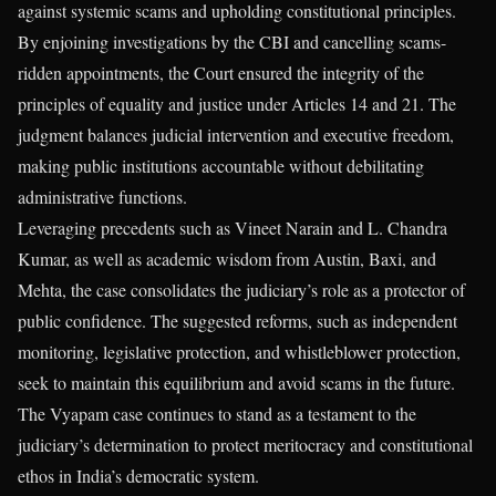
against systemic scams and upholding constitutional principles.
By enjoining investigations by the CBI and cancelling scams-
ridden appointments, the Court ensured the integrity of the
principles of equality and justice under Articles 14 and 21. The
judgment balances judicial intervention and executive freedom,
making public institutions accountable without debilitating
administrative functions.
Leveraging precedents such as Vineet Narain and L. Chandra
Kumar, as well as academic wisdom from Austin, Baxi, and
Mehta, the case consolidates the judiciary’s role as a protector of
public confidence. The suggested reforms, such as independent
monitoring, legislative protection, and whistleblower protection,
seek to maintain this equilibrium and avoid scams in the future.
The Vyapam case continues to stand as a testament to the
judiciary’s determination to protect meritocracy and constitutional
ethos in India’s democratic system.