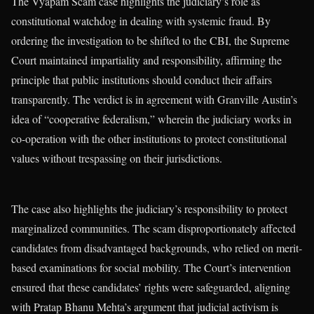
The Vyapam Scam case highlights the judiciary’s role as
constitutional watchdog in dealing with systemic fraud. By
ordering the investigation to be shifted to the CBI, the Supreme
Court maintained impartiality and responsibility, affirming the
principle that public institutions should conduct their affairs
transparently. The verdict is in agreement with Granville Austin’s
idea of “cooperative federalism,” wherein the judiciary works in
co-operation with the other institutions to protect constitutional
values without trespassing on their jurisdictions.
The case also highlights the judiciary’s responsibility to protect
marginalized communities. The scam disproportionately affected
candidates from disadvantaged backgrounds, who relied on merit-
based examinations for social mobility. The Court’s intervention
ensured that these candidates’ rights were safeguarded, aligning
with Pratap Bhanu Mehta’s argument that judicial activism is