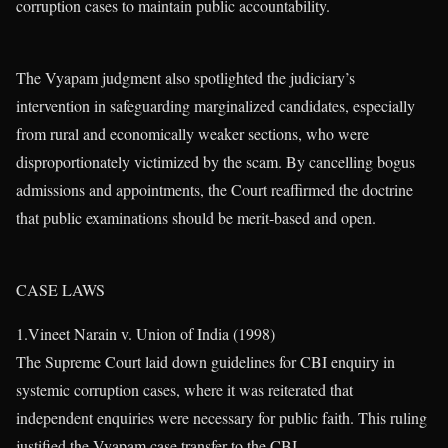
corruption cases to maintain public accountability.
The Vyapam judgment also spotlighted the judiciary’s
intervention in safeguarding marginalized candidates, especially
from rural and economically weaker sections, who were
disproportionately victimized by the scam. By cancelling bogus
admissions and appointments, the Court reaffirmed the doctrine
that public examinations should be merit-based and open.
CASE LAWS
1.Vineet Narain v. Union of India (1998)
The Supreme Court laid down guidelines for CBI enquiry in
systemic corruption cases, where it was reiterated that
independent enquiries were necessary for public faith. This ruling
justified the Vyapam case transfer to the CBI.