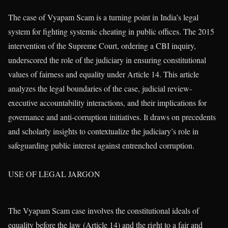
The case of Vyapam Scam is a turning point in India’s legal
system for fighting systemic cheating in public offices. The 2015
intervention of the Supreme Court, ordering a CBI inquiry,
underscored the role of the judiciary in ensuring constitutional
values of fairness and equality under Article 14. This article
analyzes the legal boundaries of the case, judicial review-
executive accountability interactions, and their implications for
governance and anti-corruption initiatives. It draws on precedents
and scholarly insights to contextualize the judiciary’s role in
safeguarding public interest against entrenched corruption.
USE OF LEGAL JARGON
The Vyapam Scam case involves the constitutional ideals of
equality before the law (Article 14) and the right to a fair and