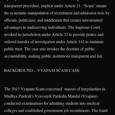
transparent procedure, implicit under Article 21. “Scam” means
the systematic manipulation of recruitment and admission tests by
officials, politicians, and middlemen that creates unwarranted
advantages to undeserving individuals. The Supreme Court
invoked its jurisdiction under Article 32 to provide justice and
ordered transfer of investigation under Article 142 to maintain
public trust. The case also invokes the doctrine of public
accountability, making public institutions transparent and fair.
BACKGROUND – VYAPAM SCAM CASE
The 2013 Vyapam Scam concerned masses of irregularities in
Madhya Pradesh’s Vyavsayik Pariksha Mandal (Vyapam)
conducted examinations for admitting students into medical
colleges and established government job recruitments. The fraud