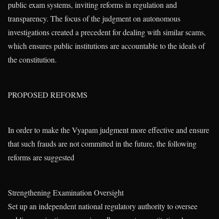
public exam systems, inviting reforms in regulation and
transparency. The focus of the judgment on autonomous
investigations created a precedent for dealing with similar scams,
which ensures public institutions are accountable to the ideals of
the constitution.
PROPOSED REFORMS
In order to make the Vyapam judgment more effective and ensure
that such frauds are not committed in the future, the following
reforms are suggested
Strengthening Examination Oversight
Set up an independent national regulatory authority to oversee