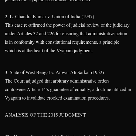
2. L. Chandra Kumar v. Union of India (1997)
This case re-affirmed the power of judicial review of the judiciary
under Articles 32 and 226 for ensuring that administrative action
is in conformity with constitutional requirements, a principle
which is at the heart of the Vyapam judgment.
3. State of West Bengal v. Anwar Ali Sarkar (1952)
The Court adjudged that arbitrary administrative orders
contravene Article 14’s guarantee of equality, a doctrine utilized in
Vyapam to invalidate crooked examination procedures.
ANALYSIS OF THE 2015 JUDGMENT