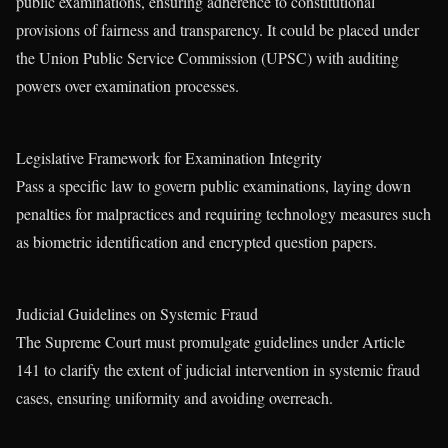
public examinations, ensuring adherence to constitutional
provisions of fairness and transparency. It could be placed under
the Union Public Service Commission (UPSC) with auditing
powers over examination processes.
Legislative Framework for Examination Integrity
Pass a specific law to govern public examinations, laying down
penalties for malpractices and requiring technology measures such
as biometric identification and encrypted question papers.
Judicial Guidelines on Systemic Fraud
The Supreme Court must promulgate guidelines under Article
141 to clarify the extent of judicial intervention in systemic fraud
cases, ensuring uniformity and avoiding overreach.