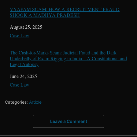
VYAPAM SCAM: HOW A RECRUITMENT FRAUD
SHOOK A MADHYA PRADESH
Date
August 25, 2025
In relation to
Case Law
The Cash-for-Marks Scam: Judicial Fraud and the Dark
Underbelly of Exam Rigging in India – A Constitutional and
Legal Autopsy
Date
June 24, 2025
In relation to
Case Law
Categories:
Article
Leave a Comment