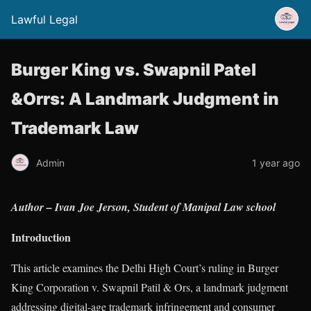
Lawful Legal
Burger King vs. Swapnil Patel
&Orrs: A Landmark Judgment in
Trademark Law
Admin
1 year ago
Author – Ivan Joe Jerson, Student of Manipal Law school
Introduction
This article examines the Delhi High Court’s ruling in Burger
King Corporation v. Swapnil Patil & Ors, a landmark judgment
addressing digital-age trademark infringement and consumer