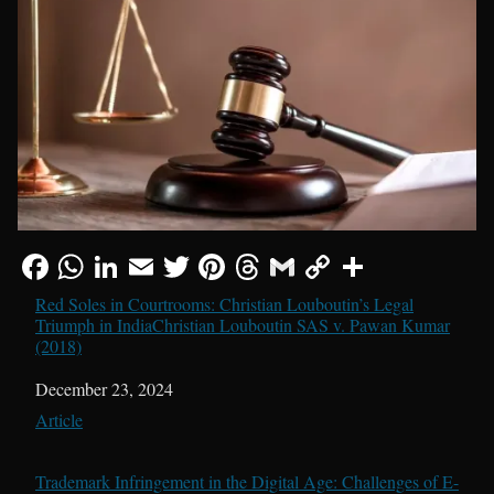
Red Soles in Courtrooms: Christian Louboutin’s Legal
Triumph in IndiaChristian Louboutin SAS v. Pawan Kumar
(2018)
Date
December 23, 2024
In relation to
Article
Trademark Infringement in the Digital Age: Challenges of E-