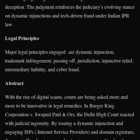
deception. The judgment reinforces the judiciary’s evolving stance
on dynamic injunctions and tech-driven fraud under Indian IPR
law.
Legal Principles
Major legal principles engaged are dynamic injunction,
trademark infringement, passing off, jurisdiction, injunctive relief,
intermediary liability, and cyber fraud.
Abstract
With the rise of digital scams, courts are being asked more and
more to be innovative in legal remedies. In Burger King
Corporation v. Swapnil Patil & Ors, the Delhi High Court reacted
with judicial ingenuity. By issuing a dynamic injunction and
engaging ISPs ( Internet Service Providers) and domain registrars,