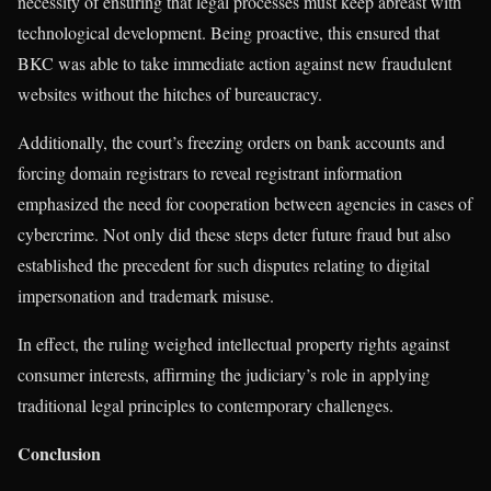
necessity of ensuring that legal processes must keep abreast with
technological development. Being proactive, this ensured that
BKC was able to take immediate action against new fraudulent
websites without the hitches of bureaucracy.
Additionally, the court’s freezing orders on bank accounts and
forcing domain registrars to reveal registrant information
emphasized the need for cooperation between agencies in cases of
cybercrime. Not only did these steps deter future fraud but also
established the precedent for such disputes relating to digital
impersonation and trademark misuse.
In effect, the ruling weighed intellectual property rights against
consumer interests, affirming the judiciary’s role in applying
traditional legal principles to contemporary challenges.
Conclusion