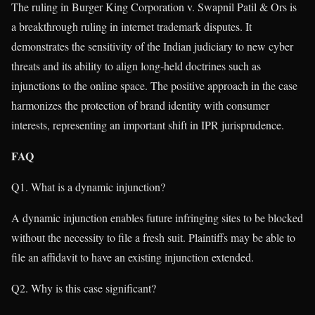
The ruling in Burger King Corporation v. Swapnil Patil & Ors is
a breakthrough ruling in internet trademark disputes. It
demonstrates the sensitivity of the Indian judiciary to new cyber
threats and its ability to align long-held doctrines such as
injunctions to the online space. The positive approach in the case
harmonizes the protection of brand identity with consumer
interests, representing an important shift in IPR jurisprudence.
FAQ
Q1. What is a dynamic injunction?
A dynamic injunction enables future infringing sites to be blocked
without the necessity to file a fresh suit. Plaintiffs may be able to
file an affidavit to have an existing injunction extended.
Q2. Why is this case significant?