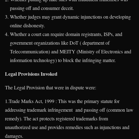
passing off and consumer deceit.
Whether judges may grant dynamic injunctions on developing
online dishonesty.
Whether a court can require domain registrants, ISPs, and
government organizations like DoT ( department of
Telecommunication) and MEITY (Ministry of Electronics and
information technology) to block the infringing matter.
Legal Provisions Invoked
The Legal Provision that were in dispute were:
1.Trade Marks Act, 1999 : This was the primary statute for
addressing trademark infringement and passing off (common law
remedy). The act protects registered trademarks from
unauthorized use and provides remedies such as injunctions and
damages.