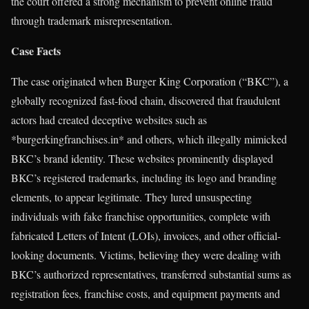
the court offered a strong mechanism to prevent online fraud
through trademark misrepresentation.
Case Facts
The case originated when Burger King Corporation (“BKC”), a
globally recognized fast-food chain, discovered that fraudulent
actors had created deceptive websites such as
*burgerkingfranchises.in* and others, which illegally mimicked
BKC’s brand identity. These websites prominently displayed
BKC’s registered trademarks, including its logo and branding
elements, to appear legitimate. They lured unsuspecting
individuals with fake franchise opportunities, complete with
fabricated Letters of Intent (LOIs), invoices, and other official-
looking documents. Victims, believing they were dealing with
BKC’s authorized representatives, transferred substantial sums as
registration fees, franchise costs, and equipment payments and