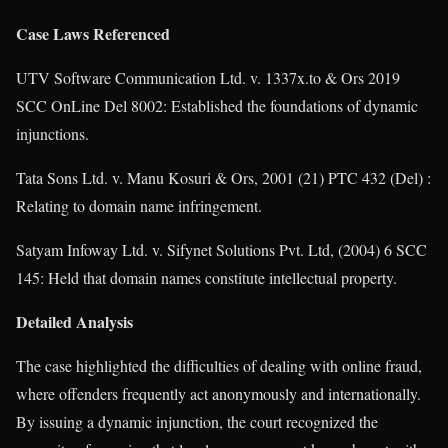
Case Laws Referenced
UTV Software Communication Ltd. v. 1337x.to & Ors 2019
SCC OnLine Del 8002: Established the foundations of dynamic
injunctions.
Tata Sons Ltd. v. Manu Kosuri & Ors, 2001 (21) PTC 432 (Del) :
Relating to domain name infringement.
Satyam Infoway Ltd. v. Sifynet Solutions Pvt. Ltd, (2004) 6 SCC
145: Held that domain names constitute intellectual property.
Detailed Analysis
The case highlighted the difficulties of dealing with online fraud,
where offenders frequently act anonymously and internationally.
By issuing a dynamic injunction, the court recognized the