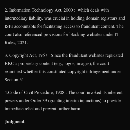
2. Information Technology Act, 2000 : which deals with
intermediary liability, was crucial in holding domain registrars and
ISPs accountable for facilitating access to fraudulent content. The
court also referenced provisions for blocking websites under IT
Rules, 2021.
3. Copyright Act, 1957 : Since the fraudulent websites replicated
BKC’s proprietary content (e.g., logos, images), the court
examined whether this constituted copyright infringement under
Section 51.
4.Code of Civil Procedure, 1908 : The court invoked its inherent
powers under Order 39 (granting interim injunctions) to provide
immediate relief and prevent further harm.
Judgment