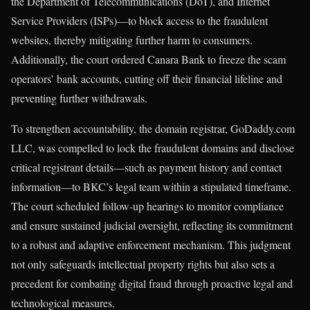
the Department of Telecommunications (DoT), and Internet
Service Providers (ISPs)—to block access to the fraudulent
websites, thereby mitigating further harm to consumers.
Additionally, the court ordered Canara Bank to freeze the scam
operators’ bank accounts, cutting off their financial lifeline and
preventing further withdrawals.
To strengthen accountability, the domain registrar, GoDaddy.com
LLC, was compelled to lock the fraudulent domains and disclose
critical registrant details—such as payment history and contact
information—to BKC’s legal team within a stipulated timeframe.
The court scheduled follow-up hearings to monitor compliance
and ensure sustained judicial oversight, reflecting its commitment
to a robust and adaptive enforcement mechanism. This judgment
not only safeguards intellectual property rights but also sets a
precedent for combating digital fraud through proactive legal and
technological measures.