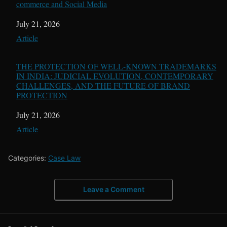
commerce and Social Media
Date
July 21, 2026
In relation to
Article
THE PROTECTION OF WELL-KNOWN TRADEMARKS
IN INDIA: JUDICIAL EVOLUTION, CONTEMPORARY
CHALLENGES, AND THE FUTURE OF BRAND
PROTECTION
Date
July 21, 2026
In relation to
Article
Categories:
Case Law
Leave a Comment