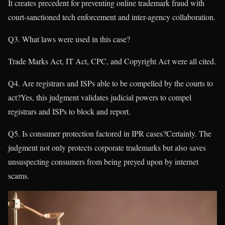
It creates precedent for preventing online trademark fraud with
court-sanctioned tech enforcement and inter-agency collaboration.
Q3. What laws were used in this case?
Trade Marks Act, IT Act, CPC, and Copyright Act were all cited.
Q4. Are registrars and ISPs able to be compelled by the courts to
act?Yes, this judgment validates judicial powers to compel
registrars and ISPs to block and report.
Q5. Is consumer protection factored in IPR cases?Certainly. The
judgment not only protects corporate trademarks but also saves
unsuspecting consumers from being preyed upon by internet
scams.