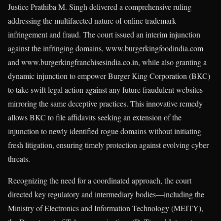
Justice Prathiba M. Singh delivered a comprehensive ruling
addressing the multifaceted nature of online trademark
infringement and fraud. The court issued an interim injunction
against the infringing domains, www.burgerkingfoodindia.com
and www.burgerkingfranchisesindia.co.in, while also granting a
dynamic injunction to empower Burger King Corporation (BKC)
to take swift legal action against any future fraudulent websites
mirroring the same deceptive practices. This innovative remedy
allows BKC to file affidavits seeking an extension of the
injunction to newly identified rogue domains without initiating
fresh litigation, ensuring timely protection against evolving cyber
threats.
Recognizing the need for a coordinated approach, the court
directed key regulatory and intermediary bodies—including the
Ministry of Electronics and Information Technology (MEITY),