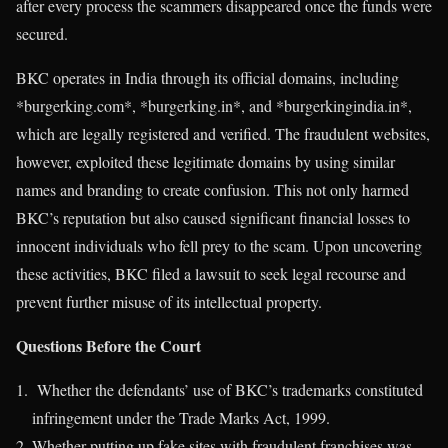
after every process the scammers disappeared once the funds were
secured.
BKC operates in India through its official domains, including
*burgerking.com*, *burgerking.in*, and *burgerkingindia.in*,
which are legally registered and verified. The fraudulent websites,
however, exploited these legitimate domains by using similar
names and branding to create confusion. This not only harmed
BKC’s reputation but also caused significant financial losses to
innocent individuals who fell prey to the scam. Upon uncovering
these activities, BKC filed a lawsuit to seek legal recourse and
prevent further misuse of its intellectual property.
Questions Before the Court
Whether the defendants’ use of BKC’s trademarks constituted
infringement under the Trade Marks Act, 1999.
Whether putting up fake sites with fraudulent franchises was