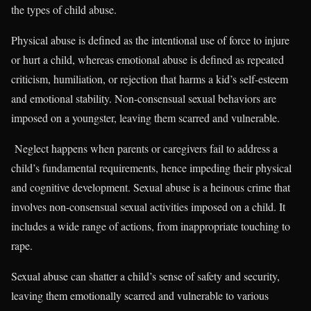
the types of child abuse.
Physical abuse is defined as the intentional use of force to injure
or hurt a child, whereas emotional abuse is defined as repeated
criticism, humiliation, or rejection that harms a kid’s self-esteem
and emotional stability. Non-consensual sexual behaviors are
imposed on a youngster, leaving them scarred and vulnerable.
Neglect happens when parents or caregivers fail to address a
child’s fundamental requirements, hence impeding their physical
and cognitive development. Sexual abuse is a heinous crime that
involves non-consensual sexual activities imposed on a child. It
includes a wide range of actions, from inappropriate touching to
rape.
Sexual abuse can shatter a child’s sense of safety and security,
leaving them emotionally scarred and vulnerable to various