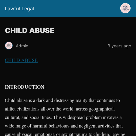
Lawful Legal
CHILD ABUSE
Admin
3 years ago
CHILD ABUSE
INTRODUCTION
:
Child abuse is a dark and distressing reality that continues to
afflict civilizations all over the world, across geographical,
cultural, and social lines. This widespread problem involves a
wide range of harmful behaviours and negligent activities that
cause physical, emotional, or sexual trauma to children, leaving