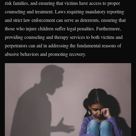
risk families, and ensuring that victims have access to proper
counseling and treatment. Laws requiring mandatory reporting
and strict law enforcement can serve as deterrents, ensuring that
those who injure children suffer legal penalties. Furthermore,
providing counseling and therapy services to both victims and
perpetrators can aid in addressing the fundamental reasons of
abusive behaviors and promoting recovery.