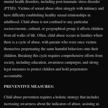
mental health disorders, including post-traumatic stress disorder
(PTSD). Victims of sexual abuse often struggle with intimacy and
have difficulty establishing healthy sexual relationships in
adulthood. Child abuse is not confined to any particular
socioeconomic, cultural, or geographical group; it affects children
from all walks of life. Often, child abuse occurs in families where
there is a cycle of abuse, with parents who were once victims
themselves perpetuating the same harmful behaviors onto their
children. Breaking this cycle requires comprehensive efforts from
society, including education, awareness campaigns, and strong
legal measures to protect children and hold perpetrators
accountable.
PREVENTIVE MEASURES:
Child abuse prevention requires a holistic strategy that includes
increasing awareness about the indicators of abuse, assisting at-