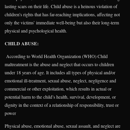
lasting scars on their life. Child abuse is a heinous violation of
children’s rights that has far-reaching implications, affecting not
only the victims’ immediate well-being but also their long-term
physical and psychological health.
CHILD ABUSE:
According to World Health Organization (WHO) Child
maltreatment is the abuse and neglect that occurs to children
under 18 years of age. It includes all types of physical and/or
emotional ill-treatment, sexual abuse, neglect, negligence and
commercial or other exploitation, which results in actual or
potential harm to the child’s health, survival, development, or
dignity in the context of a relationship of responsibility, trust or
power
Physical abuse, emotional abuse, sexual assault, and neglect are