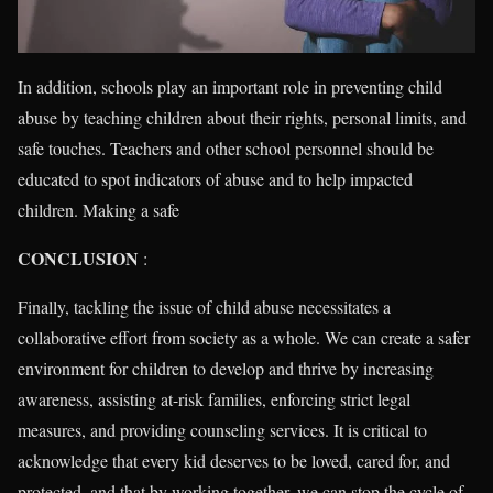
In addition, schools play an important role in preventing child
abuse by teaching children about their rights, personal limits, and
safe touches. Teachers and other school personnel should be
educated to spot indicators of abuse and to help impacted
children. Making a safe
CONCLUSION
:
Finally, tackling the issue of child abuse necessitates a
collaborative effort from society as a whole. We can create a safer
environment for children to develop and thrive by increasing
awareness, assisting at-risk families, enforcing strict legal
measures, and providing counseling services. It is critical to
acknowledge that every kid deserves to be loved, cared for, and
protected, and that by working together, we can stop the cycle of