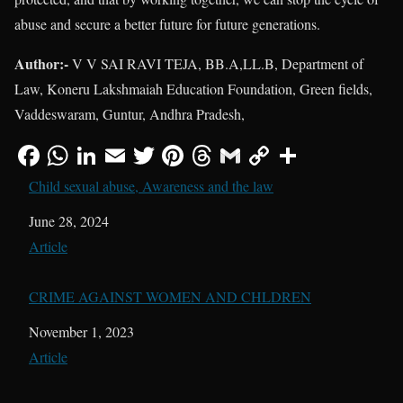
abuse and secure a better future for future generations.
Author:-
V V SAI RAVI TEJA, BB.A,LL.B, Department of
Law, Koneru Lakshmaiah Education Foundation, Green fields,
Vaddeswaram, Guntur, Andhra Pradesh,
Child sexual abuse, Awareness and the law
Date
June 28, 2024
In relation to
Article
CRIME AGAINST WOMEN AND CHLDREN
Date
November 1, 2023
In relation to
Article