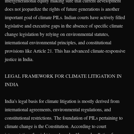
intergenerational equity making sure that current development
does not jeopardize the rights of future generations is another
important goal of climate PILs. Indian courts have actively filled
legislative and executive gaps in the absence of specific climate
change legislation by relying on environmental statutes,
international environmental principles, and constitutional
provisions like Article 21. This has advanced climate-responsive
justice in India.
LEGAL FRAMEWORK FOR CLIMATE LITIGATION IN
INDIA
India’s legal basis for climate litigation is mostly derived from
international agreements, environmental regulations, and
constitutional restrictions. The foundation of PILs pertaining to
climate change is the Constitution. According to court