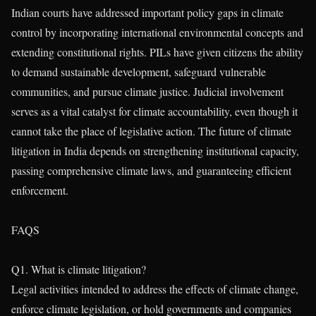
Indian courts have addressed important policy gaps in climate
control by incorporating international environmental concepts and
extending constitutional rights. PILs have given citizens the ability
to demand sustainable development, safeguard vulnerable
communities, and pursue climate justice. Judicial involvement
serves as a vital catalyst for climate accountability, even though it
cannot take the place of legislative action. The future of climate
litigation in India depends on strengthening institutional capacity,
passing comprehensive climate laws, and guaranteeing efficient
enforcement.
FAQS
Q1. What is climate litigation?
Legal activities intended to address the effects of climate change,
enforce climate legislation, or hold governments and companies