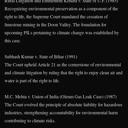
Rural Litigation and Entitlement Kendra v. State of U.P. (1985)
Recognizing environmental preservation as a component of the
right to life, the Supreme Court mandated the cessation of
limestone mining in the Doon Valley. The foundation for
upcoming PILs pertaining to climate change was established by
this case.
Subhash Kumar v. State of Bihar (1991)
The Court upheld Article 21 as the cornerstone of environmental
and climate litigation by ruling that the right to enjoy clean air and
water is part of the right to life.
M.C. Mehta v. Union of India (Oleum Gas Leak Case) (1987)
The Court evolved the principle of absolute liability for hazardous
industries, strengthening accountability for environmental harm
contributing to climate risks.