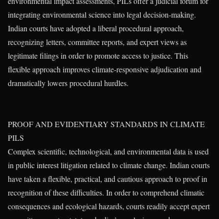
environmental impact assessments, PILs offer a judicial forum for
integrating environmental science into legal decision-making.
Indian courts have adopted a liberal procedural approach,
recognizing letters, committee reports, and expert views as
legitimate filings in order to promote access to justice. This
flexible approach improves climate-responsive adjudication and
dramatically lowers procedural hurdles.
PROOF AND EVIDENTIARY STANDARDS IN CLIMATE
PILS
Complex scientific, technological, and environmental data is used
in public interest litigation related to climate change. Indian courts
have taken a flexible, practical, and cautious approach to proof in
recognition of these difficulties. In order to comprehend climatic
consequences and ecological hazards, courts readily accept expert