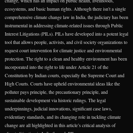
change, which has an impact on public health, livelihoods,
ecosystems, and basic human rights. Although there isn’t a single
comprehensive climate change law in India, the judiciary has been
instrumental in addressing climate-related issues through Public
Interest Litigations (PILs). PILs have developed into a potent legal
tool that allows people, activists, and civil society organizations to
request court intervention for climate justice and environmental
protection. The right to a clean and healthy environment has been
incorporated into the right to life under Article 21 of the
Constitution by Indian courts, especially the Supreme Court and
High Courts. Courts have upheld environmental ideas like the
polluter pays principle, the precautionary principle, and
sustainable development via historic rulings. The legal
underpinnings, judicial innovations, significant case laws,
evidentiary standards, and its changing role in tackling climate
change are all highlighted in this article’s critical analysis of