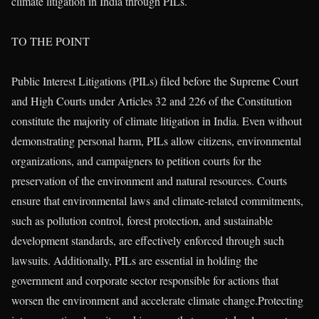
climate litigation in India through PILs.
TO THE POINT
Public Interest Litigations (PILs) filed before the Supreme Court
and High Courts under Articles 32 and 226 of the Constitution
constitute the majority of climate litigation in India. Even without
demonstrating personal harm, PILs allow citizens, environmental
organizations, and campaigners to petition courts for the
preservation of the environment and natural resources. Courts
ensure that environmental laws and climate-related commitments,
such as pollution control, forest protection, and sustainable
development standards, are effectively enforced through such
lawsuits. Additionally, PILs are essential in holding the
government and corporate sector responsible for actions that
worsen the environment and accelerate climate change.Protecting