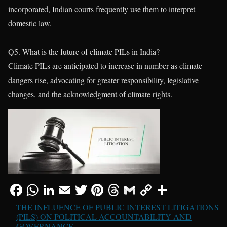
incorporated, Indian courts frequently use them to interpret
domestic law.
Q5. What is the future of climate PILs in India?
Climate PILs are anticipated to increase in number as climate
dangers rise, advocating for greater responsibility, legislative
changes, and the acknowledgment of climate rights.
THE INFLUENCE OF PUBLIC INTEREST LITIGATIONS
(PILS) ON POLITICAL ACCOUNTABILITY AND
GOVERNANCE