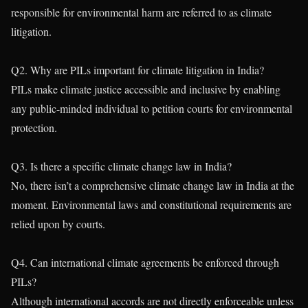
responsible for environmental harm are referred to as climate
litigation.
Q2. Why are PILs important for climate litigation in India?
PILs make climate justice accessible and inclusive by enabling
any public-minded individual to petition courts for environmental
protection.
Q3. Is there a specific climate change law in India?
No, there isn’t a comprehensive climate change law in India at the
moment. Environmental laws and constitutional requirements are
relied upon by courts.
Q4. Can international climate agreements be enforced through
PILs?
Although international accords are not directly enforceable unless