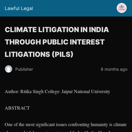
Lawful Legal
CLIMATE LITIGATION IN INDIA
THROUGH PUBLIC INTEREST
LITIGATIONS (PILS)
Publisher
8 months ago
Author: Ritika Singh College: Jaipur National University
ABSTRACT
One of the most significant issues confronting humanity is climate