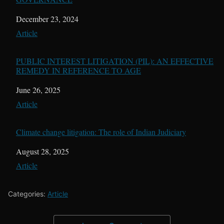
Date
December 23, 2024
In relation to
Article
PUBLIC INTEREST LITIGATION (PIL): AN EFFECTIVE
REMEDY IN REFERENCE TO AGE
Date
June 26, 2025
In relation to
Article
Climate change litigation: The role of Indian Judiciary
Date
August 28, 2025
In relation to
Article
Categories:
Article