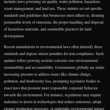
includes laws governing air quality, water pollution, hazardous
waste management, and land use. These statutes set out specific
standards and guidelines that businesses must adhere to, dictating
permissible levels of emissions, the proper handling and disposal
of hazardous materials, and sustainable practices for land
development.
Recent amendments to environmental laws often intensify these
standards and impose stricter penalties for non-compliance. Such
updates reflect growing societal concerns over environmental
sustainability and accountability. Governments globally are under
increasing pressure to address issues like climate change,
pollution, and biodiversity loss, prompting legislative bodies to
enact laws that promote more responsible corporate behavior
towards the environment. For instance, regulations may require
industries to invest in technologies that reduce emissions, adopt
cleaner production processes, or undertake environmental impact