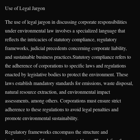
Use of Legal Jargon
The use of legal jargon in discussing corporate responsibilities
under environmental law involves a specialized language that
reflects the intricacies of statutory compliance, regulatory
frameworks, judicial precedents concerning corporate liability,
and sustainable business practices.Statutory compliance refers to
the adherence of corporations to specific laws and regulations
enacted by legislative bodies to protect the environment. These
laws establish mandatory standards for emissions, waste disposal,
natural resource extraction, and environmental impact
assessments, among others. Corporations must ensure strict
adherence to these regulations to avoid legal penalties and
promote environmental sustainability.
Regulatory frameworks encompass the structure and