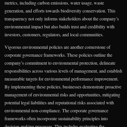
metrics, including carbon emissions, water usage, waste
generation, and efforts towards biodiversity conservation. This
transparency not only informs stakeholders about the company’s
environmental impact but also builds trust and credibility with
investors, customers, regulators, and local communities.
Vigorous environmental policies are another cornerstone of
corporate governance frameworks. These policies outline the
company’s commitment to environmental protection, delineate
responsibilities across various levels of management, and establish
measurable targets for environmental performance improvement.
By implementing these policies, businesses demonstrate proactive
management of environmental risks and opportunities, mitigating
potential legal liabilities and reputational risks associated with
environmental non-compliance. The corporate governance
frameworks often incorporate sustainability principles into
decision-making processes. This includes evaluating the