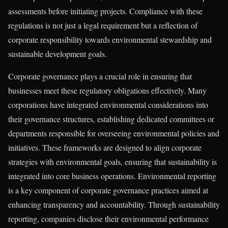
assessments before initiating projects. Compliance with these
regulations is not just a legal requirement but a reflection of
corporate responsibility towards environmental stewardship and
sustainable development goals.
Corporate governance plays a crucial role in ensuring that
businesses meet these regulatory obligations effectively. Many
corporations have integrated environmental considerations into
their governance structures, establishing dedicated committees or
departments responsible for overseeing environmental policies and
initiatives. These frameworks are designed to align corporate
strategies with environmental goals, ensuring that sustainability is
integrated into core business operations. Environmental reporting
is a key component of corporate governance practices aimed at
enhancing transparency and accountability. Through sustainability
reporting, companies disclose their environmental performance