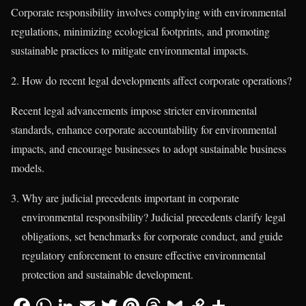
Corporate responsibility involves complying with environmental
regulations, minimizing ecological footprints, and promoting
sustainable practices to mitigate environmental impacts.
How do recent legal developments affect corporate operations?
Recent legal advancements impose stricter environmental
standards, enhance corporate accountability for environmental
impacts, and encourage businesses to adopt sustainable business
models.
Why are judicial precedents important in corporate
environmental responsibility? Judicial precedents clarify legal
obligations, set benchmarks for corporate conduct, and guide
regulatory enforcement to ensure effective environmental
protection and sustainable development.