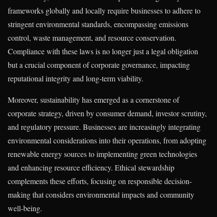
frameworks globally and locally require businesses to adhere to
stringent environmental standards, encompassing emissions
control, waste management, and resource conservation.
Compliance with these laws is no longer just a legal obligation
but a crucial component of corporate governance, impacting
reputational integrity and long-term viability.
Moreover, sustainability has emerged as a cornerstone of
corporate strategy, driven by consumer demand, investor scrutiny,
and regulatory pressure. Businesses are increasingly integrating
environmental considerations into their operations, from adopting
renewable energy sources to implementing green technologies
and enhancing resource efficiency. Ethical stewardship
complements these efforts, focusing on responsible decision-
making that considers environmental impacts and community
well-being.