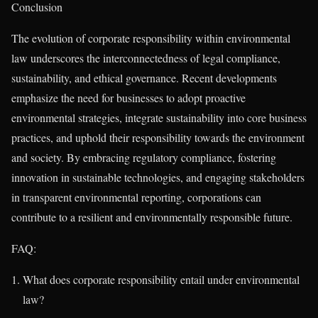
Conclusion
The evolution of corporate responsibility within environmental
law underscores the interconnectedness of legal compliance,
sustainability, and ethical governance. Recent developments
emphasize the need for businesses to adopt proactive
environmental strategies, integrate sustainability into core business
practices, and uphold their responsibility towards the environment
and society. By embracing regulatory compliance, fostering
innovation in sustainable technologies, and engaging stakeholders
in transparent environmental reporting, corporations can
contribute to a resilient and environmentally responsible future.
FAQ:
What does corporate responsibility entail under environmental
law?