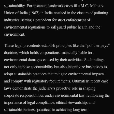
sustainability. For instance, landmark cases like M.C. Mehta v.
Union of India (1987) in India resulted in the closure of polluting
industries, setting a precedent for strict enforcement of
environmental regulations to safeguard public health and the
environment.
These legal precedents establish principles like the “polluter pays”
doctrine, which holds corporations financially liable for
environmental damages caused by their activities. Such rulings
not only impose accountability but also incentivize businesses to
adopt sustainable practices that mitigate environmental impacts
and comply with regulatory requirements. Ultimately, recent case
laws demonstrate the judiciary’s proactive role in shaping
corporate responsibilities under environmental law, reinforcing the
importance of legal compliance, ethical stewardship, and
sustainable business practices in achieving long-term