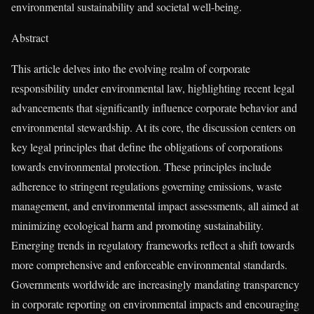
environmental sustainability and societal well-being.
Abstract
This article delves into the evolving realm of corporate
responsibility under environmental law, highlighting recent legal
advancements that significantly influence corporate behavior and
environmental stewardship. At its core, the discussion centers on
key legal principles that define the obligations of corporations
towards environmental protection. These principles include
adherence to stringent regulations governing emissions, waste
management, and environmental impact assessments, all aimed at
minimizing ecological harm and promoting sustainability.
Emerging trends in regulatory frameworks reflect a shift towards
more comprehensive and enforceable environmental standards.
Governments worldwide are increasingly mandating transparency
in corporate reporting on environmental impacts and encouraging