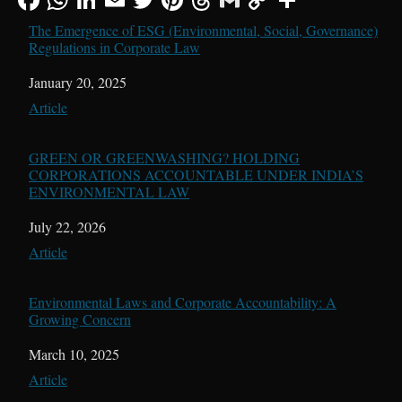
The Emergence of ESG (Environmental, Social, Governance)
Regulations in Corporate Law
Date
January 20, 2025
In relation to
Article
GREEN OR GREENWASHING? HOLDING
CORPORATIONS ACCOUNTABLE UNDER INDIA’S
ENVIRONMENTAL LAW
Date
July 22, 2026
In relation to
Article
Environmental Laws and Corporate Accountability: A
Growing Concern
Date
March 10, 2025
In relation to
Article