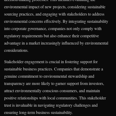
environmental impact of new projects, considering sustainable
sourcing practices, and engaging with stakeholders to address
environmental concerns effectively. By integrating sustainability
into corporate governance, companies not only comply with
regulatory requirements but also enhance their competitive
advantage in a market increasingly influenced by environmental
considerations.
Stakeholder engagement is crucial in fostering support for
sustainable business practices. Companies that demonstrate a
genuine commitment to environmental stewardship and
transparency are more likely to garner support from investors,
attract environmentally conscious consumers, and maintain
positive relationships with local communities. This stakeholder
trust is invaluable in navigating regulatory challenges and
ensuring long-term business sustainability.