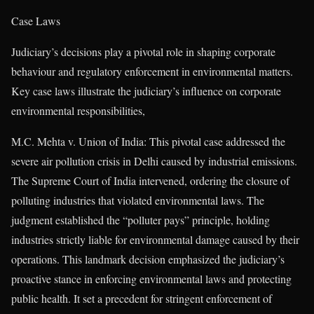
Case Laws
Judiciary’s decisions play a pivotal role in shaping corporate
behaviour and regulatory enforcement in environmental matters.
Key case laws illustrate the judiciary’s influence on corporate
environmental responsibilities,
M.C. Mehta v. Union of India: This pivotal case addressed the
severe air pollution crisis in Delhi caused by industrial emissions.
The Supreme Court of India intervened, ordering the closure of
polluting industries that violated environmental laws. The
judgment established the “polluter pays” principle, holding
industries strictly liable for environmental damage caused by their
operations. This landmark decision emphasized the judiciary’s
proactive stance in enforcing environmental laws and protecting
public health. It set a precedent for stringent enforcement of