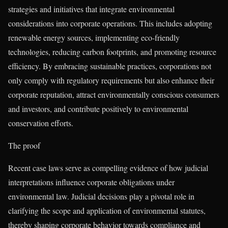
strategies and initiatives that integrate environmental
considerations into corporate operations. This includes adopting
renewable energy sources, implementing eco-friendly
technologies, reducing carbon footprints, and promoting resource
efficiency. By embracing sustainable practices, corporations not
only comply with regulatory requirements but also enhance their
corporate reputation, attract environmentally conscious consumers
and investors, and contribute positively to environmental
conservation efforts.
The proof
Recent case laws serve as compelling evidence of how judicial
interpretations influence corporate obligations under
environmental law. Judicial decisions play a pivotal role in
clarifying the scope and application of environmental statutes,
thereby shaping corporate behavior towards compliance and