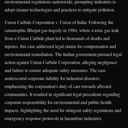
environmental regulations nationwide, prompting industries to
adopt cleaner technologies and practices to mitigate pollution.
Union Carbide Corporation v. Union of India: Following the
catastrophic Bhopal gas tragedy in 1984, where a toxic gas leak
from a Union Carbide plant led to thousands of deaths and
injuries, this case addressed legal claims for compensation and
environmental remediation. The Indian government pursued legal
action against Union Carbide Corporation, alleging negligence
and failure to ensure adequate safety measures. The case
underscored corporate liability for industrial disasters,
emphasizing the corporation’s duty of care towards affected
communities. It resulted in significant legal precedents regarding
corporate responsibility for environmental and public health
impacts, highlighting the need for stringent safety regulations and
emergency response protocols in hazardous industries.