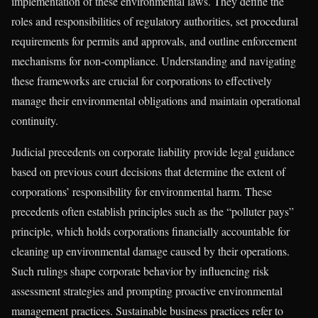
implementation of these environmental laws. They define the
roles and responsibilities of regulatory authorities, set procedural
requirements for permits and approvals, and outline enforcement
mechanisms for non-compliance. Understanding and navigating
these frameworks are crucial for corporations to effectively
manage their environmental obligations and maintain operational
continuity.
Judicial precedents on corporate liability provide legal guidance
based on previous court decisions that determine the extent of
corporations’ responsibility for environmental harm. These
precedents often establish principles such as the “polluter pays”
principle, which holds corporations financially accountable for
cleaning up environmental damage caused by their operations.
Such rulings shape corporate behavior by influencing risk
assessment strategies and prompting proactive environmental
management practices. Sustainable business practices refer to