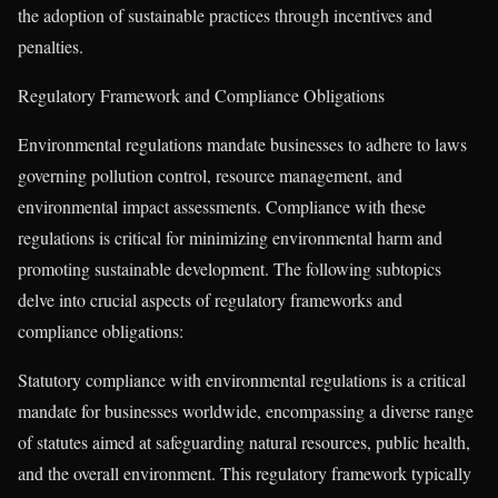
the adoption of sustainable practices through incentives and
penalties.
Regulatory Framework and Compliance Obligations
Environmental regulations mandate businesses to adhere to laws
governing pollution control, resource management, and
environmental impact assessments. Compliance with these
regulations is critical for minimizing environmental harm and
promoting sustainable development. The following subtopics
delve into crucial aspects of regulatory frameworks and
compliance obligations:
Statutory compliance with environmental regulations is a critical
mandate for businesses worldwide, encompassing a diverse range
of statutes aimed at safeguarding natural resources, public health,
and the overall environment. This regulatory framework typically