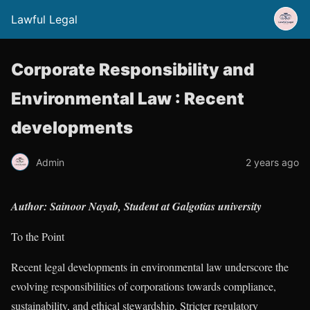
Lawful Legal
Corporate Responsibility and
Environmental Law : Recent
developments
Admin
2 years ago
Author: Sainoor Nayab, Student at Galgotias university
To the Point
Recent legal developments in environmental law underscore the
evolving responsibilities of corporations towards compliance,
sustainability, and ethical stewardship. Stricter regulatory