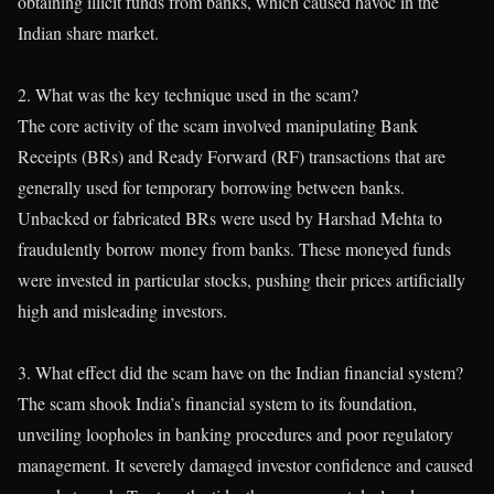
obtaining illicit funds from banks, which caused havoc in the
Indian share market.
2. What was the key technique used in the scam?
The core activity of the scam involved manipulating Bank
Receipts (BRs) and Ready Forward (RF) transactions that are
generally used for temporary borrowing between banks.
Unbacked or fabricated BRs were used by Harshad Mehta to
fraudulently borrow money from banks. These moneyed funds
were invested in particular stocks, pushing their prices artificially
high and misleading investors.
3. What effect did the scam have on the Indian financial system?
The scam shook India’s financial system to its foundation,
unveiling loopholes in banking procedures and poor regulatory
management. It severely damaged investor confidence and caused