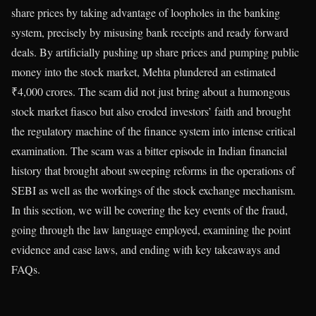
share prices by taking advantage of loopholes in the banking
system, precisely by misusing bank receipts and ready forward
deals. By artificially pushing up share prices and pumping public
money into the stock market, Mehta plundered an estimated
₹4,000 crores. The scam did not just bring about a humongous
stock market fiasco but also eroded investors’ faith and brought
the regulatory machine of the finance system into intense critical
examination. The scam was a bitter episode in Indian financial
history that brought about sweeping reforms in the operations of
SEBI as well as the workings of the stock exchange mechanism.
In this section, we will be covering the key events of the fraud,
going through the law language employed, examining the point
evidence and case laws, and ending with key takeaways and
FAQs.