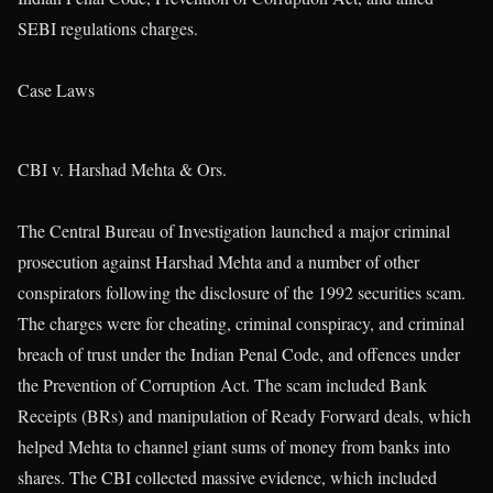
SEBI regulations charges.
Case Laws
CBI v. Harshad Mehta & Ors.
The Central Bureau of Investigation launched a major criminal
prosecution against Harshad Mehta and a number of other
conspirators following the disclosure of the 1992 securities scam.
The charges were for cheating, criminal conspiracy, and criminal
breach of trust under the Indian Penal Code, and offences under
the Prevention of Corruption Act. The scam included Bank
Receipts (BRs) and manipulation of Ready Forward deals, which
helped Mehta to channel giant sums of money from banks into
shares. The CBI collected massive evidence, which included