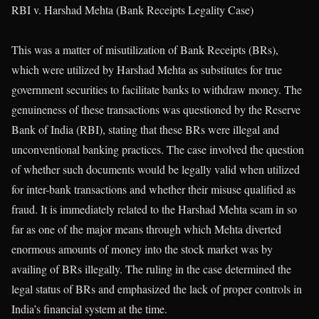
RBI v. Harshad Mehta (Bank Receipts Legality Case)
This was a matter of misutilization of Bank Receipts (BRs),
which were utilized by Harshad Mehta as substitutes for true
government securities to facilitate banks to withdraw money. The
genuineness of these transactions was questioned by the Reserve
Bank of India (RBI), stating that these BRs were illegal and
unconventional banking practices. The case involved the question
of whether such documents would be legally valid when utilized
for inter-bank transactions and whether their misuse qualified as
fraud. It is immediately related to the Harshad Mehta scam in so
far as one of the major means through which Mehta diverted
enormous amounts of money into the stock market was by
availing of BRs illegally. The ruling in the case determined the
legal status of BRs and emphasized the lack of proper controls in
India’s financial system at the time.