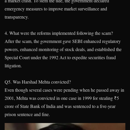
a market crash. To stem the tide, the government declared
emergency measures to improve market surveillance and
transparency.
4. What were the reforms implemented following the scam?
After the scam, the government gave SEBI enhanced regulatory
powers, enhanced monitoring of stock deals, and established the
Special Court under the 1992 Act to expedite securities fraud
litigation.
Q5. Was Harshad Mehta convicted?
Even though several cases were pending when he passed away in
2001, Mehta was convicted in one case in 1999 for stealing ₹5
crore of State Bank of India and was sentenced to a five-year
prison sentence and fine.