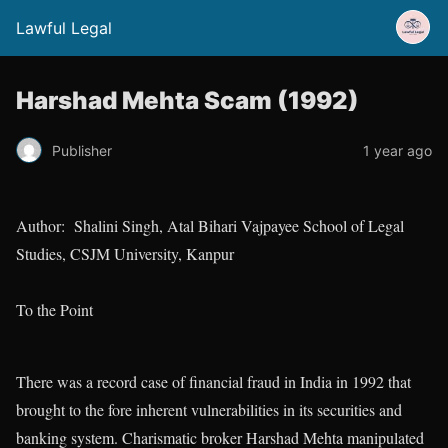
Lawful Legal
Harshad Mehta Scam (1992)
Publisher
1 year ago
Author: Shalini Singh, Atal Bihari Vajpayee School of Legal
Studies, CSJM University, Kanpur
To the Point
There was a record case of financial fraud in India in 1992 that
brought to the fore inherent vulnerabilities in its securities and
banking system. Charismatic broker Harshad Mehta manipulated