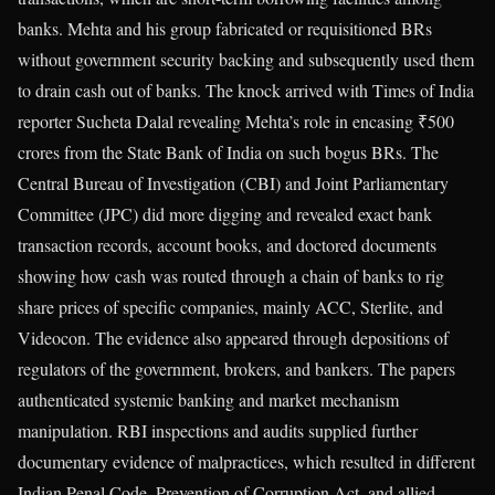
banks. Mehta and his group fabricated or requisitioned BRs
without government security backing and subsequently used them
to drain cash out of banks. The knock arrived with Times of India
reporter Sucheta Dalal revealing Mehta’s role in encasing ₹500
crores from the State Bank of India on such bogus BRs. The
Central Bureau of Investigation (CBI) and Joint Parliamentary
Committee (JPC) did more digging and revealed exact bank
transaction records, account books, and doctored documents
showing how cash was routed through a chain of banks to rig
share prices of specific companies, mainly ACC, Sterlite, and
Videocon. The evidence also appeared through depositions of
regulators of the government, brokers, and bankers. The papers
authenticated systemic banking and market mechanism
manipulation. RBI inspections and audits supplied further
documentary evidence of malpractices, which resulted in different
Indian Penal Code, Prevention of Corruption Act, and allied