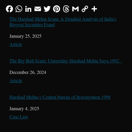
The Harshad Mehta Scam: A Detailed Analysis of India’s
Biggest Securities Fraud
Date
January 25, 2025
In relation to
Article
The Big Bull Scam: Unraveling Harshad Mehta Saga 1992
Date
December 26, 2024
In relation to
Article
Harshad Mehta v Central bureau of Investigation 1998
Date
January 4, 2025
In relation to
Case Law