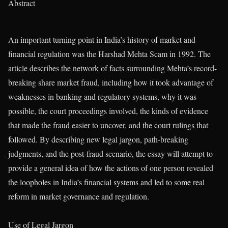
Abstract
An important turning point in India’s history of market and
financial regulation was the Harshad Mehta Scam in 1992. The
article describes the network of facts surrounding Mehta’s record-
breaking share market fraud, including how it took advantage of
weaknesses in banking and regulatory systems, why it was
possible, the court proceedings involved, the kinds of evidence
that made the fraud easier to uncover, and the court rulings that
followed. By describing new legal jargon, path-breaking
judgments, and the post-fraud scenario, the essay will attempt to
provide a general idea of how the actions of one person revealed
the loopholes in India’s financial systems and led to some real
reform in market governance and regulation.
Use of Legal Jargon