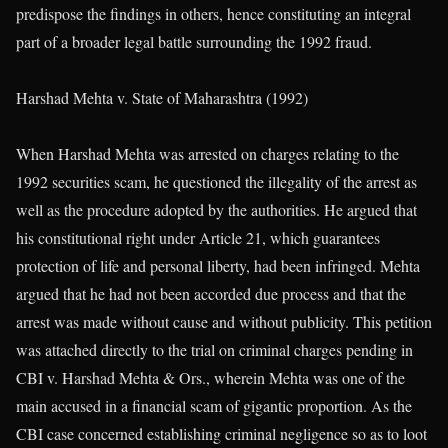
predispose the findings in others, hence constituting an integral
part of a broader legal battle surrounding the 1992 fraud.
Harshad Mehta v. State of Maharashtra (1992)
When Harshad Mehta was arrested on charges relating to the
1992 securities scam, he questioned the illegality of the arrest as
well as the procedure adopted by the authorities. He argued that
his constitutional right under Article 21, which guarantees
protection of life and personal liberty, had been infringed. Mehta
argued that he had not been accorded due process and that the
arrest was made without cause and without publicity. This petition
was attached directly to the trial on criminal charges pending in
CBI v. Harshad Mehta & Ors., wherein Mehta was one of the
main accused in a financial scam of gigantic proportion. As the
CBI case concerned establishing criminal negligence so as to loot