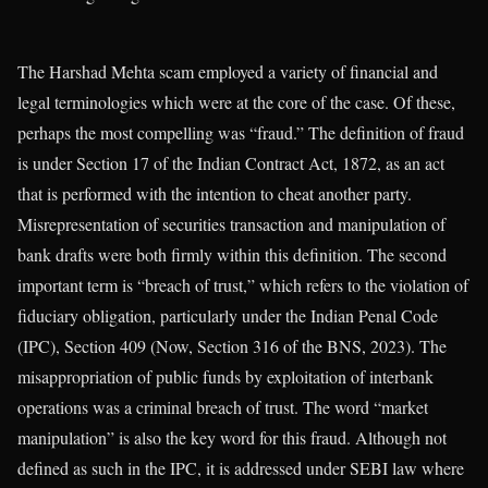
The Harshad Mehta scam employed a variety of financial and
legal terminologies which were at the core of the case. Of these,
perhaps the most compelling was “fraud.” The definition of fraud
is under Section 17 of the Indian Contract Act, 1872, as an act
that is performed with the intention to cheat another party.
Misrepresentation of securities transaction and manipulation of
bank drafts were both firmly within this definition. The second
important term is “breach of trust,” which refers to the violation of
fiduciary obligation, particularly under the Indian Penal Code
(IPC), Section 409 (Now, Section 316 of the BNS, 2023). The
misappropriation of public funds by exploitation of interbank
operations was a criminal breach of trust. The word “market
manipulation” is also the key word for this fraud. Although not
defined as such in the IPC, it is addressed under SEBI law where