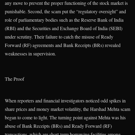
any move to prevent the proper functioning of the stock market is
punishable. Second, the scam put the “regulatory oversight” and
role of parliamentary bodies such as the Reserve Bank of India
(RBI) and the Securities and Exchange Board of India (SEBI)
under scrutiny. Their failure to catch the misuse of Ready
Forward (RF) agreements and Bank Receipts (BRs) revealed
weaknesses in supervision.
The Proof
When reporters and financial investigators noticed odd spikes in
share prices and money market volatility, the Harshad Mehta scam
began to come to light. The turning point against Mehta was his
abuse of Bank Receipts (BRs) and Ready Forward (RF)
transactions, which are short-term borrowing facilities among