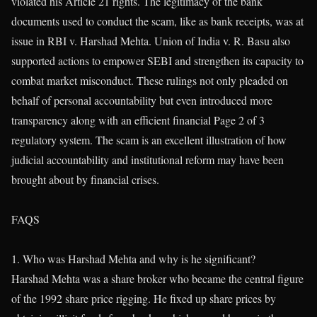
violated his Article 21 rights. The legitimacy of the bank
documents used to conduct the scam, like as bank receipts, was at
issue in RBI v. Harshad Mehta. Union of India v. R. Basu also
supported actions to empower SEBI and strengthen its capacity to
combat market misconduct. These rulings not only pleaded on
behalf of personal accountability but even introduced more
transparency along with an efficient financial Page 2 of 3
regulatory system. The scam is an excellent illustration of how
judicial accountability and institutional reform may have been
brought about by financial crises.
FAQS
1. Who was Harshad Mehta and why is he significant?
Harshad Mehta was a share broker who became the central figure
of the 1992 share price rigging. He fixed up share prices by