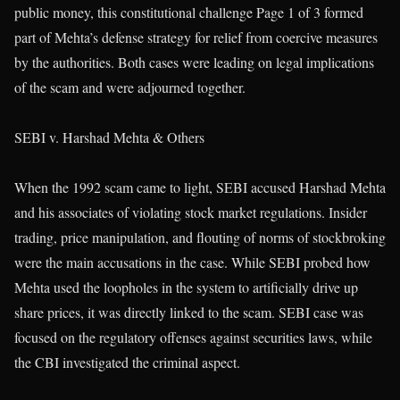
public money, this constitutional challenge Page 1 of 3 formed
part of Mehta’s defense strategy for relief from coercive measures
by the authorities. Both cases were leading on legal implications
of the scam and were adjourned together.
SEBI v. Harshad Mehta & Others
When the 1992 scam came to light, SEBI accused Harshad Mehta
and his associates of violating stock market regulations. Insider
trading, price manipulation, and flouting of norms of stockbroking
were the main accusations in the case. While SEBI probed how
Mehta used the loopholes in the system to artificially drive up
share prices, it was directly linked to the scam. SEBI case was
focused on the regulatory offenses against securities laws, while
the CBI investigated the criminal aspect.