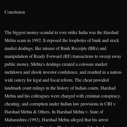
Conclusion
The biggest money-scandal to ever strike India was the Harshad
Mehta scam in 1992. It exposed the loopholes of bank and stock
market dealings, like misuse of Bank Receipts (BRs) and
manipulation of Ready Forward (RF) transactions to sweep away
public money. Mehta’s dealings created a colossus market
meltdown and shook investor confidence, and resulted in a nation-
wide outcry for legal and fiscal reform. The cheat provided
landmark court rulings in the history of Indian courts. Harshad
Mehta and his colleagues were charged with criminal conspiracy,
cheating, and corruption under Indian law provisions in CBI v.
Harshad Mehta & Others. In Harshad Mehta v. State of
Maharashtra (1992), Harshad Mehta alleged that his arrest