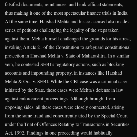
falsified documents, remittances, and bank official statements,
thus making it one of the most spectacular finance trials in India.
At the same time, Harshad Mehta and his co accused also made a
series of petitions challenging the legality of the steps taken
against them. Mehta himself challenged the grounds for his arrest,
invoking Article 21 of the Constitution to safeguard constitutional
protection in Harshad Mehta v. State of Maharashtra. In a similar
vein, he contested SEBI’s regulatory actions, such as blocking
accounts and impounding property, in instances like Harshad
Mehta & Ors. v. SEBI. While the CBI case was a criminal case
initiated by the State, these cases were Mehta’s defense in law
against enforcement proceedings. Although brought from
opposing sides, all these cases were closely connected, arising
from the same fraud and concurrently tried by the Special Court
under the Trial of Offences Relating to Transactions in Securities
Act, 1992. Findings in one proceeding would habitually