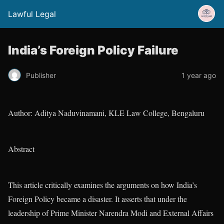
Lawful Legal
India’s Foreign Policy Failure
Publisher
1 year ago
Author: Aditya Naduvinamani, KLE Law College, Bengaluru
Abstract
This article critically examines the arguments on how India’s
Foreign Policy became a disaster. It asserts that under the
leadership of Prime Minister Narendra Modi and External Affairs