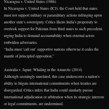
Nicaragua v. United States (1986)
In Nicaragua v. United States (ICJ), the Court held that states
must not support military or paramilitary actions infringing upon
another state’s sovereignty. Critics likens India’s propensity to
overlook support for Pakistan from third states to such precedent,
urging India to demand accountability when external actors
embolden adversaries.
“India must ‘call out’ supportive nations otherwise it cedes the
mantle of principled opposition.”
Australia v. Japan: Whaling in the Antarctic (2014)
Although seemingly unrelated, this case underscores a nation’s
ability to litigate international commitments when treaties are
disregarded. Critics infers that India could similarly pursue
international adjudication or arbitration when its strategic interests
or legal commitments, are undermined.