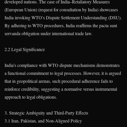
developed nations. The case of India–Retaliatory Measures
(European Union) (request for consultation by India) showcases
India invoking WTO’s Dispute Settlement Understanding (DSU).
By adhering to WTO procedures, India reaffirms the pacta sunt
servanda obligation under international trade law.
2.2 Legal Significance
India’s compliance with WTO dispute mechanisms demonstrates
a functional commitment to legal processes. However, it is argued
that in geopolitical arenas, such procedural adherence fails to
reinforce credibility, suggesting a normative versus instrumental
approach to legal obligations.
3. Strategic Ambiguity and Third-Party Effects
3.1 Iran, Pakistan, and Non-Aligned Policy