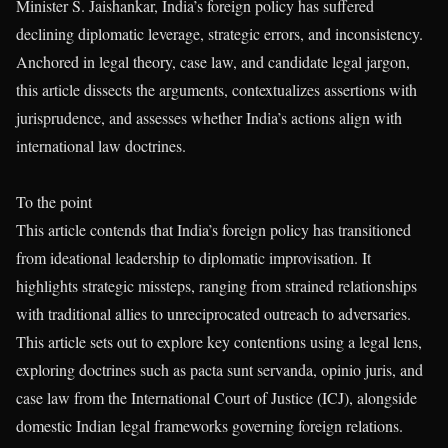
Minister S. Jaishankar, India’s foreign policy has suffered
declining diplomatic leverage, strategic errors, and inconsistency.
Anchored in legal theory, case law, and candidate legal jargon,
this article dissects the arguments, contextualizes assertions with
jurisprudence, and assesses whether India’s actions align with
international law doctrines.
To the point
This article contends that India’s foreign policy has transitioned
from ideational leadership to diplomatic improvisation. It
highlights strategic missteps, ranging from strained relationships
with traditional allies to unreciprocated outreach to adversaries.
This article sets out to explore key contentions using a legal lens,
exploring doctrines such as pacta sunt servanda, opinio juris, and
case law from the International Court of Justice (ICJ), alongside
domestic Indian legal frameworks governing foreign relations.