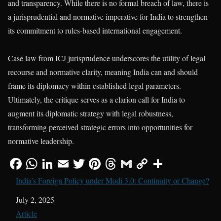
and transparency. While there is no formal breach of law, there is
a jurisprudential and normative imperative for India to strengthen
its commitment to rules-based international engagement.
Case law from ICJ jurisprudence underscores the utility of legal
recourse and normative clarity, meaning India can and should
frame its diplomacy within established legal parameters.
Ultimately, the critique serves as a clarion call for India to
augment its diplomatic strategy with legal robustness,
transforming perceived strategic errors into opportunities for
normative leadership.
India’s Foreign Policy under Modi 3.0: Continuity or Change?
Date
July 2, 2025
In relation to
Article