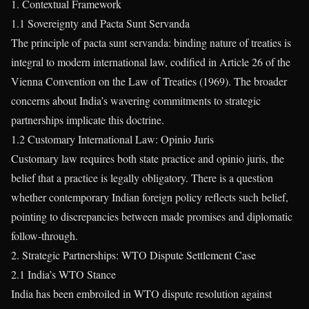
1. Contextual Framework
1.1 Sovereignty and Pacta Sunt Servanda
The principle of pacta sunt servanda: binding nature of treaties is
integral to modern international law, codified in Article 26 of the
Vienna Convention on the Law of Treaties (1969). The broader
concerns about India’s wavering commitments to strategic
partnerships implicate this doctrine.
1.2 Customary International Law: Opinio Juris
Customary law requires both state practice and opinio juris, the
belief that a practice is legally obligatory. There is a question
whether contemporary Indian foreign policy reflects such belief,
pointing to discrepancies between made promises and diplomatic
follow-through.
2. Strategic Partnerships: WTO Dispute Settlement Case
2.1 India’s WTO Stance
India has been embroiled in WTO dispute resolution against