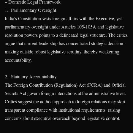
– Domestic Legal Framework
1. Parliamentary Oversight
India’s Constitution vests foreign affairs with the Executive, yet
parliamentary oversight under Articles 105-105A and legislative
resolution powers points to a delineated legal structure. The critics
argue that current leadership has concentrated strategic decision-
making outside robust legislative scrutiny, thereby weakening
accountability.
2. Statutory Accountability
The Foreign Contribution (Regulation) Act (FCRA) and Official
Secrets Act govern foreign interactions at the administrative level.
Critics suggest the ad hoc approach to foreign relations may skirt
transparent compliance with institutional requirements, raising
concerns about executive overreach beyond legislative control.