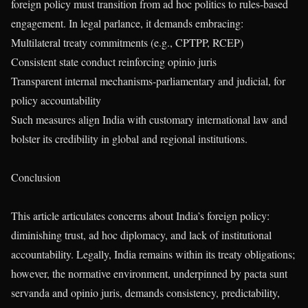
foreign policy must transition from ad hoc politics to rules-based
engagement. In legal parlance, it demands embracing:
Multilateral treaty commitments (e.g., CPTPP, RCEP)
Consistent state conduct reinforcing opinio juris
Transparent internal mechanisms-parliamentary and judicial, for
policy accountability
Such measures align India with customary international law and
bolster its credibility in global and regional institutions.
Conclusion
This article articulates concerns about India’s foreign policy:
diminishing trust, ad hoc diplomacy, and lack of institutional
accountability. Legally, India remains within its treaty obligations;
however, the normative environment, underpinned by pacta sunt
servanda and opinio juris, demands consistency, predictability,