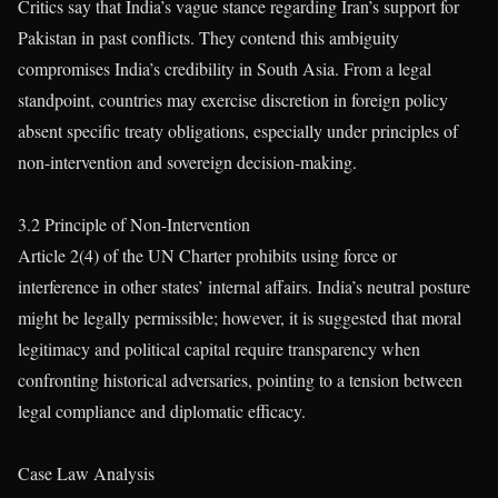
Critics say that India’s vague stance regarding Iran’s support for
Pakistan in past conflicts. They contend this ambiguity
compromises India’s credibility in South Asia. From a legal
standpoint, countries may exercise discretion in foreign policy
absent specific treaty obligations, especially under principles of
non-intervention and sovereign decision-making.
3.2 Principle of Non-Intervention
Article 2(4) of the UN Charter prohibits using force or
interference in other states’ internal affairs. India’s neutral posture
might be legally permissible; however, it is suggested that moral
legitimacy and political capital require transparency when
confronting historical adversaries, pointing to a tension between
legal compliance and diplomatic efficacy.
Case Law Analysis