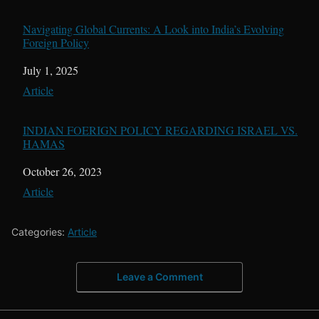
Navigating Global Currents: A Look into India’s Evolving
Foreign Policy
Date
July 1, 2025
In relation to
Article
INDIAN FOERIGN POLICY REGARDING ISRAEL VS.
HAMAS
Date
October 26, 2023
In relation to
Article
Categories:
Article
Leave a Comment