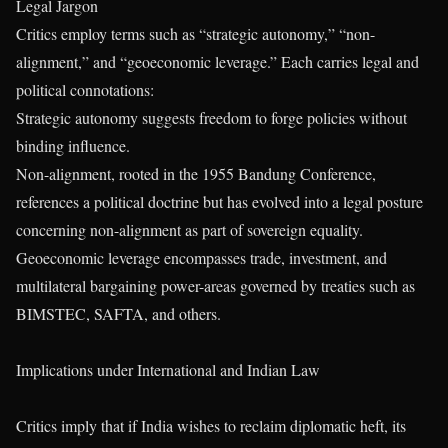
Legal Jargon
Critics employ terms such as “strategic autonomy,” “non-
alignment,” and “geoeconomic leverage.” Each carries legal and
political connotations:
Strategic autonomy suggests freedom to forge policies without
binding influence.
Non-alignment, rooted in the 1955 Bandung Conference,
references a political doctrine but has evolved into a legal posture
concerning non-alignment as part of sovereign equality.
Geoeconomic leverage encompasses trade, investment, and
multilateral bargaining power-areas governed by treaties such as
BIMSTEC, SAFTA, and others.
Implications under International and Indian Law
Critics imply that if India wishes to reclaim diplomatic heft, its