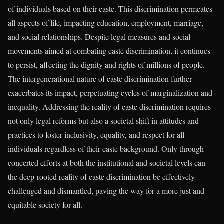
of individuals based on their caste. This discrimination permeates
all aspects of life, impacting education, employment, marriage,
and social relationships. Despite legal measures and social
movements aimed at combating caste discrimination, it continues
to persist, affecting the dignity and rights of millions of people.
The intergenerational nature of caste discrimination further
exacerbates its impact, perpetuating cycles of marginalization and
inequality. Addressing the reality of caste discrimination requires
not only legal reforms but also a societal shift in attitudes and
practices to foster inclusivity, equality, and respect for all
individuals regardless of their caste background. Only through
concerted efforts at both the institutional and societal levels can
the deep-rooted reality of caste discrimination be effectively
challenged and dismantled, paving the way for a more just and
equitable society for all.