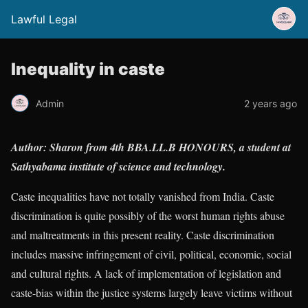
Lawful Legal
Inequality in caste
Admin
2 years ago
Author: Sharon from 4th BBA.LL.B HONOURS, a student at
Sathyabama institute of science and technology.
Caste inequalities have not totally vanished from India. Caste
discrimination is quite possibly of the worst human rights abuse
and maltreatments in this present reality. Caste discrimination
includes massive infringement of civil, political, economic, social
and cultural rights. A lack of implementation of legislation and
caste-bias within the justice systems largely leave victims without