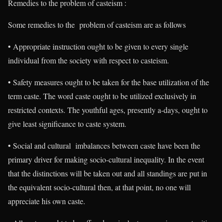
Remedies to the problem of casteism :
Some remedies to the problem of casteism are as follows
• Appropriate instruction ought to be given to every single
individual from the society with respect to casteism.
• Safety measures ought to be taken for the base utilization of the
term caste. The word caste ought to be utilized exclusively in
restricted contexts. The youthful ages, presently a-days, ought to
give least significance to caste system.
• Social and cultural imbalances between caste have been the
primary driver for making socio-cultural inequality. In the event
that the distinctions will be taken out and all standings are put in
the equivalent socio-cultural then, at that point, no one will
appreciate his own caste.