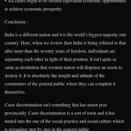
• All castes ought to be offered equivalent economic opportunities
to achieve economic prosperity.
Conclusion :
India is a different nation and it is the world’s biggest majority rule
country. Here, when we review then India is being referred to that
after more than the seventy years of freedom, individuals are
separating each other in light of their position. It isn’t quite as
same as destitution that western nation will dispense an assets to
destroy it. It is absolutely the insight and attitude of the
commoners of the general public where they can complete it
themselves.
Caste discrimination isn’t something that has arisen post
provincially. Caste discrimination is a sort of toxin and it has
turned into the one of the social practice and social culture which
is expanding step by step in the general public.