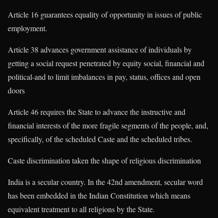
Article 16 guarantees equality of opportunity in issues of public
employment.
Article 38 advances government assistance of individuals by
getting a social request penetrated by equity social, financial and
political-and to limit imbalances in pay, status, offices and open
doors
Article 46 requires the State to advance the instructive and
financial interests of the more fragile segments of the people, and,
specifically, of the scheduled Caste and the scheduled tribes.
Caste discrimination taken the shape of religious discrimination
India is a secular country. In the 42nd amendment, secular word
has been embedded in the Indian Constitution which means
equivalent treatment to all religions by the State.