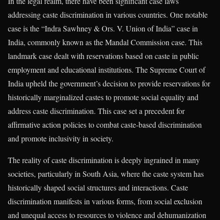
In the legal realm, there have been significant case laws
addressing caste discrimination in various countries. One notable
case is the “Indra Sawhney & Ors. V. Union of India” case in
India, commonly known as the Mandal Commission case. This
landmark case dealt with reservations based on caste in public
employment and educational institutions. The Supreme Court of
India upheld the government’s decision to provide reservations for
historically marginalized castes to promote social equality and
address caste discrimination. This case set a precedent for
affirmative action policies to combat caste-based discrimination
and promote inclusivity in society.
The reality of caste discrimination is deeply ingrained in many
societies, particularly in South Asia, where the caste system has
historically shaped social structures and interactions. Caste
discrimination manifests in various forms, from social exclusion
and unequal access to resources to violence and dehumanization