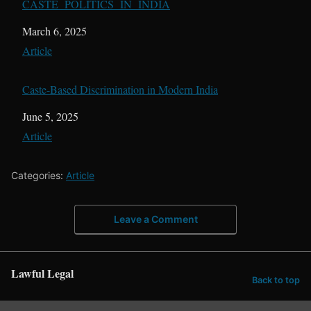
CASTE POLITICS IN INDIA
Date
March 6, 2025
In relation to
Article
Caste-Based Discrimination in Modern India
Date
June 5, 2025
In relation to
Article
Categories:
Article
Leave a Comment
Lawful Legal
Back to top