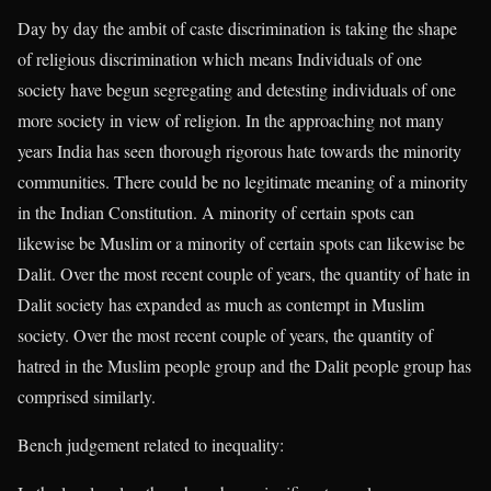
Day by day the ambit of caste discrimination is taking the shape
of religious discrimination which means Individuals of one
society have begun segregating and detesting individuals of one
more society in view of religion. In the approaching not many
years India has seen thorough rigorous hate towards the minority
communities. There could be no legitimate meaning of a minority
in the Indian Constitution. A minority of certain spots can
likewise be Muslim or a minority of certain spots can likewise be
Dalit. Over the most recent couple of years, the quantity of hate in
Dalit society has expanded as much as contempt in Muslim
society. Over the most recent couple of years, the quantity of
hatred in the Muslim people group and the Dalit people group has
comprised similarly.
Bench judgement related to inequality: