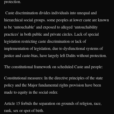
protection.
Caste discrimination divides individuals into unequal and
hierarchical social groups. some peoples at lower caste are known
to be ‘untouchable’ and exposed to alleged ‘untouchability
practices’ in both public and private circles. Lack of special
legislation restricting caste discrimination or lack of
implementation of legislation, due to dysfunctional systems of
justice and caste-bias, have largely left Dalits without protection.
The constitutional framework on scheduled Caste and people:
Constitutional measures: In the directive principles of the state
policy and the Major fundamental rights provision have been
made to equity in the social order.
Article 15 forbids the separation on grounds of religion, race,
rank, sex or spot of birth.