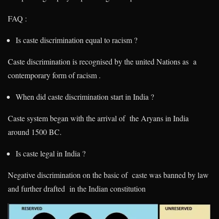
FAQ :
Is caste discrimination equal to racism ?
Caste discrimination is recognised by the united Nations as a
contemporary form of racism .
When did caste discrimination start in India ?
Caste system began with the arrival of the Aryans in India
around 1500 BC.
Is caste legal in India ?
Negative discrimination on the basic of caste was banned by law
and further drafted in the Indian constitution