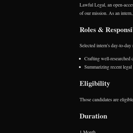
Lawful Legal, an open-acces
of our mission. As an intern, 
Roles & Responsib
Selected intern’s day-to-day 
Crafting well-researched d
Summarizing recent legal 
Eligibility
Those candidates are eligibl
Duration
1 Month.