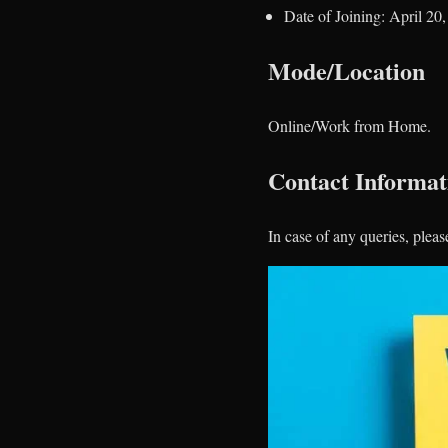
Date of Joining: April 20
Mode/Location
Online/Work from Home.
Contact Informat
In case of any queries, pleas