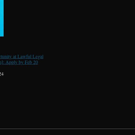
tunity at Lawful Legal
h]: Apply by Feb 20
24