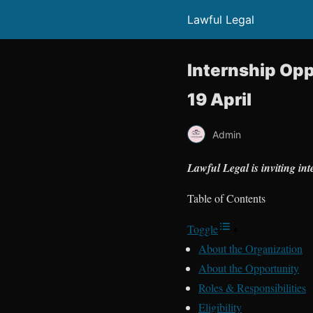
Lawful Legal
Internship Opp
19 April
Admin
Lawful Legal is inviting in
Table of Contents
Toggle
About the Organization
About the Opportunity
Roles & Responsibilities
Eligibility