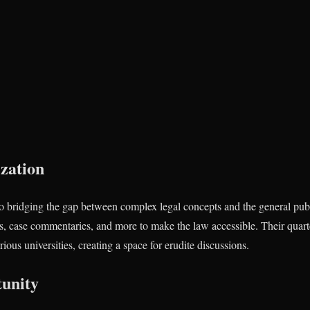
zation
o bridging the gap between complex legal concepts and the general publ
les, case commentaries, and more to make the law accessible. Their quart
ous universities, creating a space for erudite discussions.
unity