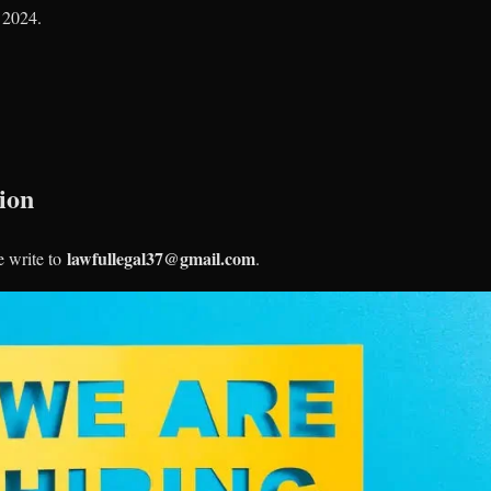
, 2024.
ion
lawfullegal37@gmail.com
e write to
.