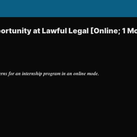
ortunity at Lawful Legal [Online; 1 M
terns for an internship program in an online mode.