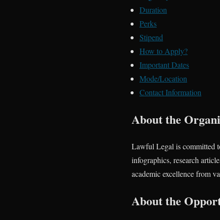
Duration
Perks
Stipend
How to Apply?
Important Dates
Mode/Location
Contact Information
About the Organi
Lawful Legal is committed t
infographics, research artic
academic excellence from vari
About the Opport