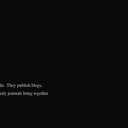
ic. They publish blogs,
erly journals bring together