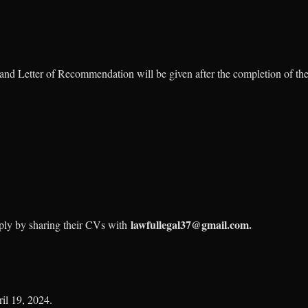
n and Letter of Recommendation will be given after the completion of the
lawfullegal37@gmail.com.
pply by sharing their CVs with
il 19, 2024.