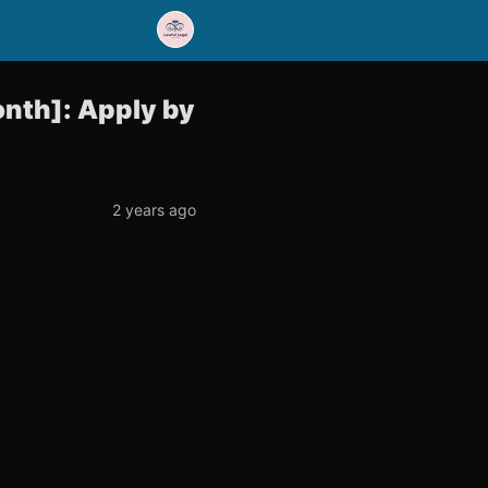
onth]: Apply by
2 years ago