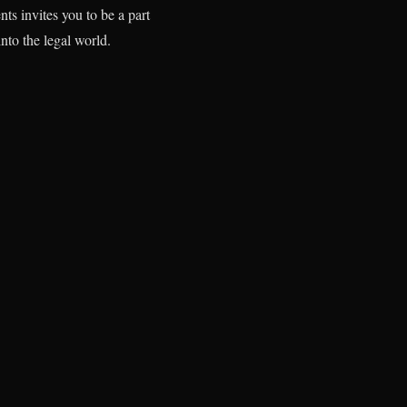
s invites you to be a part
into the legal world.