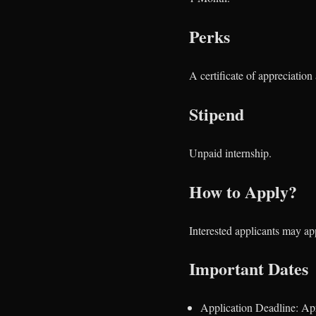
Perks
A certificate of appreciatio
Stipend
Unpaid internship.
How to Apply?
Interested applicants may a
Important Dates
Application Deadline: Apr