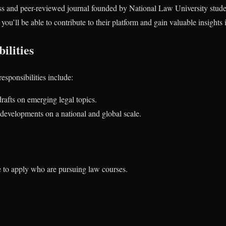
s and peer-reviewed journal founded by National Law University student
you’ll be able to contribute to their platform and gain valuable insights 
ilities
responsibilities include:
rafts on emerging legal topics.
developments on a national and global scale.
e to apply who are pursuing law courses.