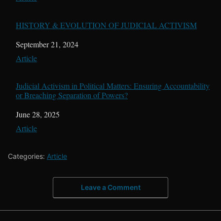
HISTORY & EVOLUTION OF JUDICIAL ACTIVISM
Date
September 21, 2024
In relation to
Article
Judicial Activism in Political Matters: Ensuring Accountability
or Breaching Separation of Powers?
Date
June 28, 2025
In relation to
Article
Categories:
Article
Leave a Comment