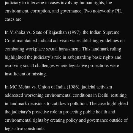
judiciary to intervene in cases involving human rights, the
environment, corruption, and governance. Two noteworthy PIL
cases are:
In Vishaka vs. State of Rajasthan (1997), the Indian Supreme
Court maintained judicial activism via establishing guidelines on
combating workplace sexual harassment. This landmark ruling
highlighted the judiciary’s role in safeguarding basic rights and
resolving social challenges where legislative protections were
insufficient or missing.
In MC Mehta vs. Union of India (1986), judicial activism
addressed worsening environmental conditions in Delhi, resulting
in landmark decisions to cut down pollution. The case highlighted
the judiciary’s proactive role in protecting public health and
environmental rights by creating policy and governance outside of
legislative constraints.