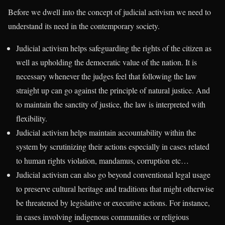
Before we dwell into the concept of judicial activism we need to
understand its need in the contemporary society.
Judicial activism helps safeguarding the rights of the citizen as
well as upholding the democratic value of the nation. It is
necessary whenever the judges feel that following the law
straight up can go against the principle of natural justice. And
to maintain the sanctity of justice, the law is interpreted with
flexibility.
Judicial activism helps maintain accountability within the
system by scrutinizing their actions especially in cases related
to human rights violation, mandamus, corruption etc…
Judicial activism can also go beyond conventional legal usage
to preserve cultural heritage and traditions that might otherwise
be threatened by legislative or executive actions. For instance,
in cases involving indigenous communities or religious