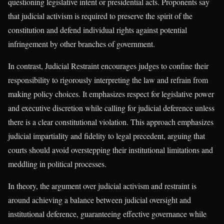
questioning legislative intent or presidential acts. Proponents say
that judicial activism is required to preserve the spirit of the
constitution and defend individual rights against potential
infringement by other branches of government.
In contrast, Judicial Restraint encourages judges to confine their
responsibility to rigorously interpreting the law and refrain from
making policy choices. It emphasizes respect for legislative power
and executive discretion while calling for judicial deference unless
there is a clear constitutional violation. This approach emphasizes
judicial impartiality and fidelity to legal precedent, arguing that
courts should avoid overstepping their institutional limitations and
meddling in political processes.
In theory, the argument over judicial activism and restraint is
around achieving a balance between judicial oversight and
institutional deference, guaranteeing effective governance while