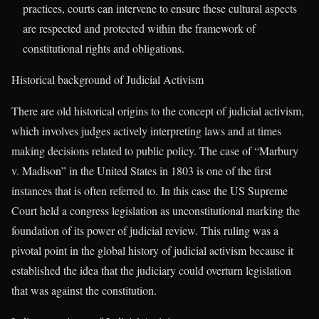
practices, courts can intervene to ensure these cultural aspects
are respected and protected within the framework of
constitutional rights and obligations.
Historical background of Judicial Activism
There are old historical origins to the concept of judicial activism,
which involves judges actively interpreting laws and at times
making decisions related to public policy. The case of “Marbury
v. Madison” in the United States in 1803 is one of the first
instances that is often referred to. In this case the US Supreme
Court held a congress legislation as unconstitutional marking the
foundation of its power of judicial review. This ruling was a
pivotal point in the global history of judicial activism because it
established the idea that the judiciary could overturn legislation
that was against the constitution.