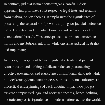
In contrast, judicial restraint encourages a careful judicial
approach that prioritizes strict respect to legal texts and refrains
from making policy choices. It emphasizes the significance of
preserving the separation of powers, arguing for judicial deference
to the legislative and executive branches unless there is a clear
constitutional breach. This concept seeks to protect democratic
norms and institutional integrity while ensuring judicial neutrality
and impartiality.
In theory, the argument between judicial activity and judicial
restraint is around striking a delicate balance: guaranteeing
effective governance and respecting constitutional standards while
not weakening democratic processes or institutional authority. The
theoretical underpinnings of each doctrine impact how judges
traverse complicated legal and societal concerns, hence defining
the trajectory of jurisprudence in modern nations across the world.