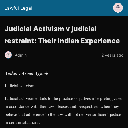
Lawful Legal
Judicial Activism v judicial
restraint: Their Indian Experience
Admin
2 years ago
Author : Asmat Ayyoob
Judicial activism
Judicial activism entails to the practice of judges interpreting cases
in accordance with their own biases and perspectives when they
believe that adherence to the law will not deliver sufficient justice
in certain situations.