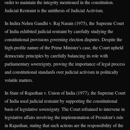
order to maintain the integrity mentioned in the constitution.
Judicial Restraint is the antithesis of Judicial Activism.
In Indira Nehru Gandhi v. Raj Narain (1975), the Supreme Court
of India exhibited judicial restraint by carefully studying the
constitutional provisions governing election disputes. Despite the
high-profile nature of the Prime Minister’s case, the Court upheld
democratic principles by carefully balancing its role with
parliamentary sovereignty, proving the importance of legal process
and constitutional standards over judicial activism in politically
volatile matters.
In State of Rajasthan v. Union of India (1977), the Supreme Court
of India used judicial restraint by supporting the constitutional
basis of legislative sovereignty. The Court refrained to intervene in
legislative affairs involving the implementation of President’s rule
in Rajasthan, stating that such actions are the responsibility of the