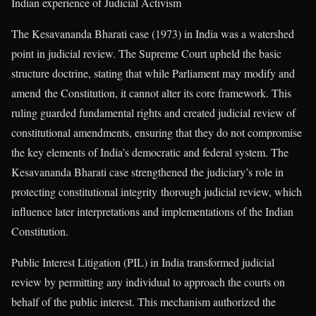
Indian experience of Judicial Activism
The Kesavananda Bharati case (1973) in India was a watershed
point in judicial review. The Supreme Court upheld the basic
structure doctrine, stating that while Parliament may modify and
amend the Constitution, it cannot alter its core framework. This
ruling guarded fundamental rights and created judicial review of
constitutional amendments, ensuring that they do not compromise
the key elements of India’s democratic and federal system. The
Kesavananda Bharati case strengthened the judiciary’s role in
protecting constitutional integrity thorough judicial review, which
influence later interpretations and implementations of the Indian
Constitution.
Public Interest Litigation (PIL) in India transformed judicial
review by permitting any individual to approach the courts on
behalf of the public interest. This mechanism authorized the