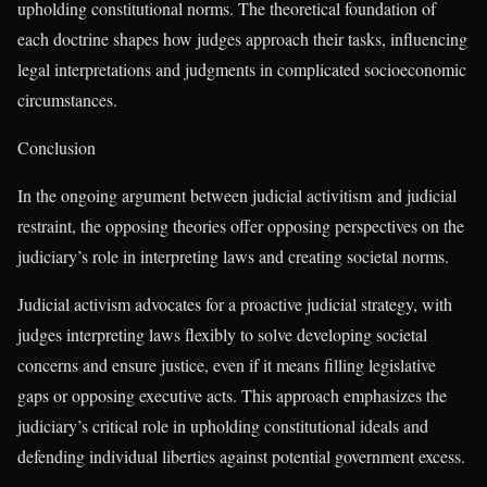
upholding constitutional norms. The theoretical foundation of
each doctrine shapes how judges approach their tasks, influencing
legal interpretations and judgments in complicated socioeconomic
circumstances.
Conclusion
In the ongoing argument between judicial activitism and judicial
restraint, the opposing theories offer opposing perspectives on the
judiciary’s role in interpreting laws and creating societal norms.
Judicial activism advocates for a proactive judicial strategy, with
judges interpreting laws flexibly to solve developing societal
concerns and ensure justice, even if it means filling legislative
gaps or opposing executive acts. This approach emphasizes the
judiciary’s critical role in upholding constitutional ideals and
defending individual liberties against potential government excess.