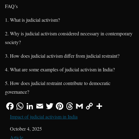
FAQ’s
1. What is judicial activism?
2. Why is judicial activism considered necessary in contemporary
society?
3. How does judicial activism differ from judicial restraint?
4. What are some examples of judicial activism in India?
5. How does judicial restraint contribute to democratic
governance?
Impact of judicial activism in India
Date
October 4, 2025
In relation to
Article