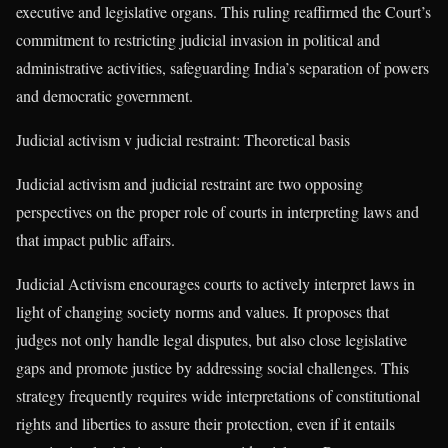
executive and legislative organs. This ruling reaffirmed the Court’s
commitment to restricting judicial invasion in political and
administrative activities, safeguarding India’s separation of powers
and democratic government.
Judicial activism v judicial restraint: Theoretical basis
Judicial activism and judicial restraint are two opposing
perspectives on the proper role of courts in interpreting laws and
that impact public affairs.
Judicial Activism encourages courts to actively interpret laws in
light of changing society norms and values. It proposes that
judges not only handle legal disputes, but also close legislative
gaps and promote justice by addressing social challenges. This
strategy frequently requires wide interpretations of constitutional
rights and liberties to assure their protection, even if it entails