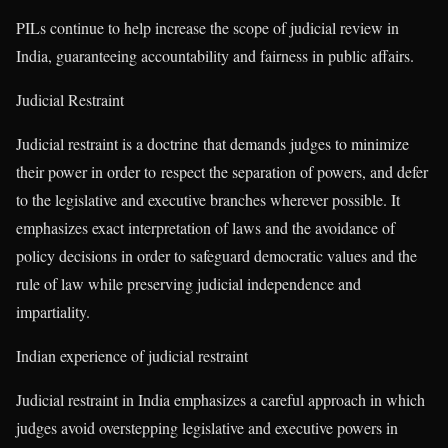
PILs continue to help increase the scope of judicial review in
India, guaranteeing accountability and fairness in public affairs.
Judicial Restraint
Judicial restraint is a doctrine that demands judges to minimize
their power in order to respect the separation of powers, and defer
to the legislative and executive branches wherever possible. It
emphasizes exact interpretation of laws and the avoidance of
policy decisions in order to safeguard democratic values and the
rule of law while preserving judicial independence and
impartiality.
Indian experience of judicial restraint
Judicial restraint in India emphasizes a careful approach in which
judges avoid overstepping legislative and executive powers in