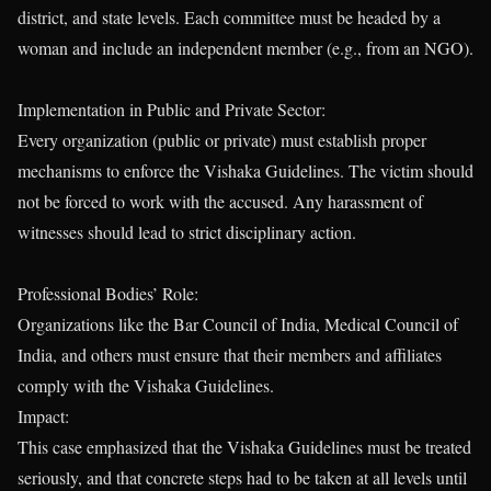
district, and state levels. Each committee must be headed by a
woman and include an independent member (e.g., from an NGO).
Implementation in Public and Private Sector:
Every organization (public or private) must establish proper
mechanisms to enforce the Vishaka Guidelines. The victim should
not be forced to work with the accused. Any harassment of
witnesses should lead to strict disciplinary action.
Professional Bodies’ Role:
Organizations like the Bar Council of India, Medical Council of
India, and others must ensure that their members and affiliates
comply with the Vishaka Guidelines.
Impact:
This case emphasized that the Vishaka Guidelines must be treated
seriously, and that concrete steps had to be taken at all levels until