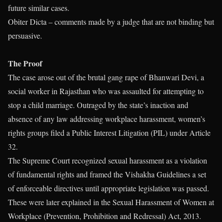
future similar cases.
Obiter Dicta – comments made by a judge that are not binding but
persuasive.
The Proof
The case arose out of the brutal gang rape of Bhanwari Devi, a
social worker in Rajasthan who was assaulted for attempting to
stop a child marriage. Outraged by the state’s inaction and
absence of any law addressing workplace harassment, women’s
rights groups filed a Public Interest Litigation (PIL) under Article
32.
The Supreme Court recognized sexual harassment as a violation
of fundamental rights and framed the Vishakha Guidelines a set
of enforceable directives until appropriate legislation was passed.
These were later explained in the Sexual Harassment of Women at
Workplace (Prevention, Prohibition and Redressal) Act, 2013.