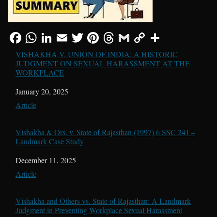
VISHAKHA V. UNION OF INDIA: A HISTORIC
JUDGMENT ON SEXUAL HARASSMENT AT THE
WORKPLACE
Date
January 20, 2025
In relation to
Article
Vishakha & Ors. v. State of Rajasthan (1997) 6 SSC 241 –
Landmark Case Study
Date
December 11, 2025
In relation to
Article
Vishakha and Others vs. State of Rajasthan: A Landmark
Judgment in Preventing Workplace Sexual Harassment