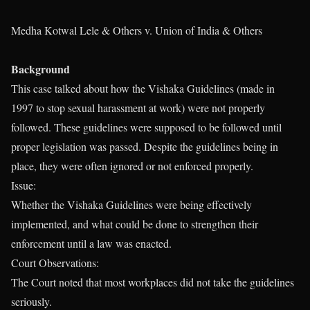
Medha Kotwal Lele & Others v. Union of India & Others
Background
This case talked about how the Vishaka Guidelines (made in
1997 to stop sexual harassment at work) were not properly
followed. These guidelines were supposed to be followed until
proper legislation was passed. Despite the guidelines being in
place, they were often ignored or not enforced properly.
Issue:
Whether the Vishaka Guidelines were being effectively
implemented, and what could be done to strengthen their
enforcement until a law was enacted.
Court Observations:
The Court noted that most workplaces did not take the guidelines
seriously.