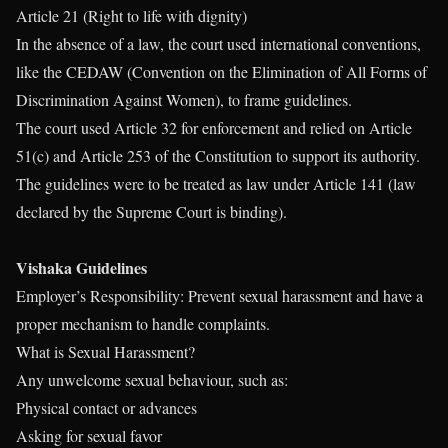
Article 21 (Right to life with dignity)
In the absence of a law, the court used international conventions,
like the CEDAW (Convention on the Elimination of All Forms of
Discrimination Against Women), to frame guidelines.
The court used Article 32 for enforcement and relied on Article
51(c) and Article 253 of the Constitution to support its authority.
The guidelines were to be treated as law under Article 141 (law
declared by the Supreme Court is binding).
Vishaka Guidelines
Employer’s Responsibility: Prevent sexual harassment and have a
proper mechanism to handle complaints.
What is Sexual Harassment?
Any unwelcome sexual behaviour, such as:
Physical contact or advances
Asking for sexual favor