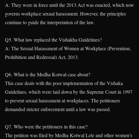
A: They were in force until the 2013 Act was enacted, which now
governs workplace sexual harassment. However, the principles
continue to guide the interpretation of the law.
Q5. What law replaced the Vishakha Guidelines?
A: The Sexual Harassment of Women at Workplace (Prevention,
Prohibition and Redressal) Act, 2013.
Q6. What is the Medha Kotwal case about?
This case deals with the poor implementation of the Vishaka
Guidelines, which were laid down by the Supreme Court in 1997
to prevent sexual harassment at workplaces. The petitioners
demanded stricter enforcement until a law was passed.
Q7. Who were the petitioners in this case?
The petition was filed by Medha Kotwal Lele and other women’s