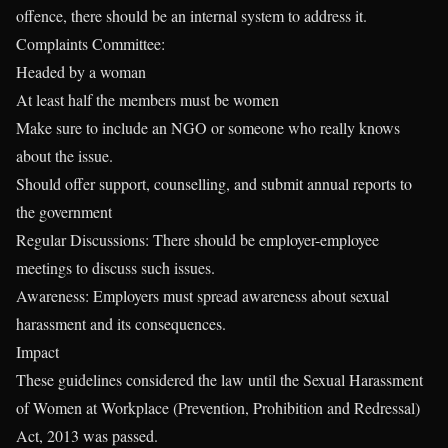
offence, there should be an internal system to address it.
Complaints Committee:
Headed by a woman
At least half the members must be women
Make sure to include an NGO or someone who really knows
about the issue.
Should offer support, counselling, and submit annual reports to
the government
Regular Discussions: There should be employer-employee
meetings to discuss such issues.
Awareness: Employers must spread awareness about sexual
harassment and its consequences.
Impact
These guidelines considered the law until the Sexual Harassment
of Women at Workplace (Prevention, Prohibition and Redressal)
Act, 2013 was passed.