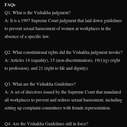
FAQs
Q1. What is the Vishakha judgment?
A: It is a 1997 Supreme Court judgment that laid down guidelines
to prevent sexual harassment of women at workplaces in the
absence of a specific law.
Q2. What constitutional rights did the Vishakha judgment invoke?
A: Articles 14 (equality), 15 (non-discrimination), 19(1)(g) (right
to profession), and 21 (right to life and dignity).
Q3. What are the Vishakha Guidelines?
A: A set of directives issued by the Supreme Court that mandated
all workplaces to prevent and redress sexual harassment, including
setting up complaint committees with female representation.
Q4. Are the Vishakha Guidelines still in force?