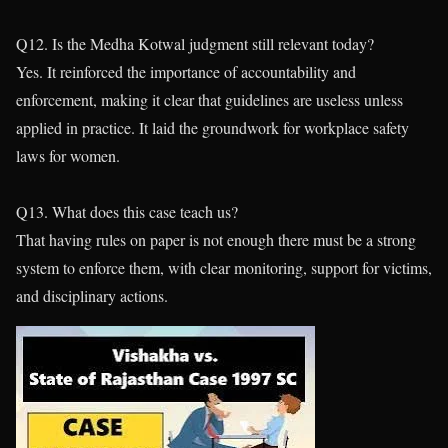
Q12. Is the Medha Kotwal judgment still relevant today?
Yes. It reinforced the importance of accountability and
enforcement, making it clear that guidelines are useless unless
applied in practice. It laid the groundwork for workplace safety
laws for women.
Q13. What does this case teach us?
That having rules on paper is not enough there must be a strong
system to enforce them, with clear monitoring, support for victims,
and disciplinary actions.