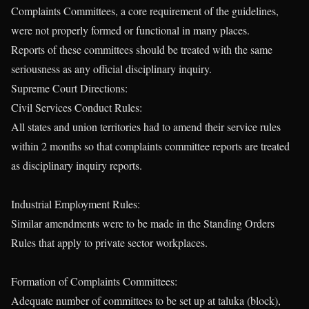
Complaints Committees, a core requirement of the guidelines,
were not properly formed or functional in many places.
Reports of these committees should be treated with the same
seriousness as any official disciplinary inquiry.
Supreme Court Directions:
Civil Services Conduct Rules:
All states and union territories had to amend their service rules
within 2 months so that complaints committee reports are treated
as disciplinary inquiry reports.
Industrial Employment Rules:
Similar amendments were to be made in the Standing Orders
Rules that apply to private sector workplaces.
Formation of Complaints Committees:
Adequate number of committees to be set up at taluka (block),