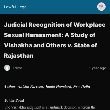
Lawful Legal
Judicial Recognition of Workplace
Sexual Harassment: A Study of
Vishakha and Others v. State of
Rajasthan
Editor.
1 year ago
Author -Anisha Parveen, Jamia Hamdard, New Delhi
To the Point
The Vishakha judgment is a landmark decision wherein the