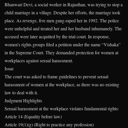
Bhanwari Devi, a social worker in Rajasthan, was trying to stop a
child marriage in a village. Despite her efforts, the marriage took
place. As revenge, five men gang-raped her in 1992. The police
were unhelpful and treated her and her husband inhumanely. The
accused were later acquitted by the trial court. In response,
women’s rights groups filed a petition under the name “Vishaka”
in the Supreme Court. They demanded protection for women at
workplaces against sexual harassment.
Issue
The court was asked to frame guidelines to prevent sexual
harassment of women at the workplace, as there was no existing
law to deal with it.
Judgment Highlights
Sexual harassment at the workplace violates fundamental rights:
Article 14 (Equality before law)
Article 19(1)(g) (Right to practice any profession)