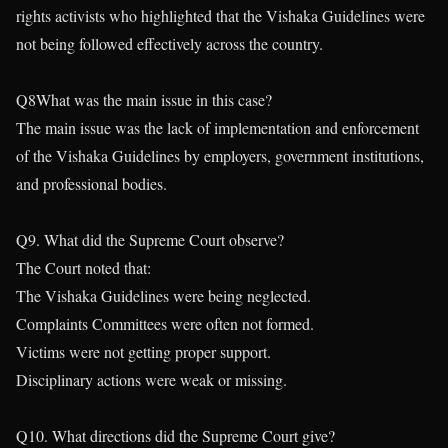
rights activists who highlighted that the Vishaka Guidelines were
not being followed effectively across the country.
Q8What was the main issue in this case?
The main issue was the lack of implementation and enforcement
of the Vishaka Guidelines by employers, government institutions,
and professional bodies.
Q9. What did the Supreme Court observe?
The Court noted that:
The Vishaka Guidelines were being neglected.
Complaints Committees were often not formed.
Victims were not getting proper support.
Disciplinary actions were weak or missing.
Q10. What directions did the Supreme Court give?