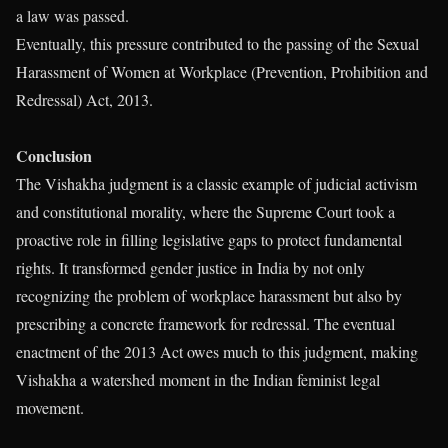
a law was passed.
Eventually, this pressure contributed to the passing of the Sexual
Harassment of Women at Workplace (Prevention, Prohibition and
Redressal) Act, 2013.
Conclusion
The Vishakha judgment is a classic example of judicial activism
and constitutional morality, where the Supreme Court took a
proactive role in filling legislative gaps to protect fundamental
rights. It transformed gender justice in India by not only
recognizing the problem of workplace harassment but also by
prescribing a concrete framework for redressal. The eventual
enactment of the 2013 Act owes much to this judgment, making
Vishakha a watershed moment in the Indian feminist legal
movement.