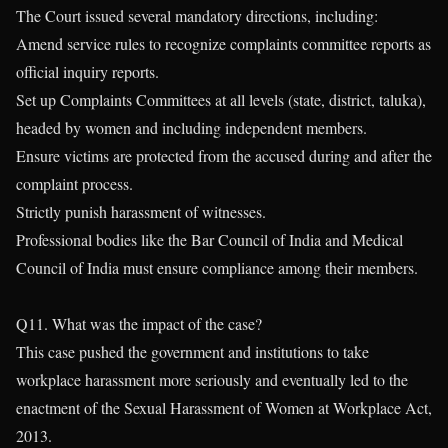
The Court issued several mandatory directions, including:
Amend service rules to recognize complaints committee reports as
official inquiry reports.
Set up Complaints Committees at all levels (state, district, taluka),
headed by women and including independent members.
Ensure victims are protected from the accused during and after the
complaint process.
Strictly punish harassment of witnesses.
Professional bodies like the Bar Council of India and Medical
Council of India must ensure compliance among their members.
Q11. What was the impact of the case?
This case pushed the government and institutions to take
workplace harassment more seriously and eventually led to the
enactment of the Sexual Harassment of Women at Workplace Act,
2013.