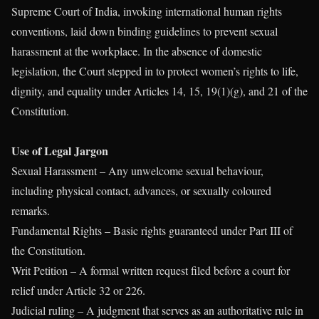
Supreme Court of India, invoking international human rights
conventions, laid down binding guidelines to prevent sexual
harassment at the workplace. In the absence of domestic
legislation, the Court stepped in to protect women’s rights to life,
dignity, and equality under Articles 14, 15, 19(1)(g), and 21 of the
Constitution.
Use of Legal Jargon
Sexual Harassment – Any unwelcome sexual behaviour,
including physical contact, advances, or sexually coloured
remarks.
Fundamental Rights – Basic rights guaranteed under Part III of
the Constitution.
Writ Petition – A formal written request filed before a court for
relief under Article 32 or 226.
Judicial ruling – A judgment that serves as an authoritative rule in