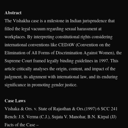
Abstract
The Vishakha case is a milestone in Indian jurisprudence that
filled the legal vacuum regarding sexual harassment at
workplaces. By interpreting constitutional rights considering
international conventions like CEDAW (Convention on the
Elimination of All Forms of Discrimination Against Women), the
Supreme Court framed legally binding guidelines in 1997. This
article critically analyses the origin, content, and impact of the
judgment, its alignment with international law, and its enduring
significance in promoting gender justice.
Case Laws
Vishaka & Ors. v. State of Rajasthan & Ors.(1997) 6 SCC 241
Bench: J.S. Verma (C.J.), Sujata V. Manohar, B.N. Kirpal (JJ)
Facts of the Case –