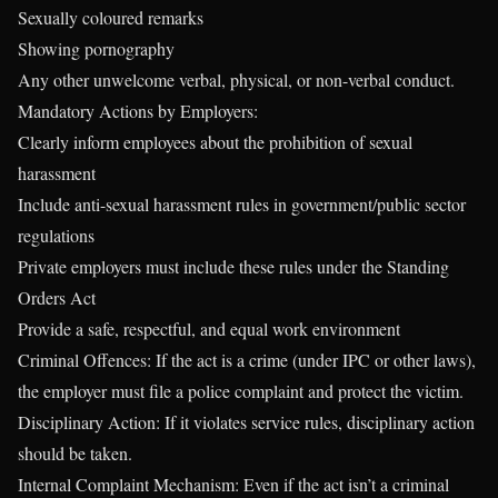
Sexually coloured remarks
Showing pornography
Any other unwelcome verbal, physical, or non-verbal conduct.
Mandatory Actions by Employers:
Clearly inform employees about the prohibition of sexual
harassment
Include anti-sexual harassment rules in government/public sector
regulations
Private employers must include these rules under the Standing
Orders Act
Provide a safe, respectful, and equal work environment
Criminal Offences: If the act is a crime (under IPC or other laws),
the employer must file a police complaint and protect the victim.
Disciplinary Action: If it violates service rules, disciplinary action
should be taken.
Internal Complaint Mechanism: Even if the act isn’t a criminal