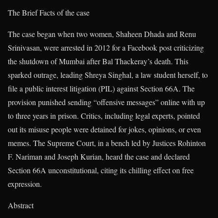
The Brief Facts of the case
The case began when two women, Shaheen Dhada and Renu
Srinivasan, were arrested in 2012 for a Facebook post criticizing
the shutdown of Mumbai after Bal Thackeray’s death. This
sparked outrage, leading Shreya Singhal, a law student herself, to
file a public interest litigation (PIL) against Section 66A. The
provision punished sending “offensive messages” online with up
to three years in prison. Critics, including legal experts, pointed
out its misuse people were detained for jokes, opinions, or even
memes. The Supreme Court, in a bench led by Justices Rohinton
F. Nariman and Joseph Kurian, heard the case and declared
Section 66A unconstitutional, citing its chilling effect on free
expression.
Abstract