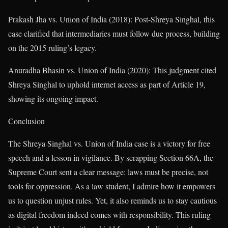
Prakash Jha vs. Union of India (2018): Post-Shreya Singhal, this
case clarified that intermediaries must follow due process, building
on the 2015 ruling’s legacy.
Anuradha Bhasin vs. Union of India (2020): This judgment cited
Shreya Singhal to uphold internet access as part of Article 19,
showing its ongoing impact.
Conclusion
The Shreya Singhal vs. Union of India case is a victory for free
speech and a lesson in vigilance. By scrapping Section 66A, the
Supreme Court sent a clear message: laws must be precise, not
tools for oppression. As a law student, I admire how it empowers
us to question unjust rules. Yet, it also reminds us to stay cautious
as digital freedom indeed comes with responsibility. This ruling