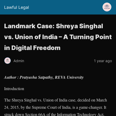
Lawful Legal
Landmark Case: Shreya Singhal
vs. Union of India – A Turning Point
in Digital Freedom
Admin
1 year ago
Author : Pratyusha Satpathy, REVA University
Introduction
The Shreya Singhal vs. Union of India case, decided on March
24, 2015, by the Supreme Court of India, is a game-changer. It
struck down Section 66A of the Information Technology Act,