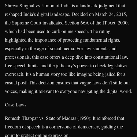
Shreya Singhal vs. Union of India is a landmark judgment that
reshaped India’s digital landscape. Decided on March 24, 2015,
the Supreme Court invalidated Section 66A of the IT Act, 2000,
which had been used to curb online speech. The ruling
highlighted the importance of protecting fundamental rights,
especially in the age of social media. For law students and
professionals, this case offers a deep dive into constitutional law,
free speech limits, and the judiciary’s power to check legislative
overreach. It’s a human story too like imagine being jailed for a
casual post! This decision ensures that vague laws don’t stifle our
voices, making it relevant to everyone navigating the digital world.
Case Laws
Romesh Thappar vs. State of Madras (1950): It reinforced that
freedom of speech is a cornerstone of democracy, guiding the
court to protect online expression.