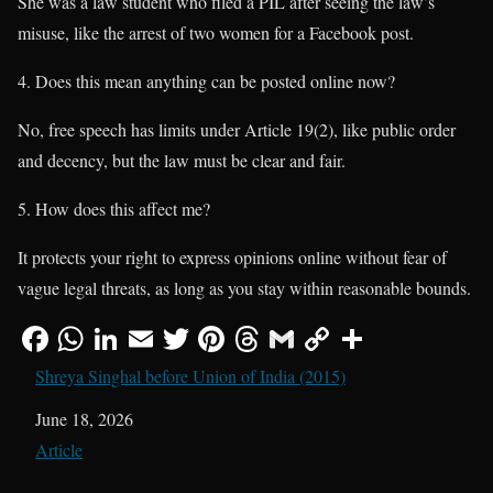
She was a law student who filed a PIL after seeing the law’s
misuse, like the arrest of two women for a Facebook post.
Does this mean anything can be posted online now?
No, free speech has limits under Article 19(2), like public order
and decency, but the law must be clear and fair.
How does this affect me?
It protects your right to express opinions online without fear of
vague legal threats, as long as you stay within reasonable bounds.
Shreya Singhal before Union of India (2015)
Date
June 18, 2026
In relation to
Article