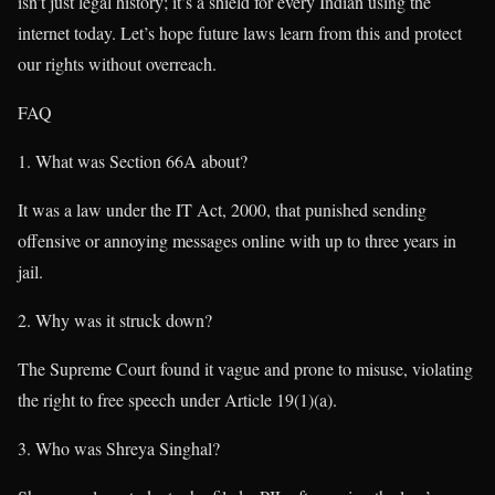
isn’t just legal history; it’s a shield for every Indian using the
internet today. Let’s hope future laws learn from this and protect
our rights without overreach.
FAQ
What was Section 66A about?
It was a law under the IT Act, 2000, that punished sending
offensive or annoying messages online with up to three years in
jail.
Why was it struck down?
The Supreme Court found it vague and prone to misuse, violating
the right to free speech under Article 19(1)(a).
Who was Shreya Singhal?