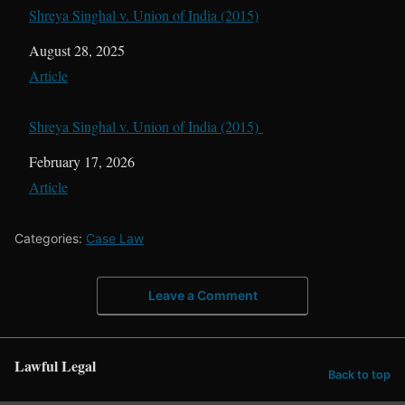
Shreya Singhal v. Union of India (2015)
Date
August 28, 2025
In relation to
Article
Shreya Singhal v. Union of India (2015)
Date
February 17, 2026
In relation to
Article
Categories:
Case Law
Leave a Comment
Lawful Legal
Back to top