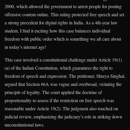
2000, which allowed the government to arrest people for posting
offensive content online. This ruling protected free speech and set
a strong precedent for digital rights in India. As a 4th-year law
student, I find it exciting how this case balances individual
freedom with public order which is something we all care about
in today’s internet age!
This case involved a constitutional challenge under Article 19(1)
(a) of the Indian Constitution, which guarantees the right to
freedom of speech and expression. The petitioner, Shreya Singhal,
argued that Section 66A was vague and overbroad, violating the
principle of legality. The court applied the doctrine of
proportionality to assess if the restriction on free speech was
reasonable under Article 19(2). The judgment also touched on
judicial review, emphasizing the judiciary’s role in striking down
unconstitutional laws.