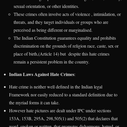
sexual orientation, or other identities.
These crimes often involve acts of violence , intimidation, or
threats, and they target individuals or groups who are
perceived as being different or marginalised.
The Indian Constitution guarantees equality and prohibits
discrimination on the grounds of religion race, caste, sex or
place of birth,(Article 14) but despite this hate crimes
remain a persistent problem in the country.
Indian Laws Against Hate Crimes
:
Hate crime is neither well defined in the Indian legal
Framework nor easily reduced to a standard definition due to
the myriad forms it can take.
However hate pictures are dealt under IPC under sections
153A, 153B, 295A, 298,505(1) and 505(2) that declares that
word, spoken or written, that promotes disharmony, hatred, or