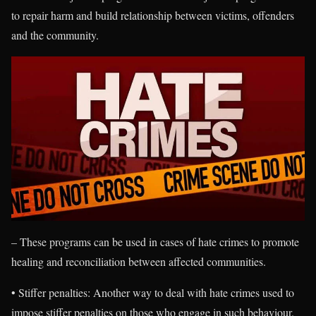
to repair harm and build relationship between victims, offenders
and the community.
– These programs can be used in cases of hate crimes to promote
healing and reconciliation between affected communities.
• Stiffer penalties: Another way to deal with hate crimes used to
impose stiffer penalties on those who engage in such behaviour.