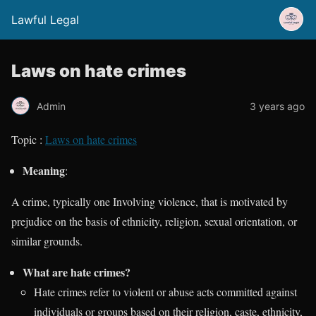
Lawful Legal
Laws on hate crimes
Admin
3 years ago
Topic :
Laws on hate crimes
Meaning
:
A crime, typically one Involving violence, that is motivated by
prejudice on the basis of ethnicity, religion, sexual orientation, or
similar grounds.
What are hate crimes?
Hate crimes refer to violent or abuse acts committed against
individuals or groups based on their religion, caste, ethnicity,