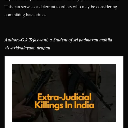
This can serve as a deterrent to others who may be considering
committing hate crimes.
Author:-G.k.Tejaswani, a Student of sri padmavati mahila
visvavidyalayam, tirupati