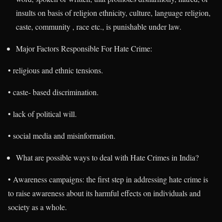
insults on basis of religion ethnicity, culture, language religion,
caste, community , race etc., is punishable under law.
Major Factors Responsible For Hate Crime:
• religious and ethnic tensions.
• caste- based discrimination.
• lack of political will.
• social media and misinformation.
What are possible ways to deal with Hate Crimes in India?
• Awareness campaigns: the first step in addressing hate crime is
to raise awareness about its harmful effects on individuals and
society as a whole.