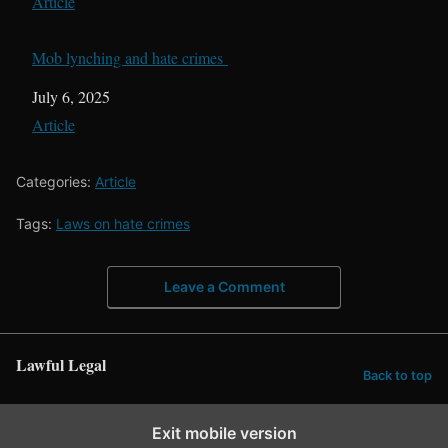
In relation to
Article
Mob lynching and hate crimes
Date
July 6, 2025
In relation to
Article
Categories:
Article
Tags:
Laws on hate crimes
Leave a Comment
Lawful Legal
Back to top
Exit mobile version