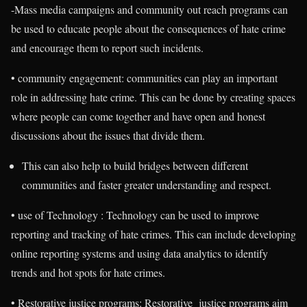
-Mass media campaigns and community out reach programs can
be used to educate people about the consequences of hate crime
and encourage them to report such incidents.
• community engagement: communities can play an important
role in addressing hate crime. This can be done by creating spaces
where people can come together and have open and honest
discussions about the issues that divide them.
This can also help to build bridges between different
communities and faster greater understanding and respect.
• use of Technology : Technology can be used to improve
reporting and tracking of hate crimes. This can include developing
online reporting systems and using data analytics to identify
trends and hot spots for hate crimes.
• Restorative justice programs: Restorative justice programs aim