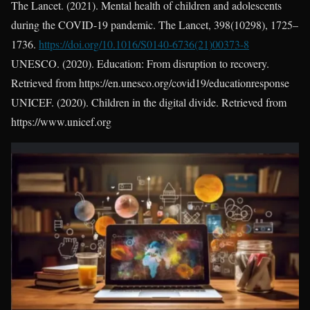
The Lancet. (2021). Mental health of children and adolescents
during the COVID-19 pandemic. The Lancet, 398(10298), 1725–
1736.
https://doi.org/10.1016/S0140-6736(21)00373-8
UNESCO. (2020). Education: From disruption to recovery.
Retrieved from https://en.unesco.org/covid19/educationresponse
UNICEF. (2020). Children in the digital divide. Retrieved from
https://www.unicef.org