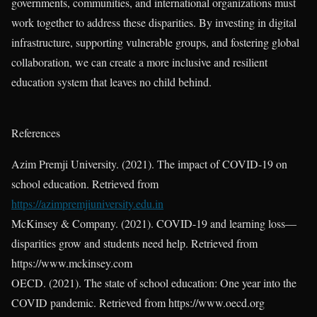
governments, communities, and international organizations must
work together to address these disparities. By investing in digital
infrastructure, supporting vulnerable groups, and fostering global
collaboration, we can create a more inclusive and resilient
education system that leaves no child behind.
References
Azim Premji University. (2021). The impact of COVID-19 on
school education. Retrieved from
https://azimpremjiuniversity.edu.in
McKinsey & Company. (2021). COVID-19 and learning loss—
disparities grow and students need help. Retrieved from
https://www.mckinsey.com
OECD. (2021). The state of school education: One year into the
COVID pandemic. Retrieved from https://www.oecd.org