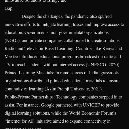
Gap
Despite the challenges, the pandemic also spurred
innovative efforts to mitigate learning losses and improve access to
education. Governments, non-governmental organizations
(NGOs), and private companies collaborated to create solutions:
Radio and Television-Based Learning: Countries like Kenya and
Mexico introduced educational programs broadcast on radio and
TV to reach students without internet access (UNESCO, 2020).
Printed Learning Materials: In remote areas of India, grassroots
organizations distributed printed educational materials to ensure
continuity of learning (Azim Premji University, 2021).
Public-Private Partnerships: Technology companies stepped in to
assist. For instance, Google partnered with UNICEF to provide
digital learning solutions, while the World Economic Forum’s
“Internet for All” initiative aimed to expand connectivity in
underserved regions.