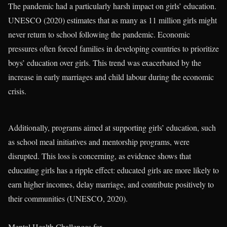
The pandemic had a particularly harsh impact on girls’ education.
UNESCO (2020) estimates that as many as 11 million girls might
never return to school following the pandemic. Economic
pressures often forced families in developing countries to prioritize
boys’ education over girls. This trend was exacerbated by the
increase in early marriages and child labour during the economic
crisis.
Additionally, programs aimed at supporting girls’ education, such
as school meal initiatives and mentorship programs, were
disrupted. This loss is concerning, as evidence shows that
educating girls has a ripple effect: educated girls are more likely to
earn higher incomes, delay marriage, and contribute positively to
their communities (UNESCO, 2020).
Mental Health Challenges for