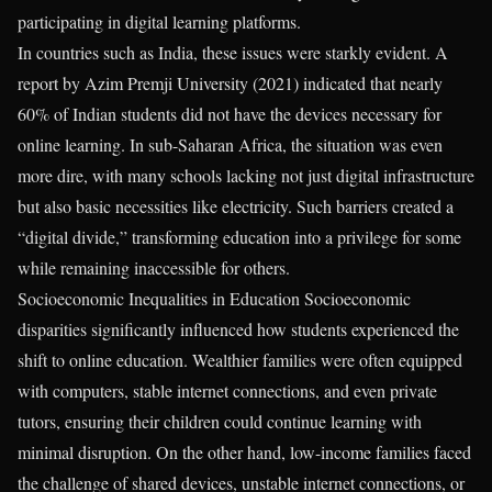
participating in digital learning platforms.
In countries such as India, these issues were starkly evident. A
report by Azim Premji University (2021) indicated that nearly
60% of Indian students did not have the devices necessary for
online learning. In sub-Saharan Africa, the situation was even
more dire, with many schools lacking not just digital infrastructure
but also basic necessities like electricity. Such barriers created a
“digital divide,” transforming education into a privilege for some
while remaining inaccessible for others.
Socioeconomic Inequalities in Education Socioeconomic
disparities significantly influenced how students experienced the
shift to online education. Wealthier families were often equipped
with computers, stable internet connections, and even private
tutors, ensuring their children could continue learning with
minimal disruption. On the other hand, low-income families faced
the challenge of shared devices, unstable internet connections, or