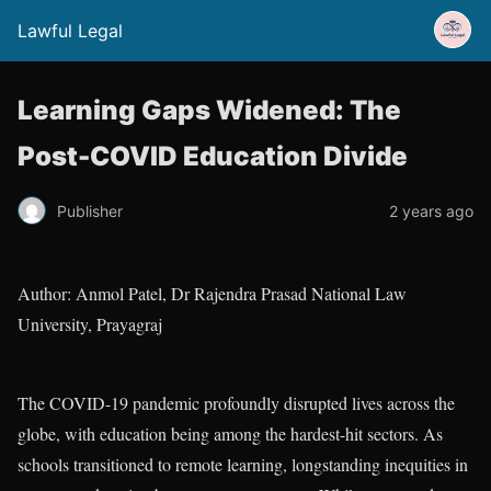
Lawful Legal
Learning Gaps Widened: The
Post-COVID Education Divide
Publisher
2 years ago
Author: Anmol Patel, Dr Rajendra Prasad National Law
University, Prayagraj
The COVID-19 pandemic profoundly disrupted lives across the
globe, with education being among the hardest-hit sectors. As
schools transitioned to remote learning, longstanding inequities in