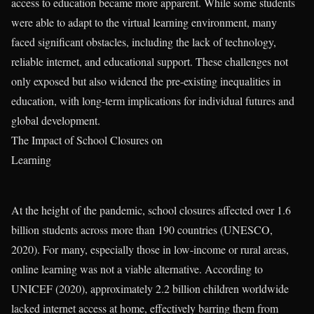
access to education became more apparent. While some students
were able to adapt to the virtual learning environment, many
faced significant obstacles, including the lack of technology,
reliable internet, and educational support. These challenges not
only exposed but also widened the pre-existing inequalities in
education, with long-term implications for individual futures and
global development.
The Impact of School Closures on
Learning
At the height of the pandemic, school closures affected over 1.6
billion students across more than 190 countries (UNESCO,
2020). For many, especially those in low-income or rural areas,
online learning was not a viable alternative. According to
UNICEF (2020), approximately 2.2 billion children worldwide
lacked internet access at home, effectively barring them from