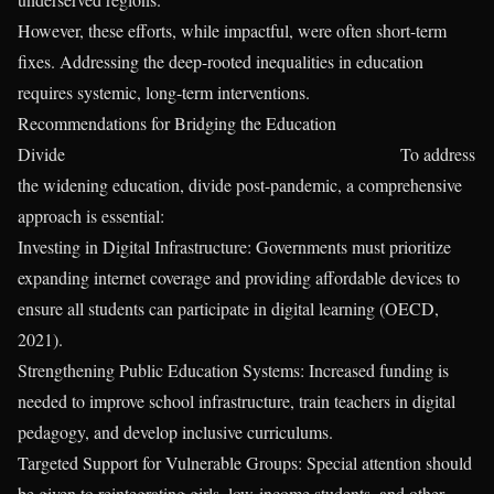
However, these efforts, while impactful, were often short-term
fixes. Addressing the deep-rooted inequalities in education
requires systemic, long-term interventions.
Recommendations for Bridging the Education
Divide To address
the widening education, divide post-pandemic, a comprehensive
approach is essential:
Investing in Digital Infrastructure: Governments must prioritize
expanding internet coverage and providing affordable devices to
ensure all students can participate in digital learning (OECD,
2021).
Strengthening Public Education Systems: Increased funding is
needed to improve school infrastructure, train teachers in digital
pedagogy, and develop inclusive curriculums.
Targeted Support for Vulnerable Groups: Special attention should
be given to reintegrating girls, low-income students, and other