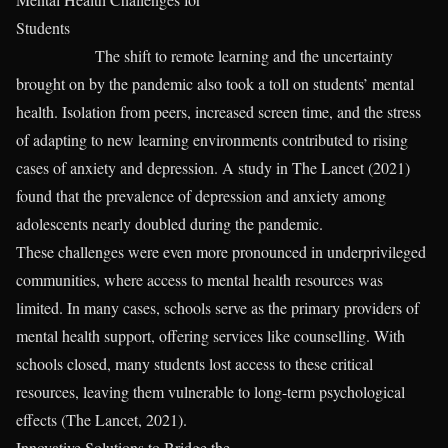
Students
The shift to remote learning and the uncertainty
brought on by the pandemic also took a toll on students’ mental
health. Isolation from peers, increased screen time, and the stress
of adapting to new learning environments contributed to rising
cases of anxiety and depression. A study in The Lancet (2021)
found that the prevalence of depression and anxiety among
adolescents nearly doubled during the pandemic.
These challenges were even more pronounced in underprivileged
communities, where access to mental health resources was
limited. In many cases, schools serve as the primary providers of
mental health support, offering services like counselling. With
schools closed, many students lost access to these critical
resources, leaving them vulnerable to long-term psychological
effects (The Lancet, 2021).
Innovative Solutions to Bridge the