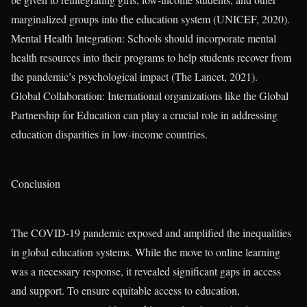
marginalized groups into the education system (UNICEF, 2020).
Mental Health Integration: Schools should incorporate mental
health resources into their programs to help students recover from
the pandemic’s psychological impact (The Lancet, 2021).
Global Collaboration: International organizations like the Global
Partnership for Education can play a crucial role in addressing
education disparities in low-income countries.
Conclusion
The COVID-19 pandemic exposed and amplified the inequalities
in global education systems. While the move to online learning
was a necessary response, it revealed significant gaps in access
and support. To ensure equitable access to education,