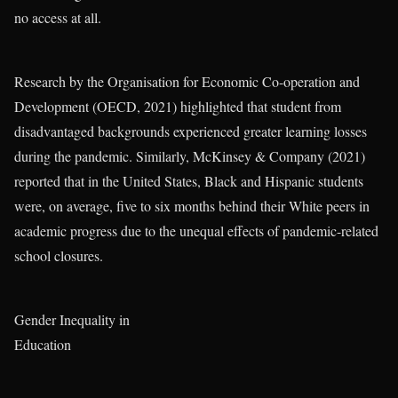
no access at all.
Research by the Organisation for Economic Co-operation and
Development (OECD, 2021) highlighted that student from
disadvantaged backgrounds experienced greater learning losses
during the pandemic. Similarly, McKinsey & Company (2021)
reported that in the United States, Black and Hispanic students
were, on average, five to six months behind their White peers in
academic progress due to the unequal effects of pandemic-related
school closures.
Gender Inequality in
Education