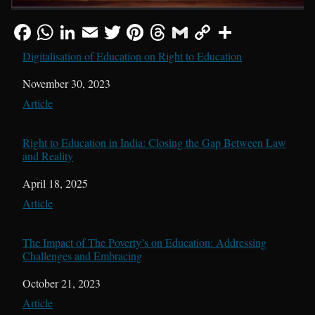
Digitalisation of Education on Right to Education
Date
November 30, 2023
In relation to
Article
Right to Education in India: Closing the Gap Between Law
and Reality
Date
April 18, 2025
In relation to
Article
The Impact of The Poverty’s on Education: Addressing
Challenges and Embracing
Date
October 21, 2023
In relation to
Article