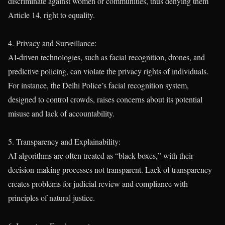
discriminate against women or communities, thus denying them
Article 14, right to equality.
4. Privacy and Surveillance:
AI-driven technologies, such as facial recognition, drones, and
predictive policing, can violate the privacy rights of individuals.
For instance, the Delhi Police’s facial recognition system,
designed to control crowds, raises concerns about its potential
misuse and lack of accountability.
5. Transparency and Explainability:
AI algorithms are often treated as “black boxes,” with their
decision-making processes not transparent. Lack of transparency
creates problems for judicial review and compliance with
principles of natural justice.