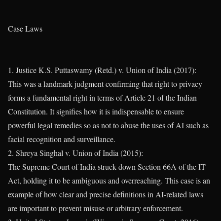
Case Laws
1. Justice K.S. Puttaswamy (Retd.) v. Union of India (2017):
This was a landmark judgment confirming that right to privacy
forms a fundamental right in terms of Article 21 of the Indian
Constitution. It signifies how it is indispensable to ensure
powerful legal remedies so as not to abuse the uses of AI such as
facial recognition and surveillance.
2. Shreya Singhal v. Union of India (2015):
The Supreme Court of India struck down Section 66A of the IT
Act, holding it to be ambiguous and overreaching. This case is an
example of how clear and precise definitions in AI-related laws
are important to prevent misuse or arbitrary enforcement.