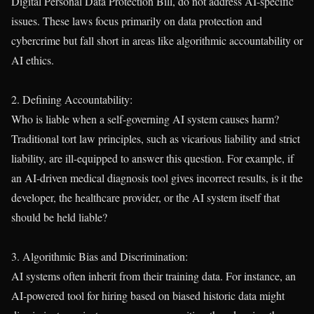
Digital Personal Data Protection Bill, do not address AI-specific
issues. These laws focus primarily on data protection and
cybercrime but fall short in areas like algorithmic accountability or
AI ethics.
2. Defining Accountability:
Who is liable when a self-governing AI system causes harm?
Traditional tort law principles, such as vicarious liability and strict
liability, are ill-equipped to answer this question. For example, if
an AI-driven medical diagnosis tool gives incorrect results, is it the
developer, the healthcare provider, or the AI system itself that
should be held liable?
3. Algorithmic Bias and Discrimination:
AI systems often inherit from their training data. For instance, an
AI-powered tool for hiring based on biased historic data might