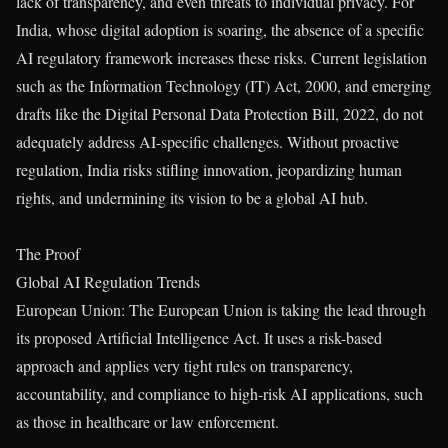
lack of transparency, and even threats to individual privacy. For
India, whose digital adoption is soaring, the absence of a specific
AI regulatory framework increases these risks. Current legislation
such as the Information Technology (IT) Act, 2000, and emerging
drafts like the Digital Personal Data Protection Bill, 2022, do not
adequately address AI-specific challenges. Without proactive
regulation, India risks stifling innovation, jeopardizing human
rights, and undermining its vision to be a global AI hub.
The Proof
Global AI Regulation Trends
European Union: The European Union is taking the lead through
its proposed Artificial Intelligence Act. It uses a risk-based
approach and applies very tight rules on transparency,
accountability, and compliance to high-risk AI applications, such
as those in healthcare or law enforcement.