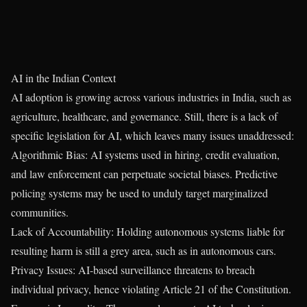
AI in the Indian Context
AI adoption is growing across various industries in India, such as
agriculture, healthcare, and governance. Still, there is a lack of
specific legislation for AI, which leaves many issues unaddressed:
Algorithmic Bias: AI systems used in hiring, credit evaluation,
and law enforcement can perpetuate societal biases. Predictive
policing systems may be used to unduly target marginalized
communities.
Lack of Accountability: Holding autonomous systems liable for
resulting harm is still a grey area, such as in autonomous cars.
Privacy Issues: AI-based surveillance threatens to breach
individual privacy, hence violating Article 21 of the Constitution.