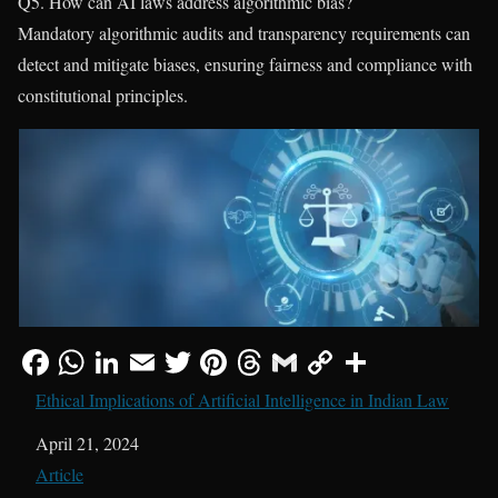
Q5. How can AI laws address algorithmic bias?
Mandatory algorithmic audits and transparency requirements can
detect and mitigate biases, ensuring fairness and compliance with
constitutional principles.
Ethical Implications of Artificial Intelligence in Indian Law
Date
April 21, 2024
In relation to
Article