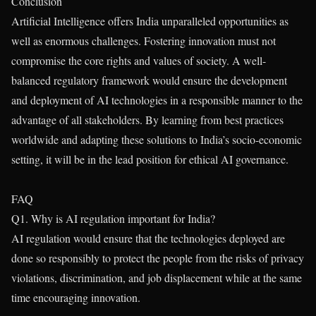
Conclusion
Artificial Intelligence offers India unparalleled opportunities as
well as enormous challenges. Fostering innovation must not
compromise the core rights and values of society. A well-
balanced regulatory framework would ensure the development
and deployment of AI technologies in a responsible manner to the
advantage of all stakeholders. By learning from best practices
worldwide and adapting these solutions to India’s socio-economic
setting, it will be in the lead position for ethical AI governance.
FAQ
Q1. Why is AI regulation important for India?
AI regulation would ensure that the technologies deployed are
done so responsibly to protect the people from the risks of privacy
violations, discrimination, and job displacement while at the same
time encouraging innovation.