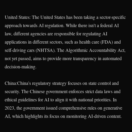
United States: The United States has been taking a sector-specific
approach towards AI regulation. While there isn’t a federal AI
law, different agencies are responsible for regulating AI
applications in different sectors, such as health care (FDA) and
self-driving cars (NHTSA). The Algorithmic Accountability Act,
not yet passed, aims to provide more transparency in automated
decision-making.
China:China’s regulatory strategy focuses on state control and
security. The Chinese government enforces strict data laws and
ethical guidelines for AI to align it with national priorities. In
2023, the government issued comprehensive rules on generative
AI, which highlights its focus on monitoring AI-driven content.