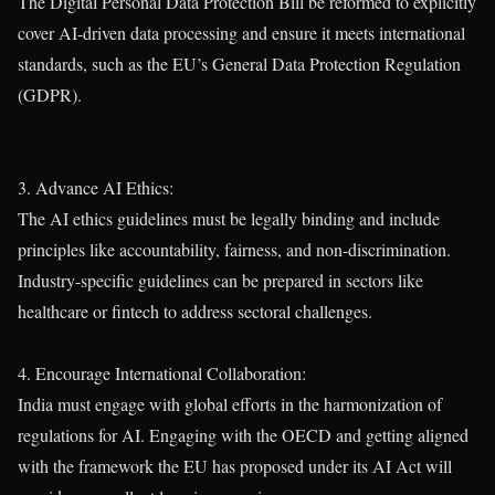
The Digital Personal Data Protection Bill be reformed to explicitly
cover AI-driven data processing and ensure it meets international
standards, such as the EU’s General Data Protection Regulation
(GDPR).
3. Advance AI Ethics:
The AI ethics guidelines must be legally binding and include
principles like accountability, fairness, and non-discrimination.
Industry-specific guidelines can be prepared in sectors like
healthcare or fintech to address sectoral challenges.
4. Encourage International Collaboration:
India must engage with global efforts in the harmonization of
regulations for AI. Engaging with the OECD and getting aligned
with the framework the EU has proposed under its AI Act will