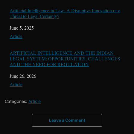
Artificial Intelligence in Law: A Disruptive Innovation or a
Threat to Legal Certainty?
Date
June 5, 2025
In relation to
Article
ARTIFICIAL INTELLIGENCE AND THE INDIAN
LEGAL SYSTEM: OPPORTUNITIES, CHALLENGES
AND THE NEED FOR REGULATION
Date
June 26, 2026
In relation to
Article
Categories:
Article
Leave a Comment