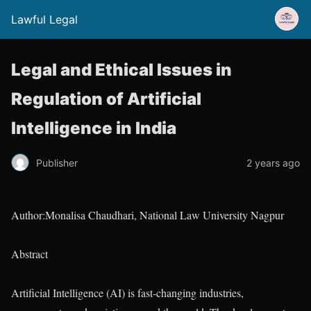
Lawful Legal
Legal and Ethical Issues in
Regulation of Artificial
Intelligence in India
Publisher
2 years ago
Author:Monalisa Chaudhari, National Law University Nagpur
Abstract
Artificial Intelligence (AI) is fast-changing industries,