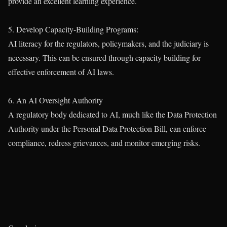
provide an excellent learning experience.
5. Develop Capacity-Building Programs:
AI literacy for the regulators, policymakers, and the judiciary is
necessary. This can be ensured through capacity building for
effective enforcement of AI laws.
6. An AI Oversight Authority
A regulatory body dedicated to AI, much like the Data Protection
Authority under the Personal Data Protection Bill, can enforce
compliance, redress grievances, and monitor emerging risks.