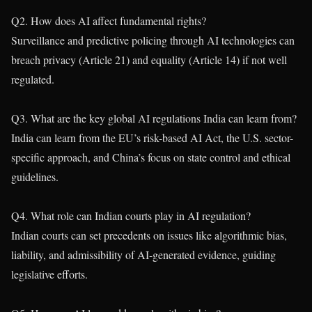
Q2. How does AI affect fundamental rights?
Surveillance and predictive policing through AI technologies can
breach privacy (Article 21) and equality (Article 14) if not well
regulated.
Q3. What are the key global AI regulations India can learn from?
India can learn from the EU’s risk-based AI Act, the U.S. sector-
specific approach, and China’s focus on state control and ethical
guidelines.
Q4. What role can Indian courts play in AI regulation?
Indian courts can set precedents on issues like algorithmic bias,
liability, and admissibility of AI-generated evidence, guiding
legislative efforts.