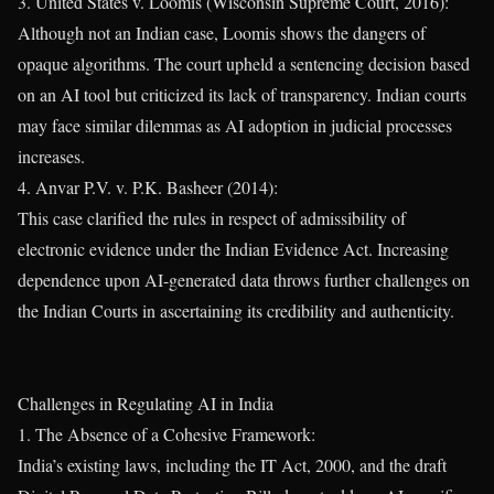
3. United States v. Loomis (Wisconsin Supreme Court, 2016):
Although not an Indian case, Loomis shows the dangers of
opaque algorithms. The court upheld a sentencing decision based
on an AI tool but criticized its lack of transparency. Indian courts
may face similar dilemmas as AI adoption in judicial processes
increases.
4. Anvar P.V. v. P.K. Basheer (2014):
This case clarified the rules in respect of admissibility of
electronic evidence under the Indian Evidence Act. Increasing
dependence upon AI-generated data throws further challenges on
the Indian Courts in ascertaining its credibility and authenticity.
Challenges in Regulating AI in India
1. The Absence of a Cohesive Framework:
India’s existing laws, including the IT Act, 2000, and the draft