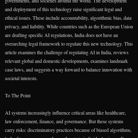
governments, and societies around the world. The development
and deployment of this technology raise significant legal and
ethical issues. These include accountability, algorithmic bias, data
privacy, and liability. While countries such as the European Union
are drafting specific AI regulations, India does not have an
overarching legal framework to regulate this new technology. This
article examines the challenge of regulating AI in India, reviews
relevant global and domestic developments, examines landmark
case laws, and suggests a way forward to balance innovation with
societal interests.
To The Point
AI systems increasingly influence critical areas like healthcare,
law enforcement, finance, and governance. But these systems
carry risks: discriminatory practices because of biased algorithms,