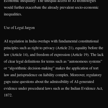
Economic Inequality: The unequal access to AI technologies
would further exacerbate the already prevalent socio-economic
inequalities.
Use of Legal Jargon
AI regulation in India overlaps with fundamental constitutional
principles such as right to privacy (Article 21), equality before the
law (Article 14), and freedom of expression (Article 19). The lack
of clear legal definitions for terms such as “autonomous systems”
or “algorithmic decision-making” makes the application of tort
law and jurisprudence on liability complex. Moreover, regulatory
gaps raise questions about the admissibility of AI-generated
evidence under procedural laws such as the Indian Evidence Act,
1872.