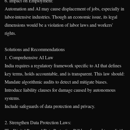
6. Impact on Employment:
Automation and AI may cause displacement of jobs, especially in
labor-intensive industries. Though an economic issue, its legal
dimensions would be a violation of labor laws and workers’
rights.
Solutions and Recommendations
1. Comprehensive AI Law
India requires a regulatory framework specific to AI that defines
key terms, holds accountable, and is transparent. This law should:
Mandate algorithmic audits to detect and mitigate biases.
Introduce liability clauses for damage caused by autonomous
systems.
Include safeguards of data protection and privacy.
2. Strengthen Data Protection Laws: