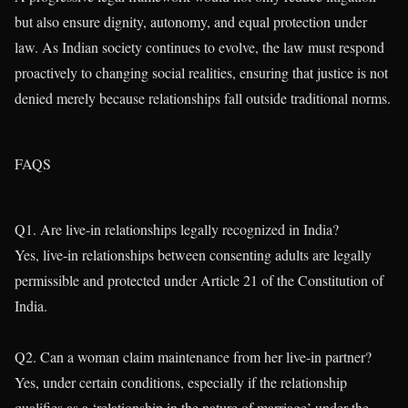
but also ensure dignity, autonomy, and equal protection under
law. As Indian society continues to evolve, the law must respond
proactively to changing social realities, ensuring that justice is not
denied merely because relationships fall outside traditional norms.
FAQS
Q1. Are live-in relationships legally recognized in India?
Yes, live-in relationships between consenting adults are legally
permissible and protected under Article 21 of the Constitution of
India.
Q2. Can a woman claim maintenance from her live-in partner?
Yes, under certain conditions, especially if the relationship
qualifies as a ‘relationship in the nature of marriage’ under the