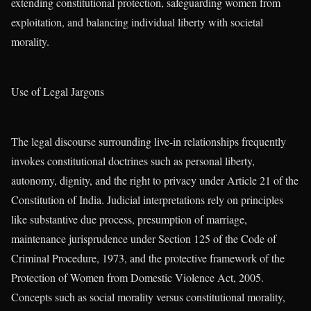
extending constitutional protection, safeguarding women from
exploitation, and balancing individual liberty with societal
morality.
Use of Legal Jargons
The legal discourse surrounding live-in relationships frequently
invokes constitutional doctrines such as personal liberty,
autonomy, dignity, and the right to privacy under Article 21 of the
Constitution of India. Judicial interpretations rely on principles
like substantive due process, presumption of marriage,
maintenance jurisprudence under Section 125 of the Code of
Criminal Procedure, 1973, and the protective framework of the
Protection of Women from Domestic Violence Act, 2005.
Concepts such as social morality versus constitutional morality,