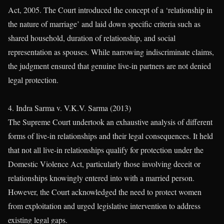
Act, 2005. The Court introduced the concept of a ‘relationship in
the nature of marriage’ and laid down specific criteria such as
shared household, duration of relationship, and social
representation as spouses. While narrowing indiscriminate claims,
the judgment ensured that genuine live-in partners are not denied
legal protection.
4. Indra Sarma v. V.K.V. Sarma (2013)
The Supreme Court undertook an exhaustive analysis of different
forms of live-in relationships and their legal consequences. It held
that not all live-in relationships qualify for protection under the
Domestic Violence Act, particularly those involving deceit or
relationships knowingly entered into with a married person.
However, the Court acknowledged the need to protect women
from exploitation and urged legislative intervention to address
existing legal gaps.