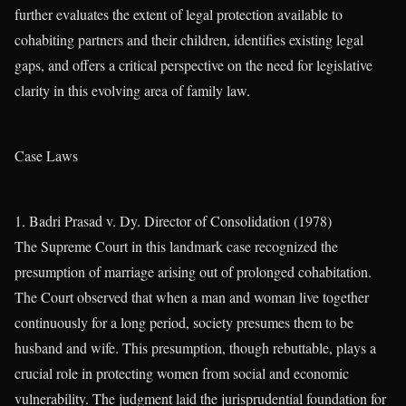
further evaluates the extent of legal protection available to
cohabiting partners and their children, identifies existing legal
gaps, and offers a critical perspective on the need for legislative
clarity in this evolving area of family law.
Case Laws
1. Badri Prasad v. Dy. Director of Consolidation (1978)
The Supreme Court in this landmark case recognized the
presumption of marriage arising out of prolonged cohabitation.
The Court observed that when a man and woman live together
continuously for a long period, society presumes them to be
husband and wife. This presumption, though rebuttable, plays a
crucial role in protecting women from social and economic
vulnerability. The judgment laid the jurisprudential foundation for