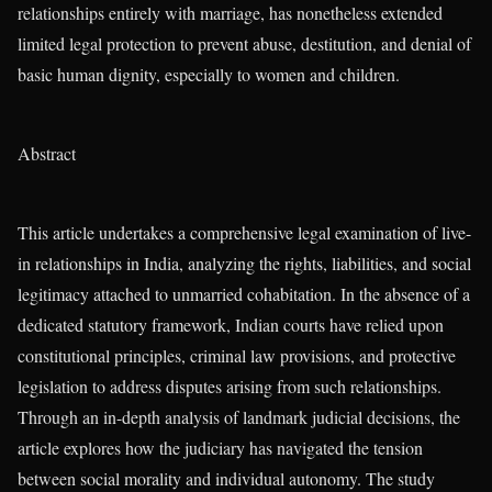
relationships entirely with marriage, has nonetheless extended
limited legal protection to prevent abuse, destitution, and denial of
basic human dignity, especially to women and children.
Abstract
This article undertakes a comprehensive legal examination of live-
in relationships in India, analyzing the rights, liabilities, and social
legitimacy attached to unmarried cohabitation. In the absence of a
dedicated statutory framework, Indian courts have relied upon
constitutional principles, criminal law provisions, and protective
legislation to address disputes arising from such relationships.
Through an in-depth analysis of landmark judicial decisions, the
article explores how the judiciary has navigated the tension
between social morality and individual autonomy. The study