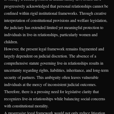
progressively acknowledged that personal relationships cannot be
confined within rigid institutional frameworks. Through creative
interpretation of constitutional provisions and welfare legislation,
the judiciary has extended limited yet meaningful protection to
individuals in live-in relationships, particularly women and
children.
However, the present legal framework remains fragmented and
largely dependent on judicial discretion. The absence of a
comprehensive statute governing live-in relationships results in
uncertainty regarding rights, liabilities, inheritance, and long-term
security of partners. This ambiguity often leaves vulnerable
individuals at the mercy of inconsistent judicial outcomes.
Therefore, there is a pressing need for legislative clarity that
recognizes live-in relationships while balancing social concerns
with constitutional morality.
A progressive legal framework would not only reduce litigation