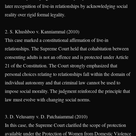
later recognition of live-in relationships by acknowledging social
reality over rigid formal legality.
2. S. Khushboo v. Kanniammal (2010)
This case marked a constitutional affirmation of live-in
relationships. The Supreme Court held that cohabitation between
consenting adults is not an offence and is protected under Article
21 of the Constitution. The Court strongly emphasized that
personal choices relating to relationships fall within the domain of
individual autonomy and that criminal law cannot be used to
impose social morality. The judgment reinforced the principle that
law must evolve with changing social norms.
3. D. Velusamy v. D. Patchaiammal (2010)
In this case, the Supreme Court clarified the scope of protection
available under the Protection of Women from Domestic Violence