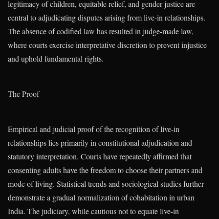
legitimacy of children, equitable relief, and gender justice are
central to adjudicating disputes arising from live-in relationships.
The absence of codified law has resulted in judge-made law,
where courts exercise interpretative discretion to prevent injustice
and uphold fundamental rights.
The Proof
Empirical and judicial proof of the recognition of live-in
relationships lies primarily in constitutional adjudication and
statutory interpretation. Courts have repeatedly affirmed that
consenting adults have the freedom to choose their partners and
mode of living. Statistical trends and sociological studies further
demonstrate a gradual normalization of cohabitation in urban
India. The judiciary, while cautious not to equate live-in