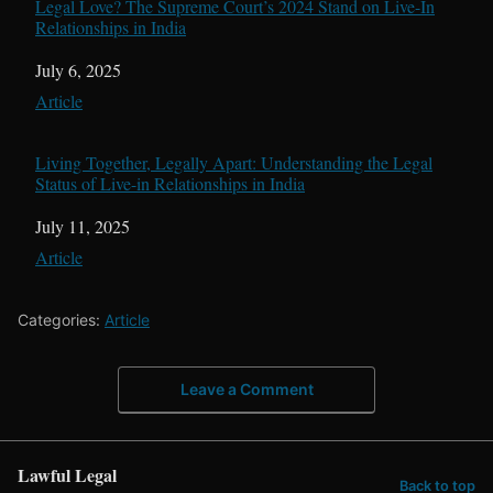
Legal Love? The Supreme Court’s 2024 Stand on Live-In
Relationships in India
Date
July 6, 2025
In relation to
Article
Living Together, Legally Apart: Understanding the Legal
Status of Live-in Relationships in India
Date
July 11, 2025
In relation to
Article
Categories:
Article
Leave a Comment
Lawful Legal
Back to top