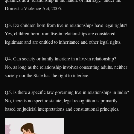
Domestic Violence Act, 2005.
Q3. Do children born from live-in relationships have legal rights?
Yes, children born from live-in relationships are considered
legitimate and are entitled to inheritance and other legal rights.
Q4. Can society or family interfere in a live-in relationship?
No, as long as the relationship involves consenting adults, neither
society nor the State has the right to interfere.
Q5. Is there a specific law governing live-in relationships in India?
No, there is no specific statute; legal recognition is primarily
based on judicial interpretations and constitutional principles.