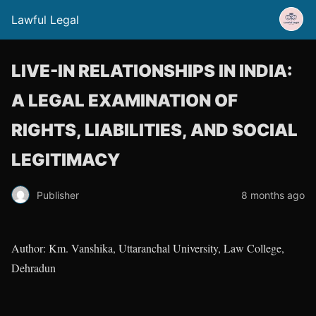
Lawful Legal
LIVE-IN RELATIONSHIPS IN INDIA:
A LEGAL EXAMINATION OF
RIGHTS, LIABILITIES, AND SOCIAL
LEGITIMACY
Publisher
8 months ago
Author: Km. Vanshika, Uttaranchal University, Law College,
Dehradun