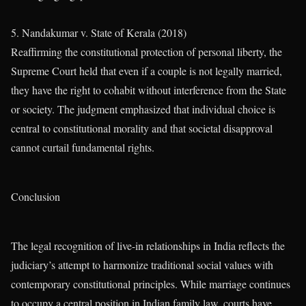
5. Nandakumar v. State of Kerala (2018)
Reaffirming the constitutional protection of personal liberty, the
Supreme Court held that even if a couple is not legally married,
they have the right to cohabit without interference from the State
or society. The judgment emphasized that individual choice is
central to constitutional morality and that societal disapproval
cannot curtail fundamental rights.
Conclusion
The legal recognition of live-in relationships in India reflects the
judiciary’s attempt to harmonize traditional social values with
contemporary constitutional principles. While marriage continues
to occupy a central position in Indian family law, courts have