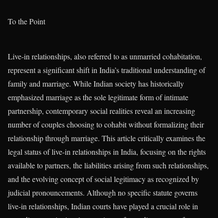
To the Point
Live-in relationships, also referred to as unmarried cohabitation,
represent a significant shift in India’s traditional understanding of
family and marriage. While Indian society has historically
emphasized marriage as the sole legitimate form of intimate
partnership, contemporary social realities reveal an increasing
number of couples choosing to cohabit without formalizing their
relationship through marriage. This article critically examines the
legal status of live-in relationships in India, focusing on the rights
available to partners, the liabilities arising from such relationships,
and the evolving concept of social legitimacy as recognized by
judicial pronouncements. Although no specific statute governs
live-in relationships, Indian courts have played a crucial role in