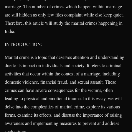
marriage. The number of crimes which happen within marriage
are still hidden as only few files complaint while else keep quiet.
Therefore, this article will study the marital crimes happening in
India.
INTRODUCTION:
Marital crime is a topic that deserves attention and understanding
due to its impact on individuals and society. It refers to criminal
activities that occur within the context of a marriage, including
domestic violence, financial fraud, and sexual assault. These
crimes can have severe consequences for the victims, often
leading to physical and emotional trauma. In this essay, we will
delve into the complexities of marital crime, explore its various
forms, examine its effects, and discuss the importance of raising
awareness and implementing measures to prevent and address
such crimes.