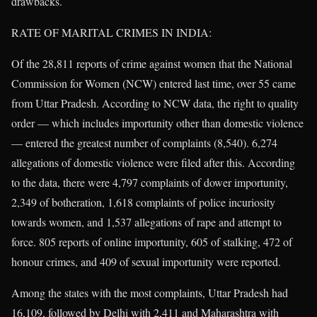
drawbacks.
RATE OF MARITAL CRIMES IN INDIA:
Of the 28,811 reports of crime against women that the National
Commission for Women (NCW) entered last time, over 55 came
from Uttar Pradesh. According to NCW data, the right to quality
order — which includes importunity other than domestic violence
— entered the greatest number of complaints (8,540). 6,274
allegations of domestic violence were filed after this. According
to the data, there were 4,797 complaints of dower importunity,
2,349 of botheration, 1,618 complaints of police incuriosity
towards women, and 1,537 allegations of rape and attempt to
force. 805 reports of online importunity, 605 of stalking, 472 of
honour crimes, and 409 of sexual importunity were reported.
Among the states with the most complaints, Uttar Pradesh had
16,109, followed by Delhi with 2,411 and Maharashtra with