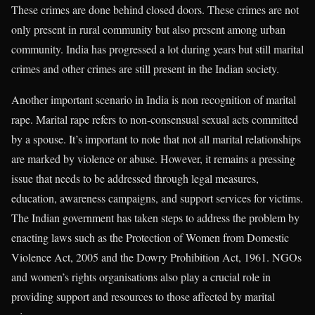
These crimes are done behind closed doors. These crimes are not
only present in rural community but also present among urban
community. India has progressed a lot during years but still marital
crimes and other crimes are still present in the Indian society.
Another important scenario in India is non recognition of marital
rape. Marital rape refers to non-consensual sexual acts committed
by a spouse. It’s important to note that not all marital relationships
are marked by violence or abuse. However, it remains a pressing
issue that needs to be addressed through legal measures,
education, awareness campaigns, and support services for victims.
The Indian government has taken steps to address the problem by
enacting laws such as the Protection of Women from Domestic
Violence Act, 2005 and the Dowry Prohibition Act, 1961. NGOs
and women’s rights organisations also play a crucial role in
providing support and resources to those affected by marital