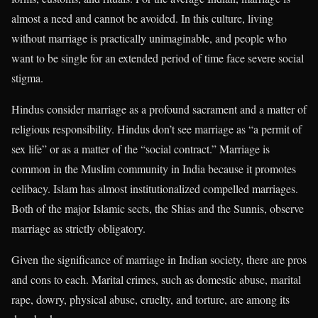
almost a need and cannot be avoided. In this culture, living
without marriage is practically unimaginable, and people who
want to be single for an extended period of time face severe social
stigma.
Hindus consider marriage as a profound sacrament and a matter of
religious responsibility. Hindus don’t see marriage as “a permit of
sex life” or as a matter of the “social contract.” Marriage is
common in the Muslim community in India because it promotes
celibacy. Islam has almost institutionalized compelled marriages.
Both of the major Islamic sects, the Shias and the Sunnis, observe
marriage as strictly obligatory.
Given the significance of marriage in Indian society, there are pros
and cons to each. Marital crimes, such as domestic abuse, marital
rape, dowry, physical abuse, cruelty, and torture, are among its