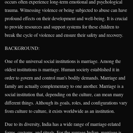
occurs often experience long-term emotional and psychological
trauma. Witnessing violence or being subjected to abuse can have
profound effects on their development and well-being. It is crucial
to provide resources and support systems for these children to
break the cycle of violence and ensure their safety and recovery.
BACKGROUND:
One of the universal social institutions is marriage. Among the
oldest institutions is marriage. Human society established it in
order to govern and control man’s bodily demands. Marriage and
family are actually complementary to one another. Marriage is a
social institution that, depending on the culture, can mean many
different things. Although its goals, roles, and configurations vary
from culture to culture, it exists worldwide as an institution.
Due to its diversity, India has a wide range of marriage-related
forms, customs, and rituals. For the average Indian, marriage is