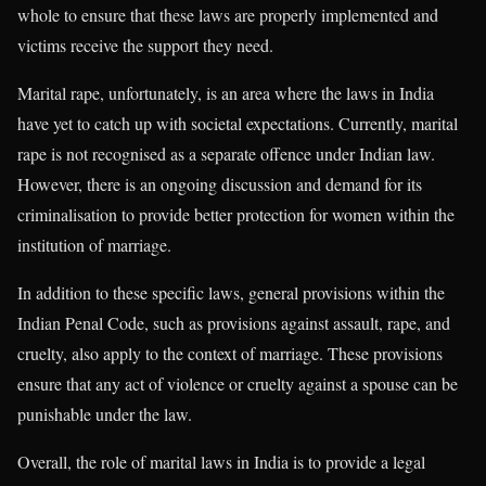
whole to ensure that these laws are properly implemented and
victims receive the support they need.
Marital rape, unfortunately, is an area where the laws in India
have yet to catch up with societal expectations. Currently, marital
rape is not recognised as a separate offence under Indian law.
However, there is an ongoing discussion and demand for its
criminalisation to provide better protection for women within the
institution of marriage.
In addition to these specific laws, general provisions within the
Indian Penal Code, such as provisions against assault, rape, and
cruelty, also apply to the context of marriage. These provisions
ensure that any act of violence or cruelty against a spouse can be
punishable under the law.
Overall, the role of marital laws in India is to provide a legal