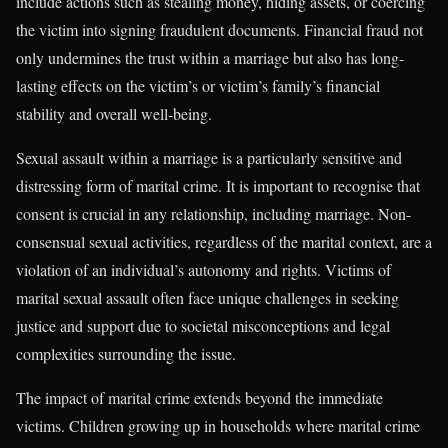
include actions such as stealing money, hiding assets, or coercing
the victim into signing fraudulent documents. Financial fraud not
only undermines the trust within a marriage but also has long-
lasting effects on the victim’s or victim’s family’s financial
stability and overall well-being.
Sexual assault within a marriage is a particularly sensitive and
distressing form of marital crime. It is important to recognise that
consent is crucial in any relationship, including marriage. Non-
consensual sexual activities, regardless of the marital context, are a
violation of an individual’s autonomy and rights. Victims of
marital sexual assault often face unique challenges in seeking
justice and support due to societal misconceptions and legal
complexities surrounding the issue.
The impact of marital crime extends beyond the immediate
victims. Children growing up in households where marital crime