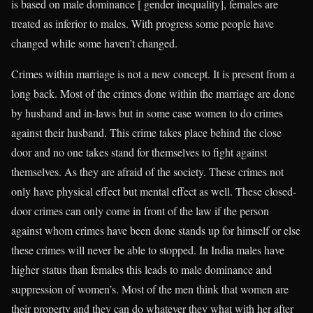
is based on male dominance [ gender inequality], females are
treated as inferior to males. With progress some people have
changed while some haven’t changed.
Crimes within marriage is not a new concept. It is present from a
long back. Most of the crimes done within the marriage are done
by husband and in-laws but in some case women to do crimes
against their husband. This crime takes place behind the close
door and no one takes stand for themselves to fight against
themselves. As they are afraid of the society. These crimes not
only have physical effect but mental effect as well. These closed-
door crimes can only come in front of the law if the person
against whom crimes have been done stands up for himself or else
these crimes will never be able to stopped. In India males have
higher status than females this leads to male dominance and
suppression of women’s. Most of the men think that women are
their property and they can do whatever they what with her after