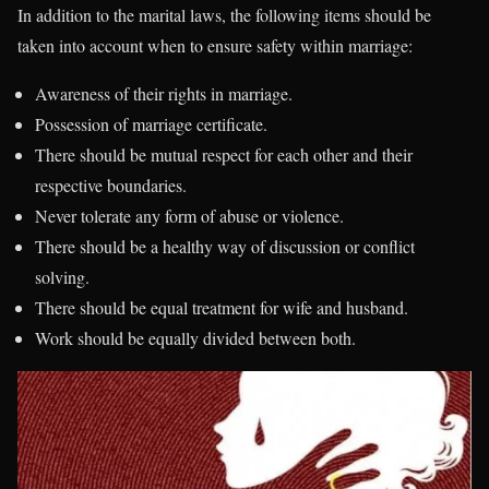
In addition to the marital laws, the following items should be
taken into account when to ensure safety within marriage:
Awareness of their rights in marriage.
Possession of marriage certificate.
There should be mutual respect for each other and their
respective boundaries.
Never tolerate any form of abuse or violence.
There should be a healthy way of discussion or conflict
solving.
There should be equal treatment for wife and husband.
Work should be equally divided between both.