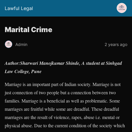
Lawful Legal
Marital Crime
Admin
2 years ago
Author:Sharwari Manojkumar Shinde, A student at Sinhgad
Law College, Pune
Marriage is an important part of Indian society. Marriage is not
just connection of two people but a connection between two
families. Marriage is a beneficial as well as problematic. Some
marriages are fruitful while some are dreadful. These dreadful
marriages are the result of violence, rapes, abuse i.e. mental or
physical abuse. Due to the current condition of the society which