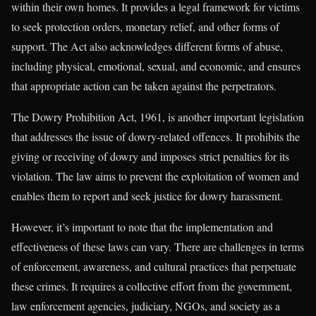
within their own homes. It provides a legal framework for victims
to seek protection orders, monetary relief, and other forms of
support. The Act also acknowledges different forms of abuse,
including physical, emotional, sexual, and economic, and ensures
that appropriate action can be taken against the perpetrators.
The Dowry Prohibition Act, 1961, is another important legislation
that addresses the issue of dowry-related offences. It prohibits the
giving or receiving of dowry and imposes strict penalties for its
violation. The law aims to prevent the exploitation of women and
enables them to report and seek justice for dowry harassment.
However, it’s important to note that the implementation and
effectiveness of these laws can vary. There are challenges in terms
of enforcement, awareness, and cultural practices that perpetuate
these crimes. It requires a collective effort from the government,
law enforcement agencies, judiciary, NGOs, and society as a