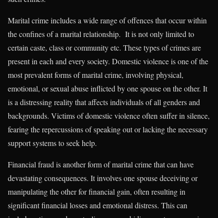
Marital crime includes a wide range of offences that occur within
the confines of a marital relationship. It is not only limited to
certain caste, class or community etc. These types of crimes are
present in each and every society. Domestic violence is one of the
most prevalent forms of marital crime, involving physical,
emotional, or sexual abuse inflicted by one spouse on the other. It
is a distressing reality that affects individuals of all genders and
backgrounds. Victims of domestic violence often suffer in silence,
fearing the repercussions of speaking out or lacking the necessary
support systems to seek help.
Financial fraud is another form of marital crime that can have
devastating consequences. It involves one spouse deceiving or
manipulating the other for financial gain, often resulting in
significant financial losses and emotional distress. This can