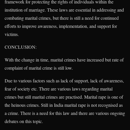
framework for protecting the rights of individuals within the
institution of marriage. These laws are essential in addressing and
combating marital crimes, but there is still a need for continued
efforts to improve awareness, implementation, and support for
victims.
CONCLUSION:
With the change in time, marital crimes have increased but rate of
complaint of marital crime is still low.
Due to various factors such as lack of support, lack of awareness,
fear of society etc. There are various laws regarding marital
crimes but still marital crimes are practised. Marital rape is one of
the heinous crimes. Still in India marital rape is not recognised as
a crime. There is a need for this law and there are various ongoing
debates on this topic.