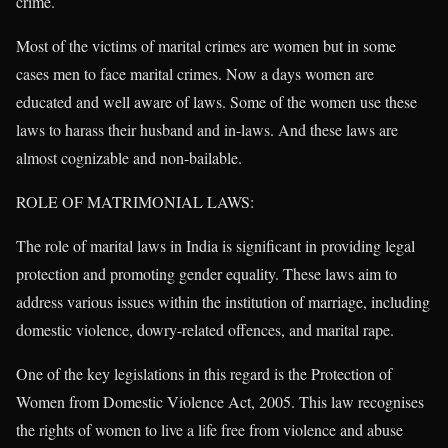
crime.
Most of the victims of marital crimes are women but in some
cases men to face marital crimes. Now a days women are
educated and well aware of laws. Some of the women use these
laws to harass their husband and in-laws. And these laws are
almost cognizable and non-bailable.
ROLE OF MATRIMONIAL LAWS:
The role of marital laws in India is significant in providing legal
protection and promoting gender equality. These laws aim to
address various issues within the institution of marriage, including
domestic violence, dowry-related offences, and marital rape.
One of the key legislations in this regard is the Protection of
Women from Domestic Violence Act, 2005. This law recognises
the rights of women to live a life free from violence and abuse