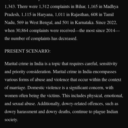
1,343. There were 1,312 complaints in Bihar, 1,165 in Madhya
Pradesh, 1,115 in Haryana, 1,011 in Rajasthan, 608 in Tamil
Nadu, 569 in West Bengal, and 501 in Karnataka. Since 2022,
when 30,864 complaints were received—the most since 2014—
the number of complaints has decreased.
PRESENT SCENARIO:
Marital crime in India is a topic that requires careful, sensitivity
and priority consideration. Marital crime in India encompasses
various forms of abuse and violence that occur within the context
of marriage. Domestic violence is a significant concern, with
women often being the victims. This includes physical, emotional,
and sexual abuse. Additionally, dowry-related offences, such as
dowry harassment and dowry deaths, continue to plague Indian
society.