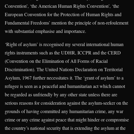
Convention’, ‘the American Human Rights Convention’, ‘the
European Convention for the Protection of Human Rights and
Fundamental Freedoms’ mention the principle of non-refoulement
with substantial emphasise and importance.
‘Right of asylum’ is recognised my several international human
rights instruments such as the UDHR, ICCPR and the CERD
(Convention on the Elimination of All Forms of Racial
Discrimination). The United Nations Declaration on Territorial
Asylum, 1967 further necessitates it. The ‘grant of asylum’ to a
refugee is seen as a peaceful and humanitarian act which cannot
be regarded as unfriendly by any other state unless there are
serious reasons for consideration against the asylum-seeker on the
grounds of having committed any humanitarian crime, any war
crime or any crime against peace that might hinder or compromise
the country’s national security that is extending the asylum at the