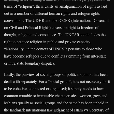
terms of “religion”, there exists an amalgamation of rights as laid
out in a number of different human rights and refugee rights
conventions. The UDHR and the ICCPR (International Covenant
on Civil and Political Rights) covers the right to freedom of
thought, religion and conscience. The UNCSR too includes the
right to practice religion in public and private capacity.
“Nationality” in the context of UNCSR pertains to those who
have become refugees due to conflicts stemming from inter-state
or intra-state boundary disputes.
Lastly, the purview of social groups or political opinion has been
dealt with separately. For a “social group”, it is not necessary for it
to be cohesive, connected or organised; it simply needs to have
common mutable or immutable characteristics; women, gays and
lesbians qualify as social groups and the same has been upheld in
the landmark international law judgment of Islam v/s Secretary of