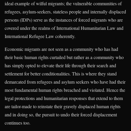
ideal example of wilful migrants; the vulnerable communities of
refugees, asylum-seekers, stateless people and internally displaced
persons (IDPs) serve as the instances of forced migrants who are
covered under the realms of International Humanitarian Law and
International Refugee Law coherently.
Economic migrants are not seen as a community who has had
their basic human rights curtailed but rather as a community who
has simply opted to elevate their life through their search and
settlement for better conditionalities. This is where they stand
demarcated from refugees and asylum seekers who have had their
most fundamental human rights breached and violated. Hence the
legal protections and humanitarian responses that extend to them
are tailor-made to reinstate their gravely displaced human rights
and in doing so, the pursuit to undo their forced displacement
continues too.