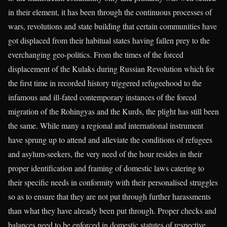
in their element, it has been through the continuous processes of
wars, revolutions and state building that certain communities have
got displaced from their habitual states having fallen prey to the
everchanging geo-politics. From the times of the forced
displacement of the Kulaks during Russian Revolution which for
the first time in recorded history triggered refugeehood to the
infamous and ill-fated contemporary instances of the forced
migration of the Rohingyas and the Kurds, the plight has still been
the same. While many a regional and international instrument
have sprung up to attend and alleviate the conditions of refugees
and asylum-seekers, the very need of the hour resides in their
proper identification and framing of domestic laws catering to
their specific needs in conformity with their personalised struggles
so as to ensure that they are not put through further harassments
than what they have already been put through. Proper checks and
balances need to be enforced in domestic statutes of respective