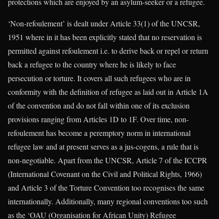
protections which are enjoyed by an asylum-seeker or a refugee.
‘Non-refoulement’ is dealt under Article 33(1) of the UNCSR,
1951 where in it has been explicitly stated that no reservation is
permitted against refoulement i.e. to derive back or repel or return
back a refugee to the country where he is likely to face
persecution or torture. It covers all such refugees who are in
conformity with the definition of refugee as laid out in Article 1A
of the convention and do not fall within one of its exclusion
provisions ranging from Articles 1D to 1F. Over time, non-
refoulement has become a peremptory norm in international
refugee law and at present serves as a jus-cogens, a rule that is
non-negotiable. Apart from the UNCSR, Article 7 of the ICCPR
(International Covenant on the Civil and Political Rights, 1966)
and Article 3 of the Torture Convention too recognises the same
internationally. Additionally, many regional conventions too such
as the ‘OAU (Organisation for African Unity) Refugee