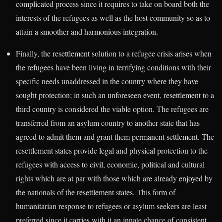
complicated process since it requires to take on board both the
interests of the refugees as well as the host community so as to
attain a smoother and harmonious integration.
Finally, the resettlement solution to a refugee crisis arises when
the refugees have been living in terrifying conditions with their
specific needs unaddressed in the country where they have
sought protection; in such an unforeseen event, resettlement to a
third country is considered the viable option. The refugees are
transferred from an asylum country to another state that has
agreed to admit them and grant them permanent settlement. The
resettlement states provide legal and physical protection to the
refugees with access to civil, economic, political and cultural
rights which are at par with those which are already enjoyed by
the nationals of the resettlement states. This form of
humanitarian response to refugees or asylum seekers are least
preferred since it carries with it an innate chance of consistent