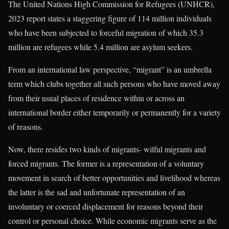
The United Nations High Commission for Refugees (UNHCR),
2023 report states a staggering figure of 114 million individuals
who have been subjected to forceful migration of which 35.3
million are refugees while 5.4 million are asylum seekers.
From an international law perspective, “migrant” is an umbrella
term which clubs together all such persons who have moved away
from their usual places of residence within or across an
international border either temporarily or permanently for a variety
of reasons.
Now, there resides two kinds of migrants- wilful migrants and
forced migrants. The former is a representation of a voluntary
movement in search of better opportunities and livelihood whereas
the latter is the sad and unfortunate representation of an
involuntary or coerced displacement for reasons beyond their
control or personal choice. While economic migrants serve as the