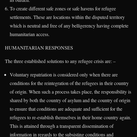
To create different safe zones or safe havens for refugee
settlements. These are locations within the disputed territory
which is neutral and free of any belligerency having complete
humanitarian access.
HUMANITARIAN RESPONSES
The three established solutions to any refugee crisis are: –
Voluntary repatriation is considered only when there are
conditions for the reintegration of the refugees in their country
of origin. When such a process takes place, the responsibility is
shared by both the country of asylum and the country of origin
to ensure that conditions are adequate and sufficient for the
refugees to re-establish themselves in their home country again.
This is attained through a transparent dissemination of
information in regards to the subsisting conditions and