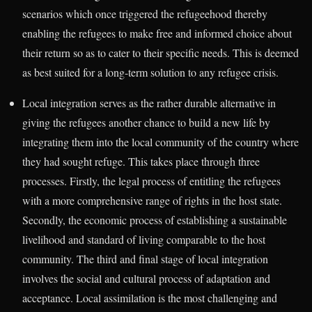
scenarios which once triggered the refugeehood thereby
enabling the refugees to make free and informed choice about
their return so as to cater to their specific needs. This is deemed
as best suited for a long-term solution to any refugee crisis.
Local integration serves as the rather durable alternative in
giving the refugees another chance to build a new life by
integrating them into the local community of the country where
they had sought refuge. This takes place through three
processes. Firstly, the legal process of entitling the refugees
with a more comprehensive range of rights in the host state.
Secondly, the economic process of establishing a sustainable
livelihood and standard of living comparable to the host
community. The third and final stage of local integration
involves the social and cultural process of adaptation and
acceptance. Local assimilation is the most challenging and