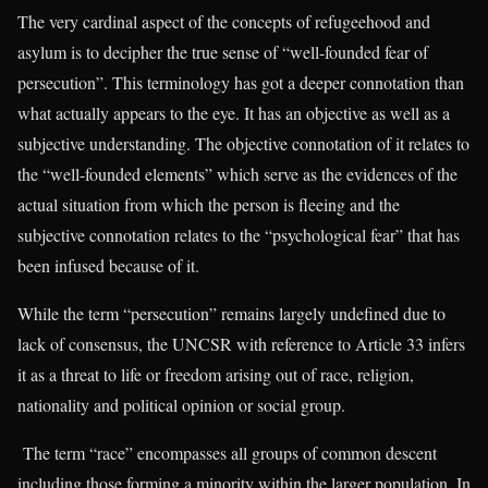
The very cardinal aspect of the concepts of refugeehood and
asylum is to decipher the true sense of “well-founded fear of
persecution”. This terminology has got a deeper connotation than
what actually appears to the eye. It has an objective as well as a
subjective understanding. The objective connotation of it relates to
the “well-founded elements” which serve as the evidences of the
actual situation from which the person is fleeing and the
subjective connotation relates to the “psychological fear” that has
been infused because of it.
While the term “persecution” remains largely undefined due to
lack of consensus, the UNCSR with reference to Article 33 infers
it as a threat to life or freedom arising out of race, religion,
nationality and political opinion or social group.
The term “race” encompasses all groups of common descent
including those forming a minority within the larger population. In