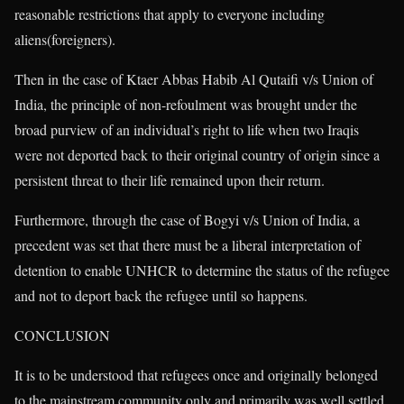
reasonable restrictions that apply to everyone including
aliens(foreigners).
Then in the case of Ktaer Abbas Habib Al Qutaifi v/s Union of
India, the principle of non-refoulment was brought under the
broad purview of an individual’s right to life when two Iraqis
were not deported back to their original country of origin since a
persistent threat to their life remained upon their return.
Furthermore, through the case of Bogyi v/s Union of India, a
precedent was set that there must be a liberal interpretation of
detention to enable UNHCR to determine the status of the refugee
and not to deport back the refugee until so happens.
CONCLUSION
It is to be understood that refugees once and originally belonged
to the mainstream community only and primarily was well settled