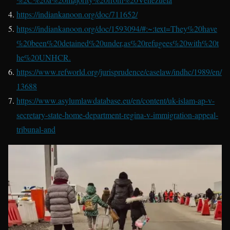
https://indiankanoon.org/doc/711652/
https://indiankanoon.org/doc/1593094/#:~:text=They%20have
%20been%20detained%20under,as%20refugees%20with%20t
he%20UNHCR.
https://www.refworld.org/jurisprudence/caselaw/indhc/1989/en/
13688
https://www.asylumlawdatabase.eu/en/content/uk-islam-ap-v-
secretary-state-home-department-regina-v-immigration-appeal-
tribunal-and