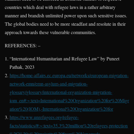
countries which deal with refugee laws in a rather arbitrary
manner and brandish unlimited power upon such sensitive issues.
The global bodies need to be more steadfast and resolute in their
approach towards these vulnerable communities.
REFERENCES: –
“International Humanitarian and Refugee Law” by Puneet
Pathak, 2023
https://home-affairs.ec.europa.eu/networks/european-migration-
network-emn/emn-asylum-and-migration-
glossary/glossary/international-organization-migration-
iom_en#:~:text=International%20Organization%20for%20Migr
ation%20(IOM),-International%20Organization%20for
https://www.unrefugees.org/refugee-
facts/statistics/#:~:text=35.3%20million%20refugees,protection
%2C%20a%20majority%20from%20Venezuela