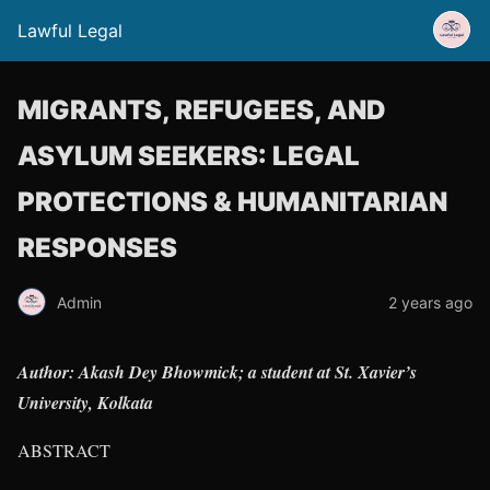
Lawful Legal
MIGRANTS, REFUGEES, AND
ASYLUM SEEKERS: LEGAL
PROTECTIONS & HUMANITARIAN
RESPONSES
Admin
2 years ago
Author: Akash Dey Bhowmick; a student at St. Xavier’s
University, Kolkata
ABSTRACT