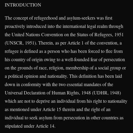
INTRODUCTION
The concept of refugeehood and asylum-seekers was first
proactively introduced into the international legal realm through
the United Nations Convention on the Status of Refugees, 1951
(UNSCR, 1951). Therein, as per Article 1 of the convention, a
refugee is defined as a person who has been forced to flee from
his country of origin owing to a well-founded fear of persecution
on the grounds of race, religion, membership of a social group or
a political opinion and nationality. This definition has been laid
down in conformity with the two essential mandates of the
Universal Declaration of Human Rights, 1948 (UDHR, 1948)
which are not to deprive an individual from his right to nationality
as mentioned under Article 15 therein and the right of an
individual to seek asylum from persecution in other countries as
stipulated under Article 14.