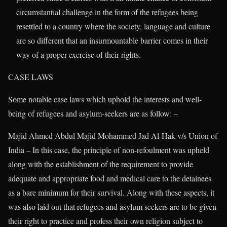
circumstantial challenge in the form of the refugees being
resettled to a country where the society, language and culture
are so different that an insurmountable barrier comes in their
way of a proper exercise of their rights.
CASE LAWS
Some notable case laws which uphold the interests and well-
being of refugees and asylum-seekers are as follow: –
Majid Ahmed Abdul Majid Mohammed Jad Al-Hak v/s Union of
India – In this case, the principle of non-refoulment was upheld
along with the establishment of the requirement to provide
adequate and appropriate food and medical care to the detainees
as a bare minimum for their survival. Along with these aspects, it
was also laid out that refugees and asylum seekers are to be given
their right to practice and profess their own religion subject to