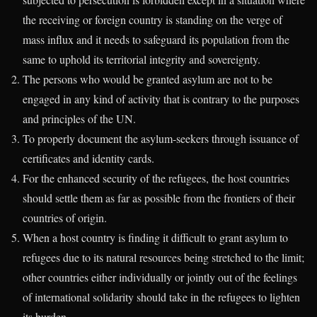
the receiving or foreign country is standing on the verge of
mass influx and it needs to safeguard its population from the
same to uphold its territorial integrity and sovereignty.
The persons who would be granted asylum are not to be
engaged in any kind of activity that is contrary to the purposes
and principles of the UN.
To properly document the asylum-seekers through issuance of
certificates and identity cards.
For the enhanced security of the refugees, the host countries
should settle them as far as possible from the frontiers of their
countries of origin.
When a host country is finding it difficult to grant asylum to
refugees due to its natural resources being stretched to the limit;
other countries either individually or jointly out of the feelings
of international solidarity should take in the refugees to lighten
its burden.