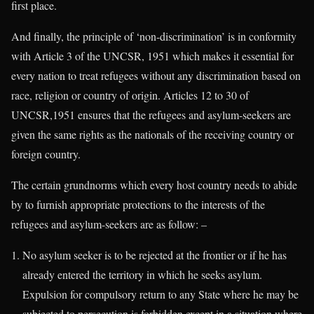
first place.
And finally, the principle of ‘non-discrimination’ is in conformity
with Article 3 of the UNCSR, 1951 which makes it essential for
every nation to treat refugees without any discrimination based on
race, religion or country of origin. Articles 12 to 30 of
UNCSR,1951 ensures that the refugees and asylum-seekers are
given the same rights as the nationals of the receiving country or
foreign country.
The certain grundnorms which every host country needs to abide
by to furnish appropriate protections to the interests of the
refugees and asylum-seekers are as follow: –
No asylum seeker is to be rejected at the frontier or if he has
already entered the territory in which he seeks asylum.
Expulsion for compulsory return to any State where he may be
subjected to persecution is forbidden except in a situation where