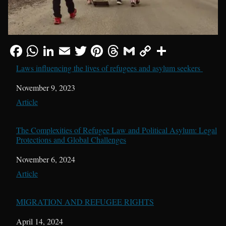
Laws influencing the lives of refugees and asylum seekers
Date
November 9, 2023
In relation to
Article
The Complexities of Refugee Law and Political Asylum: Legal
Protections and Global Challenges
Date
November 6, 2024
In relation to
Article
MIGRATION AND REFUGEE RIGHTS
Date
April 14, 2024