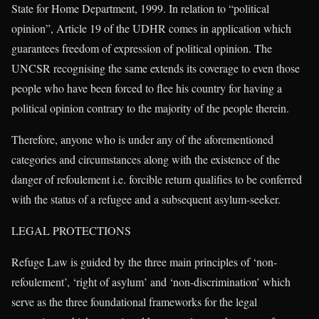
State for Home Department, 1999. In relation to “political
opinion”, Article 19 of the UDHR comes in application which
guarantees freedom of expression of political opinion. The
UNCSR recognising the same extends its coverage to even those
people who have been forced to flee his country for having a
political opinion contrary to the majority of the people therein.
Therefore, anyone who is under any of the aforementioned
categories and circumstances along with the existence of the
danger of refoulement i.e. forcible return qualifies to be conferred
with the status of a refugee and a subsequent asylum-seeker.
LEGAL PROTECTIONS
Refuge Law is guided by the three main principles of ‘non-
refoulement’, ‘right of asylum’ and ‘non-discrimination’ which
serve as the three foundational frameworks for the legal