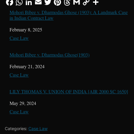
Mohori Bibee v. Dharmodas Ghose (1903): A Landmark Case
in Indian Contract Law
Date
February 8, 2025
In relation to
Case Law
Mohori Bibee v. Dharmodas Ghose(1903)
Date
February 21, 2024
In relation to
Case Law
LILY THOMAS V. UNION OF INDIA [AIR 2000 SC 1650]
Date
May 29, 2024
In relation to
Case Law
Categories:
Case Law