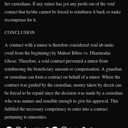
her custodians. If any minor has got any profit out of the void
contact that he/she cannot be forced to reimburse it back or make
recompense for it.
CONCLUSION
A contract with a minor is therefore considered void ab-initio
(void from the beginning) by Mahori Bibee vs. Dharmodas
Ghose. Therefore, a void contract prevented a minor from
reimbursing the beneficiary amount or compensation. A guardian
or custodian can form a contract on behalf of a minor. Where the
contract was guided by the custodian, money taken by deceit can
be forced to be repaid since the decision was made by a custodian
who was mature and sensible enough to give his approval. This
fulfilled the necessary competency to enter into a contract
pertaining to minorities.