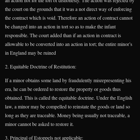
an action not for the tort of dishonesty. The action was rejected by
the court on the grounds that it was a not direct way of enforcing
the contract which is void. Therefore an action of contract cannot
be changed into an action in tort so as to make the infant
responsible. The court added than if an action in contract is
allowable to be converted into an action in tort; the entire minor’s
in England may be ruined
Equitable Doctrine of Restitution:
If a minor obtains some land by fraudulently misrepresenting his
era, he can be ordered to restore the property or goods thus
obtained. This is called the equitable doctrine. Under the English
law, a minor may be compelled to reinstate the goods or land so
long as they are traceable. Money being usually not traceable, a
minor cannot be asked to restore it.
Principal of Estoppels not applicable: