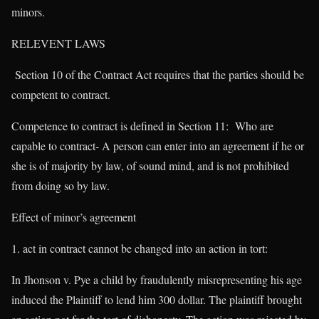
minors.
RELEVENT LAWS
Section 10 of the Contract Act requires that the parties should be
competent to contract.
Competence to contract is defined in Section 11: Who are
capable to contract- A person can enter into an agreement if he or
she is of majority by law, of sound mind, and is not prohibited
from doing so by law.
Effect of minor’s agreement
act in contract cannot be changed into an action in tort:
In Jhonson v. Pye a child by fraudulently misrepresenting his age
induced the Plaintiff to lend him 300 dollar. The plaintiff brought