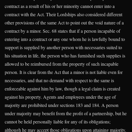
contract as a result of his or her minority cannot enter into a
contract with the Act. Their Lordships also considered different
other provisions of the same Act to point out the void nature of a
contract by a minor. Sec. 68 states that if a person incapable of
entering into a contract or any one whom he is lawfully bound to
support is supplied by another person with necessaries suited to
his situation in life, the person who has furnished such supplies is
allowed to be reimbursed from the property of such incapable
person. It is clear from the Act that a minor is not liable even for
necessaries, and that no demand with respect to the same is
enforceable against him by law, though a legal claim is created
against his property. Agents and employees under the age of
majority are prohibited under sections 183 and 184. A person
under majority may benefit from the profit of a partnership, but he
cannot be held personally liable for any of its obligations;
although he may accept those obligations upon attaining majority.