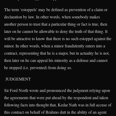
The term ‘estoppels’ may be defined as prevention of a claim or
declaration by law. In other words, when somebody makes
another person to trust that a particular thing or fact is true, then
later on he cannot be allowable to deny the truth of that thing. It
will be attractive to know that there is no such estoppel against the
minor. In other words, when a minor fraudulently enters into a
contract, representing that he is a major, but in actuality he is not,
then later on he can appeal his minority as a defense and cannot
be stopped (i.e. prevented) from doing so.
JUDGEMENT
Sir Ford North wrote and pronounced the judgment relying upon
the agreements that were put ahead by the respondent and taken
following facts into thought that, Kedar Nath was in full accuse of
this contract on behalf of Brahmo dutt in the ability of an agent