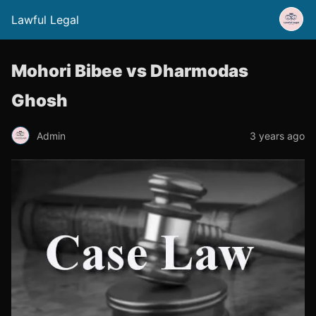
Lawful Legal
Mohori Bibee vs Dharmodas
Ghosh
Admin
3 years ago