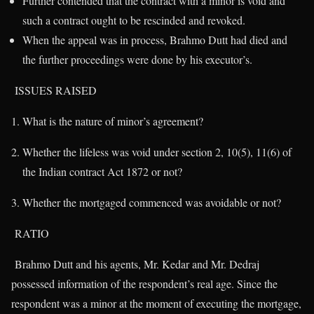
Further contended that the contract with a minor is void and
such a contract ought to be rescinded and revoked.
When the appeal was in process, Brahmo Dutt had died and
the further proceedings were done by his executor’s.
ISSUES RAISED
What is the nature of minor’s agreement?
Whether the lifeless was void under section 2, 10(5), 11(6) of
the Indian contract Act 1872 or not?
Whether the mortgaged commenced was avoidable or not?
RATIO
Brahmo Dutt and his agents, Mr. Kedar and Mr. Dedraj
possessed information of the respondent’s real age. Since the
respondent was a minor at the moment of executing the mortgage,