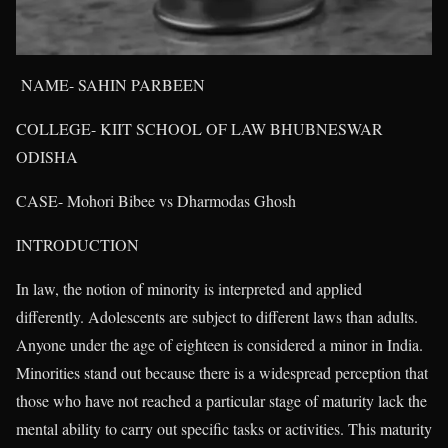
NAME- SAHIN PARBEEN
COLLEGE- KIIT SCHOOL OF LAW BHUBNESWAR
ODISHA
CASE- Mohori Bibee vs Dharmodas Ghosh
INTRODUCTION
In law, the notion of minority is interpreted and applied
differently. Adolescents are subject to different laws than adults.
Anyone under the age of eighteen is considered a minor in India.
Minorities stand out because there is a widespread perception that
those who have not reached a particular stage of maturity lack the
mental ability to carry out specific tasks or activities. This maturity