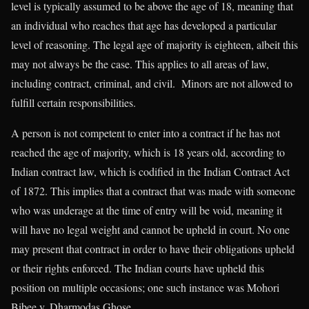
level is typically assumed to be above the age of 18, meaning that
an individual who reaches that age has developed a particular
level of reasoning. The legal age of majority is eighteen, albeit this
may not always be the case. This applies to all areas of law,
including contract, criminal, and civil. Minors are not allowed to
fulfill certain responsibilities.
A person is not competent to enter into a contract if he has not
reached the age of majority, which is 18 years old, according to
Indian contract law, which is codified in the Indian Contract Act
of 1872. This implies that a contract that was made with someone
who was underage at the time of entry will be void, meaning it
will have no legal weight and cannot be upheld in court. No one
may present that contract in order to have their obligations upheld
or their rights enforced. The Indian courts have upheld this
position on multiple occasions; one such instance was Mohori
Bibee v. Dharmodas Ghose.