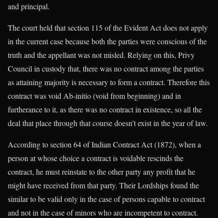
and principal.
The court held that section 115 of the Evident Act does not apply
in the current case because both the parties were conscious of the
truth and the appellant was not misled. Relying on this, Privy
Council in custody that, there was no contract among the parties
as attaining majority is necessary to form a contract. Therefore this
contract was void Ab-initio (void from beginning) and in
furtherance to it, as there was no contract in existence, so all the
deal that place through that course doesn’t exist in the year of law.
According to section 64 of Indian Contract Act (1872), when a
person at whose choice a contract is voidable rescinds the
contract, he must reinstate to the other party any profit that he
might have received from that party. Their Lordships found the
similar to be valid only in the case of persons capable to contract
and not in the case of minors who are incompetent to contract.