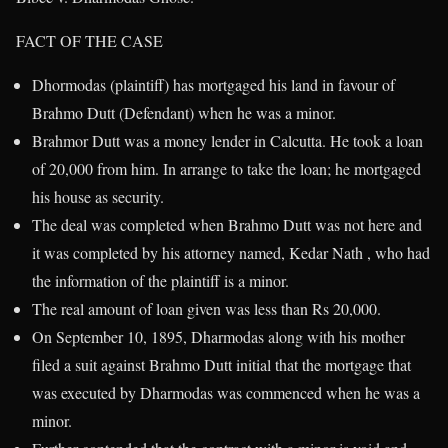
FACT OF THE CASE
Dhormodas (plaintiff) has mortgaged his land in favour of
Brahmo Dutt (Defendant) when he was a minor.
Brahmor Dutt was a money lender in Calcutta. He took a loan
of 20,000 from him. In arrange to take the loan; he mortgaged
his house as security.
The deal was completed when Brahmo Dutt was not here and
it was completed by his attorney named, Kedar Nath , who had
the information of the plaintiff is a minor.
The real amount of loan given was less than Rs 20,000.
On September 10, 1895, Dharmodas along with his mother
filed a suit against Brahmo Dutt initial that the mortgage that
was executed by Dharmodas was commenced when he was a
minor.