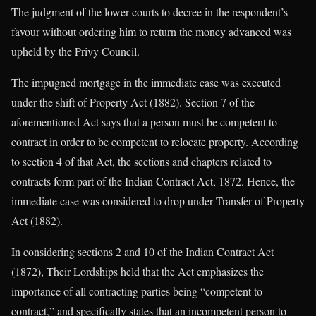
The judgment of the lower courts to decree in the respondent’s
favour without ordering him to return the money advanced was
upheld by the Privy Council.
The impugned mortgage in the immediate case was executed
under the shift of Property Act (1882). Section 7 of the
aforementioned Act says that a person must be competent to
contract in order to be competent to relocate property. According
to section 4 of that Act, the sections and chapters related to
contracts form part of the Indian Contract Act, 1872. Hence, the
immediate case was considered to drop under Transfer of Property
Act (1882).
In considering sections 2 and 10 of the Indian Contract Act
(1872), Their Lordships held that the Act emphasizes the
importance of all contracting parties being “competent to
contract,” and specifically states that an incompetent person to