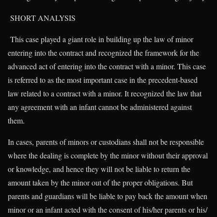
SHORT ANALYSIS
This case played a giant role in building up the law of minor
entering into the contract and recognized the framework for the
advanced act of entering into the contract with a minor. This case
is referred to as the most important case in the precedent-based
law related to a contract with a minor. It recognized the law that
any agreement with an infant cannot be administered against
them.
In cases, parents of minors or custodians shall not be responsible
where the dealing is complete by the minor without their approval
or knowledge, and hence they will not be liable to return the
amount taken by the minor out of the proper obligations. But
parents and guardians will be liable to pay back the amount when
minor or an infant acted with the consent of his/her parents or his/