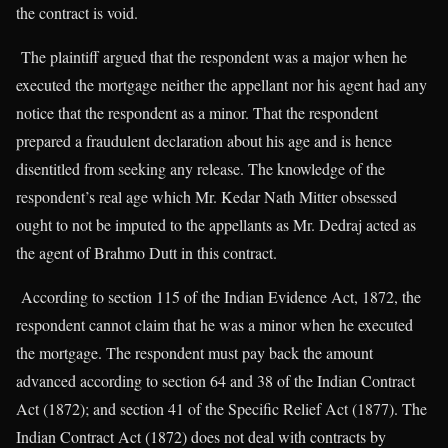
the contract is void.
The plaintiff argued that the respondent was a major when he
executed the mortgage neither the appellant nor his agent had any
notice that the respondent as a minor. That the respondent
prepared a fraudulent declaration about his age and is hence
disentitled from seeking any release. The knowledge of the
respondent’s real age which Mr. Kedar Nath Mitter obsessed
ought to not be imputed to the appellants as Mr. Dedraj acted as
the agent of Brahmo Dutt in this contract.
According to section 115 of the Indian Evidence Act, 1872, the
respondent cannot claim that he was a minor when he executed
the mortgage. The respondent must pay back the amount
advanced according to section 64 and 38 of the Indian Contract
Act (1872); and section 41 of the Specific Relief Act (1877). The
Indian Contract Act (1872) does not deal with contracts by