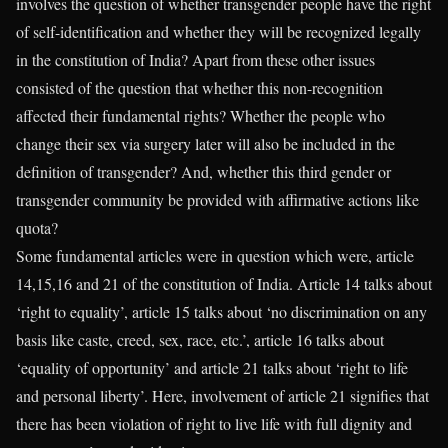
involves the question of whether transgender people have the right
of self-identification and whether they will be recognized legally
in the constitution of India? Apart from these other issues
consisted of the question that whether this non-recognition
affected their fundamental rights? Whether the people who
change their sex via surgery later will also be included in the
definition of transgender? And, whether this third gender or
transgender community be provided with affirmative actions like
quota?
Some fundamental articles were in question which were, article
14,15,16 and 21 of the constitution of India. Article 14 talks about
‘right to equality’, article 15 talks about ‘no discrimination on any
basis like caste, creed, sex, race, etc.’, article 16 talks about
‘equality of opportunity’ and article 21 talks about ‘right to life
and personal liberty’. Here, involvement of article 21 signifies that
there has been violation of right to live life with full dignity and