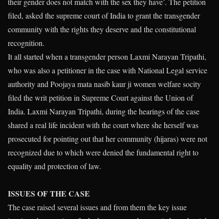
their gender does not match with the sex they have’. The petition
filed, asked the supreme court of India to grant the transgender
community with the rights they deserve and the constitutional
recognition.
It all started when a transgender person Laxmi Narayan Tripathi,
who was also a petitioner in the case with National Legal service
authority and Poojaya mata nasib kaur ji women welfare socity
filed the writ petition in Supreme Court against the Union of
India. Laxmi Narayan Tripathi, during the hearings of the case
shared a real life incident with the court where she herself was
prosecuted for pointing out that her community (hijaras) were not
recognized due to which were denied the fundamental right to
equality and protection of law.
ISSUES OF THE CASE
The case raised several issues and from them the key issue