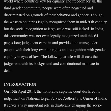
world where countries vow for equality and freedom for all, this
third gender community people were often neglected and
discriminated on grounds of their behavior and gender. Though,
the western countries legally recognized them in mid-20th century
but the social recognition at large scale was still lacked. In India,
this community was not even legally recognized until this 64
pages long judgement came in and provided the transgender
people with their long overdue rights and recognition with gender
equality in eyes of law. The following article will discuss the
judgement with its background and constitutional mandate in
detail.
INTRODUCTION
On 15th April 2014, the honorable supreme court declared its
judgement on National Legal Service Authority v. Union of India.
It serves a very important role in drastically changing the socio-