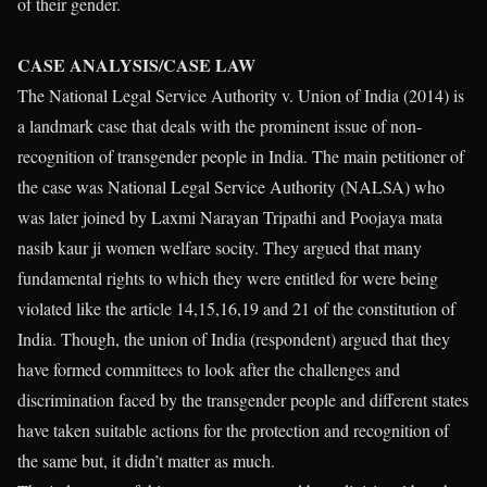
of their gender.
CASE ANALYSIS/CASE LAW
The National Legal Service Authority v. Union of India (2014) is
a landmark case that deals with the prominent issue of non-
recognition of transgender people in India. The main petitioner of
the case was National Legal Service Authority (NALSA) who
was later joined by Laxmi Narayan Tripathi and Poojaya mata
nasib kaur ji women welfare socity. They argued that many
fundamental rights to which they were entitled for were being
violated like the article 14,15,16,19 and 21 of the constitution of
India. Though, the union of India (respondent) argued that they
have formed committees to look after the challenges and
discrimination faced by the transgender people and different states
have taken suitable actions for the protection and recognition of
the same but, it didn’t matter as much.