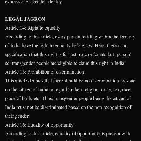
express one’s gender identity.
LEGAL JAGRON
Article 14: Right to equality
According to this article, every person residing within the territory
of India have the right to equality before law. Here, there is no
specification that this right is for just male or female but ‘person’
so, transgender people are eligible to claim this right in India.
Article 15: Prohibition of discrimination
This article denotes that there should be no discrimination by state
on the citizen of India in regard to their religion, caste, sex, race,
place of birth, etc. Thus, transgender people being the citizen of
India must not be discriminated based on the non-recognition of
their gender.
Article 16: Equality of opportunity
According to this article, equality of opportunity is present with