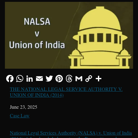
THE NATIONAL LEGAL SERVICE AUTHORITY V.
UNION OF INDIA (2014)
Date
June 23, 2025
In relation to
Case Law
National Legal Services Authority (NALSA) v. Union of India