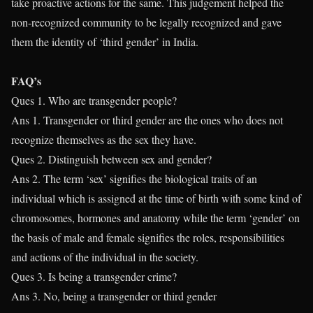
take proactive actions for the same. This judgement helped the
non-recognized community to be legally recognized and gave
them the identity of ‘third gender’ in India.
FAQ’s
Ques 1. Who are transgender people?
Ans 1. Transgender or third gender are the ones who does not
recognize themselves as the sex they have.
Ques 2. Distinguish between sex and gender?
Ans 2. The term ‘sex’ signifies the biological traits of an
individual which is assigned at the time of birth with some kind of
chromosomes, hormones and anatomy while the term ‘gender’ on
the basis of male and female signifies the roles, responsibilities
and actions of the individual in the society.
Ques 3. Is being a transgender crime?
Ans 3. No, being a transgender or third gender