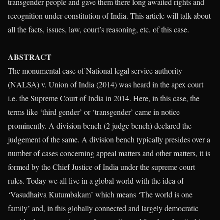
transgender people and gave them there long awaited rights and
recognition under constitution of India. This article will talk about
all the facts, issues, law, court’s reasoning, etc. of this case.
ABSTRACT
The monumental case of National legal service authority
(NALSA) v. Union of India (2014) was heard in the apex court
i.e. the Supreme Court of India in 2014. Here, in this case, the
terms like ‘third gender’ or ‘transgender’ came in notice
prominently. A division bench (2 judge bench) declared the
judgement of the same. A division bench typically presides over a
number of cases concerning appeal matters and other matters, it is
formed by the Chief Justice of India under the supreme court
rules. Today we all live in a global world with the idea of
‘Vasudhaiva Kutumbakam’ which means ‘The world is one
family’ and, in this globally connected and largely democratic