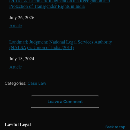
(2014): A Landmark Judgment on the Recognition and
Protection of Transgender Rights in India
Date
July 26, 2026
In relation to
Article
Landmark Judgment: National Legal Services Authority
(NALSA) v. Union of India (2014)
Date
July 18, 2024
In relation to
Article
Categories:
Case Law
Leave a Comment
Lawful Legal
Back to top