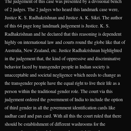
The judgement of this case was presented by a divisional bench
of 2 judges. The 2 judges who heard this landmark case were,
Justice K. S. Radhakrishnan and Justice A. K. Sikri. The author
of this 64 page long landmark judgement is Justice. K. S.
Radhakrishnan and he declared that this reasoning is dependent
highly on international law and courts round the globe like that of
Australia, New Zealand, etc. Justice Radhakrishnan highlighted
in the judgement that, the kind of oppressive and discriminative
behavior faced by transgender people in Indian society is
unacceptable and societal negligence which needs to change as
the transgender people have the equal right to live their life as a
person within the traditional gender role. The court via this
judgement ordered the government of India to include the option
of third gender in all the government identification cards like
aadhar card and pan card. With all this the court ruled that there
should be establishment of different washrooms for the