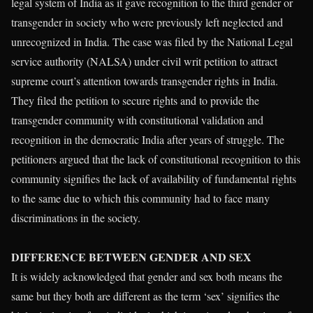
legal system of India as it gave recognition to the third gender or
transgender in society who were previously left neglected and
unrecognized in India. The case was filed by the National Legal
service authority (NALSA) under civil writ petition to attract
supreme court’s attention towards transgender rights in India.
They filed the petition to secure rights and to provide the
transgender community with constitutional validation and
recognition in the democratic India after years of struggle. The
petitioners argued that the lack of constitutional recognition to this
community signifies the lack of availability of fundamental rights
to the same due to which this community had to face many
discriminations in the society.
DIFFERENCE BETWEEN GENDER AND SEX
It is widely acknowledged that gender and sex both means the
same but they both are different as the term ‘sex’ signifies the