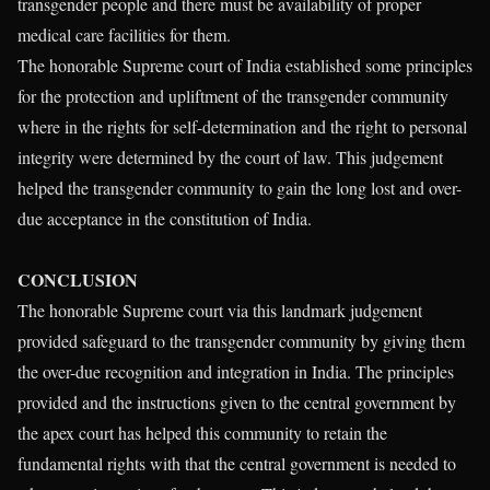
transgender people and there must be availability of proper
medical care facilities for them.
The honorable Supreme court of India established some principles
for the protection and upliftment of the transgender community
where in the rights for self-determination and the right to personal
integrity were determined by the court of law. This judgement
helped the transgender community to gain the long lost and over-
due acceptance in the constitution of India.
CONCLUSION
The honorable Supreme court via this landmark judgement
provided safeguard to the transgender community by giving them
the over-due recognition and integration in India. The principles
provided and the instructions given to the central government by
the apex court has helped this community to retain the
fundamental rights with that the central government is needed to