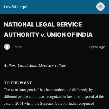
Lawful Legal
NATIONAL LEGAL SERVICE
AUTHORITY v. UNION OF INDIA
Editor.
1 year ago
Author: Unnati Jain, Lloyd law college
TO THE POINT
The term ‘transgender’ has been understood differently by
different people and it was recognized in law after disposal of this
case in 2014 when, the Supreme Court of India recognized