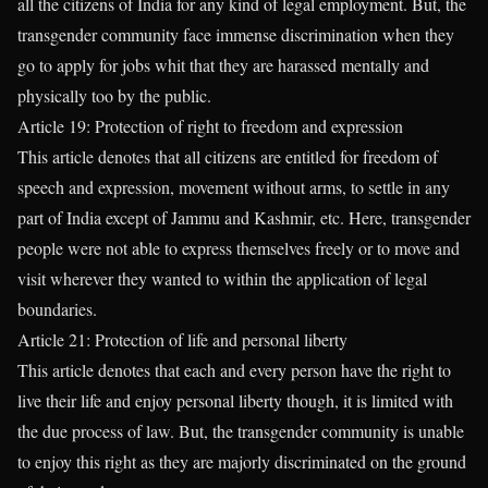
all the citizens of India for any kind of legal employment. But, the
transgender community face immense discrimination when they
go to apply for jobs whit that they are harassed mentally and
physically too by the public.
Article 19: Protection of right to freedom and expression
This article denotes that all citizens are entitled for freedom of
speech and expression, movement without arms, to settle in any
part of India except of Jammu and Kashmir, etc. Here, transgender
people were not able to express themselves freely or to move and
visit wherever they wanted to within the application of legal
boundaries.
Article 21: Protection of life and personal liberty
This article denotes that each and every person have the right to
live their life and enjoy personal liberty though, it is limited with
the due process of law. But, the transgender community is unable
to enjoy this right as they are majorly discriminated on the ground