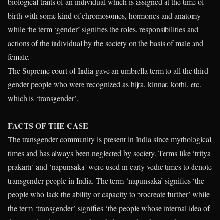
biological traits of an individual which is assigned at the time of
birth with some kind of chromosomes, hormones and anatomy
while the term ‘gender’ signifies the roles, responsibilities and
actions of the individual by the society on the basis of male and
female.
The Supreme court of India gave an umbrella term to all the third
gender people who were recognized as hijra, kinnar, kothi, etc.
which is ‘transgender’.
FACTS OF THE CASE
The transgender community is present in India since mythological
times and has always been neglected by society. Terms like ‘tritya
prakarti’ and ‘napunsaka’ were used in early vedic times to denote
transgender people in India. The term ‘napunsaka’ signifies ‘the
people who lack the ability or capacity to procreate further’ while
the term ‘transgender’ signifies ‘the people whose internal idea of