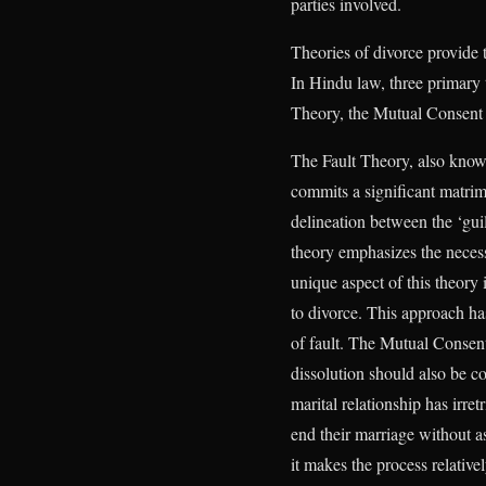
parties involved.
Theories of divorce provide t
In Hindu law, three primary 
Theory, the Mutual Consent 
The Fault Theory, also know
commits a significant matrimo
delineation between the ‘guil
theory emphasizes the necessit
unique aspect of this theory i
to divorce. This approach has
of fault. The Mutual Consent 
dissolution should also be c
marital relationship has irr
end their marriage without a
it makes the process relativ