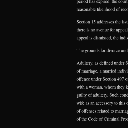
period has expired, the cour
reasonable likelihood of reco
Section 15 addresses the issu
there is no avenue for appeal
appeal is dismissed, the indi
The grounds for divorce un
Adultery, as defined under S
of marriage, a married indiv
offence under Section 497 of
with a woman, whom they kno
guilty of adultery. Such cond
wife as an accessory to this
of offenses related to marri
of the Code of Criminal Proc