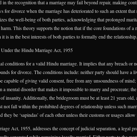
in the recognition that a marriage may fail beyond repair, making cont
s for divorce when the marriage has deteriorated to such an extent that re
oritizes the well-being of both parties, acknowledging that prolonged marit
arm. This theory supports the notion that if the core foundations of a m
 it is in the best interests of both parties to formally end the relationship
s Under the Hindu Marriage Act, 1955
ial conditions for a valid Hindu marriage. It implies that any breach or n
unds for divorce. The conditions include: neither party should have a li
be capable of giving valid consent, free from any unsoundness of mind; 
om a mental disorder that makes it impossible to marry and procreate; th
 of insanity. Additionally, the bridegroom must be at least 21 years old, 
t not fall within the prohibited degrees of relationship unless such marr
 they be ‘sapindas’ of each other unless their customs or usages allow i
iage Act, 1955, addresses the concept of judicial separation, a legal p
lly separated while remaining legally married. Either party to the marr