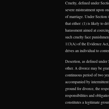
Cruelty, defined under Sectio
severe mistreatment upon one’
of marriage. Under Section 4
that either: (1) is likely to 
harassment aimed at coercing 
such cruelty face punishment 
113(A) of the Evidence Act, 
drives an individual to conte
Desertion, as defined under 
other. A divorce may be gran
continuous period of two yea
accompanied by intermittent c
ground for divorce, the resp
responsibilities and obligati
constitutes a legitimate grou