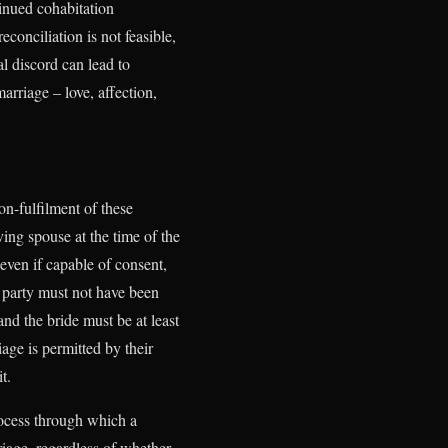
inued cohabitation
conciliation is not feasible,
al discord can lead to
arriage – love, affection,
.
on-fulfilment of these
ving spouse at the time of the
even if capable of consent,
e party must not have been
and the bride must be at least
iage is permitted by their
t.
rocess through which a
iage, regardless of whether