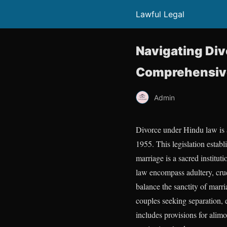
Lawful Legal
Navigating Div
Comprehensive 
Admin
Divorce under Hindu law is a
1955. This legislation estab
marriage is a sacred institu
law encompass adultery, crue
balance the sanctity of marri
couples seeking separation, e
includes provisions for alimo