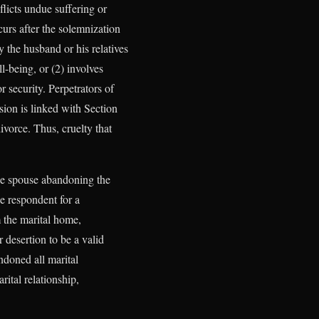
flicts undue suffering or
curs after the solemnization
 the husband or his relatives
ll-being, or (2) involves
r security. Perpetrators of
sion is linked with Section
ivorce. Thus, cruelty that
one spouse abandoning the
he respondent for a
m the marital home,
 desertion to be a valid
ndoned all marital
rital relationship,