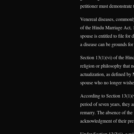
petitioner must demonstrate th
Venereal diseases, commonly 
of the Hindu Marriage Act, 1
spouse is entitled to file fo
a disease can be grounds for
Section 13(1)(vi) of the Hin
religion or philosophy that n
actualization, as defined by 
spouse who no longer wishes 
According to Section 13(1)(v
period of seven years, they 
remarry. The absence of the m
acknowledgment of their pr
Under Section 13(2)(i), a wi