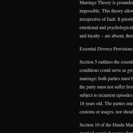
Marriage Theory is grounded 
impossible. This theory allow
irrespective of fault. It pri
emotional and psychological h
and loyalty – are absent, then
Essential Divorce Provision
Section 5 outlines the essent
conditions could serve as gro
marriage; both parties must 
the party must not suffer fr
subject to recurrent episodes
18 years old. The parties mus
customs or usages, nor should
Section 10 of the Hindu Marr
married couple becomes forma