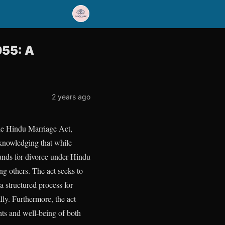
955: A
2 years ago
the Hindu Marriage Act,
cknowledging that while
ounds for divorce under Hindu
ng others. The act seeks to
 a structured process for
lly. Furthermore, the act
ghts and well-being of both