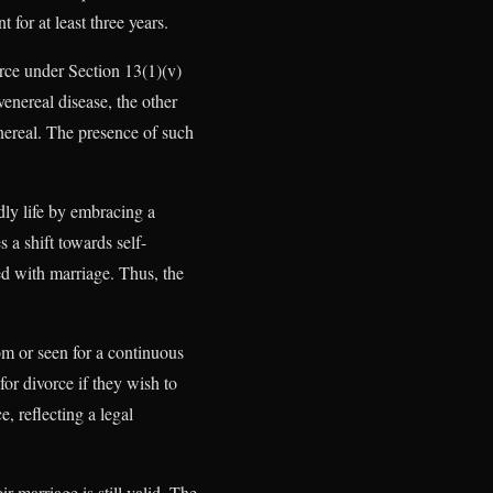
 for at least three years.
rce under Section 13(1)(v)
enereal disease, the other
enereal. The presence of such
dly life by embracing a
 a shift towards self-
ted with marriage. Thus, the
om or seen for a continuous
or divorce if they wish to
, reflecting a legal
 marriage is still valid. The