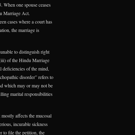
955. When one spouse ceases
du Marriage Act.
been cases where a court has
ation, the marriage is
 unable to distinguish right
iii) of the Hindu Marriage
 deficiencies of the mind,
chopathic disorder” refers to
 and which may or may not be
ling marital responsibilities
t mostly affects the mucosal
serious, incurable sickness
to file the petition, the