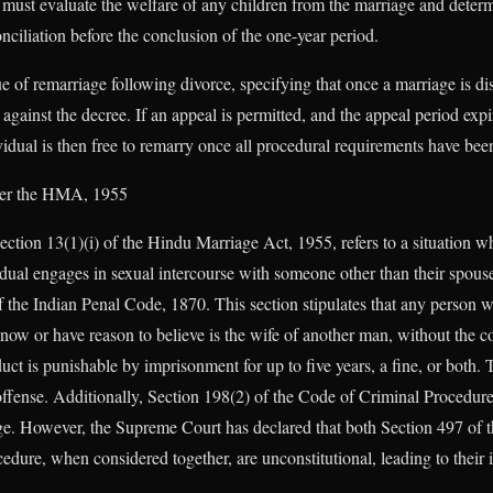
t must evaluate the welfare of any children from the marriage and determ
nciliation before the conclusion of the one-year period.
e of remarriage following divorce, specifying that once a marriage is di
 against the decree. If an appeal is permitted, and the appeal period expi
vidual is then free to remarry once all procedural requirements have been
der the HMA, 1955
ection 13(1)(i) of the Hindu Marriage Act, 1955, refers to a situation wh
idual engages in sexual intercourse with someone other than their spouse
 the Indian Penal Code, 1870. This section stipulates that any person w
w or have reason to believe is the wife of another man, without the co
uct is punishable by imprisonment for up to five years, a fine, or both.
 offense. Additionally, Section 198(2) of the Code of Criminal Procedur
age. However, the Supreme Court has declared that both Section 497 of 
edure, when considered together, are unconstitutional, leading to their i