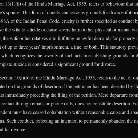
n 13(1)(ii) of the Hindu Marriage Act, 1955, refers to behaviour that in
s spouse. This form of cruelty can serve as grounds for divorce if it oc
98A of the Indian Penal Code, cruelty is further specified as conduct by
drive the wife to suicide or cause severe harm to her physical or mental we
the wife or her relatives into fulfilling unlawful demands for property o
of up to three years’ imprisonment, a fine, or both. This statutory provi
which recognizes the severity of such acts in establishing grounds for d
mplate suicide is considered a significant ground for divorce.
Section 10(i)(b) of the Hindu Marriage Act, 1955, refers to the act of 
ted on the grounds of desertion if the petitioner has been deserted by t
rs immediately preceding the filing of the petition. Mere departure fro
ontact through emails or phone calls, does not constitute desertion. For
ondent must have ceased cohabitation without reasonable cause and aba
ons. Such conduct, reflecting an intention to permanently abandon the ma
nd for divorce.