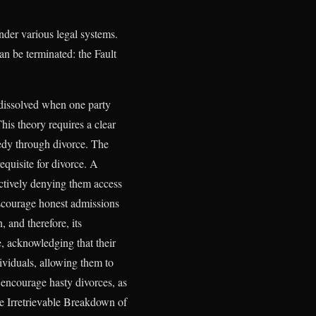
under various legal systems.
an be terminated: the Fault
 dissolved when one party
his theory requires a clear
emedy through divorce. The
requisite for divorce. A
ffectively denying them access
discourage honest admissions
 and therefore, its
e, acknowledging that their
ividuals, allowing them to
 encourage hasty divorces, as
he Irretrievable Breakdown of