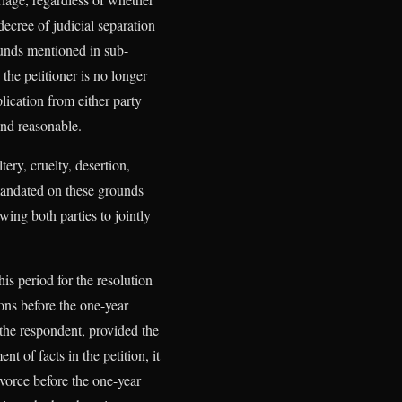
ecree of judicial separation
ounds mentioned in sub-
 the petitioner is no longer
lication from either party
 and reasonable.
ery, cruelty, desertion,
 mandated on these grounds
wing both parties to jointly
his period for the resolution
ons before the one-year
 the respondent, provided the
t of facts in the petition, it
ivorce before the one-year