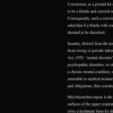
Conversion, as a ground for 
to be a Hindu and converts t
Consequently, such a convers
ruled that if a Hindu wife co
deemed to be dissolved.
Insanity, derived from the te
from wrong or provide infor
Act, 1955, “mental disorder
psychopathic disorders, or o
a chronic mental condition,
amenable to medical treatment
and obligations, thus constit
Mycobacterium leprae is the 
surfaces of the upper respirat
gives a legitimate basis for 