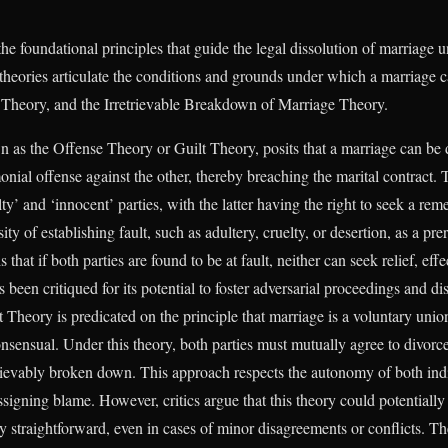
he foundational principles that guide the legal dissolution of marriage 
theories articulate the conditions and grounds under which a marriage c
Theory, and the Irretrievable Breakdown of Marriage Theory.
n as the Offense Theory or Guilt Theory, posits that a marriage can be
nial offense against the other, thereby breaching the marital contract. T
ty’ and ‘innocent’ parties, with the latter having the right to seek a r
y of establishing fault, such as adultery, cruelty, or desertion, as a pre
s that if both parties are found to be at fault, neither can seek relief, e
 been critiqued for its potential to foster adversarial proceedings and 
Theory is predicated on the principle that marriage is a voluntary union,
onsensual. Under this theory, both parties must mutually agree to divorc
etrievably broken down. This approach respects the autonomy of both ind
ssigning blame. However, critics argue that this theory could potentially
ely straightforward, even in cases of minor disagreements or conflicts. T