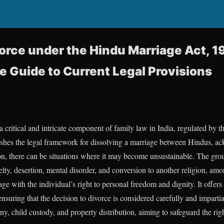
orce under the Hindu Marriage Act, 1
Guide to Current Legal Provisions
 critical and intricate component of family law in India, regulated by 
lishes the legal framework for dissolving a marriage between Hindus, a
tion, there can be situations where it may become unsustainable. The gr
lty, desertion, mental disorder, and conversion to another religion, amo
age with the individual’s right to personal freedom and dignity. It offers
nsuring that the decision to divorce is considered carefully and impartia
ny, child custody, and property distribution, aiming to safeguard the ri