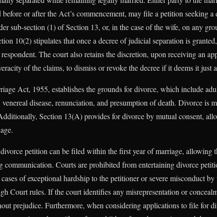
before or after the Act’s commencement, may file a petition seeking a d
er sub-section (1) of Section 13, or, in the case of the wife, on any gr
tion 10(2) stipulates that once a decree of judicial separation is granted,
 respondent. The court also retains the discretion, upon receiving an app
eracity of the claims, to dismiss or revoke the decree if it deems it just
iage Act, 1955, establishes the grounds for divorce, which include adult
y, venereal disease, renunciation, and presumption of death. Divorce is
Additionally, Section 13(A) provides for divorce by mutual consent, allo
iage.
ivorce petition can be filed within the first year of marriage, allowing t
ing communication. Courts are prohibited from entertaining divorce petiti
 cases of exceptional hardship to the petitioner or severe misconduct by
h Court rules. If the court identifies any misrepresentation or concealmen
hout prejudice. Furthermore, when considering applications to file for d