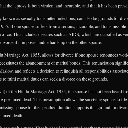
at the leprosy is both virulent and incurable, and that it has been present
known as sexually transmitted infections, can also be grounds for divo
955. If one spouse suffers from a serious, incurable, and transmissible v
r divorce. This includes diseases such as AIDS, which are classified as v
 divorce if it imposes undue hardship on the other spouse.
du Marriage Act, 1955, allows for divorce if one spouse renounces worl
ecessitates the abandonment of marital bonds. This renunciation signifies
Maslow, and reflects a decision to relinquish all responsibilities associa
to fulfil marital duties can seek a divorce on these grounds.
ii) of the Hindu Marriage Act, 1955, if a spouse has not been heard fr
are presumed dead. This presumption allows the surviving spouse to file f
issing spouse for the specified duration supports this ground for divorce
esumed death.
fe can seek divorce if her husband has married another woman while their