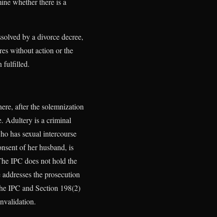
ine whether there is a
ssolved by a divorce decree,
res without action or the
 fulfilled.
ere, after the solemnization
. Adultery is a criminal
ho has sexual intercourse
nsent of her husband, is
 The IPC does not hold the
e addresses the prosecution
the IPC and Section 198(2)
nvalidation.