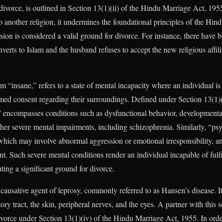
divorce, is outlined in Section 13(1)(ii) of the Hindu Marriage Act, 1
o another religion, it undermines the foundational principles of the Hin
ion is considered a valid ground for divorce. For instance, there have 
nverts to Islam and the husband refuses to accept the new religious affili
rm “insane,” refers to a state of mental incapacity where an individual is
med consent regarding their surroundings. Defined under Section 13(1)(
” encompasses conditions such as dysfunctional behavior, developmental
ther severe mental impairments, including schizophrenia. Similarly, “psy
 which may involve abnormal aggression or emotional irresponsibility,
. Such severe mental conditions render an individual incapable of fulfil
uting a significant ground for divorce.
causative agent of leprosy, commonly referred to as Hansen’s disease. I
ory tract, the skin, peripheral nerves, and the eyes. A partner with this 
divorce under Section 13(1)(iv) of the Hindu Marriage Act, 1955. In order 