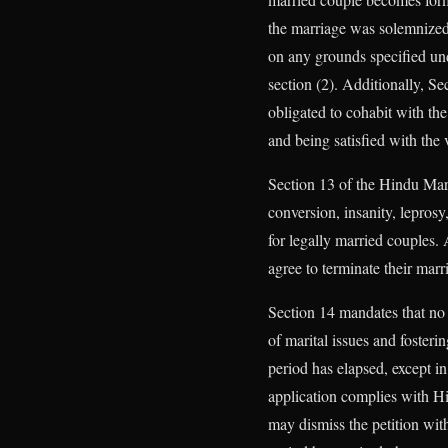
the marriage was solemnized 
on any grounds specified und
section (2). Additionally, Sec
obligated to cohabit with the
and being satisfied with the v
Section 13 of the Hindu Marr
conversion, insanity, lepros
for legally married couples. 
agree to terminate their marr
Section 14 mandates that no d
of marital issues and foster
period has elapsed, except in
application complies with Hig
may dismiss the petition wit