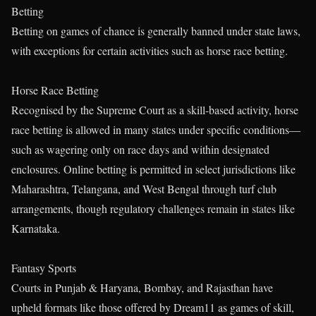
Betting
Betting on games of chance is generally banned under state laws,
with exceptions for certain activities such as horse race betting.
Horse Race Betting
Recognised by the Supreme Court as a skill-based activity, horse
race betting is allowed in many states under specific conditions—
such as wagering only on race days and within designated
enclosures. Online betting is permitted in select jurisdictions like
Maharashtra, Telangana, and West Bengal through turf club
arrangements, though regulatory challenges remain in states like
Karnataka.
Fantasy Sports
Courts in Punjab & Haryana, Bombay, and Rajasthan have
upheld formats like those offered by Dream11 as games of skill,