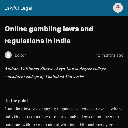
Lawful Legal
Online gambling laws and
regulations in india
Editor.
12 months ago
Author: Vaishnavi Shukla, Arya Kanya degree college
constituent college of Allahabad University
To the point
Gambling involves engaging in games, activities, or events where
individuals stake money or other valuable items on an uncertain
outcome, with the main aim of winning additional money or