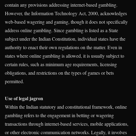
contain any provisions addressing internet-based gambling.
However, the Information Technology Act, 2000, acknowledges
web-based wagering and gaming, though it does not specifically
address online gambling. Since gambling is listed as a State
subject under the Indian Constitution, individual states have the
authority to enact their own regulations on the matter. Even in
states where online gambling is allowed, it is usually subject to
certain rules, such as minimum age requirements, licensing
obligations, and restrictions on the types of games or bets
permitted.
Use of legal jagron
Within the Indian statutory and constitutional framework, online
gambling refers to the engagement in betting or wagering
transactions through internet-based services, mobile applications,
or other electronic communication networks. Legally, it involves