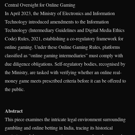
Central Oversight for Online Gaming
In April 2023, the Ministry of Electronics and Information
Technology introduced amendments to the Information
Technology (Intermediary Guidelines and Digital Media Ethics
Code) Rules, 2021, establishing a co-regulatory framework for
online gaming. Under these Online Gaming Rules, platforms
classified as “online gaming intermediaries” must comply with
due diligence obligations. Self-regulatory bodies, recognised by
the Ministry, are tasked with verifying whether an online real-
money game meets prescribed criteria before it can be offered to
the public.
Abstract
This piece examines the intricate legal environment surrounding
gambling and online betting in India, tracing its historical