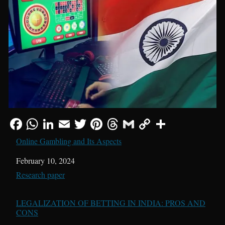
Online Gambling and Its Aspects
Date
February 10, 2024
In relation to
Research paper
LEGALIZATION OF BETTING IN INDIA: PROS AND
CONS