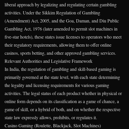
liberal approach by legalizing and regulating certain gambling
activities. Under the Sikkim Regulation of Gambling
(Amendment) Act, 2005, and the Goa, Daman, and Diu Public
Gambling Act, 1976 (later amended to permit slot machines in
five-star hotels), these states issue licenses to operators who meet
their regulatory requirements, allowing them to offer online
casinos, sports betting, and other approved gambling services.
Relevant Authorities and Legislative Framework
In India, the regulation of gambling and skill-based gaming is
primarily governed at the state level, with each state determining
the legality and licensing requirements for various gaming
activities. The legal status of each product whether in physical or
online form depends on its classification as a game of chance, a
game of skill, or a hybrid of both, and on whether the respective
state law expressly allows, prohibits, or regulates it.
Casino Gaming (Roulette, Blackjack, Slot Machines)