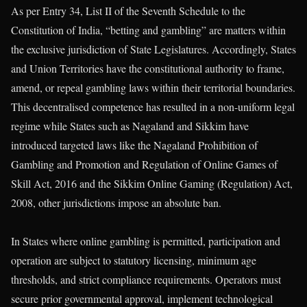
As per Entry 34, List II of the Seventh Schedule to the
Constitution of India, “betting and gambling” are matters within
the exclusive jurisdiction of State Legislatures. Accordingly, States
and Union Territories have the constitutional authority to frame,
amend, or repeal gambling laws within their territorial boundaries.
This decentralised competence has resulted in a non-uniform legal
regime while States such as Nagaland and Sikkim have
introduced targeted laws like the Nagaland Prohibition of
Gambling and Promotion and Regulation of Online Games of
Skill Act, 2016 and the Sikkim Online Gaming (Regulation) Act,
2008, other jurisdictions impose an absolute ban.
In States where online gambling is permitted, participation and
operation are subject to statutory licensing, minimum age
thresholds, and strict compliance requirements. Operators must
secure prior governmental approval, implement technological