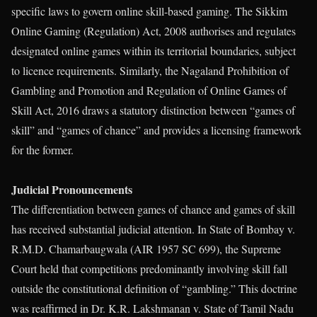
specific laws to govern online skill-based gaming. The Sikkim
Online Gaming (Regulation) Act, 2008 authorises and regulates
designated online games within its territorial boundaries, subject
to licence requirements. Similarly, the Nagaland Prohibition of
Gambling and Promotion and Regulation of Online Games of
Skill Act, 2016 draws a statutory distinction between “games of
skill” and “games of chance” and provides a licensing framework
for the former.
Judicial Pronouncements
The differentiation between games of chance and games of skill
has received substantial judicial attention. In State of Bombay v.
R.M.D. Chamarbaugwala (AIR 1957 SC 699), the Supreme
Court held that competitions predominantly involving skill fall
outside the constitutional definition of “gambling.” This doctrine
was reaffirmed in Dr. K.R. Lakshmanan v. State of Tamil Nadu