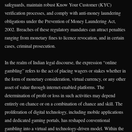
safeguards, maintain robust Know Your Customer (KYC)
verification processes, and comply with anti-money laundering
obligations under the Prevention of Money Laundering Act,
2002. Breaches of these regulatory mandates can attract penalties
ranging from monetary fines to licence revocation, and in certain
cases, criminal prosecution.
In the realm of Indian legal discourse, the expression “online
gambling” refers to the act of placing wagers or stakes whether in
the form of monetary consideration, virtual currency, or any other
asset of value through internet-enabled platforms. The
determination of profit or loss in such activities may depend
entirely on chance or on a combination of chance and skill. The
proliferation of digital technology, including mobile applications
and dedicated gaming portals, has reshaped conventional
gambling into a virtual and technology-driven model. Within the