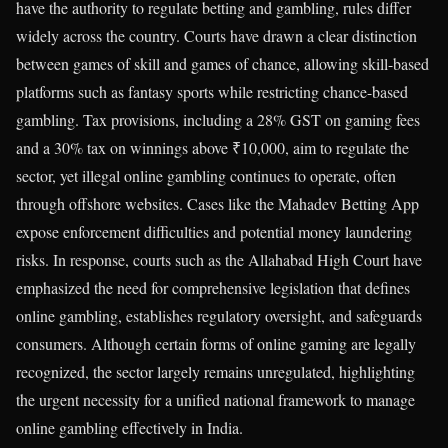
have the authority to regulate betting and gambling, rules differ
widely across the country. Courts have drawn a clear distinction
between games of skill and games of chance, allowing skill-based
platforms such as fantasy sports while restricting chance-based
gambling. Tax provisions, including a 28% GST on gaming fees
and a 30% tax on winnings above ₹10,000, aim to regulate the
sector, yet illegal online gambling continues to operate, often
through offshore websites. Cases like the Mahadev Betting App
expose enforcement difficulties and potential money laundering
risks. In response, courts such as the Allahabad High Court have
emphasized the need for comprehensive legislation that defines
online gambling, establishes regulatory oversight, and safeguards
consumers. Although certain forms of online gaming are legally
recognized, the sector largely remains unregulated, highlighting
the urgent necessity for a unified national framework to manage
online gambling effectively in India.