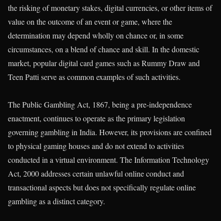
the risking of monetary stakes, digital currencies, or other items of
value on the outcome of an event or game, where the
determination may depend wholly on chance or, in some
circumstances, on a blend of chance and skill. In the domestic
market, popular digital card games such as Rummy Draw and
Teen Patti serve as common examples of such activities.
The Public Gambling Act, 1867, being a pre-independence
enactment, continues to operate as the primary legislation
governing gambling in India. However, its provisions are confined
to physical gaming houses and do not extend to activities
conducted in a virtual environment. The Information Technology
Act, 2000 addresses certain unlawful online conduct and
transactional aspects but does not specifically regulate online
gambling as a distinct category.