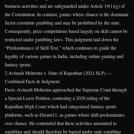
business activities and are safeguarded under Article 19(1)(g) of
the Constitution. In contrast, games where chance is the dominant
factor constitute gambling and may be prohibited by the state.
Consequently, prize competitions based largely on skill cannot be
restricted under gambling laws. This judgment laid down the
“Predominance of Skill Test,” which continues to guide the
legality of various games in India, including online gaming and
fantasy sports.
2.Avinash Mehrotra v. State of Rajasthan (2021 SLP) —
Combined Facts & Judgment
Facts:-Avinash Mehrotra approached the Supreme Court through
a Special Leave Petition, contesting a 2020 ruling of the
Rajasthan High Court which had categorised fantasy sports
platforms, such as Dream11, as games where skill predominates
over chance. He contended that these activities amounted to
gambling and should therefore be barred under state gambling