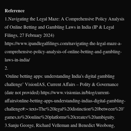
Reference
1.Navigating the Legal Maze: A Comprehensive Policy Analysis
of Online Betting and Gambling Laws in India (IP & Legal
Filings, 27 February 2024)
https://www.ipandlegalfilings.com/navigating-the-legal-maze-a-
comprehensive-policy-analysis-of-online-betting-and-gambling-
laws-in-india/
2.
‘Online betting apps: understanding India’s digital gambling
challenge’ VisionIAS, Current Affairs – Polity & Governance
(date not provided) https://www.visionias.in/blog/current-
affairs/online-betting-apps-understanding-indias-digital-gambling-
challenge#:~:text=The%20legal%20distinction%20between%20’
games,to%20online%20platforms%20creates%20ambiguity.
3.Sanju George, Richard Velleman and Benedict Weobong,