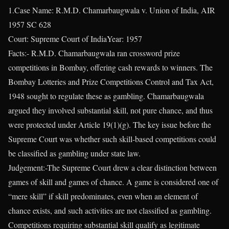
1.Case Name: R.M.D. Chamarbaugwala v. Union of India, AIR
1957 SC 628
Court: Supreme Court of IndiaYear: 1957
Facts:- R.M.D. Chamarbaugwala ran crossword prize
competitions in Bombay, offering cash rewards to winners. The
Bombay Lotteries and Prize Competitions Control and Tax Act,
1948 sought to regulate these as gambling. Chamarbaugwala
argued they involved substantial skill, not pure chance, and thus
were protected under Article 19(1)(g). The key issue before the
Supreme Court was whether such skill-based competitions could
be classified as gambling under state law.
Judgement:-The Supreme Court drew a clear distinction between
games of skill and games of chance. A game is considered one of
“mere skill” if skill predominates, even when an element of
chance exists, and such activities are not classified as gambling.
Competitions requiring substantial skill qualify as legitimate