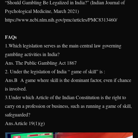
“Should Gambling Be Legalized in India?” (Indian Journal of
Psychological Medicine, March 2021)
https://www.ncbi.nlm.nih.gov/pmc/articles/PMC8313460/
FAQs
1.Which legislation serves as the main central law governing
gambling activities in India?
Ans. The Public Gambling Act 1867
2. Under the legislation of India “ game of skill” is :
Ans.B A game where skill is the dominant factor, even if chance
is involved.
3.Under which Article of the Indian Constitution is the right to
carry on a profession or business, such as running a game of skill,
safeguarded?
Ans.Article 19(1)(g)