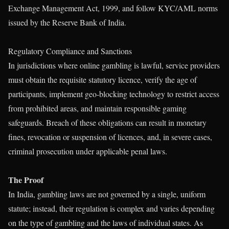
Exchange Management Act, 1999, and follow KYC/AML norms
issued by the Reserve Bank of India.
Regulatory Compliance and Sanctions
In jurisdictions where online gambling is lawful, service providers
must obtain the requisite statutory licence, verify the age of
participants, implement geo-blocking technology to restrict access
from prohibited areas, and maintain responsible gaming
safeguards. Breach of these obligations can result in monetary
fines, revocation or suspension of licences, and, in severe cases,
criminal prosecution under applicable penal laws.
The Proof
In India, gambling laws are not governed by a single, uniform
statute; instead, their regulation is complex and varies depending
on the type of gambling and the laws of individual states. As