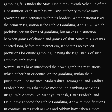
gambling falls under the State List in the Seventh Schedule of the
Constitution, each state has exclusive authority to make laws
governing such activities within its borders. At the national level,
the primary legislation is the Public Gambling Act, 1867, which
prohibits certain forms of gambling but makes a distinction
between games of chance and games of skill. Since this Act was
enacted long before the internet era, it contains no explicit
provisions for online gambling, leaving the legal status of such
activities ambiguous.
Several states have introduced their own gambling regulations,
which either ban or control online gambling within their
jurisdiction. For instance, Maharashtra, Telangana, and Andhra
Pradesh have laws that make most online gambling activities
illegal, while states like Madhya Pradesh, Uttar Pradesh, and
Delhi have adopted the Public Gambling Act with modifications.
In contrast, states such as Goa and Sikkim have taken a more