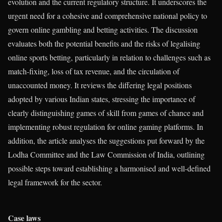
evolution and the current regulatory structure. It underscores the
urgent need for a cohesive and comprehensive national policy to
govern online gambling and betting activities. The discussion
evaluates both the potential benefits and the risks of legalising
online sports betting, particularly in relation to challenges such as
match-fixing, loss of tax revenue, and the circulation of
unaccounted money. It reviews the differing legal positions
adopted by various Indian states, stressing the importance of
clearly distinguishing games of skill from games of chance and
implementing robust regulation for online gaming platforms. In
addition, the article analyses the suggestions put forward by the
Lodha Committee and the Law Commission of India, outlining
possible steps toward establishing a harmonised and well-defined
legal framework for the sector.
Case laws