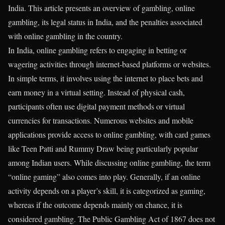
India. This article presents an overview of gambling, online
gambling, its legal status in India, and the penalties associated
with online gambling in the country.
In India, online gambling refers to engaging in betting or
wagering activities through internet-based platforms or websites.
In simple terms, it involves using the internet to place bets and
earn money in a virtual setting. Instead of physical cash,
participants often use digital payment methods or virtual
currencies for transactions. Numerous websites and mobile
applications provide access to online gambling, with card games
like Teen Patti and Rummy Draw being particularly popular
among Indian users. While discussing online gambling, the term
“online gaming” also comes into play. Generally, if an online
activity depends on a player’s skill, it is categorized as gaming,
whereas if the outcome depends mainly on chance, it is
considered gambling. The Public Gambling Act of 1867 does not