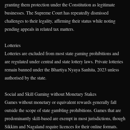
granting them protection under the Constitution as legitimate
businesses. The Supreme Court has repeatedly dismissed
challenges to their legality, affirming their status while noting
pending appeals in related tax matters.
Lotteries
Lotteries are excluded from most state gaming prohibitions and
are regulated under central and state lottery laws. Private lotteries
remain banned under the Bhartiya Nyaya Sanhita, 2023 unless
authorised by the state.
Social and Skill Gaming without Monetary Stakes
Games without monetary or equivalent rewards generally fall
outside the scope of state gambling prohibitions. Games that are
predominantly skill-based are exempt in most jurisdictions, though
Sikkim and Nagaland require licences for their online formats.