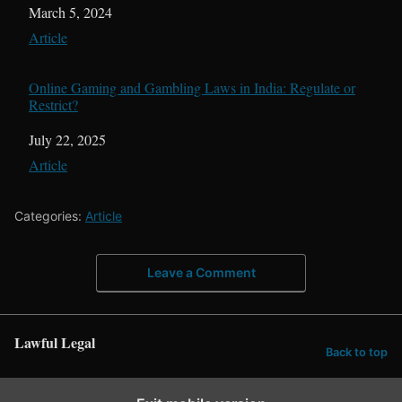
Date
March 5, 2024
In relation to
Article
Online Gaming and Gambling Laws in India: Regulate or
Restrict?
Date
July 22, 2025
In relation to
Article
Categories:
Article
Leave a Comment
Lawful Legal
Back to top