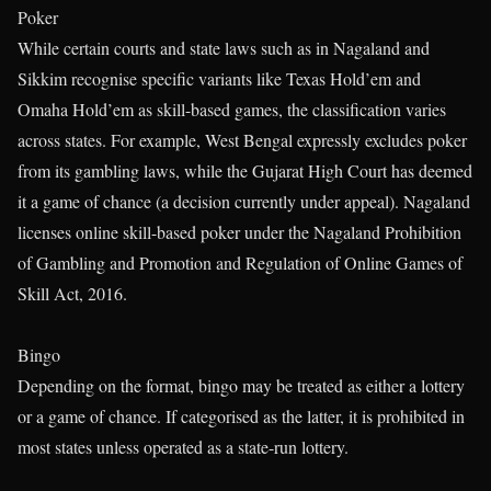
Poker
While certain courts and state laws such as in Nagaland and
Sikkim recognise specific variants like Texas Hold’em and
Omaha Hold’em as skill-based games, the classification varies
across states. For example, West Bengal expressly excludes poker
from its gambling laws, while the Gujarat High Court has deemed
it a game of chance (a decision currently under appeal). Nagaland
licenses online skill-based poker under the Nagaland Prohibition
of Gambling and Promotion and Regulation of Online Games of
Skill Act, 2016.
Bingo
Depending on the format, bingo may be treated as either a lottery
or a game of chance. If categorised as the latter, it is prohibited in
most states unless operated as a state-run lottery.