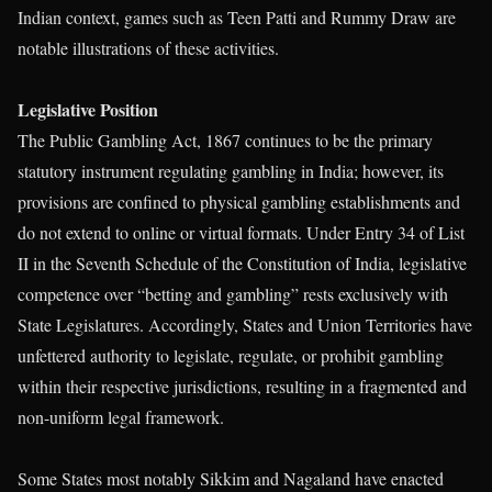
Indian context, games such as Teen Patti and Rummy Draw are
notable illustrations of these activities.
Legislative Position
The Public Gambling Act, 1867 continues to be the primary
statutory instrument regulating gambling in India; however, its
provisions are confined to physical gambling establishments and
do not extend to online or virtual formats. Under Entry 34 of List
II in the Seventh Schedule of the Constitution of India, legislative
competence over “betting and gambling” rests exclusively with
State Legislatures. Accordingly, States and Union Territories have
unfettered authority to legislate, regulate, or prohibit gambling
within their respective jurisdictions, resulting in a fragmented and
non-uniform legal framework.
Some States most notably Sikkim and Nagaland have enacted