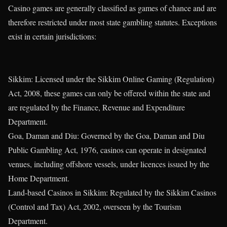
Casino games are generally classified as games of chance and are
therefore restricted under most state gambling statutes. Exceptions
exist in certain jurisdictions:
Sikkim: Licensed under the Sikkim Online Gaming (Regulation)
Act, 2008, these games can only be offered within the state and
are regulated by the Finance, Revenue and Expenditure
Department.
Goa, Daman and Diu: Governed by the Goa, Daman and Diu
Public Gambling Act, 1976, casinos can operate in designated
venues, including offshore vessels, under licences issued by the
Home Department.
Land-based Casinos in Sikkim: Regulated by the Sikkim Casinos
(Control and Tax) Act, 2002, overseen by the Tourism
Department.