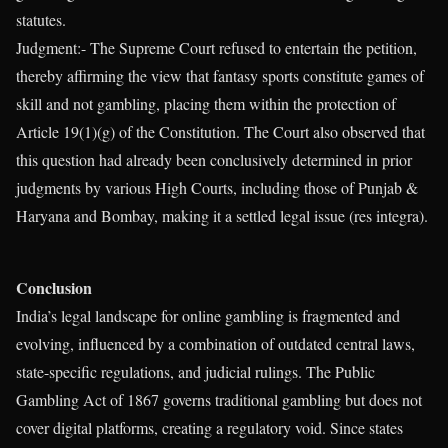
statutes.
Judgment:- The Supreme Court refused to entertain the petition,
thereby affirming the view that fantasy sports constitute games of
skill and not gambling, placing them within the protection of
Article 19(1)(g) of the Constitution. The Court also observed that
this question had already been conclusively determined in prior
judgments by various High Courts, including those of Punjab &
Haryana and Bombay, making it a settled legal issue (res integra).
Conclusion
India’s legal landscape for online gambling is fragmented and
evolving, influenced by a combination of outdated central laws,
state-specific regulations, and judicial rulings. The Public
Gambling Act of 1867 governs traditional gambling but does not
cover digital platforms, creating a regulatory void. Since states