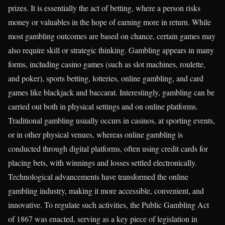
prizes. It is essentially the act of betting, where a person risks
money or valuables in the hope of earning more in return. While
most gambling outcomes are based on chance, certain games may
also require skill or strategic thinking. Gambling appears in many
forms, including casino games (such as slot machines, roulette,
and poker), sports betting, lotteries, online gambling, and card
games like blackjack and baccarat. Interestingly, gambling can be
carried out both in physical settings and on online platforms.
Traditional gambling usually occurs in casinos, at sporting events,
or in other physical venues, whereas online gambling is
conducted through digital platforms, often using credit cards for
placing bets, with winnings and losses settled electronically.
Technological advancements have transformed the online
gambling industry, making it more accessible, convenient, and
innovative. To regulate such activities, the Public Gambling Act
of 1867 was enacted, serving as a key piece of legislation in