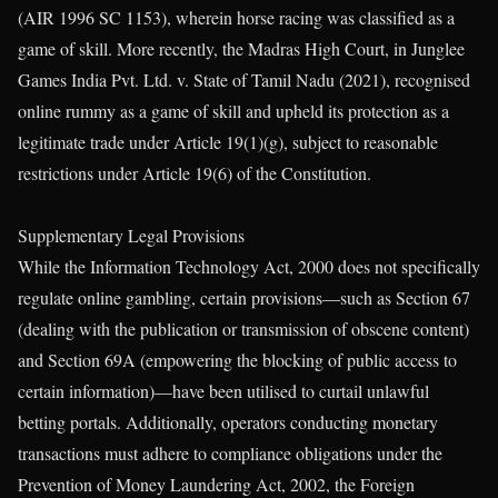
(AIR 1996 SC 1153), wherein horse racing was classified as a
game of skill. More recently, the Madras High Court, in Junglee
Games India Pvt. Ltd. v. State of Tamil Nadu (2021), recognised
online rummy as a game of skill and upheld its protection as a
legitimate trade under Article 19(1)(g), subject to reasonable
restrictions under Article 19(6) of the Constitution.
Supplementary Legal Provisions
While the Information Technology Act, 2000 does not specifically
regulate online gambling, certain provisions—such as Section 67
(dealing with the publication or transmission of obscene content)
and Section 69A (empowering the blocking of public access to
certain information)—have been utilised to curtail unlawful
betting portals. Additionally, operators conducting monetary
transactions must adhere to compliance obligations under the
Prevention of Money Laundering Act, 2002, the Foreign