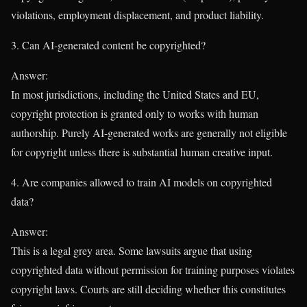
violations, employment displacement, and product liability.
3. Can AI-generated content be copyrighted?
Answer:
In most jurisdictions, including the United States and EU,
copyright protection is granted only to works with human
authorship. Purely AI-generated works are generally not eligible
for copyright unless there is substantial human creative input.
4. Are companies allowed to train AI models on copyrighted
data?
Answer:
This is a legal grey area. Some lawsuits argue that using
copyrighted data without permission for training purposes violates
copyright laws. Courts are still deciding whether this constitutes