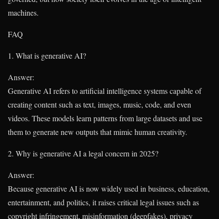
machines.
FAQ
1. What is generative AI?
Answer:
Generative AI refers to artificial intelligence systems capable of
creating content such as text, images, music, code, and even
videos. These models learn patterns from large datasets and use
them to generate new outputs that mimic human creativity.
2. Why is generative AI a legal concern in 2025?
Answer:
Because generative AI is now widely used in business, education,
entertainment, and politics, it raises critical legal issues such as
copyright infringement, misinformation (deepfakes), privacy