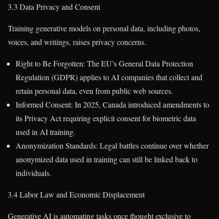
3.3 Data Privacy and Consent
Training generative models on personal data, including photos,
voices, and writings, raises privacy concerns.
Right to Be Forgotten: The EU’s General Data Protection
Regulation (GDPR) applies to AI companies that collect and
retain personal data, even from public web sources.
Informed Consent: In 2025, Canada introduced amendments to
its Privacy Act requiring explicit consent for biometric data
used in AI training.
Anonymization Standards: Legal battles continue over whether
anonymized data used in training can still be linked back to
individuals.
3.4 Labor Law and Economic Displacement
Generative AI is automating tasks once thought exclusive to