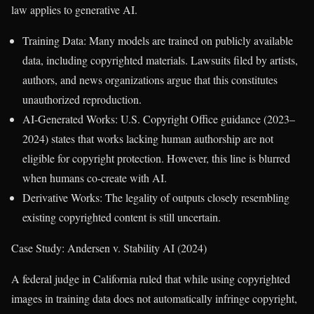
law applies to generative AI.
Training Data: Many models are trained on publicly available
data, including copyrighted materials. Lawsuits filed by artists,
authors, and news organizations argue that this constitutes
unauthorized reproduction.
AI-Generated Works: U.S. Copyright Office guidance (2023–
2024) states that works lacking human authorship are not
eligible for copyright protection. However, this line is blurred
when humans co-create with AI.
Derivative Works: The legality of outputs closely resembling
existing copyrighted content is still uncertain.
Case Study: Andersen v. Stability AI (2024)
A federal judge in California ruled that while using copyrighted
images in training data does not automatically infringe copyright,