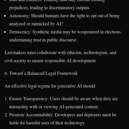
prejudices, leading to discriminatory outputs.
Autonomy: Should humans have the right to opt out of being
analyzed or mimicked by AI?
Democracy: Synthetic media may be weaponized in elections,
undermining trust in public discourse.
Lawmakers must collaborate with ethicists, technologists, and
civil society to ensure responsible AI development.
6. Toward a Balanced Legal Framework
An effective legal regime for generative AI should:
Ensure Transparency: Users should be aware when they are
interacting with or viewing AI-generated content.
Promote Accountability: Developers and deployers must be
liable for harmful uses of their technology.