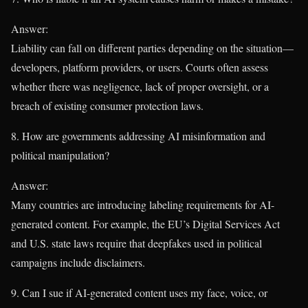
Answer:
Liability can fall on different parties depending on the situation—
developers, platform providers, or users. Courts often assess
whether there was negligence, lack of proper oversight, or a
breach of existing consumer protection laws.
8. How are governments addressing AI misinformation and
political manipulation?
Answer:
Many countries are introducing labeling requirements for AI-
generated content. For example, the EU’s Digital Services Act
and U.S. state laws require that deepfakes used in political
campaigns include disclaimers.
9. Can I sue if AI-generated content uses my face, voice, or