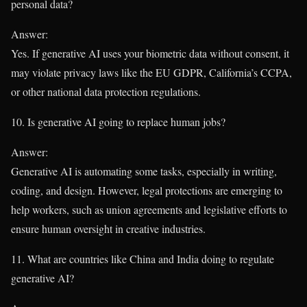
personal data?
Answer:
Yes. If generative AI uses your biometric data without consent, it
may violate privacy laws like the EU GDPR, California’s CCPA,
or other national data protection regulations.
10. Is generative AI going to replace human jobs?
Answer:
Generative AI is automating some tasks, especially in writing,
coding, and design. However, legal protections are emerging to
help workers, such as union agreements and legislative efforts to
ensure human oversight in creative industries.
11. What are countries like China and India doing to regulate
generative AI?