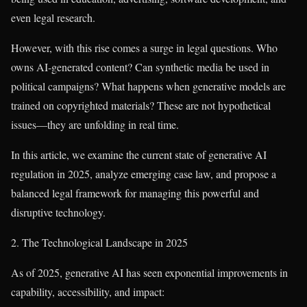
even legal research.
However, with this rise comes a surge in legal questions. Who
owns AI-generated content? Can synthetic media be used in
political campaigns? What happens when generative models are
trained on copyrighted materials? These are not hypothetical
issues—they are unfolding in real time.
In this article, we examine the current state of generative AI
regulation in 2025, analyze emerging case law, and propose a
balanced legal framework for managing this powerful and
disruptive technology.
2. The Technological Landscape in 2025
As of 2025, generative AI has seen exponential improvements in
capability, accessibility, and impact: