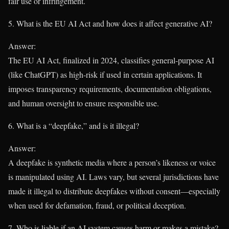
fair use or infringement.
5. What is the EU AI Act and how does it affect generative AI?
Answer:
The EU AI Act, finalized in 2024, classifies general-purpose AI
(like ChatGPT) as high-risk if used in certain applications. It
imposes transparency requirements, documentation obligations,
and human oversight to ensure responsible use.
6. What is a “deepfake,” and is it illegal?
Answer:
A deepfake is synthetic media where a person’s likeness or voice
is manipulated using AI. Laws vary, but several jurisdictions have
made it illegal to distribute deepfakes without consent—especially
when used for defamation, fraud, or political deception.
7. Who is liable if an AI system causes harm or makes a mistake?