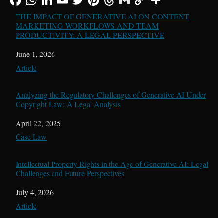
THE IMPACT OF GENERATIVE AI ON CONTENT
MARKETING WORKFLOWS AND TEAM
PRODUCTIVITY: A LEGAL PERSPECTIVE
Date
June 1, 2026
In relation to
Article
Analyzing the Regulatory Challenges of Generative AI Under
Copyright Law: A Legal Analysis
Date
April 22, 2025
In relation to
Case Law
Intellectual Property Rights in the Age of Generative AI: Legal
Challenges and Future Perspectives
Date
July 4, 2026
In relation to
Article