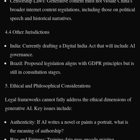
Censorship Laws: Generative content must not violate China’s
broader internet content regulations, including those on political
speech and historical narratives.
4.4 Other Jurisdictions
India: Currently drafting a Digital India Act that will include AI
governance.
Brazil: Proposed legislation aligns with GDPR principles but is
still in consultation stages.
5. Ethical and Philosophical Considerations
Legal frameworks cannot fully address the ethical dimensions of
generative AI. Key issues include:
Authenticity: If AI writes a novel or paints a portrait, what is
the meaning of authorship?
Bias and Fairness: Training data may encode existing