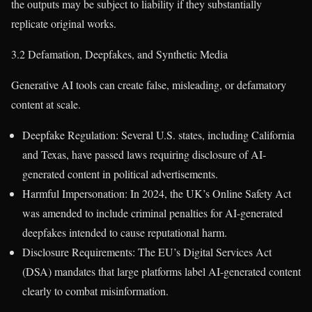
the outputs may be subject to liability if they substantially
replicate original works.
3.2 Defamation, Deepfakes, and Synthetic Media
Generative AI tools can create false, misleading, or defamatory
content at scale.
Deepfake Regulation: Several U.S. states, including California
and Texas, have passed laws requiring disclosure of AI-
generated content in political advertisements.
Harmful Impersonation: In 2024, the UK’s Online Safety Act
was amended to include criminal penalties for AI-generated
deepfakes intended to cause reputational harm.
Disclosure Requirements: The EU’s Digital Services Act
(DSA) mandates that large platforms label AI-generated content
clearly to combat misinformation.