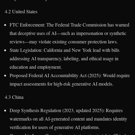
4.2 United States
FTC Enforcement: The Federal Trade Commission has warned
that deceptive uses of AI—such as impersonation or synthetic
reviews—may violate existing consumer protection laws.
State Legislation: California and New York lead with bills
addressing AI transparency, labeling, and ethical usage in
education and employment.
Proposed Federal AI Accountability Act (2025): Would require
impact assessments for high-risk generative AI models.
4.3 China
Deep Synthesis Regulation (2023, updated 2025): Requires
watermarks on all AI-generated content and mandates identity
verification for users of generative AI platforms.