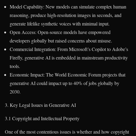
Model Capability: New models can simulate complex human
reasoning, produce high-resolution images in seconds, and
generate lifelike synthetic voices with minimal input.
Open Access: Open-source models have empowered
developers globally but raised concerns about misuse.
Commercial Integration: From Microsoft’s Copilot to Adobe’s
Firefly, generative AI is embedded in mainstream productivity
tools.
Economic Impact: The World Economic Forum projects that
generative AI could impact up to 40% of jobs globally by
2030.
3. Key Legal Issues in Generative AI
3.1 Copyright and Intellectual Property
One of the most contentious issues is whether and how copyright