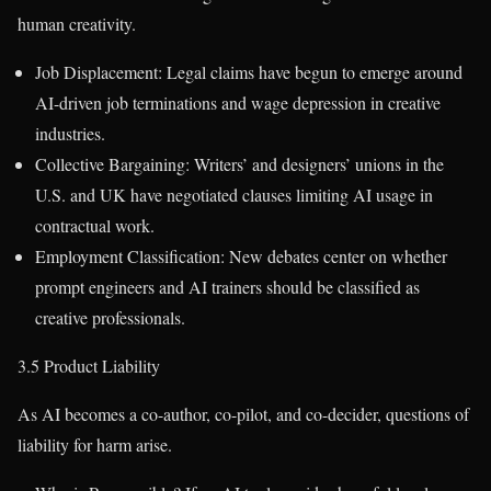
human creativity.
Job Displacement: Legal claims have begun to emerge around
AI-driven job terminations and wage depression in creative
industries.
Collective Bargaining: Writers’ and designers’ unions in the
U.S. and UK have negotiated clauses limiting AI usage in
contractual work.
Employment Classification: New debates center on whether
prompt engineers and AI trainers should be classified as
creative professionals.
3.5 Product Liability
As AI becomes a co-author, co-pilot, and co-decider, questions of
liability for harm arise.