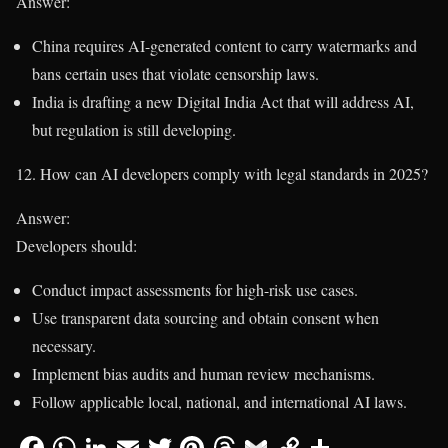
Answer:
China requires AI-generated content to carry watermarks and
bans certain uses that violate censorship laws.
India is drafting a new Digital India Act that will address AI,
but regulation is still developing.
12. How can AI developers comply with legal standards in 2025?
Answer:
Developers should:
Conduct impact assessments for high-risk use cases.
Use transparent data sourcing and obtain consent when
necessary.
Implement bias audits and human review mechanisms.
Follow applicable local, national, and international AI laws.