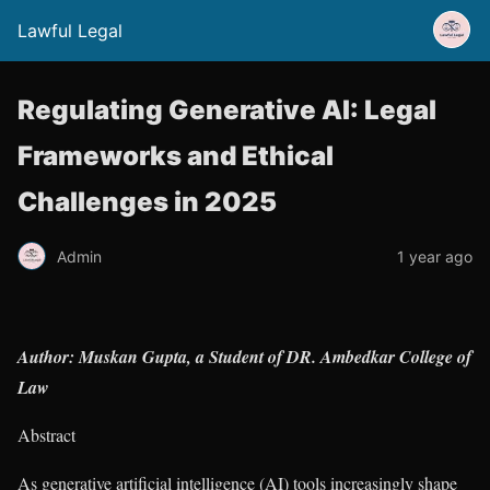
Lawful Legal
Regulating Generative AI: Legal
Frameworks and Ethical
Challenges in 2025
Admin
1 year ago
Author: Muskan Gupta, a Student of DR. Ambedkar College of
Law
Abstract
As generative artificial intelligence (AI) tools increasingly shape