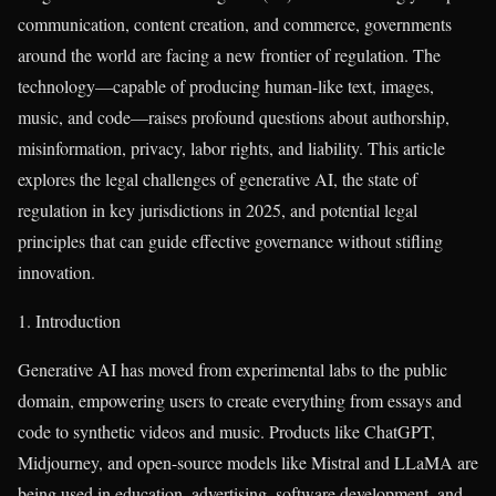
communication, content creation, and commerce, governments
around the world are facing a new frontier of regulation. The
technology—capable of producing human-like text, images,
music, and code—raises profound questions about authorship,
misinformation, privacy, labor rights, and liability. This article
explores the legal challenges of generative AI, the state of
regulation in key jurisdictions in 2025, and potential legal
principles that can guide effective governance without stifling
innovation.
1. Introduction
Generative AI has moved from experimental labs to the public
domain, empowering users to create everything from essays and
code to synthetic videos and music. Products like ChatGPT,
Midjourney, and open-source models like Mistral and LLaMA are
being used in education, advertising, software development, and