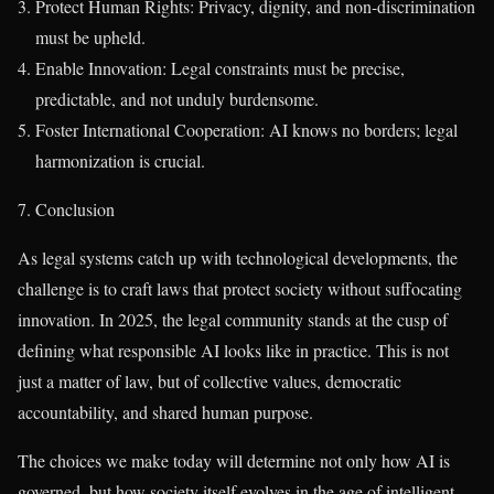
Protect Human Rights: Privacy, dignity, and non-discrimination
must be upheld.
Enable Innovation: Legal constraints must be precise,
predictable, and not unduly burdensome.
Foster International Cooperation: AI knows no borders; legal
harmonization is crucial.
7. Conclusion
As legal systems catch up with technological developments, the
challenge is to craft laws that protect society without suffocating
innovation. In 2025, the legal community stands at the cusp of
defining what responsible AI looks like in practice. This is not
just a matter of law, but of collective values, democratic
accountability, and shared human purpose.
The choices we make today will determine not only how AI is
governed, but how society itself evolves in the age of intelligent