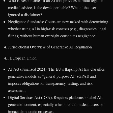
Who is Responsible? If an AI tool provides harmful legal or
medical advice, is the developer liable? What if the user
ignored a disclaimer?
Negligence Standards: Courts are now tasked with determining
whether using AI in high-risk contexts (e.g., diagnostics, legal
filings) without human oversight constitutes negligence.
4. Jurisdictional Overview of Generative AI Regulation
4.1 European Union
AI Act (Finalized 2024): The EU’s flagship AI law classifies
generative models as “general-purpose AI” (GPAI) and
imposes obligations for transparency, testing, and risk
assessment.
Digital Services Act (DSA): Requires platforms to label AI-
generated content, especially when it could mislead users or
impact democratic processes.