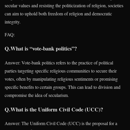
secular values and resisting the politicization of religion, societies
can aim to uphold both freedom of religion and democratic
integrity.
FAQ:
Q.What is “vote-bank politics”?
Answer: Vote-bank politics refers to the practice of political
parties targeting specific religious communities to secure their
votes, often by manipulating religious sentiments or promising
specific benefits to certain groups. This can lead to division and
compromise the idea of secularism.
Q.What is the Uniform Civil Code (UCC)?
Answer: The Uniform Civil Code (UCC) is the proposal for a