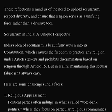
These reflections remind us of the need to uphold secularism,
respect diversity, and ensure that religion serves as a unifying
force rather than a divisive tool.
Secularism in India: A Unique Perspective
India’s idea of secularism is beautifully woven into its
Constitution, which ensures the freedom to practice any religion
under Articles 25–28 and prohibits discrimination based on
religion through Article 15. But in reality, maintaining this secular
fabric isn’t always easy.
Here are some challenges India faces:
Religious Appeasement:
Political parties often indulge in what’s called “vote-bank
politics,” where they focus on particular religious communities