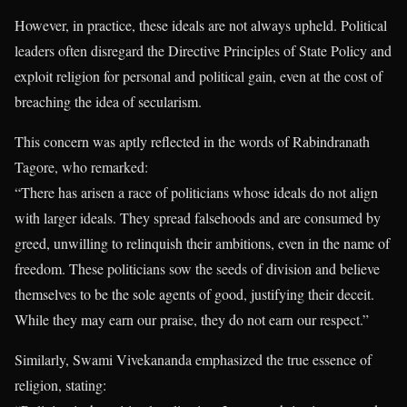
However, in practice, these ideals are not always upheld. Political
leaders often disregard the Directive Principles of State Policy and
exploit religion for personal and political gain, even at the cost of
breaching the idea of secularism.
This concern was aptly reflected in the words of Rabindranath
Tagore, who remarked:
“There has arisen a race of politicians whose ideals do not align
with larger ideals. They spread falsehoods and are consumed by
greed, unwilling to relinquish their ambitions, even in the name of
freedom. These politicians sow the seeds of division and believe
themselves to be the sole agents of good, justifying their deceit.
While they may earn our praise, they do not earn our respect.”
Similarly, Swami Vivekananda emphasized the true essence of
religion, stating: