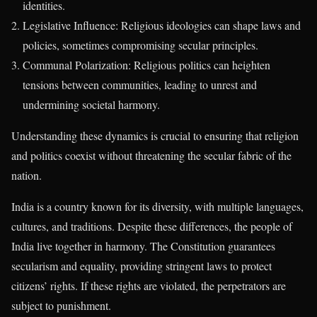
identities.
Legislative Influence: Religious ideologies can shape laws and
policies, sometimes compromising secular principles.
Communal Polarization: Religious politics can heighten
tensions between communities, leading to unrest and
undermining societal harmony.
Understanding these dynamics is crucial to ensuring that religion
and politics coexist without threatening the secular fabric of the
nation.
India is a country known for its diversity, with multiple languages,
cultures, and traditions. Despite these differences, the people of
India live together in harmony. The Constitution guarantees
secularism and equality, providing stringent laws to protect
citizens’ rights. If these rights are violated, the perpetrators are
subject to punishment.