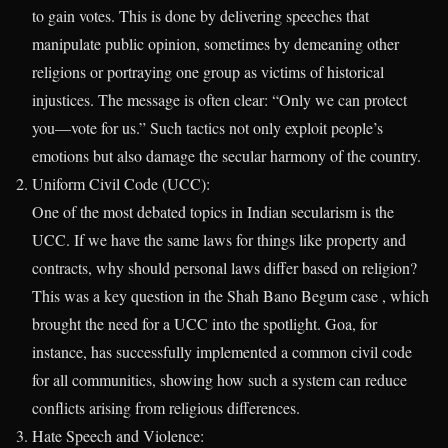
to gain votes. This is done by delivering speeches that
manipulate public opinion, sometimes by demeaning other
religions or portraying one group as victims of historical
injustices. The message is often clear: “Only we can protect
you—vote for us.” Such tactics not only exploit people’s
emotions but also damage the secular harmony of the country.
Uniform Civil Code (UCC):
One of the most debated topics in Indian secularism is the
UCC. If we have the same laws for things like property and
contracts, why should personal laws differ based on religion?
This was a key question in the Shah Bano Begum case , which
brought the need for a UCC into the spotlight. Goa, for
instance, has successfully implemented a common civil code
for all communities, showing how such a system can reduce
conflicts arising from religious differences.
Hate Speech and Violence: