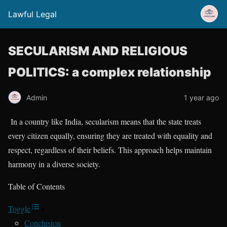
Lawful Legal
SECULARISM AND RELIGIOUS
POLITICS: a complex relationship
Admin
1 year ago
In a country like India, secularism means that the state treats
every citizen equally, ensuring they are treated with equality and
respect, regardless of their beliefs. This approach helps maintain
harmony in a diverse society.
Table of Contents
Toggle
Conclusion