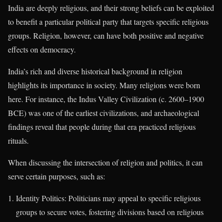
India are deeply religious, and their strong beliefs can be exploited
to benefit a particular political party that targets specific religious
groups. Religion, however, can have both positive and negative
effects on democracy.
India’s rich and diverse historical background in religion
highlights its importance in society. Many religions were born
here. For instance, the Indus Valley Civilization (c. 2600–1900
BCE) was one of the earliest civilizations, and archaeological
findings reveal that people during that era practiced religious
rituals.
When discussing the intersection of religion and politics, it can
serve certain purposes, such as:
Identity Politics: Politicians may appeal to specific religious
groups to secure votes, fostering divisions based on religious