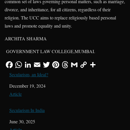
common set of laws governing personal matters, such as marriage,
divorce, and inheritance, for all citizens, regardless of their
religion. The UCC aims to replace religiously based personal
laws and promote equality and unity.
ARCHITA SHARMA
GOVERNMENT LAW COLLEGE,MUMBAI.
Secularism, an Ideal?
Date
December 19, 2024
In relation to
Article
Secularism In India
Date
June 30, 2025
In relation to
Article