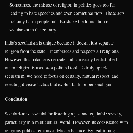
Sometimes, the misuse of religion in politics goes too far,
leading to hate speeches and even communal riots. These acts
not only harm people but also shake the foundation of
secularism in the country.
India’s secularism is unique because it doesn’t just separate
religion from the state—it embraces and respects all religions.
However, this balance is delicate and can easily be disturbed
when religion is used as a political tool. To truly uphold
secularism, we need to focus on equality, mutual respect, and
rejecting divisive tactics that exploit faith for personal gain.
Conclusion
Secularism is essential for fostering a just and equitable society,
particularly in a multicultural world. However, its coexistence with
religious politics remains a delicate balance. By reaffirming