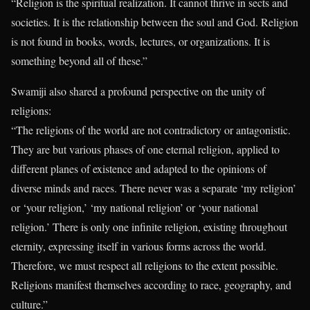
“Religion is the spiritual realization. It cannot thrive in sects and
societies. It is the relationship between the soul and God. Religion
is not found in books, words, lectures, or organizations. It is
something beyond all of these.”
Swamiji also shared a profound perspective on the unity of
religions:
“The religions of the world are not contradictory or antagonistic.
They are but various phases of one eternal religion, applied to
different planes of existence and adapted to the opinions of
diverse minds and races. There never was a separate ‘my religion’
or ‘your religion,’ ‘my national religion’ or ‘your national
religion.’ There is only one infinite religion, existing throughout
eternity, expressing itself in various forms across the world.
Therefore, we must respect all religions to the extent possible.
Religions manifest themselves according to race, geography, and
culture.”