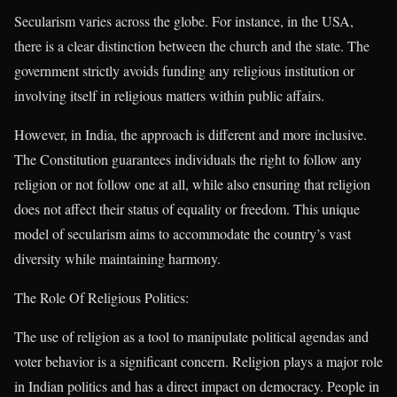
Secularism varies across the globe. For instance, in the USA,
there is a clear distinction between the church and the state. The
government strictly avoids funding any religious institution or
involving itself in religious matters within public affairs.
However, in India, the approach is different and more inclusive.
The Constitution guarantees individuals the right to follow any
religion or not follow one at all, while also ensuring that religion
does not affect their status of equality or freedom. This unique
model of secularism aims to accommodate the country’s vast
diversity while maintaining harmony.
The Role Of Religious Politics:
The use of religion as a tool to manipulate political agendas and
voter behavior is a significant concern. Religion plays a major role
in Indian politics and has a direct impact on democracy. People in