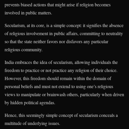
prevents biased actions that might arise if religion becomes
involved in public matters.
Secularism, at its core, is a simple concept: it signifies the absence
of religious involvement in public affairs, committing to neutrality
so that the state neither favors nor disfavors any particular
religious community.
India embraces the idea of secularism, allowing individuals the
freedom to practice or not practice any religion of their choice.
However, this freedom should remain within the domain of
personal beliefs and must not extend to using one’s religious
views to manipulate or brainwash others, particularly when driven
by hidden political agendas.
Hence, this seemingly simple concept of secularism conceals a
multitude of underlying issues.