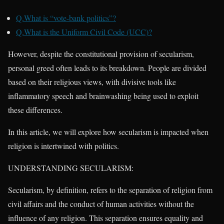
Q.What is “vote-bank politics”?
Q.What is the Uniform Civil Code (UCC)?
However, despite the constitutional provision of secularism,
personal greed often leads to its breakdown. People are divided
based on their religious views, with divisive tools like
inflammatory speech and brainwashing being used to exploit
these differences.
In this article, we will explore how secularism is impacted when
religion is intertwined with politics.
UNDERSTANDING SECULARISM:
Secularism, by definition, refers to the separation of religion from
civil affairs and the conduct of human activities without the
influence of any religion. This separation ensures equality and