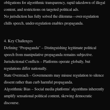
obligations for algorithmic transparency, rapid takedown of illegal
content, and restrictions on targeted political ads.
No jurisdiction has fully solved the dilemma—over-regulation
chills speech, under-regulation enables propaganda.
4. Key Challenges
Defining “Propaganda” – Distinguishing legitimate political
speech from manipulative propaganda remains subjective.
Jurisdictional Conflicts – Platforms operate globally, but
regulations differ nationally.
State Overreach – Governments may misuse regulation to silence
dissent rather than curb harmful propaganda.
Algorithmic Bias – Social media platforms’ algorithms inherently
amplify sensational political content, skewing democratic
discourse.