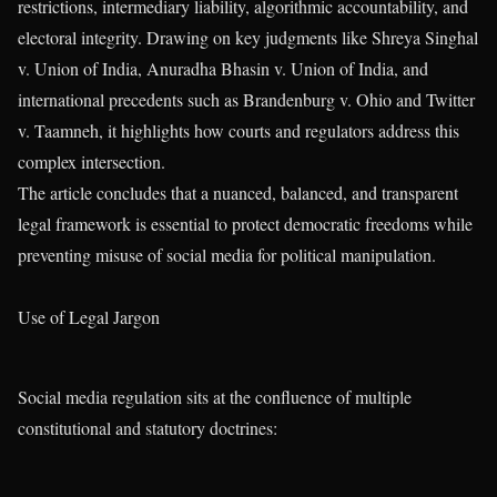
restrictions, intermediary liability, algorithmic accountability, and
electoral integrity. Drawing on key judgments like Shreya Singhal
v. Union of India, Anuradha Bhasin v. Union of India, and
international precedents such as Brandenburg v. Ohio and Twitter
v. Taamneh, it highlights how courts and regulators address this
complex intersection.
The article concludes that a nuanced, balanced, and transparent
legal framework is essential to protect democratic freedoms while
preventing misuse of social media for political manipulation.
Use of Legal Jargon
Social media regulation sits at the confluence of multiple
constitutional and statutory doctrines: