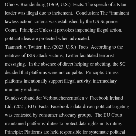
Ohio v. Brandenburg (1969, U.S.) Facts: The speech of a Klan
leader was illegal due to incitement. Conclusion: The “imminent
lawless action” criteria was established by the US Supreme
Court. Principle: Unless it provokes impending illegal action,
political ideas are protected when advocated.
Taamneh v. Twitter, Inc. (2023, U.S.) Facts: According to the
relatives of ISIS attack victims, Twitter facilitated terrorist
messaging. In the absence of direct helping or abetting, the SC
decided that platforms were not culpable. Principle: Unless
platforms intentionally support illegal activity, intermediary
immunity endures.
Bundesverband der Verbraucherzentralen v. Facebook Ireland
Ltd. (2021, EU) Facts: Facebook’s data-driven political targeting
was contested by consumer advocacy groups. The EU Court
maintained platforms’ duties to protect data rights in its ruling.
Principle: Platforms are held responsible for systematic political