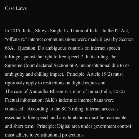
Case Laws
In 2015, India, Shreya Singhal v. Union of India In the IT Act,
“offensive” internet communications were made illegal by Section
66A. Question: Do ambiguous controls on internet speech
infringe against the right to free speech? In its ruling, the
Supreme Court declared Section 66A unconstitutional due to its
ambiguity and chilling impact. Principle: Article 19(2) must
rigorously apply to restrictions on digital expression.
The case of Anuradha Bhasin v. Union of India (India, 2020)
Factual information: J&K’s indefinite internet bans were
contested. According to the SC’s ruling, internet access is
essential to free speech and any limitations must be reasonable
and short-term. Principle: Digital area under government control
must adhere to constitutional protections.