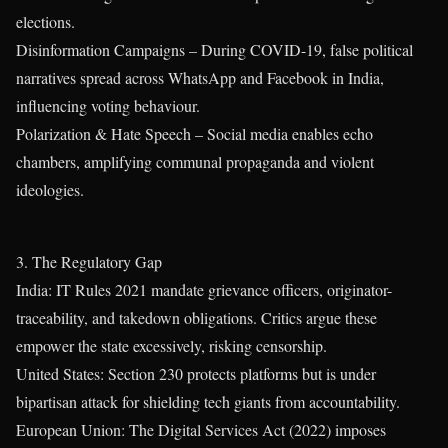
elections.
Disinformation Campaigns – During COVID-19, false political
narratives spread across WhatsApp and Facebook in India,
influencing voting behaviour.
Polarization & Hate Speech – Social media enables echo
chambers, amplifying communal propaganda and violent
ideologies.
3. The Regulatory Gap
India: IT Rules 2021 mandate grievance officers, originator-
traceability, and takedown obligations. Critics argue these
empower the state excessively, risking censorship.
United States: Section 230 protects platforms but is under
bipartisan attack for shielding tech giants from accountability.
European Union: The Digital Services Act (2022) imposes