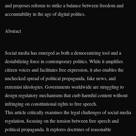
and proposes reforms to strike a balance between freedom and
accountability in the age of digital politics.
Abstract
Social media has emerged as both a democratizing tool and a
destabilizing force in contemporary politics. While it amplifies
citizen voices and facilitates free expression, it also enables the
unchecked spread of political propaganda, fake news, and
extremist ideologies. Governments worldwide are struggling to
design regulatory mechanisms that curb harmful content without
infringing on constitutional rights to free speech.
This article critically examines the legal challenges of social media
regulation, focusing on the tension between free speech and
political propaganda. It explores doctrines of reasonable