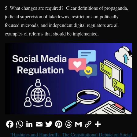
5. What changes are required? Clear definitions of propaganda,
judicial supervision of takedowns, restrictions on politically
focused microads, and independent digital regulators are all
examples of reforms that should be implemented.
“Hashtags and Handcuffs: The Constitutional Debate on Social