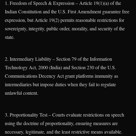
1. Freedom of Speech & Expression – Article 19(1)(a) of the
Indian Constitution and the U.S. First Amendment guarantee free
expression, but Article 19(2) permits reasonable restrictions for
sovereignty, integrity, public order, morality, and security of the
state.
2. Intermediary Liability – Section 79 of the Information
Technology Act, 2000 (India) and Section 230 of the U.S.
Communications Decency Act grant platforms immunity as
intermediaries but impose duties when they fail to regulate
unlawful content.
3. Proportionality Test – Courts evaluate restrictions on speech
using the doctrine of proportionality, ensuring measures are
necessary, legitimate, and the least restrictive means available.