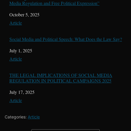
Media Regulation and Free Political Expression”
Date
October 5, 2025
In relation to
Article
Social Media and Political Speech: What Does the Law Say?
Date
July 1, 2025
In relation to
Article
THE LEGAL IMPLICATIONS OF SOCIAL MEDIA
REGULATION IN POLITICAL CAMPAIGNS 2025
Date
July 17, 2025
In relation to
Article
Categories:
Article