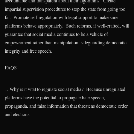
accountable and transparent about their algorithms. Create
impartial supervision procedures to stop the state from going too
far. Promote self-regulation with legal support to make sure
platforms behave appropriately. Such reforms, if well-crafted, will
guarantee that social media continues to be a vehicle of
empowerment rather than manipulation, safeguarding democratic
integrity and free speech.
FAQS
1. Why is it vital to regulate social media? Because unregulated
platforms have the potential to propagate hate speech,
propaganda, and false information that threatens democratic order
and elections.