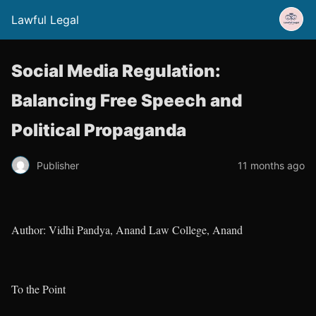
Lawful Legal
Social Media Regulation:
Balancing Free Speech and
Political Propaganda
Publisher
11 months ago
Author: Vidhi Pandya, Anand Law College, Anand
To the Point