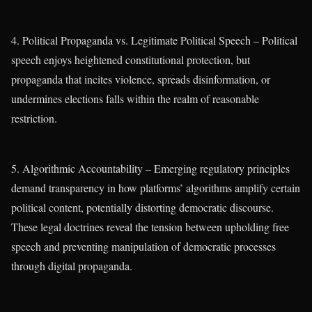
4. Political Propaganda vs. Legitimate Political Speech – Political
speech enjoys heightened constitutional protection, but
propaganda that incites violence, spreads disinformation, or
undermines elections falls within the realm of reasonable
restriction.
5. Algorithmic Accountability – Emerging regulatory principles
demand transparency in how platforms’ algorithms amplify certain
political content, potentially distorting democratic discourse.
These legal doctrines reveal the tension between upholding free
speech and preventing manipulation of democratic processes
through digital propaganda.