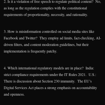
2. Is it a violation of free speech to regulate political content? No,
as long as the regulation complies with the constitutional
requirements of proportionality, necessity, and rationality.
3. How is misinformation controlled on social media sites like
Facebook and Twitter? They employ ad limits, fact-checking, AI-
driven filters, and content moderation guidelines, but their
implementation is frequently patchy.
4. Which international regulatory models are in place? India:
strict compliance requirements under the IT Rules 2021. U.S.:
There is discussion about Section 230 immunity. The EU’s
Digital Services Act places a strong emphasis on accountability
and openness.