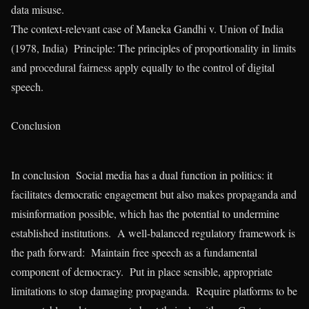
data misuse.
The context-relevant case of Maneka Gandhi v. Union of India
(1978, India) Principle: The principles of proportionality in limits
and procedural fairness apply equally to the control of digital
speech.
Conclusion
In conclusion Social media has a dual function in politics: it
facilitates democratic engagement but also makes propaganda and
misinformation possible, which has the potential to undermine
established institutions. A well-balanced regulatory framework is
the path forward: Maintain free speech as a fundamental
component of democracy. Put in place sensible, appropriate
limitations to stop damaging propaganda. Require platforms to be