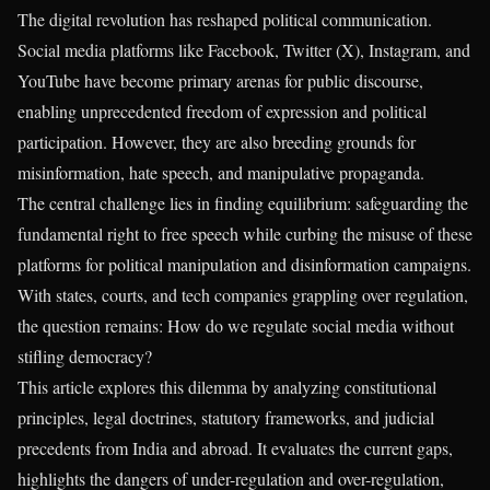
The digital revolution has reshaped political communication.
Social media platforms like Facebook, Twitter (X), Instagram, and
YouTube have become primary arenas for public discourse,
enabling unprecedented freedom of expression and political
participation. However, they are also breeding grounds for
misinformation, hate speech, and manipulative propaganda.
The central challenge lies in finding equilibrium: safeguarding the
fundamental right to free speech while curbing the misuse of these
platforms for political manipulation and disinformation campaigns.
With states, courts, and tech companies grappling over regulation,
the question remains: How do we regulate social media without
stifling democracy?
This article explores this dilemma by analyzing constitutional
principles, legal doctrines, statutory frameworks, and judicial
precedents from India and abroad. It evaluates the current gaps,
highlights the dangers of under-regulation and over-regulation,