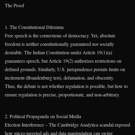
The Proof
1. The Constitutional Dilemma
Free speech is the cornerstone of democracy. Yet, absolute
freedom is neither constitutionally guaranteed nor socially
desirable. The Indian Constitution under Article 19(1)(a)
guarantees speech, but Article 19(2) authorizes restrictions on
defined grounds. Similarly, U.S. jurisprudence permits limits on
incitement (Brandenburg test), defamation, and obscenity.
Thus, the debate is not whether regulation is possible, but how to
ensure regulation is precise, proportionate, and non-arbitrary.
2. Political Propaganda on Social Media
Election Interference – The Cambridge Analytica scandal exposed
how micro-targeted ads and data manipulation can swing