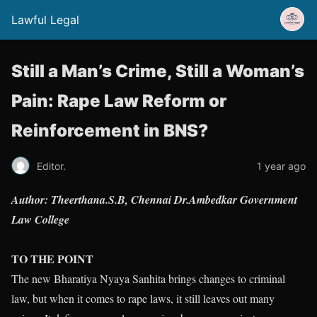
Lawful Legal
Still a Man’s Crime, Still a Woman’s
Pain: Rape Law Reform or
Reinforcement in BNS?
Editor.
1 year ago
Author: Theerthana.S.B, Chennai Dr.Ambedkar Government
Law College
TO THE POINT
The new Bharatiya Nyaya Sanhita brings changes to criminal
law, but when it comes to rape laws, it still leaves out many