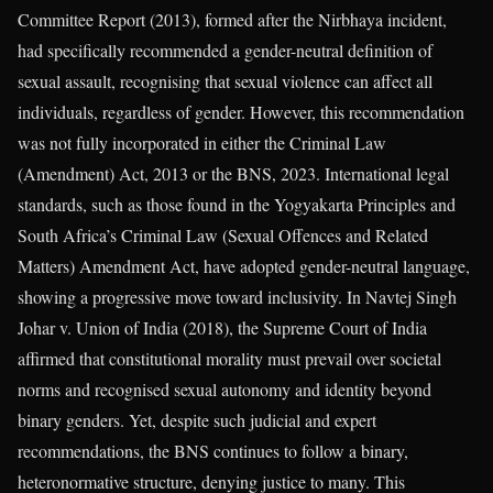
Committee Report (2013), formed after the Nirbhaya incident,
had specifically recommended a gender-neutral definition of
sexual assault, recognising that sexual violence can affect all
individuals, regardless of gender. However, this recommendation
was not fully incorporated in either the Criminal Law
(Amendment) Act, 2013 or the BNS, 2023. International legal
standards, such as those found in the Yogyakarta Principles and
South Africa’s Criminal Law (Sexual Offences and Related
Matters) Amendment Act, have adopted gender-neutral language,
showing a progressive move toward inclusivity. In Navtej Singh
Johar v. Union of India (2018), the Supreme Court of India
affirmed that constitutional morality must prevail over societal
norms and recognised sexual autonomy and identity beyond
binary genders. Yet, despite such judicial and expert
recommendations, the BNS continues to follow a binary,
heteronormative structure, denying justice to many. This