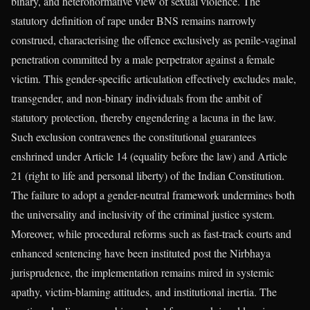
binary, and heteronormative view of sexual violence. The
statutory definition of rape under BNS remains narrowly
construed, characterising the offence exclusively as penile-vaginal
penetration committed by a male perpetrator against a female
victim. This gender-specific articulation effectively excludes male,
transgender, and non-binary individuals from the ambit of
statutory protection, thereby engendering a lacuna in the law.
Such exclusion contravenes the constitutional guarantees
enshrined under Article 14 (equality before the law) and Article
21 (right to life and personal liberty) of the Indian Constitution.
The failure to adopt a gender-neutral framework undermines both
the universality and inclusivity of the criminal justice system.
Moreover, while procedural reforms such as fast-track courts and
enhanced sentencing have been instituted post the Nirbhaya
jurisprudence, the implementation remains mired in systemic
apathy, victim-blaming attitudes, and institutional inertia. The