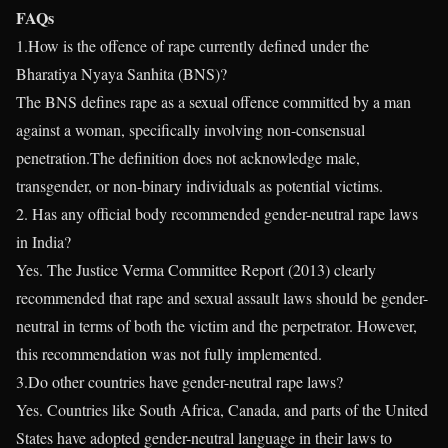
FAQs
1.How is the offence of rape currently defined under the
Bharatiya Nyaya Sanhita (BNS)?
The BNS defines rape as a sexual offence committed by a man
against a woman, specifically involving non-consensual
penetration.The definition does not acknowledge male,
transgender, or non-binary individuals as potential victims.
2. Has any official body recommended gender-neutral rape laws
in India?
Yes. The Justice Verma Committee Report (2013) clearly
recommended that rape and sexual assault laws should be gender-
neutral in terms of both the victim and the perpetrator. However,
this recommendation was not fully implemented.
3.Do other countries have gender-neutral rape laws?
Yes. Countries like South Africa, Canada, and parts of the United
States have adopted gender-neutral language in their laws to