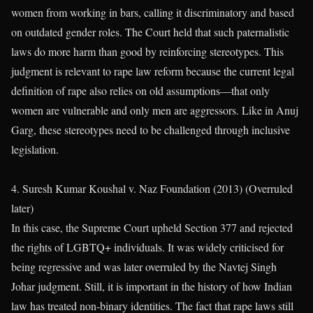
women from working in bars, calling it discriminatory and based
on outdated gender roles. The Court held that such paternalistic
laws do more harm than good by reinforcing stereotypes. This
judgment is relevant to rape law reform because the current legal
definition of rape also relies on old assumptions—that only
women are vulnerable and only men are aggressors. Like in Anuj
Garg, these stereotypes need to be challenged through inclusive
legislation.
4. Suresh Kumar Koushal v. Naz Foundation (2013) (Overruled
later)
In this case, the Supreme Court upheld Section 377 and rejected
the rights of LGBTQ+ individuals. It was widely criticised for
being regressive and was later overruled by the Navtej Singh
Johar judgment. Still, it is important in the history of how Indian
law has treated non-binary identities. The fact that rape laws still