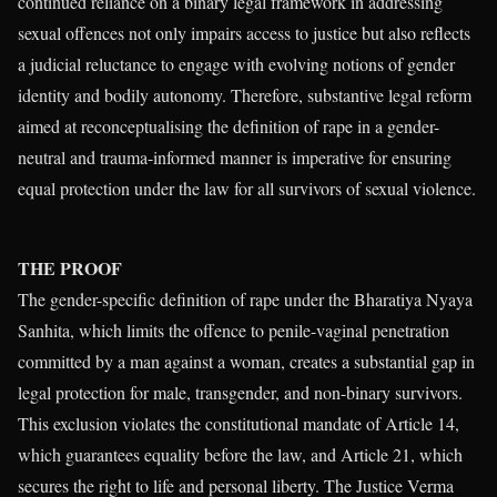
continued reliance on a binary legal framework in addressing
sexual offences not only impairs access to justice but also reflects
a judicial reluctance to engage with evolving notions of gender
identity and bodily autonomy. Therefore, substantive legal reform
aimed at reconceptualising the definition of rape in a gender-
neutral and trauma-informed manner is imperative for ensuring
equal protection under the law for all survivors of sexual violence.
THE PROOF
The gender-specific definition of rape under the Bharatiya Nyaya
Sanhita, which limits the offence to penile-vaginal penetration
committed by a man against a woman, creates a substantial gap in
legal protection for male, transgender, and non-binary survivors.
This exclusion violates the constitutional mandate of Article 14,
which guarantees equality before the law, and Article 21, which
secures the right to life and personal liberty. The Justice Verma