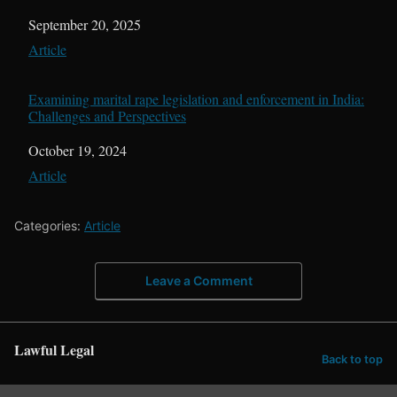
Date
September 20, 2025
In relation to
Article
Examining marital rape legislation and enforcement in India:
Challenges and Perspectives
Date
October 19, 2024
In relation to
Article
Categories:
Article
Leave a Comment
Lawful Legal
Back to top