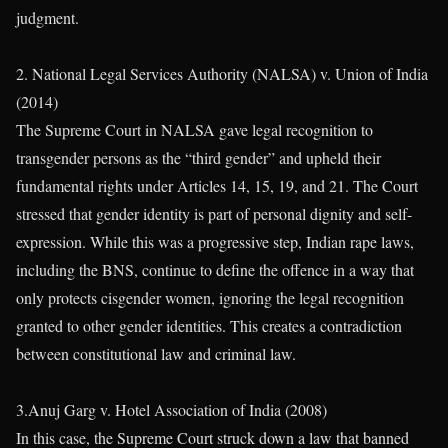
judgment.
2. National Legal Services Authority (NALSA) v. Union of India
(2014)
The Supreme Court in NALSA gave legal recognition to
transgender persons as the “third gender” and upheld their
fundamental rights under Articles 14, 15, 19, and 21. The Court
stressed that gender identity is part of personal dignity and self-
expression. While this was a progressive step, Indian rape laws,
including the BNS, continue to define the offence in a way that
only protects cisgender women, ignoring the legal recognition
granted to other gender identities. This creates a contradiction
between constitutional law and criminal law.
3.Anuj Garg v. Hotel Association of India (2008)
In this case, the Supreme Court struck down a law that banned