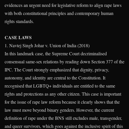
evidences an urgent need for legislative reform to align rape laws
with both constitutional principles and contemporary human
rights standards.
CASE LAWS
1. Navtej Singh Johar v. Union of India (2018)
In this landmark case, the Supreme Court decriminalised
consensual same-sex relations by reading down Section 377 of the
IPC. The Court strongly emphasized that dignity, privacy,
autonomy, and identity are central to the Constitution. It
recognised that LGBTQ+ individuals are entitled to the same
rights and protections as any other citizen. This case is important
for the issue of rape law reform because it clearly shows that the
law must move beyond binary genders. However, the current
definition of rape under the BNS still excludes male, transgender,
and queer survivors, which goes against the inclusive spirit of this