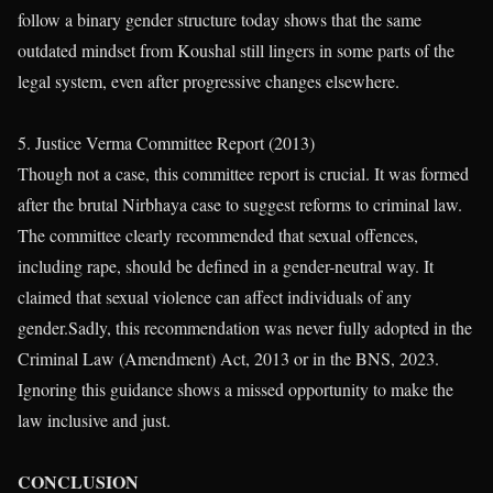
follow a binary gender structure today shows that the same
outdated mindset from Koushal still lingers in some parts of the
legal system, even after progressive changes elsewhere.
5. Justice Verma Committee Report (2013)
Though not a case, this committee report is crucial. It was formed
after the brutal Nirbhaya case to suggest reforms to criminal law.
The committee clearly recommended that sexual offences,
including rape, should be defined in a gender-neutral way. It
claimed that sexual violence can affect individuals of any
gender.Sadly, this recommendation was never fully adopted in the
Criminal Law (Amendment) Act, 2013 or in the BNS, 2023.
Ignoring this guidance shows a missed opportunity to make the
law inclusive and just.
CONCLUSION