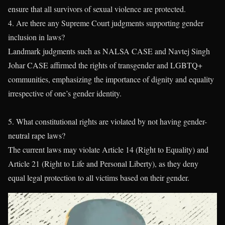
ensure that all survivors of sexual violence are protected.
4. Are there any Supreme Court judgments supporting gender
inclusion in laws?
Landmark judgments such as NALSA CASE and Navtej Singh
Johar CASE affirmed the rights of transgender and LGBTQ+
communities, emphasizing the importance of dignity and equality
irrespective of one’s gender identity.
5. What constitutional rights are violated by not having gender-
neutral rape laws?
The current laws may violate Article 14 (Right to Equality) and
Article 21 (Right to Life and Personal Liberty), as they deny
equal legal protection to all victims based on their gender.