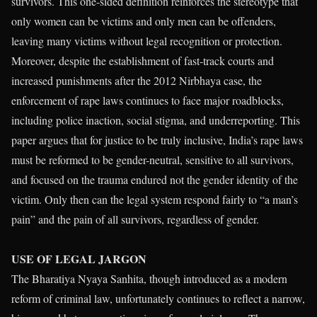
survivors. This one-sided definition reinforces the stereotype that
only women can be victims and only men can be offenders,
leaving many victims without legal recognition or protection.
Moreover, despite the establishment of fast-track courts and
increased punishments after the 2012 Nirbhaya case, the
enforcement of rape laws continues to face major roadblocks,
including police inaction, social stigma, and underreporting. This
paper argues that for justice to be truly inclusive, India’s rape laws
must be reformed to be gender-neutral, sensitive to all survivors,
and focused on the trauma endured not the gender identity of the
victim. Only then can the legal system respond fairly to “a man’s
pain” and the pain of all survivors, regardless of gender.
USE OF
LEGAL JARGON
The Bharatiya Nyaya Sanhita, though introduced as a modern
reform of criminal law, unfortunately continues to reflect a narrow,