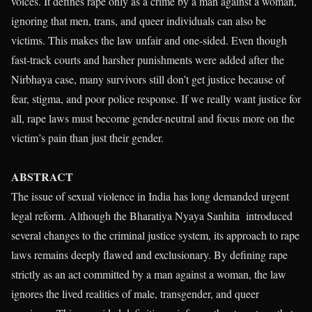
voices. It defines rape only as a crime by a man against a woman,
ignoring that men, trans, and queer individuals can also be
victims. This makes the law unfair and one-sided. Even though
fast-track courts and harsher punishments were added after the
Nirbhaya case, many survivors still don’t get justice because of
fear, stigma, and poor police response. If we really want justice for
all, rape laws must become gender-neutral and focus more on the
victim’s pain than just their gender.
ABSTRACT
The issue of sexual violence in India has long demanded urgent
legal reform. Although the Bharatiya Nyaya Sanhita introduced
several changes to the criminal justice system, its approach to rape
laws remains deeply flawed and exclusionary. By defining rape
strictly as an act committed by a man against a woman, the law
ignores the lived realities of male, transgender, and queer