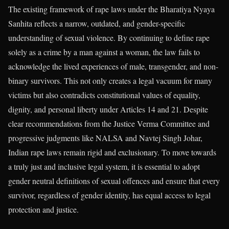
The existing framework of rape laws under the Bharatiya Nyaya
Sanhita reflects a narrow, outdated, and gender-specific
understanding of sexual violence. By continuing to define rape
solely as a crime by a man against a woman, the law fails to
acknowledge the lived experiences of male, transgender, and non-
binary survivors. This not only creates a legal vacuum for many
victims but also contradicts constitutional values of equality,
dignity, and personal liberty under Articles 14 and 21. Despite
clear recommendations from the Justice Verma Committee and
progressive judgments like NALSA and Navtej Singh Johar,
Indian rape laws remain rigid and exclusionary. To move towards
a truly just and inclusive legal system, it is essential to adopt
gender neutral definitions of sexual offences and ensure that every
survivor, regardless of gender identity, has equal access to legal
protection and justice.