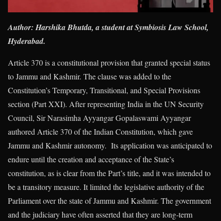
Author: Harshika Bhutda, a student at Symbiosis Law School,
Hyderabad.
Article 370 is a constitutional provision that granted special status
to Jammu and Kashmir. The clause was added to the
Constitution’s Temporary, Transitional, and Special Provisions
section (Part XXI). After representing India in the UN Security
Council, Sir Narasimha Ayyangar Gopalaswami Ayyangar
authored Article 370 of the Indian Constitution, which gave
Jammu and Kashmir autonomy. Its application was anticipated to
endure until the creation and acceptance of the State’s
constitution, as is clear from the Part’s title, and it was intended to
be a transitory measure. It limited the legislative authority of the
Parliament over the state of Jammu and Kashmir. The government
and the judiciary have often asserted that they are long-term