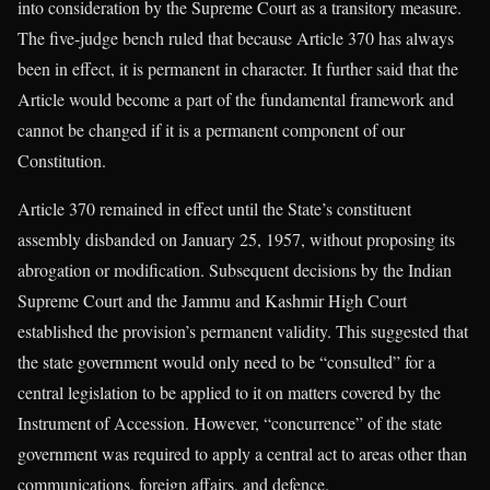
into consideration by the Supreme Court as a transitory measure.
The five-judge bench ruled that because Article 370 has always
been in effect, it is permanent in character. It further said that the
Article would become a part of the fundamental framework and
cannot be changed if it is a permanent component of our
Constitution.
Article 370 remained in effect until the State’s constituent
assembly disbanded on January 25, 1957, without proposing its
abrogation or modification. Subsequent decisions by the Indian
Supreme Court and the Jammu and Kashmir High Court
established the provision’s permanent validity. This suggested that
the state government would only need to be “consulted” for a
central legislation to be applied to it on matters covered by the
Instrument of Accession. However, “concurrence” of the state
government was required to apply a central act to areas other than
communications, foreign affairs, and defence.