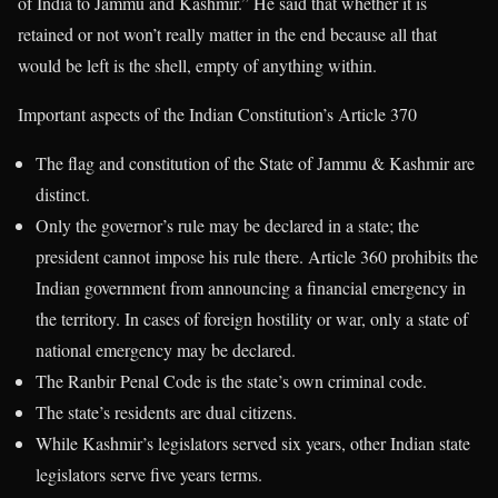
of India to Jammu and Kashmir.” He said that whether it is
retained or not won’t really matter in the end because all that
would be left is the shell, empty of anything within.
Important aspects of the Indian Constitution’s Article 370
The flag and constitution of the State of Jammu & Kashmir are
distinct.
Only the governor’s rule may be declared in a state; the
president cannot impose his rule there. Article 360 prohibits the
Indian government from announcing a financial emergency in
the territory. In cases of foreign hostility or war, only a state of
national emergency may be declared.
The Ranbir Penal Code is the state’s own criminal code.
The state’s residents are dual citizens.
While Kashmir’s legislators served six years, other Indian state
legislators serve five years terms.