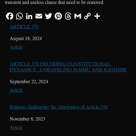
transient and useless clause that need to be removed.
ARTICLE 370
Date
August 18, 2024
In relation to
Article
ARTICLE 370 DECODING CONSTITUTIONAL
DYNAMICS : UNRAVELING JAMMU AND KASHMIR
Date
September 22, 2024
In relation to
Article
Petitions challenging the Abrogation of Article 370
Date
November 8, 2023
In relation to
Article