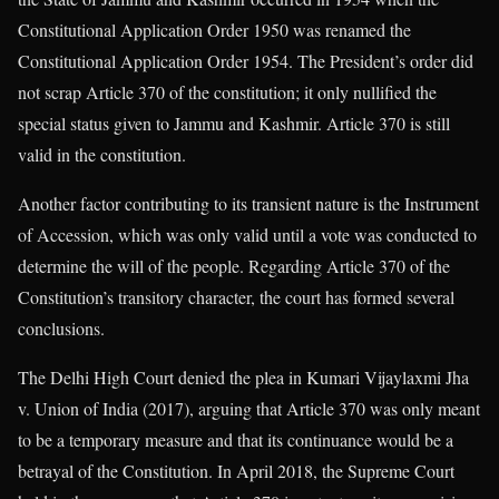
Constitutional Application Order 1950 was renamed the
Constitutional Application Order 1954. The President’s order did
not scrap Article 370 of the constitution; it only nullified the
special status given to Jammu and Kashmir. Article 370 is still
valid in the constitution.
Another factor contributing to its transient nature is the Instrument
of Accession, which was only valid until a vote was conducted to
determine the will of the people. Regarding Article 370 of the
Constitution’s transitory character, the court has formed several
conclusions.
The Delhi High Court denied the plea in Kumari Vijaylaxmi Jha
v. Union of India (2017), arguing that Article 370 was only meant
to be a temporary measure and that its continuance would be a
betrayal of the Constitution. In April 2018, the Supreme Court