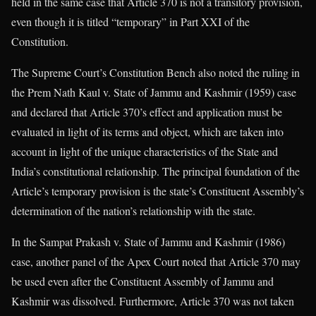
held in the same case that Article 370 is not a transitory provision,
even though it is titled “temporary” in Part XXI of the
Constitution.
The Supreme Court’s Constitution Bench also noted the ruling in
the Prem Nath Kaul v. State of Jammu and Kashmir (1959) case
and declared that Article 370’s effect and application must be
evaluated in light of its terms and object, which are taken into
account in light of the unique characteristics of the State and
India’s constitutional relationship. The principal foundation of the
Article’s temporary provision is the state’s Constituent Assembly’s
determination of the nation’s relationship with the state.
In the Sampat Prakash v. State of Jammu and Kashmir (1986)
case, another panel of the Apex Court noted that Article 370 may
be used even after the Constituent Assembly of Jammu and
Kashmir was dissolved. Furthermore, Article 370 was not taken