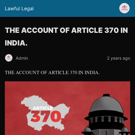
Lawful Legal
THE ACCOUNT OF ARTICLE 370 IN
INDIA.
Admin
2 years ago
THE ACCOUNT OF ARTICLE 370 IN INDIA.