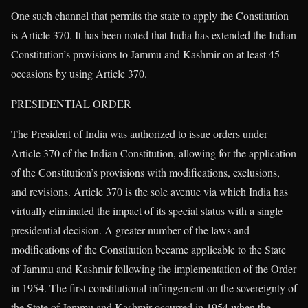
One such channel that permits the state to apply the Constitution
is Article 370. It has been noted that India has extended the Indian
Constitution’s provisions to Jammu and Kashmir on at least 45
occasions by using Article 370.
PRESIDENTIAL ORDER
The President of India was authorized to issue orders under
Article 370 of the Indian Constitution, allowing for the application
of the Constitution’s provisions with modifications, exclusions,
and revisions. Article 370 is the sole avenue via which India has
virtually eliminated the impact of its special status with a single
presidential decision. A greater number of the laws and
modifications of the Constitution became applicable to the State
of Jammu and Kashmir following the implementation of the Order
in 1954. The first constitutional infringement on the sovereignty of
the State of Jammu and Kashmir occurred in 1954 when the