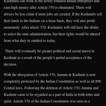
Kashmiris can work in the newly founded Indian enterprises and
earn high money after Article 370 is eliminated. There will
always be less crime if more jobs are created. If the Kashmiris sell
their lands to the Indians on a lease basis, they will also profit
monetarily. After article 370, Kashmiris will still have the ability
to select the state administration, but their rights would be altered
from what they’re entitled to today.
There will eventually be greater political and social unrest in
Kashmir as a result of the people’s partial acceptance of the
decision.
With the abrogation of Article 370, Jammu & Kashmir is now
completely protected by the Indian Constitution as well as all 890
Central laws. Following the deletion of Article 370, Jammu and
Kashmir came to be regarded as a part of India in both letter and
spirit. Article 370 of the Indian Constitution was seen as a