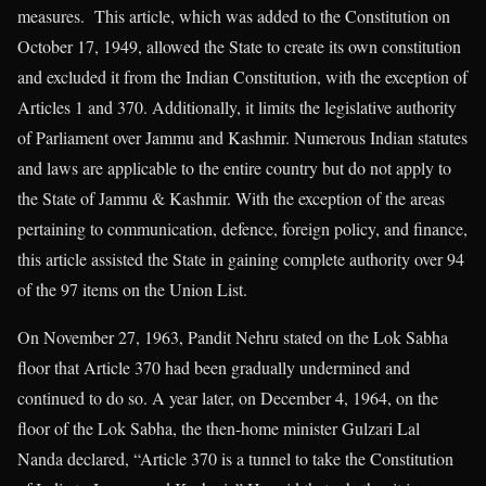
measures. This article, which was added to the Constitution on
October 17, 1949, allowed the State to create its own constitution
and excluded it from the Indian Constitution, with the exception of
Articles 1 and 370. Additionally, it limits the legislative authority
of Parliament over Jammu and Kashmir. Numerous Indian statutes
and laws are applicable to the entire country but do not apply to
the State of Jammu & Kashmir. With the exception of the areas
pertaining to communication, defence, foreign policy, and finance,
this article assisted the State in gaining complete authority over 94
of the 97 items on the Union List.
On November 27, 1963, Pandit Nehru stated on the Lok Sabha
floor that Article 370 had been gradually undermined and
continued to do so. A year later, on December 4, 1964, on the
floor of the Lok Sabha, the then-home minister Gulzari Lal
Nanda declared, “Article 370 is a tunnel to take the Constitution