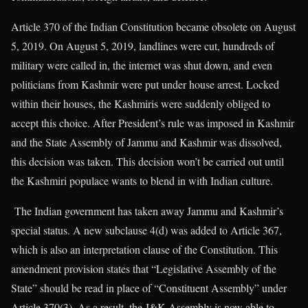
Article 370 of the Indian Constitution became obsolete on August
5, 2019. On August 5, 2019, landlines were cut, hundreds of
military were called in, the internet was shut down, and even
politicians from Kashmir were put under house arrest. Locked
within their houses, the Kashmiris were suddenly obliged to
accept this choice. After President’s rule was imposed in Kashmir
and the State Assembly of Jammu and Kashmir was dissolved,
this decision was taken. This decision won’t be carried out until
the Kashmiri populace wants to blend in with Indian culture.
The Indian government has taken away Jammu and Kashmir’s
special status. A new subclause 4(d) was added to Article 367,
which is also an interpretation clause of the Constitution. This
amendment provision states that “Legislative Assembly of the
State” should be read in place of “Constituent Assembly” under
Article 370(3). As a result, the J&K Assembly is now able to