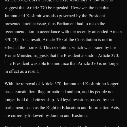
suggest that Article 370 be repealed. However, the fact that
Jammu and Kashmir was also governed by the President
presented another issue, thus Parliament had to make the
recommendation in accordance with the recently amended Article
370 (3). As a result, Article 370 of the Constitution is not in
effect at the moment. This resolution, which was issued by the
Home Minister, suggests that the President abandon Article 370.
The President was able to announce that Article 370 is no longer
in effect as a result.
With the removal of Article 370, Jammu and Kashmir no longer
has a constitution, flag, or national anthem, and its people no
longer hold dual citizenship. All legal revisions passed by the
parliament, such as the Right to Education and Information Acts,
are currently followed by Jammu and Kashmir.