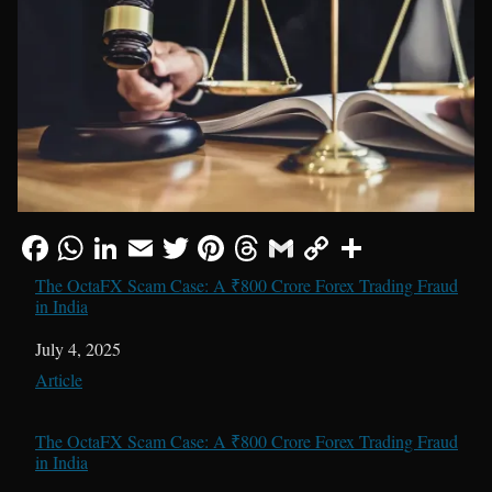
The OctaFX Scam Case: A ₹800 Crore Forex Trading Fraud
in India
Date
July 4, 2025
In relation to
Article
The OctaFX Scam Case: A ₹800 Crore Forex Trading Fraud
in India