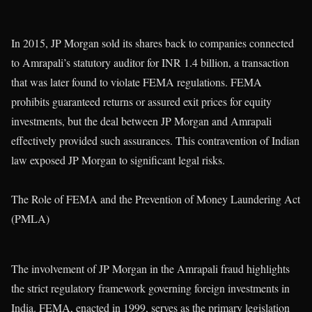
In 2015, JP Morgan sold its shares back to companies connected
to Amrapali’s statutory auditor for INR 1.4 billion, a transaction
that was later found to violate FEMA regulations. FEMA
prohibits guaranteed returns or assured exit prices for equity
investments, but the deal between JP Morgan and Amrapali
effectively provided such assurances. This contravention of Indian
law exposed JP Morgan to significant legal risks.
The Role of FEMA and the Prevention of Money Laundering Act
(PMLA)
The involvement of JP Morgan in the Amrapali fraud highlights
the strict regulatory framework governing foreign investments in
India. FEMA, enacted in 1999, serves as the primary legislation