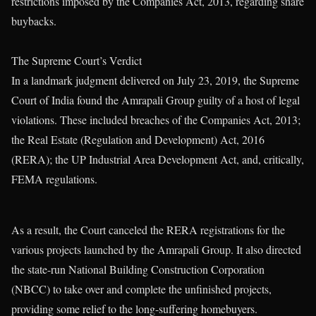
restrictions imposed by the Companies Act, 2013, regarding share
buybacks.
The Supreme Court’s Verdict
In a landmark judgment delivered on July 23, 2019, the Supreme
Court of India found the Amrapali Group guilty of a host of legal
violations. These included breaches of the Companies Act, 2013;
the Real Estate (Regulation and Development) Act, 2016
(RERA); the UP Industrial Area Development Act, and, critically,
FEMA regulations.
As a result, the Court canceled the RERA registrations for the
various projects launched by the Amrapali Group. It also directed
the state-run National Building Construction Corporation
(NBCC) to take over and complete the unfinished projects,
providing some relief to the long-suffering homebuyers.