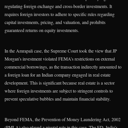
regulating foreign exchange and cross-border investments. It
requires foreign investors to adhere to specific rules regarding
capital investments, pricing, and valuation, and prohibits
guaranteed returns on equity investments.
In the Amrapali case, the Supreme Court took the view that JP
Morgan’s investment violated FEMA’s restrictions on external
commercial borrowings, as the transaction indirectly amounted to
a foreign loan for an Indian company engaged in real estate
development. This is significant because real estate is a sector
where foreign investments are subject to stringent controls to
prevent speculative bubbles and maintain financial stability.
Beyond FEMA, the Prevention of Money Laundering Act, 2002
(PMLA) also played a pivotal role in this case. The ED, India’s