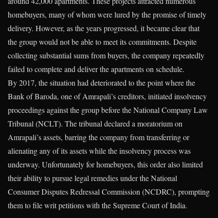
around 42,000 apartments. These projects attracted numerous
homebuyers, many of whom were lured by the promise of timely
delivery. However, as the years progressed, it became clear that
the group would not be able to meet its commitments. Despite
collecting substantial sums from buyers, the company repeatedly
failed to complete and deliver the apartments on schedule.
By 2017, the situation had deteriorated to the point where the
Bank of Baroda, one of Amrapali’s creditors, initiated insolvency
proceedings against the group before the National Company Law
Tribunal (NCLT). The tribunal declared a moratorium on
Amrapali’s assets, barring the company from transferring or
alienating any of its assets while the insolvency process was
underway. Unfortunately for homebuyers, this order also limited
their ability to pursue legal remedies under the National
Consumer Disputes Redressal Commission (NCDRC), prompting
them to file writ petitions with the Supreme Court of India.