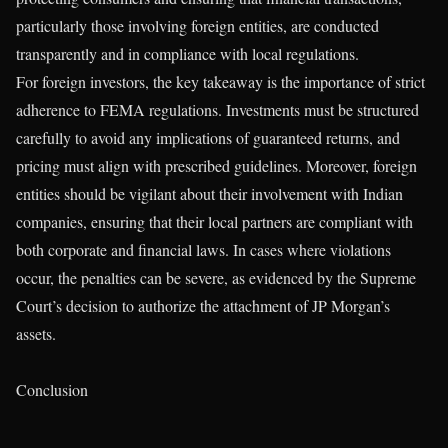
particularly those involving foreign entities, are conducted
transparently and in compliance with local regulations.
For foreign investors, the key takeaway is the importance of strict
adherence to FEMA regulations. Investments must be structured
carefully to avoid any implications of guaranteed returns, and
pricing must align with prescribed guidelines. Moreover, foreign
entities should be vigilant about their involvement with Indian
companies, ensuring that their local partners are compliant with
both corporate and financial laws. In cases where violations
occur, the penalties can be severe, as evidenced by the Supreme
Court’s decision to authorize the attachment of JP Morgan’s
assets.
Conclusion