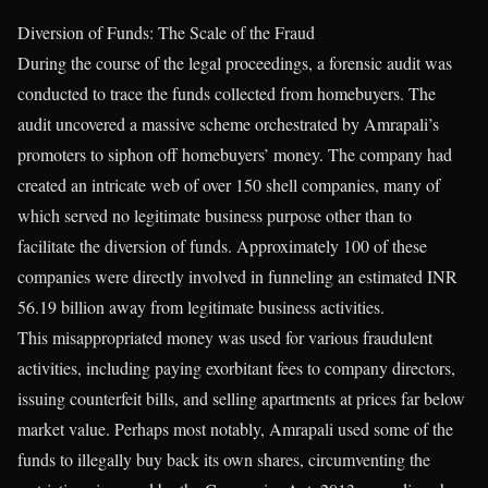
Diversion of Funds: The Scale of the Fraud
During the course of the legal proceedings, a forensic audit was
conducted to trace the funds collected from homebuyers. The
audit uncovered a massive scheme orchestrated by Amrapali’s
promoters to siphon off homebuyers’ money. The company had
created an intricate web of over 150 shell companies, many of
which served no legitimate business purpose other than to
facilitate the diversion of funds. Approximately 100 of these
companies were directly involved in funneling an estimated INR
56.19 billion away from legitimate business activities.
This misappropriated money was used for various fraudulent
activities, including paying exorbitant fees to company directors,
issuing counterfeit bills, and selling apartments at prices far below
market value. Perhaps most notably, Amrapali used some of the
funds to illegally buy back its own shares, circumventing the