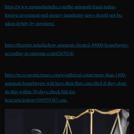
https://www.majmudarindia.com/the-amrapali-fraud-indias-
foreign-investment-and-money-laundering-laws-should-not-be-
taken-lightly-by-investors/.
https://theprint.in/india/how-amrapali-cheated-49000-homebuyers-
according-to-supreme-court/267018/
https://m.economictimes.com/wealth/real-estate/more-than-1400-
amrapali-homebuyers-will-have-their-flats-cancelled-if-they-dont-
do-this-within-30-days-check-full-list-
here/articleshow/109559383.cms.