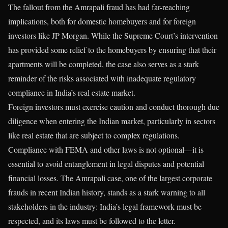
The fallout from the Amrapali fraud has had far-reaching
implications, both for domestic homebuyers and for foreign
investors like JP Morgan. While the Supreme Court’s intervention
has provided some relief to the homebuyers by ensuring that their
apartments will be completed, the case also serves as a stark
reminder of the risks associated with inadequate regulatory
compliance in India’s real estate market.
Foreign investors must exercise caution and conduct thorough due
diligence when entering the Indian market, particularly in sectors
like real estate that are subject to complex regulations.
Compliance with FEMA and other laws is not optional—it is
essential to avoid entanglement in legal disputes and potential
financial losses. The Amrapali case, one of the largest corporate
frauds in recent Indian history, stands as a stark warning to all
stakeholders in the industry: India’s legal framework must be
respected, and its laws must be followed to the letter.