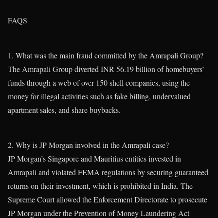
FAQS
1. What was the main fraud committed by the Amrapali Group?
The Amrapali Group diverted INR 56.19 billion of homebuyers’
funds through a web of over 150 shell companies, using the
money for illegal activities such as fake billing, undervalued
apartment sales, and share buybacks.
2. Why is JP Morgan involved in the Amrapali case?
JP Morgan’s Singapore and Mauritius entities invested in
Amrapali and violated FEMA regulations by securing guaranteed
returns on their investment, which is prohibited in India. The
Supreme Court allowed the Enforcement Directorate to prosecute
JP Morgan under the Prevention of Money Laundering Act