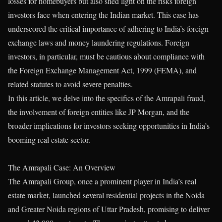
losses for homebuyers but also shed light on the risks foreign
investors face when entering the Indian market. This case has
underscored the critical importance of adhering to India’s foreign
exchange laws and money laundering regulations. Foreign
investors, in particular, must be cautious about compliance with
the Foreign Exchange Management Act, 1999 (FEMA), and
related statutes to avoid severe penalties.
In this article, we delve into the specifics of the Amrapali fraud,
the involvement of foreign entities like JP Morgan, and the
broader implications for investors seeking opportunities in India’s
booming real estate sector.
The Amrapali Case: An Overview
The Amrapali Group, once a prominent player in India’s real
estate market, launched several residential projects in the Noida
and Greater Noida regions of Uttar Pradesh, promising to deliver