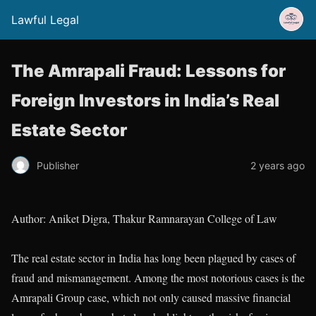
Lawful Legal
The Amrapali Fraud: Lessons for
Foreign Investors in India’s Real
Estate Sector
Publisher
2 years ago
Author: Aniket Digra, Thakur Ramnarayan College of Law
The real estate sector in India has long been plagued by cases of
fraud and mismanagement. Among the most notorious cases is the
Amrapali Group case, which not only caused massive financial