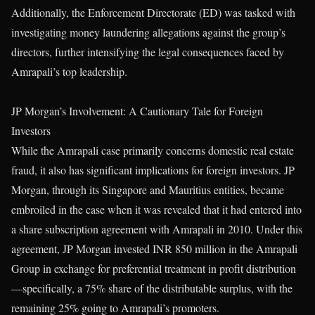
Additionally, the Enforcement Directorate (ED) was tasked with
investigating money laundering allegations against the group’s
directors, further intensifying the legal consequences faced by
Amrapali’s top leadership.
JP Morgan’s Involvement: A Cautionary Tale for Foreign
Investors
While the Amrapali case primarily concerns domestic real estate
fraud, it also has significant implications for foreign investors. JP
Morgan, through its Singapore and Mauritius entities, became
embroiled in the case when it was revealed that it had entered into
a share subscription agreement with Amrapali in 2010. Under this
agreement, JP Morgan invested INR 850 million in the Amrapali
Group in exchange for preferential treatment in profit distribution
—specifically, a 75% share of the distributable surplus, with the
remaining 25% going to Amrapali’s promoters.