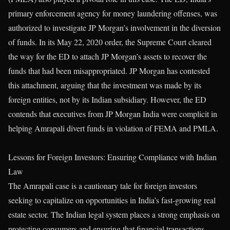
primary enforcement agency for money laundering offenses, was
authorized to investigate JP Morgan’s involvement in the diversion
of funds. In its May 22, 2020 order, the Supreme Court cleared
the way for the ED to attach JP Morgan’s assets to recover the
funds that had been misappropriated. JP Morgan has contested
this attachment, arguing that the investment was made by its
foreign entities, not by its Indian subsidiary. However, the ED
contends that executives from JP Morgan India were complicit in
helping Amrapali divert funds in violation of FEMA and PMLA.
Lessons for Foreign Investors: Ensuring Compliance with Indian
Law
The Amrapali case is a cautionary tale for foreign investors
seeking to capitalize on opportunities in India’s fast-growing real
estate sector. The Indian legal system places a strong emphasis on
protecting consumers and ensuring that financial transactions,