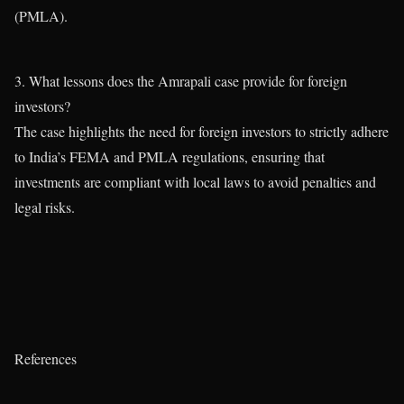
(PMLA).
3. What lessons does the Amrapali case provide for foreign
investors?
The case highlights the need for foreign investors to strictly adhere
to India’s FEMA and PMLA regulations, ensuring that
investments are compliant with local laws to avoid penalties and
legal risks.
References