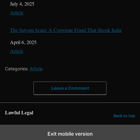
Date
July 4, 2025
In relation to
Article
The Satyam Scam: A Corporate Fraud That Shook India
Date
April 6, 2025
In relation to
Article
Categories:
Article
Leave a Comment
Lawful Legal
Back to top
Exit mobile version