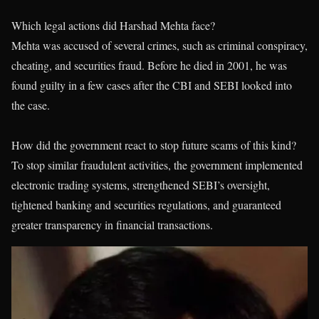
Which legal actions did Harshad Mehta face?
Mehta was accused of several crimes, such as criminal conspiracy,
cheating, and securities fraud. Before he died in 2001, he was
found guilty in a few cases after the CBI and SEBI looked into
the case.
How did the government react to stop future scams of this kind?
To stop similar fraudulent activities, the government implemented
electronic trading systems, strengthened SEBI’s oversight,
tightened banking and securities regulations, and guaranteed
greater transparency in financial transactions.