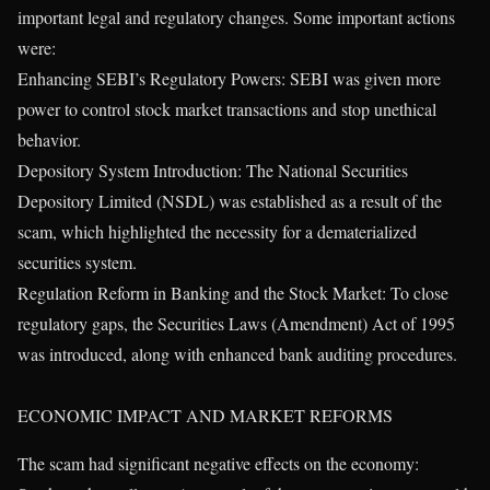
important legal and regulatory changes. Some important actions
were:
Enhancing SEBI’s Regulatory Powers: SEBI was given more
power to control stock market transactions and stop unethical
behavior.
Depository System Introduction: The National Securities
Depository Limited (NSDL) was established as a result of the
scam, which highlighted the necessity for a dematerialized
securities system.
Regulation Reform in Banking and the Stock Market: To close
regulatory gaps, the Securities Laws (Amendment) Act of 1995
was introduced, along with enhanced bank auditing procedures.
ECONOMIC IMPACT AND MARKET REFORMS
The scam had significant negative effects on the economy: