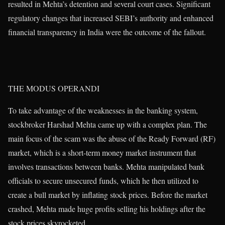
resulted in Mehta’s detention and several court cases. Significant
regulatory changes that increased SEBI’s authority and enhanced
financial transparency in India were the outcome of the fallout.
THE MODUS OPERANDI
To take advantage of the weaknesses in the banking system,
stockbroker Harshad Mehta came up with a complex plan. The
main focus of the scam was the abuse of the Ready Forward (RF)
market, which is a short-term money market instrument that
involves transactions between banks. Mehta manipulated bank
officials to secure unsecured funds, which he then utilized to
create a bull market by inflating stock prices. Before the market
crashed, Mehta made huge profits selling his holdings after the
stock prices skyrocketed.