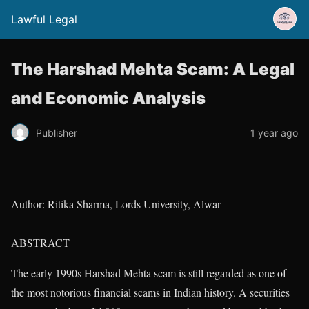
Lawful Legal
The Harshad Mehta Scam: A Legal
and Economic Analysis
Publisher
1 year ago
Author: Ritika Sharma, Lords University, Alwar
ABSTRACT
The early 1990s Harshad Mehta scam is still regarded as one of
the most notorious financial scams in Indian history. A securities