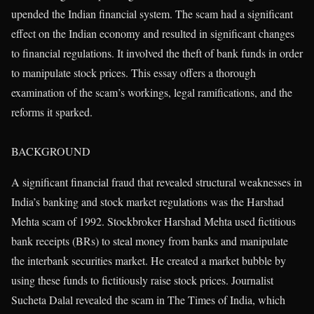
upended the Indian financial system. The scam had a significant
effect on the Indian economy and resulted in significant changes
to financial regulations. It involved the theft of bank funds in order
to manipulate stock prices. This essay offers a thorough
examination of the scam’s workings, legal ramifications, and the
reforms it sparked.
BACKGROUND
A significant financial fraud that revealed structural weaknesses in
India’s banking and stock market regulations was the Harshad
Mehta scam of 1992. Stockbroker Harshad Mehta used fictitious
bank receipts (BRs) to steal money from banks and manipulate
the interbank securities market. He created a market bubble by
using these funds to fictitiously raise stock prices. Journalist
Sucheta Dalal revealed the scam in The Times of India, which