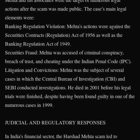
actions after the scam was made public. The case’s main legal
elements were:
Banking Regulation Violation: Mehta’s actions were against the
Securities Contracts (Regulation) Act of 1956 as well as the
Banking Regulation Act of 1949.
Securities Fraud: Mehta was accused of criminal conspiracy,
breach of trust, and cheating under the Indian Penal Code (IPC).
Litigation and Convictions: Mehta was the subject of several
cases in which the Central Bureau of Investigation (CBI) and
SEBI conducted investigations. He died in 2001 before his legal
trials were finished, despite having been found guilty in one of the
numerous cases in 1999.
JUDICIAL AND REGULATORY RESPONSES
In India’s financial sector, the Harshad Mehta scam led to