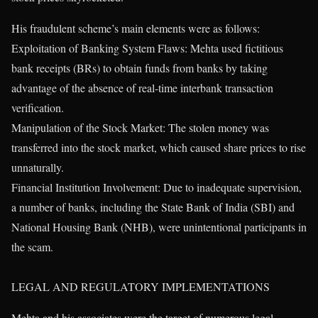
His fraudulent scheme’s main elements were as follows:
Exploitation of Banking System Flaws: Mehta used fictitious
bank receipts (BRs) to obtain funds from banks by taking
advantage of the absence of real-time interbank transaction
verification.
Manipulation of the Stock Market: The stolen money was
transferred into the stock market, which caused share prices to rise
unnaturally.
Financial Institution Involvement: Due to inadequate supervision,
a number of banks, including the State Bank of India (SBI) and
National Housing Bank (NHB), were unintentional participants in
the scam.
LEGAL AND REGULATORY IMPLEMENTATIONS
Mehta and his associates were the target of numerous legal