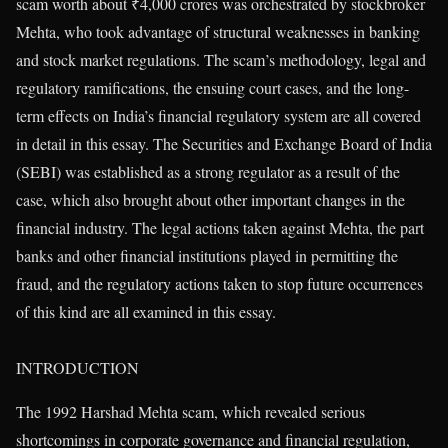
scam worth about ₹4,000 crores was orchestrated by stockbroker
Mehta, who took advantage of structural weaknesses in banking
and stock market regulations. The scam’s methodology, legal and
regulatory ramifications, the ensuing court cases, and the long-
term effects on India’s financial regulatory system are all covered
in detail in this essay. The Securities and Exchange Board of India
(SEBI) was established as a strong regulator as a result of the
case, which also brought about other important changes in the
financial industry. The legal actions taken against Mehta, the part
banks and other financial institutions played in permitting the
fraud, and the regulatory actions taken to stop future occurrences
of this kind are all examined in this essay.
INTRODUCTION
The 1992 Harshad Mehta scam, which revealed serious
shortcomings in corporate governance and financial regulation,