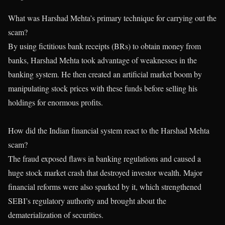
What was Harshad Mehta’s primary technique for carrying out the
scam?
By using fictitious bank receipts (BRs) to obtain money from
banks, Harshad Mehta took advantage of weaknesses in the
banking system. He then created an artificial market boom by
manipulating stock prices with these funds before selling his
holdings for enormous profits.
How did the Indian financial system react to the Harshad Mehta
scam?
The fraud exposed flaws in banking regulations and caused a
huge stock market crash that destroyed investor wealth. Major
financial reforms were also sparked by it, which strengthened
SEBI’s regulatory authority and brought about the
dematerialization of securities.