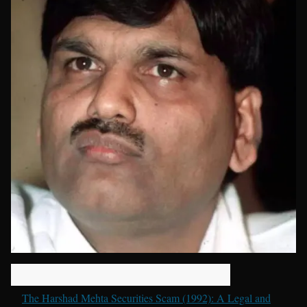
The Harshad Mehta Securities Scam (1992): A Legal and