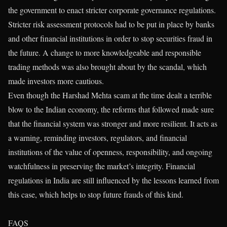
the government to enact stricter corporate governance regulations.
Stricter risk assessment protocols had to be put in place by banks
and other financial institutions in order to stop securities fraud in
the future. A change to more knowledgeable and responsible
trading methods was also brought about by the scandal, which
made investors more cautious.
Even though the Harshad Mehta scam at the time dealt a terrible
blow to the Indian economy, the reforms that followed made sure
that the financial system was stronger and more resilient. It acts as
a warning, reminding investors, regulators, and financial
institutions of the value of openness, responsibility, and ongoing
watchfulness in preserving the market’s integrity. Financial
regulations in India are still influenced by the lessons learned from
this case, which helps to stop future frauds of this kind.
FAQS