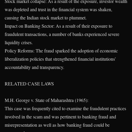
Stock market collapse: As a result of the exposure, investor wealth
was depleted and trust in the financial system was shaken,
causing the Indian stock market to plummet.
Impact on Banking Sector: As a result of their exposure to
fraudulent transactions, a number of banks experienced severe
liquidity crises.
Policy Reforms: The fraud sparked the adoption of economic
liberalization policies that strengthened financial institutions’
accountability and transparency.
RELATED CASE LAWS
M.H. George v. State of Maharashtra (1965):
This case was frequently cited to examine the fraudulent practices
involved in the scam and was pertinent to banking fraud and
misrepresentation as well as how banking fraud could be