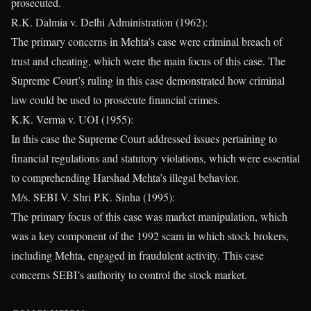
prosecuted.
R.K. Dalmia v. Delhi Administration (1962):
The primary concerns in Mehta’s case were criminal breach of
trust and cheating, which were the main focus of this case. The
Supreme Court’s ruling in this case demonstrated how criminal
law could be used to prosecute financial crimes.
K.K. Verma v. UOI (1955):
In this case the Supreme Court addressed issues pertaining to
financial regulations and statutory violations, which were essential
to comprehending Harshad Mehta’s illegal behavior.
M/s. SEBI V. Shri P.K. Sinha (1995):
The primary focus of this case was market manipulation, which
was a key component of the 1992 scam in which stock brokers,
including Mehta, engaged in fraudulent activity. This case
concerns SEBI’s authority to control the stock market.