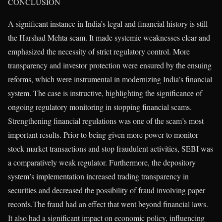
CONCLUSION
A significant instance in India’s legal and financial history is still
the Harshad Mehta scam. It made systemic weaknesses clear and
emphasized the necessity of strict regulatory control. More
transparency and investor protection were ensured by the ensuing
reforms, which were instrumental in modernizing India’s financial
system. The case is instructive, highlighting the significance of
ongoing regulatory monitoring in stopping financial scams.
Strengthening financial regulations was one of the scam’s most
important results. Prior to being given more power to monitor
stock market transactions and stop fraudulent activities, SEBI was
a comparatively weak regulator. Furthermore, the depository
system’s implementation increased trading transparency in
securities and decreased the possibility of fraud involving paper
records.The fraud had an effect that went beyond financial laws.
It also had a significant impact on economic policy, influencing