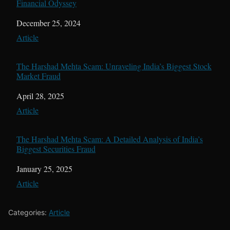
Financial Odyssey
Date
December 25, 2024
In relation to
Article
The Harshad Mehta Scam: Unraveling India’s Biggest Stock
Market Fraud
Date
April 28, 2025
In relation to
Article
The Harshad Mehta Scam: A Detailed Analysis of India’s
Biggest Securities Fraud
Date
January 25, 2025
In relation to
Article
Categories:
Article