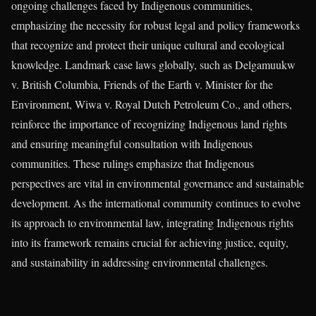
ongoing challenges faced by Indigenous communities,
emphasizing the necessity for robust legal and policy frameworks
that recognize and protect their unique cultural and ecological
knowledge. Landmark case laws globally, such as Delgamuukw
v. British Columbia, Friends of the Earth v. Minister for the
Environment, Wiwa v. Royal Dutch Petroleum Co., and others,
reinforce the importance of recognizing Indigenous land rights
and ensuring meaningful consultation with Indigenous
communities. These rulings emphasize that Indigenous
perspectives are vital in environmental governance and sustainable
development. As the international community continues to evolve
its approach to environmental law, integrating Indigenous rights
into its framework remains crucial for achieving justice, equity,
and sustainability in addressing environmental challenges.