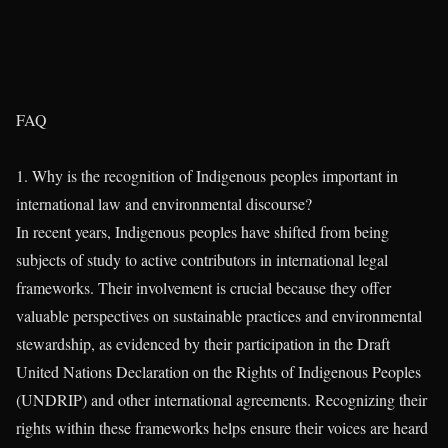
FAQ
1. Why is the recognition of Indigenous peoples important in
international law and environmental discourse?
In recent years, Indigenous peoples have shifted from being
subjects of study to active contributors in international legal
frameworks. Their involvement is crucial because they offer
valuable perspectives on sustainable practices and environmental
stewardship, as evidenced by their participation in the Draft
United Nations Declaration on the Rights of Indigenous Peoples
(UNDRIP) and other international agreements. Recognizing their
rights within these frameworks helps ensure their voices are heard