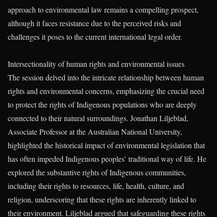
approach to environmental law remains a compelling prospect,
although it faces resistance due to the perceived risks and
challenges it poses to the current international legal order.
Intersectionality of human rights and environmental issues
The session delved into the intricate relationship between human
rights and environmental concerns, emphasizing the crucial need
to protect the rights of Indigenous populations who are deeply
connected to their natural surroundings. Jonathan Liljeblad,
Associate Professor at the Australian National University,
highlighted the historical impact of environmental legislation that
has often impeded Indigenous peoples’ traditional way of life. He
explored the substantive rights of Indigenous communities,
including their rights to resources, life, health, culture, and
religion, underscoring that these rights are inherently linked to
their environment. Liljeblad argued that safeguarding these rights