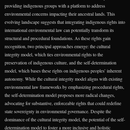
providing indigenous groups with a platform to address
environmental concerns impacting their ancestral lands. This
evolving landscape suggests that integrating indigenous rights into
international environmental law can potentially transform its
structural and procedural foundations. As these rights gain
recognition, two principal approaches emerge: the cultural
integrity model, which ties environmental rights to the
preservation of indigenous culture, and the self-determination
model, which bases these rights on indigenous peoples’ inherent
autonomy. While the cultural integrity model aligns with existing
environmental law frameworks by emphasizing procedural rights,
the self-determination model proposes more radical changes,
advocating for substantive, enforceable rights that could redefine
state sovereignty in environmental governance. Despite the
dominance of the cultural integrity model, the potential of the self-
determination model to foster a more inclusive and holistic