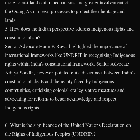
more robust land claim mechanisms and greater involvement of
the Orang Asli in legal processes to protect their heritage and
lands.
5. How does the Indian perspective address Indigenous rights and
constitutionalism?
Senior Advocate Harin P. Raval highlighted the importance of
international frameworks like UNDRIP in recognizing Indigenous
rights within India’s constitutional framework. Senior Advocate
Aditya Sondhi, however, pointed out a disconnect between India’s
constitutional ideals and the reality faced by Indigenous
communities, criticizing colonial-era legislative measures and
advocating for reforms to better acknowledge and respect
Indigenous rights.
6. What is the significance of the United Nations Declaration on
the Rights of Indigenous Peoples (UNDRIP)?