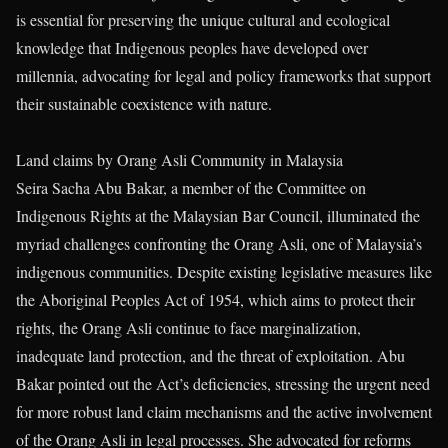
is essential for preserving the unique cultural and ecological
knowledge that Indigenous peoples have developed over
millennia, advocating for legal and policy frameworks that support
their sustainable coexistence with nature.
Land claims by Orang Asli Community in Malaysia
Seira Sacha Abu Bakar, a member of the Committee on
Indigenous Rights at the Malaysian Bar Council, illuminated the
myriad challenges confronting the Orang Asli, one of Malaysia’s
indigenous communities. Despite existing legislative measures like
the Aboriginal Peoples Act of 1954, which aims to protect their
rights, the Orang Asli continue to face marginalization,
inadequate land protection, and the threat of exploitation. Abu
Bakar pointed out the Act’s deficiencies, stressing the urgent need
for more robust land claim mechanisms and the active involvement
of the Orang Asli in legal processes. She advocated for reforms