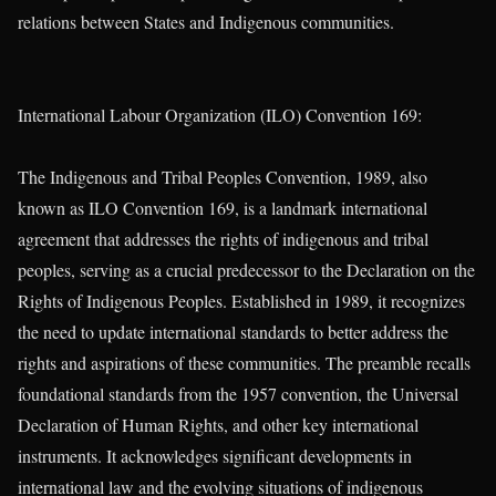
relations between States and Indigenous communities.
International Labour Organization (ILO) Convention 169:
The Indigenous and Tribal Peoples Convention, 1989, also
known as ILO Convention 169, is a landmark international
agreement that addresses the rights of indigenous and tribal
peoples, serving as a crucial predecessor to the Declaration on the
Rights of Indigenous Peoples. Established in 1989, it recognizes
the need to update international standards to better address the
rights and aspirations of these communities. The preamble recalls
foundational standards from the 1957 convention, the Universal
Declaration of Human Rights, and other key international
instruments. It acknowledges significant developments in
international law and the evolving situations of indigenous