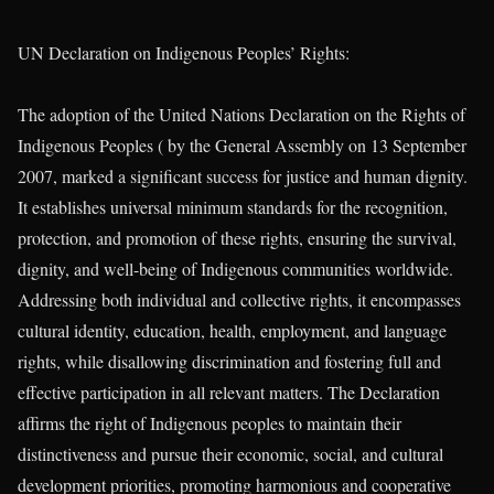
UN Declaration on Indigenous Peoples’ Rights:
The adoption of the United Nations Declaration on the Rights of
Indigenous Peoples ( by the General Assembly on 13 September
2007, marked a significant success for justice and human dignity.
It establishes universal minimum standards for the recognition,
protection, and promotion of these rights, ensuring the survival,
dignity, and well-being of Indigenous communities worldwide.
Addressing both individual and collective rights, it encompasses
cultural identity, education, health, employment, and language
rights, while disallowing discrimination and fostering full and
effective participation in all relevant matters. The Declaration
affirms the right of Indigenous peoples to maintain their
distinctiveness and pursue their economic, social, and cultural
development priorities, promoting harmonious and cooperative