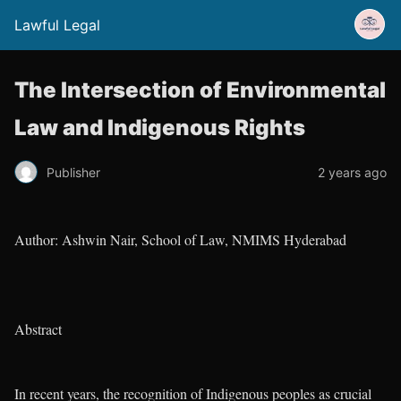
Lawful Legal
The Intersection of Environmental
Law and Indigenous Rights
Publisher
2 years ago
Author: Ashwin Nair, School of Law, NMIMS Hyderabad
Abstract
In recent years, the recognition of Indigenous peoples as crucial