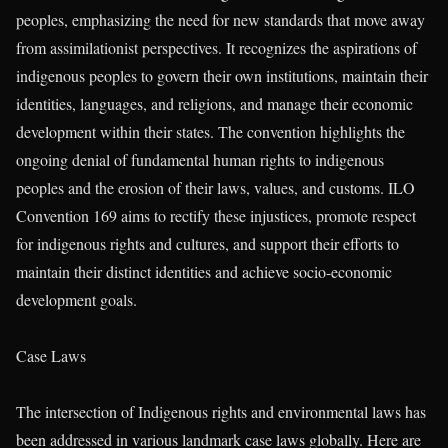
peoples, emphasizing the need for new standards that move away
from assimilationist perspectives. It recognizes the aspirations of
indigenous peoples to govern their own institutions, maintain their
identities, languages, and religions, and manage their economic
development within their states. The convention highlights the
ongoing denial of fundamental human rights to indigenous
peoples and the erosion of their laws, values, and customs. ILO
Convention 169 aims to rectify these injustices, promote respect
for indigenous rights and cultures, and support their efforts to
maintain their distinct identities and achieve socio-economic
development goals.
Case Laws
The intersection of Indigenous rights and environmental laws has
been addressed in various landmark case laws globally. Here are