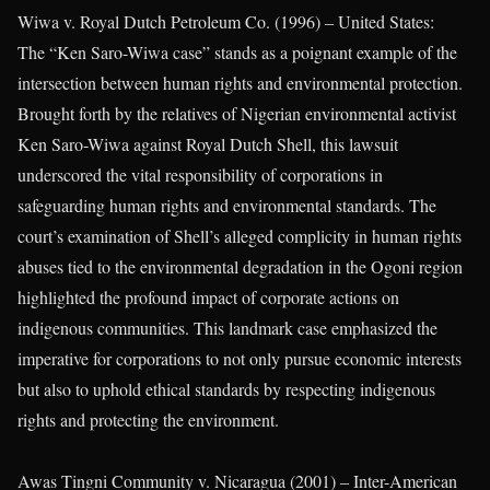
Wiwa v. Royal Dutch Petroleum Co. (1996) – United States:
The “Ken Saro-Wiwa case” stands as a poignant example of the
intersection between human rights and environmental protection.
Brought forth by the relatives of Nigerian environmental activist
Ken Saro-Wiwa against Royal Dutch Shell, this lawsuit
underscored the vital responsibility of corporations in
safeguarding human rights and environmental standards. The
court’s examination of Shell’s alleged complicity in human rights
abuses tied to the environmental degradation in the Ogoni region
highlighted the profound impact of corporate actions on
indigenous communities. This landmark case emphasized the
imperative for corporations to not only pursue economic interests
but also to uphold ethical standards by respecting indigenous
rights and protecting the environment.
Awas Tingni Community v. Nicaragua (2001) – Inter-American