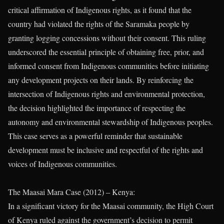
critical affirmation of Indigenous rights, as it found that the
country had violated the rights of the Saramaka people by
granting logging concessions without their consent. This ruling
underscored the essential principle of obtaining free, prior, and
informed consent from Indigenous communities before initiating
any development projects on their lands. By reinforcing the
intersection of Indigenous rights and environmental protection,
the decision highlighted the importance of respecting the
autonomy and environmental stewardship of Indigenous peoples.
This case serves as a powerful reminder that sustainable
development must be inclusive and respectful of the rights and
voices of Indigenous communities.
The Maasai Mara Case (2012) – Kenya:
In a significant victory for the Maasai community, the High Court
of Kenya ruled against the government’s decision to permit