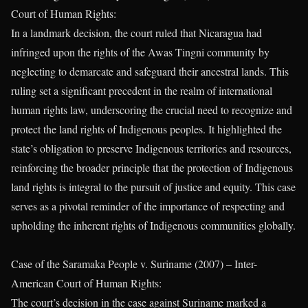
Court of Human Rights:
In a landmark decision, the court ruled that Nicaragua had
infringed upon the rights of the Awas Tingni community by
neglecting to demarcate and safeguard their ancestral lands. This
ruling set a significant precedent in the realm of international
human rights law, underscoring the crucial need to recognize and
protect the land rights of Indigenous peoples. It highlighted the
state’s obligation to preserve Indigenous territories and resources,
reinforcing the broader principle that the protection of Indigenous
land rights is integral to the pursuit of justice and equity. This case
serves as a pivotal reminder of the importance of respecting and
upholding the inherent rights of Indigenous communities globally.
Case of the Saramaka People v. Suriname (2007) – Inter-
American Court of Human Rights:
The court’s decision in the case against Suriname marked a