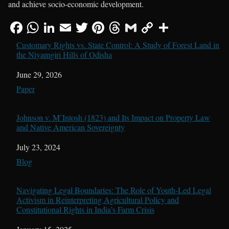
and achieve socio-economic development.
Customary Rights vs. State Control: A Study of Forest Land in
the Niyamgiri Hills of Odisha
Date
June 29, 2026
In relation to
Paper
Johnson v. M’Intosh (1823) and Its Impact on Property Law
and Native American Sovereignty
Date
July 23, 2024
In relation to
Blog
Navigating Legal Boundaries: The Role of Youth-Led Legal
Activism in Reinterpreting Agricultural Policy and
Constitutional Rights in India’s Farm Crisis