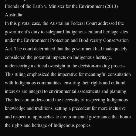
Friends of the Earth v. Minister for the Environment (2013) –
Australia:
In this pivotal case, the Australian Federal Court addressed the
government’s duty to safeguard Indigenous cultural heritage sites
under the Environment Protection and Biodiversity Conservation
Act. The court determined that the government had inadequately
considered the potential impacts on Indigenous heritage,
underscoring a critical oversight in the decision-making process.
This ruling emphasized the imperative for meaningful consultation
with Indigenous communities, ensuring their rights and cultural
interests are integral to environmental assessments and planning.
The decision underscored the necessity of respecting Indigenous
knowledge and traditions, setting a precedent for more inclusive
and respectful approaches to environmental governance that honor
the rights and heritage of Indigenous peoples.