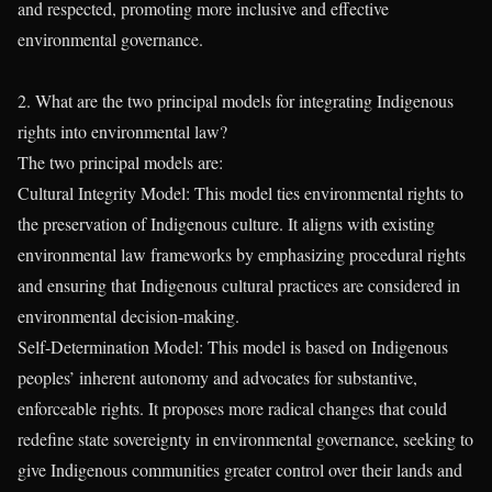
and respected, promoting more inclusive and effective
environmental governance.
2. What are the two principal models for integrating Indigenous
rights into environmental law?
The two principal models are:
Cultural Integrity Model: This model ties environmental rights to
the preservation of Indigenous culture. It aligns with existing
environmental law frameworks by emphasizing procedural rights
and ensuring that Indigenous cultural practices are considered in
environmental decision-making.
Self-Determination Model: This model is based on Indigenous
peoples’ inherent autonomy and advocates for substantive,
enforceable rights. It proposes more radical changes that could
redefine state sovereignty in environmental governance, seeking to
give Indigenous communities greater control over their lands and