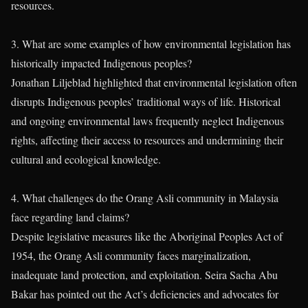
resources.
3. What are some examples of how environmental legislation has
historically impacted Indigenous peoples?
Jonathan Liljeblad highlighted that environmental legislation often
disrupts Indigenous peoples’ traditional ways of life. Historical
and ongoing environmental laws frequently neglect Indigenous
rights, affecting their access to resources and undermining their
cultural and ecological knowledge.
4. What challenges do the Orang Asli community in Malaysia
face regarding land claims?
Despite legislative measures like the Aboriginal Peoples Act of
1954, the Orang Asli community faces marginalization,
inadequate land protection, and exploitation. Seira Sacha Abu
Bakar has pointed out the Act’s deficiencies and advocates for