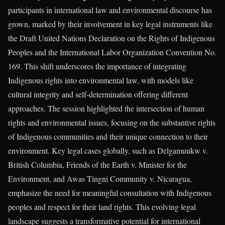
participants in international law and environmental discourse has
grown, marked by their involvement in key legal instruments like
the Draft United Nations Declaration on the Rights of Indigenous
Peoples and the International Labor Organization Convention No.
169. This shift underscores the importance of integrating
Indigenous rights into environmental law, with models like
cultural integrity and self-determination offering different
approaches. The session highlighted the intersection of human
rights and environmental issues, focusing on the substantive rights
of Indigenous communities and their unique connection to their
environment. Key legal cases globally, such as Delgamuukw v.
British Columbia, Friends of the Earth v. Minister for the
Environment, and Awas Tingni Community v. Nicaragua,
emphasize the need for meaningful consultation with Indigenous
peoples and respect for their land rights. This evolving legal
landscape suggests a transformative potential for international