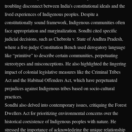
troubling disconnect between India’s constitutional ideals and the
lived experiences of Indigenous peoples. Despite a
constitutionally sound framework, Indigenous communities often
face appropriation and marginalization. Sondhi cited specific
judicial decisions, such as Chebrolu v. State of Andhra Pradesh,
where a five-judge Constitution Bench used derogatory language
like “primitive” to describe certain communities, perpetuating
stereotypes and misconceptions. He also highlighted the lingering
impact of colonial legislative measures like the Criminal Tribes
Act and the Habitual Offenders Act, which have perpetuated
prejudices against Indigenous tribes based on socio-cultural
practices.
Sondhi also delved into contemporary issues, critiquing the Forest
Dwellers Act for prioritizing environmental concerns over the
historical coexistence of Indigenous peoples with nature. He
stressed the importance of acknowledging the unique relationship