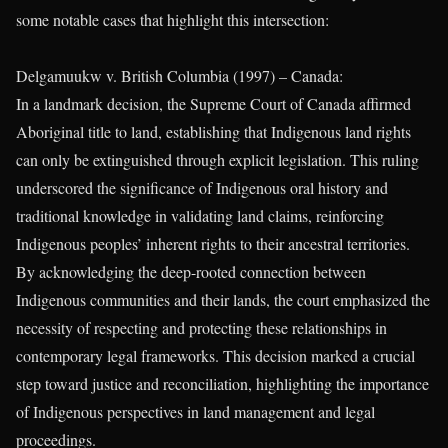
some notable cases that highlight this intersection:
Delgamuukw v. British Columbia (1997) – Canada:
In a landmark decision, the Supreme Court of Canada affirmed
Aboriginal title to land, establishing that Indigenous land rights
can only be extinguished through explicit legislation. This ruling
underscored the significance of Indigenous oral history and
traditional knowledge in validating land claims, reinforcing
Indigenous peoples’ inherent rights to their ancestral territories.
By acknowledging the deep-rooted connection between
Indigenous communities and their lands, the court emphasized the
necessity of respecting and protecting these relationships in
contemporary legal frameworks. This decision marked a crucial
step toward justice and reconciliation, highlighting the importance
of Indigenous perspectives in land management and legal
proceedings.