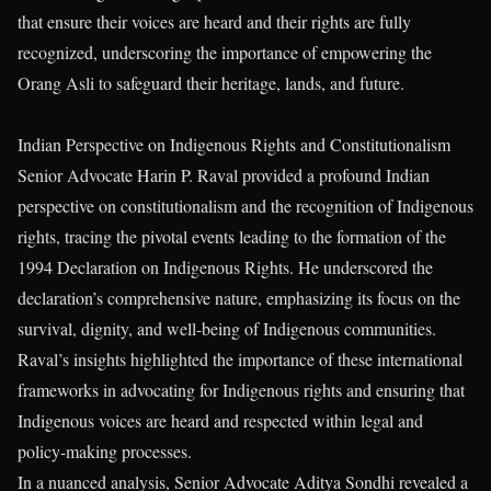
that ensure their voices are heard and their rights are fully
recognized, underscoring the importance of empowering the
Orang Asli to safeguard their heritage, lands, and future.
Indian Perspective on Indigenous Rights and Constitutionalism
Senior Advocate Harin P. Raval provided a profound Indian
perspective on constitutionalism and the recognition of Indigenous
rights, tracing the pivotal events leading to the formation of the
1994 Declaration on Indigenous Rights. He underscored the
declaration’s comprehensive nature, emphasizing its focus on the
survival, dignity, and well-being of Indigenous communities.
Raval’s insights highlighted the importance of these international
frameworks in advocating for Indigenous rights and ensuring that
Indigenous voices are heard and respected within legal and
policy-making processes.
In a nuanced analysis, Senior Advocate Aditya Sondhi revealed a