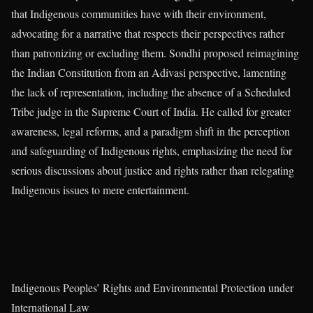
that Indigenous communities have with their environment,
advocating for a narrative that respects their perspectives rather
than patronizing or excluding them. Sondhi proposed reimagining
the Indian Constitution from an Adivasi perspective, lamenting
the lack of representation, including the absence of a Scheduled
Tribe judge in the Supreme Court of India. He called for greater
awareness, legal reforms, and a paradigm shift in the perception
and safeguarding of Indigenous rights, emphasizing the need for
serious discussions about justice and rights rather than relegating
Indigenous issues to mere entertainment.
Indigenous Peoples’ Rights and Environmental Protection under
International Law