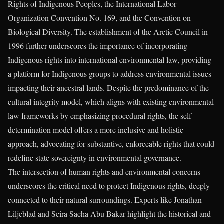
Rights of Indigenous Peoples, the International Labor
Organization Convention No. 169, and the Convention on
Biological Diversity. The establishment of the Arctic Council in
1996 further underscores the importance of incorporating
Indigenous rights into international environmental law, providing
a platform for Indigenous groups to address environmental issues
impacting their ancestral lands. Despite the predominance of the
cultural integrity model, which aligns with existing environmental
law frameworks by emphasizing procedural rights, the self-
determination model offers a more inclusive and holistic
approach, advocating for substantive, enforceable rights that could
redefine state sovereignty in environmental governance.
The intersection of human rights and environmental concerns
underscores the critical need to protect Indigenous rights, deeply
connected to their natural surroundings. Experts like Jonathan
Liljeblad and Seira Sacha Abu Bakar highlight the historical and