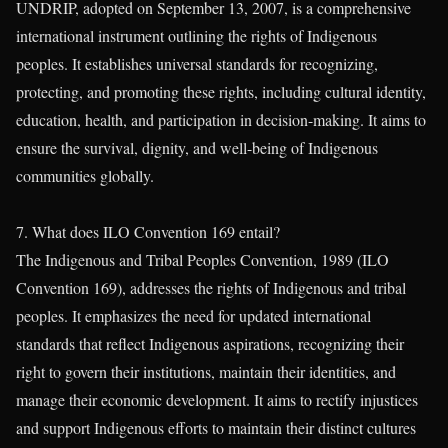
UNDRIP, adopted on September 13, 2007, is a comprehensive
international instrument outlining the rights of Indigenous
peoples. It establishes universal standards for recognizing,
protecting, and promoting these rights, including cultural identity,
education, health, and participation in decision-making. It aims to
ensure the survival, dignity, and well-being of Indigenous
communities globally.
7. What does ILO Convention 169 entail?
The Indigenous and Tribal Peoples Convention, 1989 (ILO
Convention 169), addresses the rights of Indigenous and tribal
peoples. It emphasizes the need for updated international
standards that reflect Indigenous aspirations, recognizing their
right to govern their institutions, maintain their identities, and
manage their economic development. It aims to rectify injustices
and support Indigenous efforts to maintain their distinct cultures