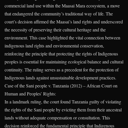
commercial land use within the Maasai Mara ecosystem, a move
that endangered the community’s traditional way of life. The
court’s decision affirmed the Maasai’s land rights and underscored
the necessity of preserving their cultural heritage and the
environment. This case highlighted the vital connection between
indigenous land rights and environmental conservation,
reinforcing the principle that protecting the rights of Indigenous
peoples is essential for maintaining ecological balance and cultural
continuity. The ruling serves as a precedent for the protection of
Indigenous lands against unsustainable development practices.
Case of the Sani people v. Tanzania (2012) – African Court on
Human and Peoples’ Rights:
In a landmark ruling, the court found Tanzania guilty of violating
the rights of the Sani people by evicting them from their ancestral
lands without adequate compensation or consultation. This
decision reinforced the fundamental principle that Indigenous