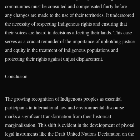
communities must be consulted and compensated fairly before
any changes are made to the use of their territories. It underscored
the necessity of respecting Indigenous rights and ensuring that
their voices are heard in decisions affecting their lands. This case
serves as a crucial reminder of the importance of upholding justice
and equity in the treatment of Indigenous populations and
protecting their rights against unjust displacement.
Conclusion
The growing recognition of Indigenous peoples as essential
participants in international law and environmental discourse
marks a significant transformation from their historical
marginalization. This shift is evident in the development of pivotal
legal instruments like the Draft United Nations Declaration on the