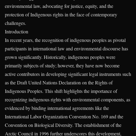
environmental law, advocating for justice, equity, and the
protection of Indigenous rights in the face of contemporary
challenges.
Introduction
In recent years, the recognition of indigenous peoples as pivotal
participants in international law and environmental discourse has
grown significantly. Historically, indigenous peoples were
primarily subjects of study; however, they have now become
active contributors in developing significant legal instruments such
as the Draft United Nations Declaration on the Rights of
Indigenous Peoples. This shift highlights the importance of
recognizing indigenous rights with environmental components, as
evidenced by binding international agreements like the
International Labor Organization Convention No. 169 and the
Convention on Biological Diversity. The establishment of the
Arctic Council in 1996 further underscores this development,