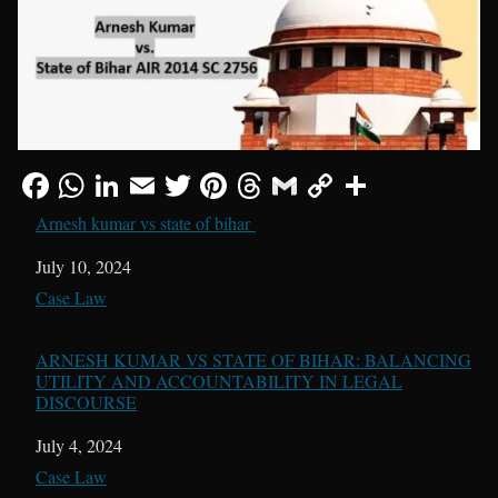
Arnesh kumar vs state of bihar
Date
July 10, 2024
In relation to
Case Law
ARNESH KUMAR VS STATE OF BIHAR: BALANCING
UTILITY AND ACCOUNTABILITY IN LEGAL
DISCOURSE
Date
July 4, 2024
In relation to
Case Law