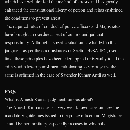
which has revolutionised the method of arrests and has greatly
enhanced the constitutional liberty of person and it has enshrined
the conditions to prevent arrest.
The required rules of conduct of police officers and Magistrates
have brought an overdue aspect of control and judicial
responsibility. Although a specific situation is what led to this
judgment as per the circumstances of Section 498A IPC, over
time, these principles have been later applied universally to all the
crimes with lesser punishment culminating to seven years, the
same is affirmed in the case of Satender Kumar Antil as well.
FAQs
What is Arnesh Kumar judgment famous about?
The Arnesh Kumar case is a very well-known case on how the
mandatory guidelines issued to the police officer and Magistrates
should be non-arbitrary, especially in cases in which the