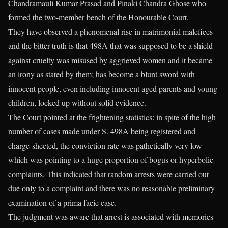
Chandramauli Kumar Prasad and Pinaki Chandra Ghose who
formed the two-member bench of the Honourable Court.
They have observed a phenomenal rise in matrimonial malefices
and the bitter truth is that 498A that was supposed to be a shield
against cruelty was misused by aggrieved women and it became
an irony as stated by them; has become a blunt sword with
innocent people, even including innocent aged parents and young
children, locked up without solid evidence.
The Court pointed at the frightening statistics: in spite of the high
number of cases made under S. 498A being registered and
charge-sheeted, the conviction rate was pathetically very low
which was pointing to a huge proportion of bogus or hyperbolic
complaints. This indicated that random arrests were carried out
due only to a complaint and there was no reasonable preliminary
examination of a prima facie case.
The judgment was aware that arrest is associated with memories