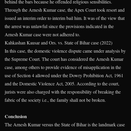
behind the bars because he offended religious sensibilities.
Through the Arnesh Kumar case, the Apex Court took resort and
issued an interim order to interim bail him. It was of the view that
the arrest was unlawful since the provisions indicated in the
Arnesh Kumar case were not adhered to.
Kahkashan Kausar and Ors. vs. State of Bihar case (2022)
In this case, the domestic violence dispute came under analysis by
the Supreme Court. The court has considered the Arnesh Kumar
case, among others to provide evidence of misapplication in the
use of Section 4 allowed under the Dowry Prohibition Act, 1961
and the Domestic Violence Act, 2005. According to the court,
jurists were also charged with the responsibility of breaking the
fabric of the society i.e., the family shall not be broken.
Conclusion
The Arnesh Kumar versus the State of Bihar is the landmark case