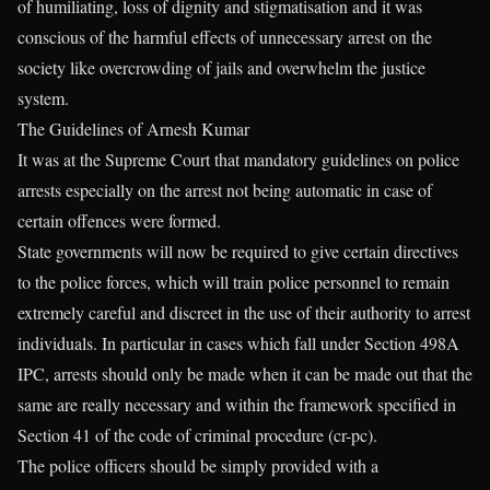
of humiliating, loss of dignity and stigmatisation and it was
conscious of the harmful effects of unnecessary arrest on the
society like overcrowding of jails and overwhelm the justice
system.
The Guidelines of Arnesh Kumar
It was at the Supreme Court that mandatory guidelines on police
arrests especially on the arrest not being automatic in case of
certain offences were formed.
State governments will now be required to give certain directives
to the police forces, which will train police personnel to remain
extremely careful and discreet in the use of their authority to arrest
individuals. In particular in cases which fall under Section 498A
IPC, arrests should only be made when it can be made out that the
same are really necessary and within the framework specified in
Section 41 of the code of criminal procedure (cr-pc).
The police officers should be simply provided with a