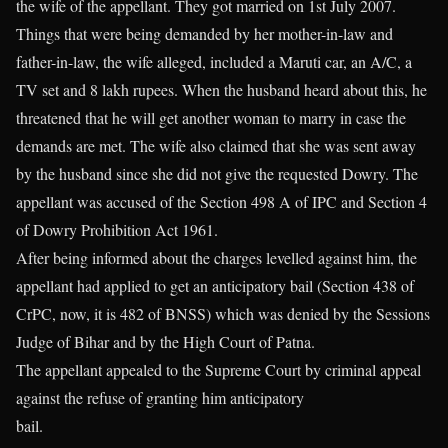
the wife of the appellant. They got married on 1st July 2007.
Things that were being demanded by her mother-in-law and
father-in-law, the wife alleged, included a Maruti car, an A/C, a
TV set and 8 lakh rupees. When the husband heard about this, he
threatened that he will get another woman to marry in case the
demands are met. The wife also claimed that she was sent away
by the husband since she did not give the requested Dowry. The
appellant was accused of the Section 498 A of IPC and Section 4
of Dowry Prohibition Act 1961.
After being informed about the charges levelled against him, the
appellant had applied to get an anticipatory bail (Section 438 of
CrPC, now, it is 482 of BNSS) which was denied by the Sessions
Judge of Bihar and by the High Court of Patna.
The appellant appealed to the Supreme Court by criminal appeal
against the refuse of granting him anticipatory
bail.