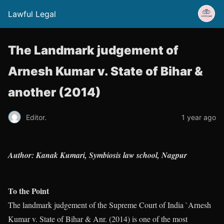
Lawful Legal
The Landmark judgement of
Arnesh Kumar v. State of Bihar &
another (2014)
Editor.
1 year ago
Author: Kanak Kumari, Symbiosis law school, Nagpur
To the Point
The landmark judgement of the Supreme Court of India `Arnesh
Kumar v. State of Bihar & Anr. (2014) is one of the most