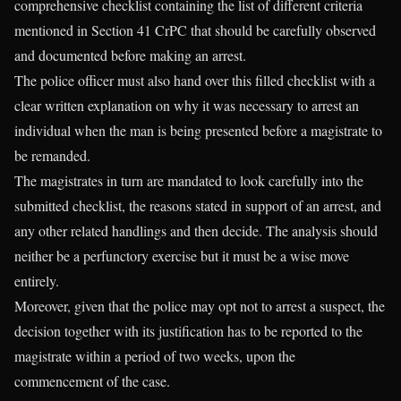
comprehensive checklist containing the list of different criteria
mentioned in Section 41 CrPC that should be carefully observed
and documented before making an arrest.
The police officer must also hand over this filled checklist with a
clear written explanation on why it was necessary to arrest an
individual when the man is being presented before a magistrate to
be remanded.
The magistrates in turn are mandated to look carefully into the
submitted checklist, the reasons stated in support of an arrest, and
any other related handlings and then decide. The analysis should
neither be a perfunctory exercise but it must be a wise move
entirely.
Moreover, given that the police may opt not to arrest a suspect, the
decision together with its justification has to be reported to the
magistrate within a period of two weeks, upon the
commencement of the case.