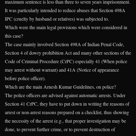
maximum sentence is less than three to seven years imprisonment.
It was particularly intended to reduce abuses that Section 498A
IPC (cruelty by husband or relatives) was subjected to.
Which were the main legal provisions which were considered in
this case?
The case mainly involved Section 498A of Indian Penal Code,
Section 4 of dowry prohibition Act and many other sections of the
Code of Criminal Procedure (CrPC) especially 41 (When police
may arrest without warrant) and 41A (Notice of appearance
before police officer).
Which are the main Arnesh Kumar Guidelines, on police?
The police officers are advised against automatic arrests. Under
Section 41 CrPC, they have to put down in writing the reasons of
arrest or non-arrest reasons prepared on a checklist, thus showing
the necessity of the arrest (e.g., that proper investigation may be
done, to prevent further crime, or to prevent destruction of