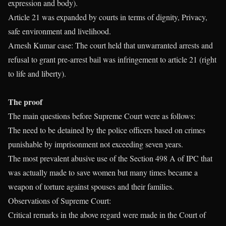
expression and body).
Article 21 was expanded by courts in terms of dignity, Privacy,
safe environment and livelihood.
Arnesh Kumar case: The court held that unwarranted arrests and
refusal to grant pre-arrest bail was infringement to article 21 (right
to life and liberty).
The proof
The main questions before Supreme Court were as follows:
The need to be detained by the police officers based on crimes
punishable by imprisonment not exceeding seven years.
The most prevalent abusive use of the Section 498 A of IPC that
was actually made to save women but many times became a
weapon of torture against spouses and their families.
Observations of Supreme Court:
Critical remarks in the above regard were made in the Court of