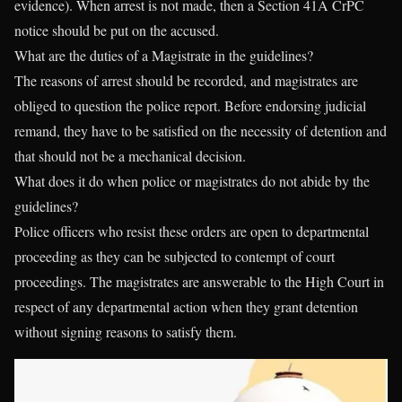
evidence). When arrest is not made, then a Section 41A CrPC
notice should be put on the accused.
What are the duties of a Magistrate in the guidelines?
The reasons of arrest should be recorded, and magistrates are
obliged to question the police report. Before endorsing judicial
remand, they have to be satisfied on the necessity of detention and
that should not be a mechanical decision.
What does it do when police or magistrates do not abide by the
guidelines?
Police officers who resist these orders are open to departmental
proceeding as they can be subjected to contempt of court
proceedings. The magistrates are answerable to the High Court in
respect of any departmental action when they grant detention
without signing reasons to satisfy them.