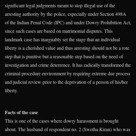
significant legal judgments meant to stop illegal use of the
arresting authority by the police, especially under Section 498A
of the Indian Penal Code (IPC) and under Dowry Prohibition Act,
since such cases are based on matrimonial disputes. This
landmark case has inarguably set the stage that an individual
liberty is a cherished value and thus arresting should not be a rote
step that is punitive but a reasonable step based on the need of
investigation and crime deterrence. It has radically transformed the
criminal procedure environment by requiring extreme due process
and judicial review prior to the deprivation of a person of his/her
liberty.
Facts of the case
This is one of the cases where dowry harassment is brought
about. The husband of respondent no. 2 (Swetha Kiran) who was