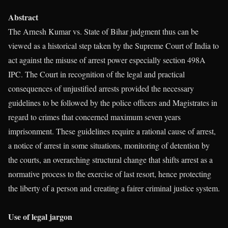
Abstract
The Arnesh Kumar vs. State of Bihar judgment thus can be
viewed as a historical step taken by the Supreme Court of India to
act against the misuse of arrest power especially section 498A
IPC. The Court in recognition of the legal and practical
consequences of unjustified arrests provided the necessary
guidelines to be followed by the police officers and Magistrates in
regard to crimes that concerned maximum seven years
imprisonment. These guidelines require a rational cause of arrest,
a notice of arrest in some situations, monitoring of detention by
the courts, an overarching structural change that shifts arrest as a
normative process to the exercise of last resort, hence protecting
the liberty of a person and creating a fairer criminal justice system.
Use of legal jargon