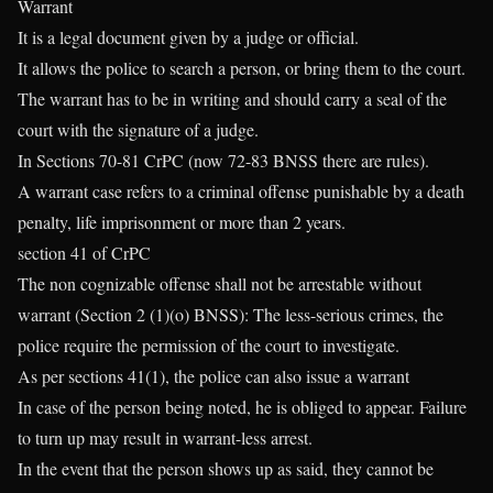
Warrant
It is a legal document given by a judge or official.
It allows the police to search a person, or bring them to the court.
The warrant has to be in writing and should carry a seal of the
court with the signature of a judge.
In Sections 70-81 CrPC (now 72-83 BNSS there are rules).
A warrant case refers to a criminal offense punishable by a death
penalty, life imprisonment or more than 2 years.
section 41 of CrPC
The non cognizable offense shall not be arrestable without
warrant (Section 2 (1)(o) BNSS): The less-serious crimes, the
police require the permission of the court to investigate.
As per sections 41(1), the police can also issue a warrant
In case of the person being noted, he is obliged to appear. Failure
to turn up may result in warrant-less arrest.
In the event that the person shows up as said, they cannot be