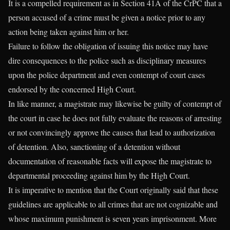
It is a compelled requirement as in Section 41A of the CrPC that a
person accused of a crime must be given a notice prior to any
action being taken against him or her.
Failure to follow the obligation of issuing this notice may have
dire consequences to the police such as disciplinary measures
upon the police department and even contempt of court cases
endorsed by the concerned High Court.
In like manner, a magistrate may likewise be guilty of contempt of
the court in case he does not fully evaluate the reasons of arresting
or not convincingly approve the causes that lead to authorization
of detention. Also, sanctioning of a detention without
documentation of reasonable facts will expose the magistrate to
departmental proceeding against him by the High Court.
It is imperative to mention that the Court originally said that these
guidelines are applicable to all crimes that are not cognizable and
whose maximum punishment is seven years imprisonment. More