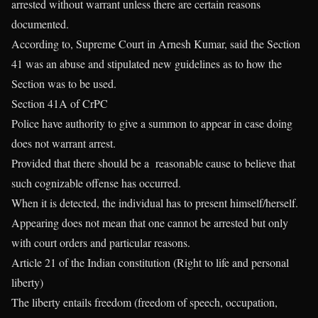
arrested without warrant unless there are certain reasons
documented.
According to, Supreme Court in Arnesh Kumar, said the Section
41 was an abuse and stipulated new guidelines as to how the
Section was to be used.
Section 41A of CrPC
Police have authority to give a summon to appear in case doing
does not warrant arrest.
Provided that there should be a reasonable cause to believe that
such cognizable offense has occurred.
When it is detected, the individual has to present himself/herself.
Appearing does not mean that one cannot be arrested but only
with court orders and particular reasons.
Article 21 of the Indian constitution (Right to life and personal
liberty)
The liberty entails freedom (freedom of speech, occupation,