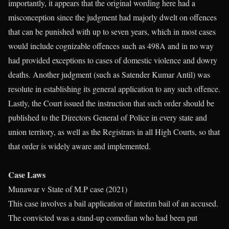
importantly, it appears that the original wording here had a
misconception since the judgment had majorly dwelt on offences
that can be punished with up to seven years, which in most cases
would include cognizable offences such as 498A and in no way
had provided exceptions to cases of domestic violence and dowry
deaths. Another judgment (such as Satender Kumar Antil) was
resolute in establishing its general application to any such offence.
Lastly, the Court issued the instruction that such order should be
published to the Directors General of Police in every state and
union territory, as well as the Registrars in all High Courts, so that
that order is widely aware and implemented.
Case Laws
Munawar v State of M.P case (2021)
This case involves a bail application of interim bail of an accused.
The convicted was a stand-up comedian who had been put