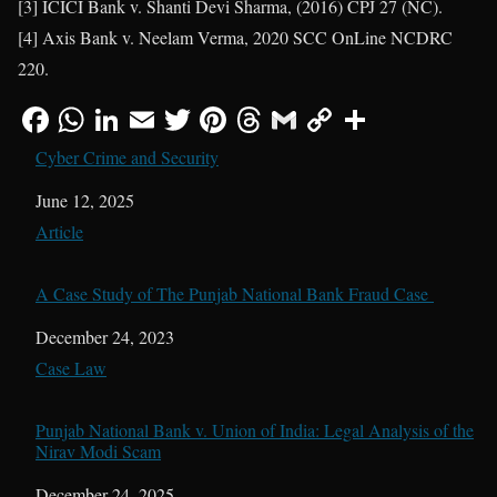
[3] ICICI Bank v. Shanti Devi Sharma, (2016) CPJ 27 (NC).
[4] Axis Bank v. Neelam Verma, 2020 SCC OnLine NCDRC
220.
Cyber Crime and Security
Date
June 12, 2025
In relation to
Article
A Case Study of The Punjab National Bank Fraud Case
Date
December 24, 2023
In relation to
Case Law
Punjab National Bank v. Union of India: Legal Analysis of the
Nirav Modi Scam
Date
December 24, 2025