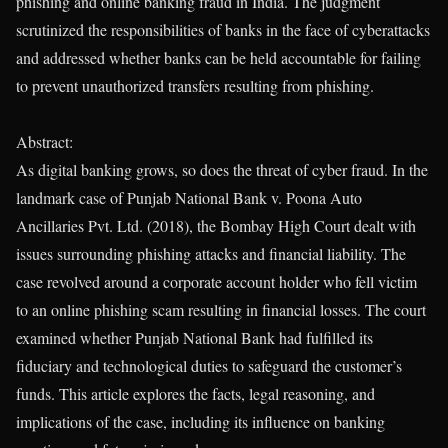
phishing and online banking fraud in India. The judgment
scrutinized the responsibilities of banks in the face of cyberattacks
and addressed whether banks can be held accountable for failing
to prevent unauthorized transfers resulting from phishing.
Abstract:
As digital banking grows, so does the threat of cyber fraud. In the
landmark case of Punjab National Bank v. Poona Auto
Ancillaries Pvt. Ltd. (2018), the Bombay High Court dealt with
issues surrounding phishing attacks and financial liability. The
case revolved around a corporate account holder who fell victim
to an online phishing scam resulting in financial losses. The court
examined whether Punjab National Bank had fulfilled its
fiduciary and technological duties to safeguard the customer’s
funds. This article explores the facts, legal reasoning, and
implications of the case, including its influence on banking