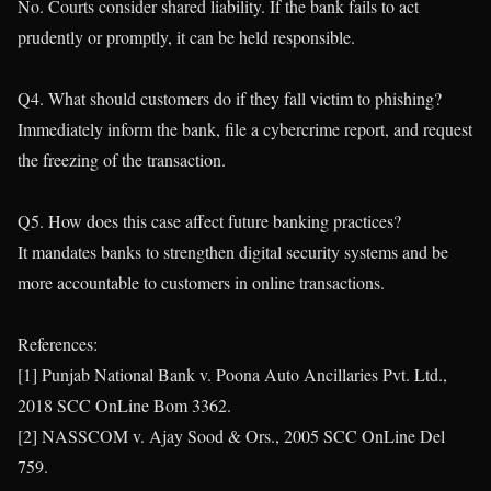
No. Courts consider shared liability. If the bank fails to act
prudently or promptly, it can be held responsible.
Q4. What should customers do if they fall victim to phishing?
Immediately inform the bank, file a cybercrime report, and request
the freezing of the transaction.
Q5. How does this case affect future banking practices?
It mandates banks to strengthen digital security systems and be
more accountable to customers in online transactions.
References:
[1] Punjab National Bank v. Poona Auto Ancillaries Pvt. Ltd.,
2018 SCC OnLine Bom 3362.
[2] NASSCOM v. Ajay Sood & Ors., 2005 SCC OnLine Del
759.