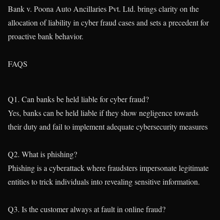
Bank v. Poona Auto Ancillaries Pvt. Ltd. brings clarity on the
allocation of liability in cyber fraud cases and sets a precedent for
proactive bank behavior.
FAQS
Q1. Can banks be held liable for cyber fraud?
Yes, banks can be held liable if they show negligence towards
their duty and fail to implement adequate cybersecurity measures
Q2. What is phishing?
Phishing is a cyberattack where fraudsters impersonate legitimate
entities to trick individuals into revealing sensitive information.
Q3. Is the customer always at fault in online fraud?