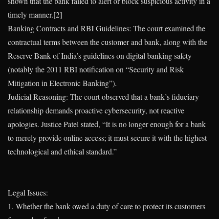
shown that the bank failed to alert or block suspicious activity in a
timely manner.[2]
Banking Contracts and RBI Guidelines: The court examined the
contractual terms between the customer and bank, along with the
Reserve Bank of India’s guidelines on digital banking safety
(notably the 2011 RBI notification on “Security and Risk
Mitigation in Electronic Banking”).
Judicial Reasoning: The court observed that a bank’s fiduciary
relationship demands proactive cybersecurity, not reactive
apologies. Justice Patel stated, “It is no longer enough for a bank
to merely provide online access; it must secure it with the highest
technological and ethical standard.”
Legal Issues:
1. Whether the bank owed a duty of care to protect its customers