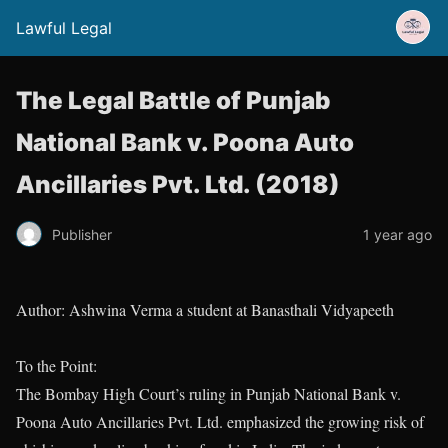
Lawful Legal
The Legal Battle of Punjab
National Bank v. Poona Auto
Ancillaries Pvt. Ltd. (2018)
Publisher
1 year ago
Author: Ashwina Verma a student at Banasthali Vidyapeeth
To the Point:
The Bombay High Court’s ruling in Punjab National Bank v.
Poona Auto Ancillaries Pvt. Ltd. emphasized the growing risk of