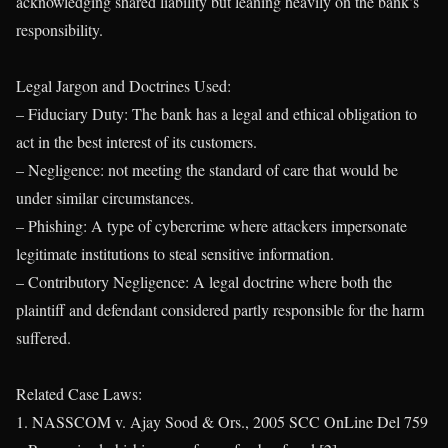
acknowledging shared liability but leaning heavily on the bank’s
responsibility.
Legal Jargon and Doctrines Used:
– Fiduciary Duty: The bank has a legal and ethical obligation to
act in the best interest of its customers.
– Negligence: not meeting the standard of care that would be
under similar circumstances.
– Phishing: A type of cybercrime where attackers impersonate
legitimate institutions to steal sensitive information.
– Contributory Negligence: A legal doctrine where both the
plaintiff and defendant considered partly responsible for the harm
suffered.
Related Case Laws:
1. NASSCOM v. Ajay Sood & Ors., 2005 SCC OnLine Del 759