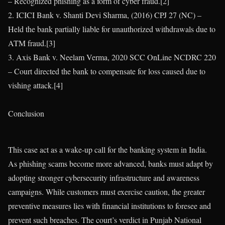
– Recognized phishing as a form of cyber fraud.[2]
2. ICICI Bank v. Shanti Devi Sharma, (2016) CPJ 27 (NC) –
Held the bank partially liable for unauthorized withdrawals due to
ATM fraud.[3]
3. Axis Bank v. Neelam Verma, 2020 SCC OnLine NCDRC 220
– Court directed the bank to compensate for loss caused due to
vishing attack.[4]
Conclusion
This case act as a wake-up call for the banking system in India.
As phishing scams become more advanced, banks must adapt by
adopting stronger cybersecurity infrastructure and awareness
campaigns. While customers must exercise caution, the greater
preventive measures lies with financial institutions to foresee and
prevent such breaches. The court’s verdict in Punjab National