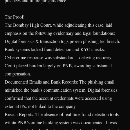
practices and future jurisprudence.
The Proof:
The Bombay High Court, while adjudicating this case, laid
emphasis on the following evidentiary and legal foundations:
Digital forensics & transaction logs proven phishing-led breach.
Bank systems lacked fraud detection and KYC checks.
Cybercrime response was substandard—delaying recovery.
Court placed burden largely on PNB, awarding substantial
compensation.
Documented Emails and Bank Records: The phishing email
mimicked the bank’s communication system. Digital forensics
confirmed that the account credentials were accessed using
external IPs, not linked to the company.
Breach Reports: The absence of real-time fraud detection tools
within PNB’s online banking system was documented. It was