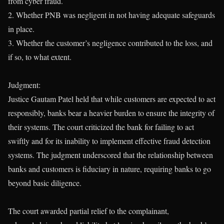
from cyber fraud.
2. Whether PNB was negligent in not having adequate safeguards
in place.
3. Whether the customer’s negligence contributed to the loss, and
if so, to what extent.
Judgment:
Justice Gautam Patel held that while customers are expected to act
responsibly, banks bear a heavier burden to ensure the integrity of
their systems. The court criticized the bank for failing to act
swiftly and for its inability to implement effective fraud detection
systems. The judgment underscored that the relationship between
banks and customers is fiduciary in nature, requiring banks to go
beyond basic diligence.
The court awarded partial relief to the complainant,