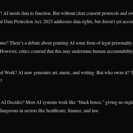
AI needs data to function. But without clear consent protocols and ove
l Data Protection Act, 2023 addresses data rights, but doesn’t yet accou
tus? There’s a debate about granting AI some form of legal personali
s. However, critics contend that this may undermine human accountability
ed Work? AI now generates art, music, and writing. But who owns it? 
r?
 Decides? Most AI systems work like “black boxes,” giving no explana
dangerous in sectors like healthcare, finance, and law.