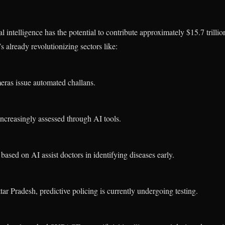
al intelligence has the potential to contribute approximately $15.7 tril
’s already revolutionizing sectors like:
ras issue automated challans.
increasingly assessed through AI tools.
based on AI assist doctors in identifying diseases early.
ttar Pradesh, predictive policing is currently undergoing testing.