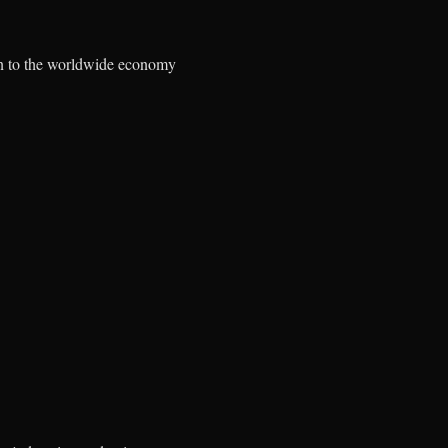
lion to the worldwide economy