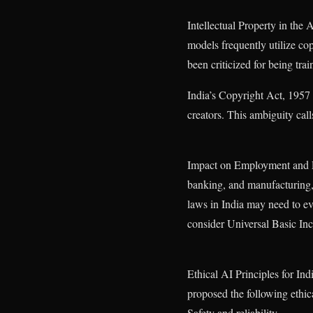
Intellectual Property in the 
models frequently utilize co
been criticized for being tra
India’s Copyright Act, 1957 
creators. This ambiguity cal
Impact on Employment and La
banking, and manufacturing,
laws in India may need to ev
consider Universal Basic Inc
Ethical AI Principles for In
proposed the following ethica
Safety and reliability