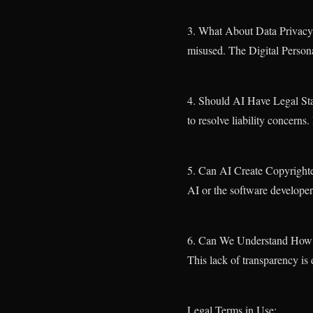
3. What About Data Privacy? 
misused. The Digital Persona
4. Should AI Have Legal Sta
to resolve liability concern
5. Can AI Create Copyright
AI or the software develope
6. Can We Understand How AI
This lack of transparency is 
Legal Terms in Use: