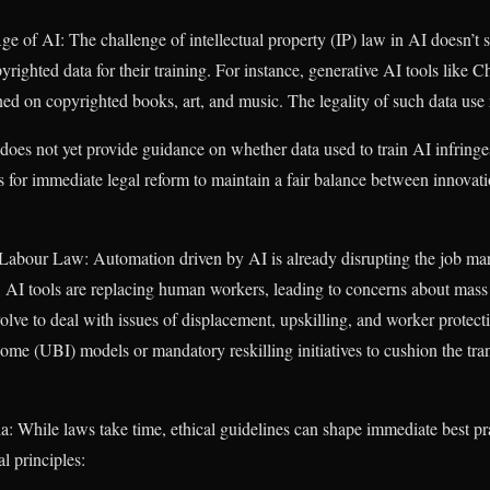
Age of AI: The challenge of intellectual property (IP) law in AI doesn’t
pyrighted data for their training. For instance, generative AI tools li
ined on copyrighted books, art, and music. The legality of such data use
does not yet provide guidance on whether data used to train AI infringes
ls for immediate legal reform to maintain a fair balance between innovat
bour Law: Automation driven by AI is already disrupting the job mark
 AI tools are replacing human workers, leading to concerns about ma
olve to deal with issues of displacement, upskilling, and worker protec
ome (UBI) models or mandatory reskilling initiatives to cushion the tran
dia: While laws take time, ethical guidelines can shape immediate best 
l principles: