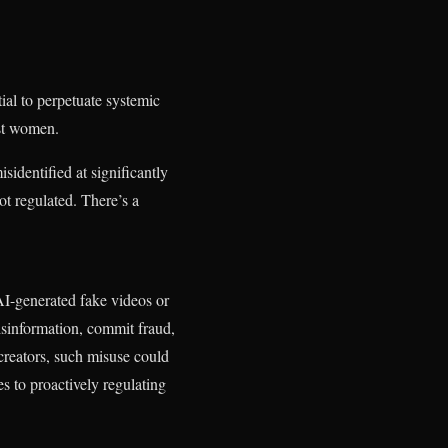
ial to perpetuate systemic
nst women.
isidentified at significantly
not regulated. There’s a
I-generated fake videos or
isinformation, commit fraud,
creators, such misuse could
s to proactively regulating