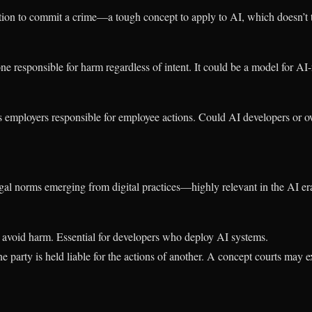
ion to commit a crime—a tough concept to apply to AI, which doesn’t 
ne responsible for harm regardless of intent. It could be a model for AI-r
employers responsible for employee actions. Could AI developers or ow
egal norms emerging from digital practices—highly relevant in the AI er
 avoid harm. Essential for developers who deploy AI systems.
e party is held liable for the actions of another. A concept courts may 