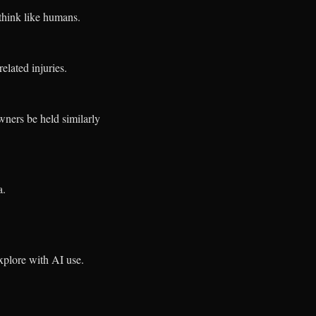
think like humans.
elated injuries.
ners be held similarly
a.
explore with AI use.