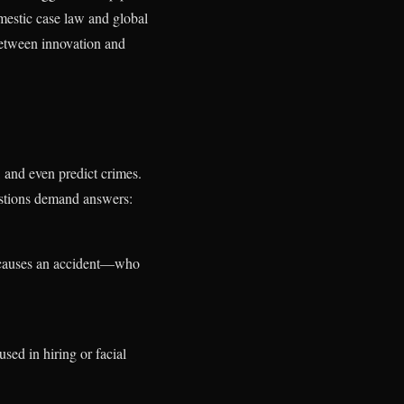
omestic case law and global
between innovation and
, and even predict crimes.
uestions demand answers:
 causes an accident—who
used in hiring or facial