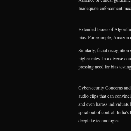
Inadequate enforcement me
Extended Issues of Algorithm
bias. For example, Amazon on
Similarly, facial recognition 
higher rates. In a diverse cou
pressing need for bias testin
Cybersecurity Concerns and 
audio clips that can convinc
and even harass individuals 
spiral out of control. India’
deepfake technologies.