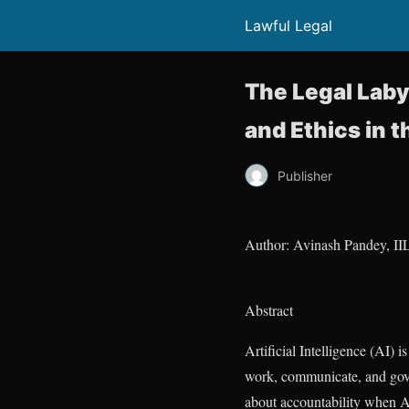
Lawful Legal
The Legal Labyr
and Ethics in t
Publisher
Author: Avinash Pandey, II
Abstract
Artificial Intelligence (AI) 
work, communicate, and gove
about accountability when AI