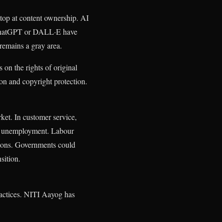
 stop at content ownership. AI
ke ChatGPT or DALL·E have
 remains a gray area.
 on the rights of original
ion and copyright protection.
et. In customer service,
ss unemployment. Labour
tions. Governments could
sition.
practices. NITI Aayog has