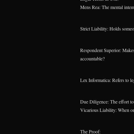
Mens Rea: The mental intent
Strict Liability: Holds someo
Respondent Superior: Makes 
accountable?
Lex Informatica: Refers to l
Due Diligence: The effort to
Vicarious Liability: When on
The Proof: