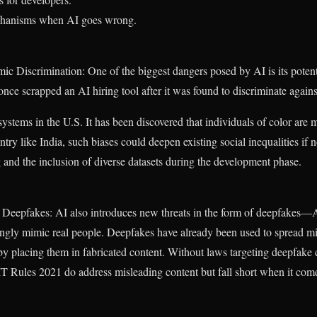
chanisms when AI goes wrong.
ic Discrimination: One of the biggest dangers posed by AI is its potent
ce scrapped an AI hiring tool after it was found to discriminate agai
systems in the U.S. It has been discovered that individuals of color are m
ntry like India, such biases could deepen existing social inequalities if 
g and the inclusion of diverse datasets during the development phase.
Deepfakes: AI also introduces new threats in the form of deepfakes—A
ingly mimic real people. Deepfakes have already been used to spread m
by placing them in fabricated content. Without laws targeting deepfake 
s IT Rules 2021 do address misleading content but fall short when it come