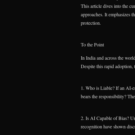
This article dives into the 
approaches. It emphasizes th
protection.
To the Point
In India and across the world
Despite this rapid adoption,
1. Who is Liable? If an AI
bears the responsibility? Th
2. Is AI Capable of Bias? Unf
recognition have shown discr