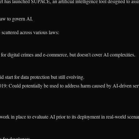
 has launched SUPACE, an artificial intelligence tool designed to assi
 law to govern AI.
e scattered across various laws:
or digital crimes and e-commerce, but doesn’t cover AI complexities.
tart for data protection but still evolving.
19: Could potentially be used to address harm caused by AI-driven ser
work in place to evaluate AI prior to its deployment in real-world scenar
s for developers.