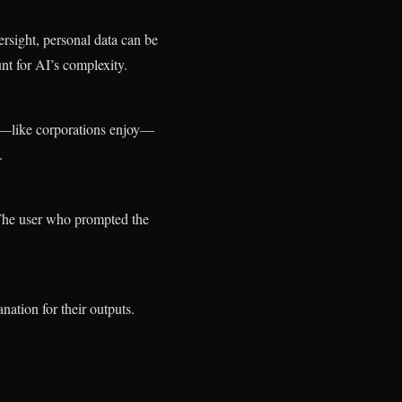
rsight, personal data can be
nt for AI’s complexity.
ty—like corporations enjoy—
.
The user who prompted the
tion for their outputs.