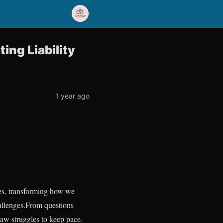
ting Liability
1 year ago
ives, transforming how we
allenges.From questions
law struggles to keep pace.