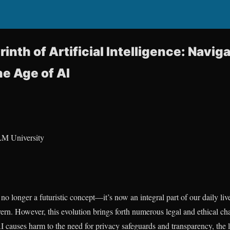
inth of Artificial Intelligence: Naviga
he Age of AI
LM University
is no longer a futuristic concept—it’s now an integral part of our daily l
rn. However, this evolution brings forth numerous legal and ethical ch
 causes harm to the need for privacy safeguards and transparency, the 