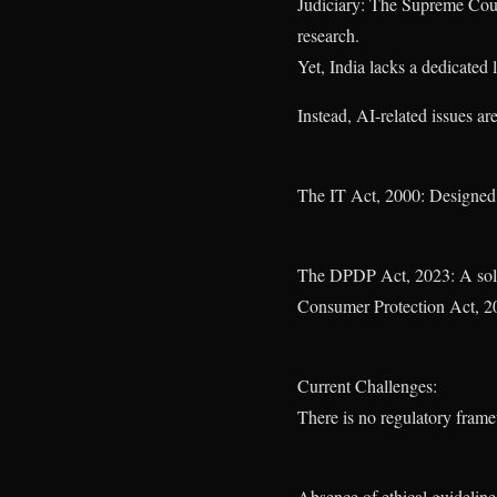
Judiciary: The Supreme Court
research.
Yet, India lacks a dedicated
Instead, AI-related issues ar
The IT Act, 2000: Designed f
The DPDP Act, 2023: A solid s
Consumer Protection Act, 20
Current Challenges:
There is no regulatory frame
Absence of ethical guideline