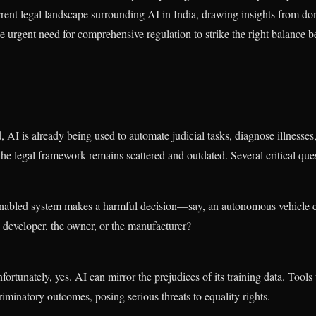
current legal landscape surrounding AI in India, drawing insights from d
e urgent need for comprehensive regulation to strike the right balance 
, AI is already being used to automate judicial tasks, diagnose illnesses
 the legal framework remains scattered and outdated. Several critical q
-enabled system makes a harmful decision—say, an autonomous vehicle
e developer, the owner, or the manufacturer?
ortunately, yes. AI can mirror the prejudices of its training data. Tools 
iminatory outcomes, posing serious threats to equality rights.