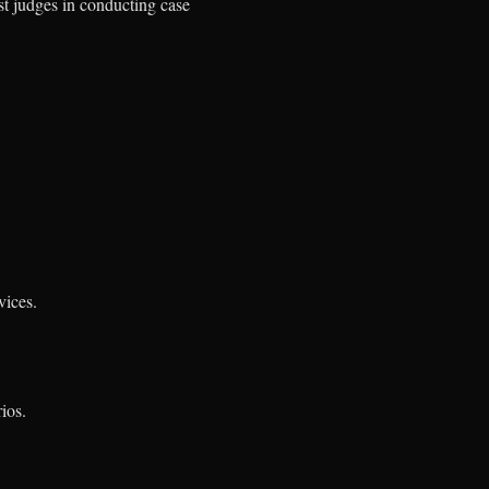
st judges in conducting case
vices.
ios.