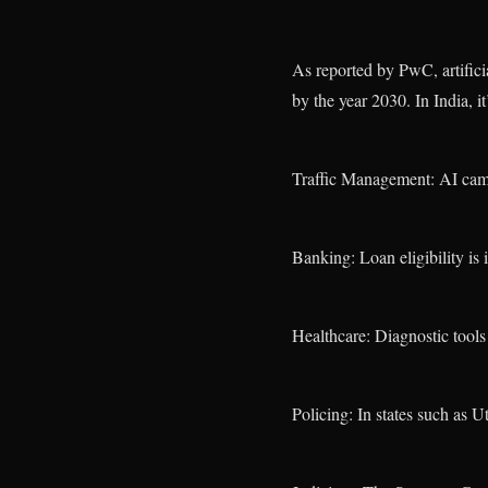
As reported by PwC, artifici
by the year 2030. In India, it
Traffic Management: AI came
Banking: Loan eligibility is 
Healthcare: Diagnostic tools 
Policing: In states such as U