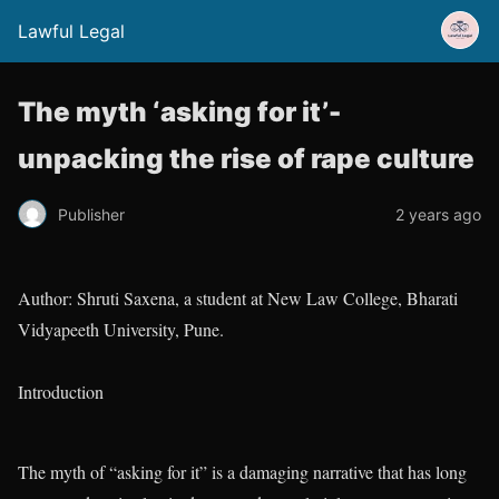
Lawful Legal
The myth ‘asking for it’-
unpacking the rise of rape culture
Publisher
2 years ago
Author: Shruti Saxena, a student at New Law College, Bharati
Vidyapeeth University, Pune.
Introduction
The myth of “asking for it” is a damaging narrative that has long