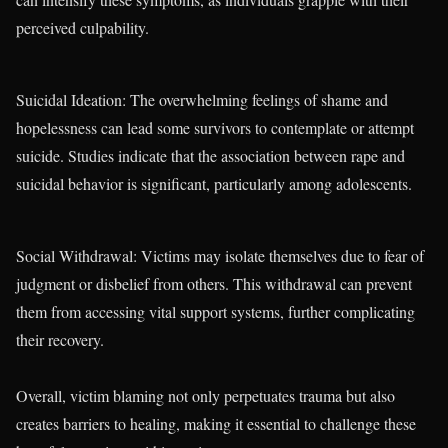
perceived culpability.
Suicidal Ideation: The overwhelming feelings of shame and
hopelessness can lead some survivors to contemplate or attempt
suicide. Studies indicate that the association between rape and
suicidal behavior is significant, particularly among adolescents.
Social Withdrawal: Victims may isolate themselves due to fear of
judgment or disbelief from others. This withdrawal can prevent
them from accessing vital support systems, further complicating
their recovery.
Overall, victim blaming not only perpetuates trauma but also
creates barriers to healing, making it essential to challenge these