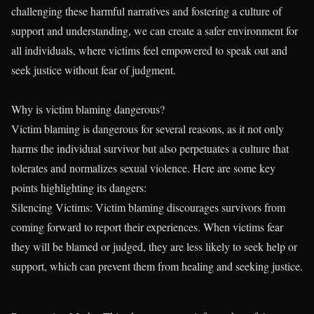
challenging these harmful narratives and fostering a culture of
support and understanding, we can create a safer environment for
all individuals, where victims feel empowered to speak out and
seek justice without fear of judgment.
Why is victim blaming dangerous?
Victim blaming is dangerous for several reasons, as it not only
harms the individual survivor but also perpetuates a culture that
tolerates and normalizes sexual violence. Here are some key
points highlighting its dangers:
Silencing Victims: Victim blaming discourages survivors from
coming forward to report their experiences. When victims fear
they will be blamed or judged, they are less likely to seek help or
support, which can prevent them from healing and seeking justice.