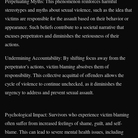
Perpetuating Myths: This phenomenon reinforces harmful
stereotypes and myths about sexual violence, such as the idea that
victims are responsible for the assault based on their behavior or
appearance. Such beliefs contribute to a societal narrative that
excuses perpetrators and diminishes the seriousness of their
actions.
Undermining Accountability: By shifting focus away from the
perpetrator’s actions, victim blaming absolves them of
responsibility. This collective acquittal of offenders allows the
cycle of violence to continue unchecked, as it diminishes the
urgency to address and prevent sexual assault.
Psychological Impact: Survivors who experience victim blaming
often suffer from increased feelings of shame, guilt, and self-
blame. This can lead to severe mental health issues, including