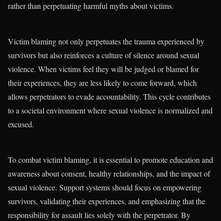
rather than perpetuating harmful myths about victims.
Victim blaming not only perpetuates the trauma experienced by
survivors but also reinforces a culture of silence around sexual
violence. When victims feel they will be judged or blamed for
their experiences, they are less likely to come forward, which
allows perpetrators to evade accountability. This cycle contributes
to a societal environment where sexual violence is normalized and
excused.
To combat victim blaming, it is essential to promote education and
awareness about consent, healthy relationships, and the impact of
sexual violence. Support systems should focus on empowering
survivors, validating their experiences, and emphasizing that the
responsibility for assault lies solely with the perpetrator. By