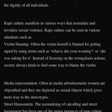
the dignity of all individuals.
Rape culture manifests in various ways that normalize and
trivialize sexual violence. Rape culture can be seen in various
situations such as-
Victim blaming- Often the victim herself is blamed for getting
raped by using terms such as ‘what is she even wearing?’ or ‘she
was asking for it’. Instead of focusing on the wrongdoers actions,
society always tends to find some way to blame the victim.
Media representation- Often in media advertisements women are
objectified and they are depicted as sexual objects which gives
more way to the stereotypes.
Street Harassment- The normalizing of catcalling and street
harassment has been one of the major instances of rape culture.