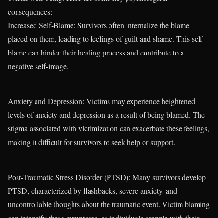
consequences:
Increased Self-Blame: Survivors often internalize the blame
placed on them, leading to feelings of guilt and shame. This self-
blame can hinder their healing process and contribute to a
negative self-image.
Anxiety and Depression: Victims may experience heightened
levels of anxiety and depression as a result of being blamed. The
stigma associated with victimization can exacerbate these feelings,
making it difficult for survivors to seek help or support.
Post-Traumatic Stress Disorder (PTSD): Many survivors develop
PTSD, characterized by flashbacks, severe anxiety, and
uncontrollable thoughts about the traumatic event. Victim blaming
can intensify these symptoms, as individuals grapple with their