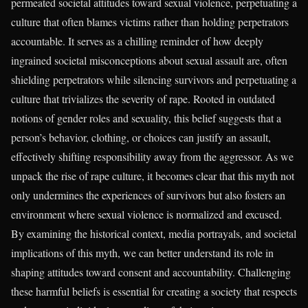
permeated societal attitudes toward sexual violence, perpetuating a
culture that often blames victims rather than holding perpetrators
accountable. It serves as a chilling reminder of how deeply
ingrained societal misconceptions about sexual assault are, often
shielding perpetrators while silencing survivors and perpetuating a
culture that trivializes the severity of rape. Rooted in outdated
notions of gender roles and sexuality, this belief suggests that a
person’s behavior, clothing, or choices can justify an assault,
effectively shifting responsibility away from the aggressor. As we
unpack the rise of rape culture, it becomes clear that this myth not
only undermines the experiences of survivors but also fosters an
environment where sexual violence is normalized and excused.
By examining the historical context, media portrayals, and societal
implications of this myth, we can better understand its role in
shaping attitudes toward consent and accountability. Challenging
these harmful beliefs is essential for creating a society that respects