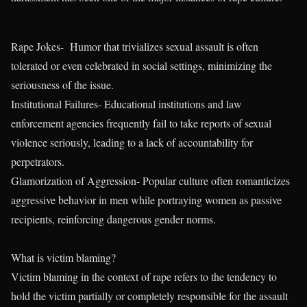
Rape Jokes- Humor that trivializes sexual assault is often
tolerated or even celebrated in social settings, minimizing the
seriousness of the issue.
Institutional Failures- Educational institutions and law
enforcement agencies frequently fail to take reports of sexual
violence seriously, leading to a lack of accountability for
perpetrators.
Glamorization of Aggression- Popular culture often romanticizes
aggressive behavior in men while portraying women as passive
recipients, reinforcing dangerous gender norms.
What is victim blaming?
Victim blaming in the context of rape refers to the tendency to
hold the victim partially or completely responsible for the assault