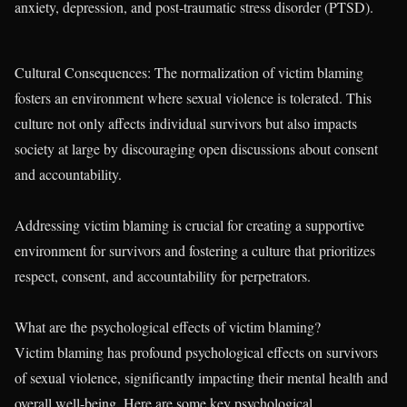
anxiety, depression, and post-traumatic stress disorder (PTSD).
Cultural Consequences: The normalization of victim blaming
fosters an environment where sexual violence is tolerated. This
culture not only affects individual survivors but also impacts
society at large by discouraging open discussions about consent
and accountability.
Addressing victim blaming is crucial for creating a supportive
environment for survivors and fostering a culture that prioritizes
respect, consent, and accountability for perpetrators.
What are the psychological effects of victim blaming?
Victim blaming has profound psychological effects on survivors
of sexual violence, significantly impacting their mental health and
overall well-being. Here are some key psychological