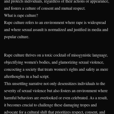
and protects individuals, regardless of their actions or appearance,
and fosters a culture of consent and mutual respect.
What is rape culture?
Rape culture refers to an environment where rape is widespread
and where sexual assault is normalized and justified in media and
popular culture.
Rape culture thrives on a toxic cocktail of misogynistic language,
objectifying women’s bodies, and glamorizing sexual violence,
concocting a society that treats women’s rights and safety as mere
afterthoughts in a bad script.
This unsettling narrative not only desensitizes individuals to the
severity of sexual violence but also fosters an environment where
harmful behaviors are overlooked or even celebrated. As a result,
it becomes crucial to challenge these damaging tropes and
advocate for a cultural shift that prioritizes respect, consent, and