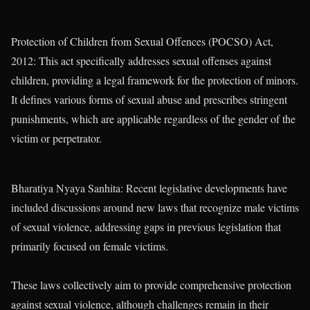
Protection of Children from Sexual Offences (POCSO) Act,
2012: This act specifically addresses sexual offenses against
children, providing a legal framework for the protection of minors.
It defines various forms of sexual abuse and prescribes stringent
punishments, which are applicable regardless of the gender of the
victim or perpetrator.
Bharatiya Nyaya Sanhita: Recent legislative developments have
included discussions around new laws that recognize male victims
of sexual violence, addressing gaps in previous legislation that
primarily focused on female victims.
These laws collectively aim to provide comprehensive protection
against sexual violence, although challenges remain in their