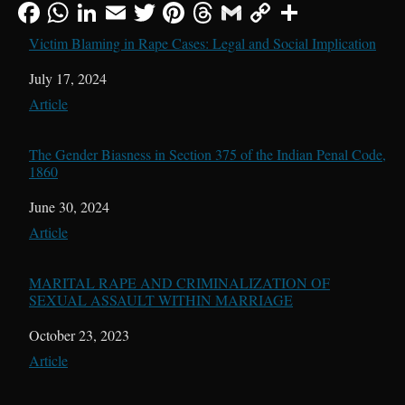
Victim Blaming in Rape Cases: Legal and Social Implication
Date
July 17, 2024
In relation to
Article
The Gender Biasness in Section 375 of the Indian Penal Code,
1860
Date
June 30, 2024
In relation to
Article
MARITAL RAPE AND CRIMINALIZATION OF
SEXUAL ASSAULT WITHIN MARRIAGE
Date
October 23, 2023
In relation to
Article