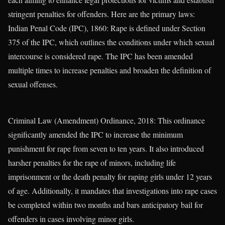
stringent penalties for offenders. Here are the primary laws:
Indian Penal Code (IPC), 1860: Rape is defined under Section
375 of the IPC, which outlines the conditions under which sexual
intercourse is considered rape. The IPC has been amended
multiple times to increase penalties and broaden the definition of
sexual offenses.
Criminal Law (Amendment) Ordinance, 2018: This ordinance
significantly amended the IPC to increase the minimum
punishment for rape from seven to ten years. It also introduced
harsher penalties for the rape of minors, including life
imprisonment or the death penalty for raping girls under 12 years
of age. Additionally, it mandates that investigations into rape cases
be completed within two months and bars anticipatory bail for
offenders in cases involving minor girls.