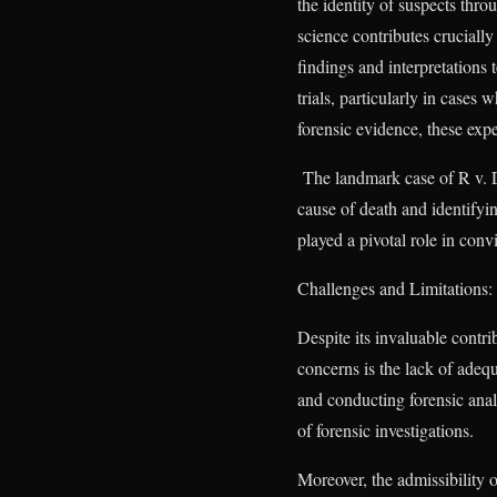
the identity of suspects thro
science contributes crucially
findings and interpretations 
trials, particularly in case
forensic evidence, these exper
The landmark case of R v. D
cause of death and identifyin
played a pivotal role in conv
Challenges and Limitations:
Despite its invaluable contr
concerns is the lack of adequ
and conducting forensic analy
of forensic investigations.
Moreover, the admissibility 