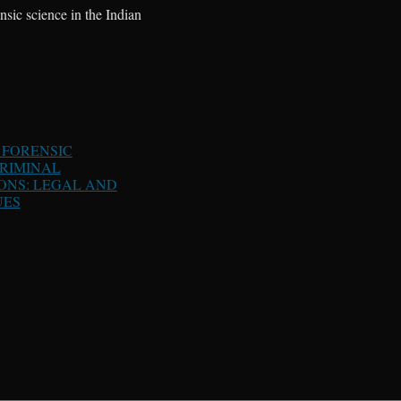
ensic science in the Indian
 FORENSIC
CRIMINAL
ONS: LEGAL AND
UES