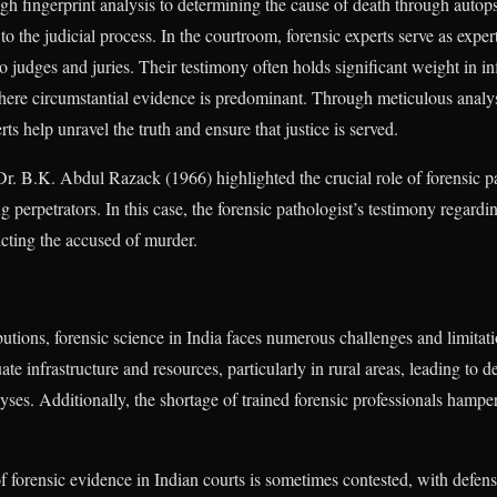
ugh fingerprint analysis to determining the cause of death through autop
 to the judicial process. In the courtroom, forensic experts serve as exper
to judges and juries. Their testimony often holds significant weight in 
s where circumstantial evidence is predominant. Through meticulous analy
ts help unravel the truth and ensure that justice is served.
r. B.K. Abdul Razack (1966) highlighted the crucial role of forensic p
g perpetrators. In this case, the forensic pathologist’s testimony regardi
icting the accused of murder.
ibutions, forensic science in India faces numerous challenges and limitat
ate infrastructure and resources, particularly in rural areas, leading to 
ses. Additionally, the shortage of trained forensic professionals hampers
of forensic evidence in Indian courts is sometimes contested, with defens