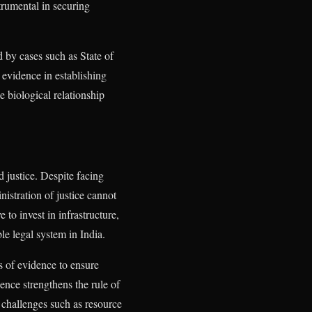
trumental in securing
d by cases such as State of
evidence in establishing
e biological relationship
d justice. Despite facing
nistration of justice cannot
to invest in infrastructure,
ble legal system in India.
is of evidence to ensure
dence strengthens the rule of
s challenges such as resource