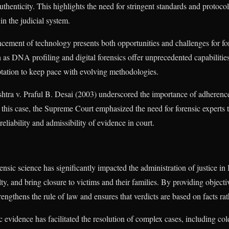
authenticity. This highlights the need for stringent standards and protocol
in the judicial system.
cement of technology presents both opportunities and challenges for fo
 as DNA profiling and digital forensics offer unprecedented capabilities
ptation to keep pace with evolving methodologies.
htra v. Praful B. Desai (2003) underscored the importance of adherence
 this case, the Supreme Court emphasized the need for forensic experts 
eliability and admissibility of evidence in court.
ensic science has significantly impacted the administration of justice in 
lty, and bring closure to victims and their families. By providing objectiv
rengthens the rule of law and ensures that verdicts are based on facts ra
c evidence has facilitated the resolution of complex cases, including co