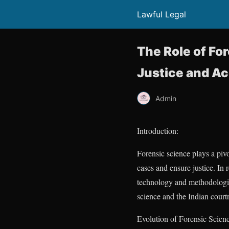
Lawful Legal
The Role of Fo
Justice and A
Admin
Introduction:
Forensic science plays a pivo
cases and ensure justice. In
technology and methodologies 
science and the Indian courtr
Evolution of Forensic Scienc