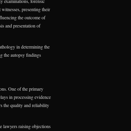
sy examinations, forensic
t witnesses, presenting their
influencing the outcome of
sis and presentation of
athology in determining the
ng the autopsy findings
ions. One of the primary
delays in processing evidence
 the quality and reliability
e lawyers raising objections