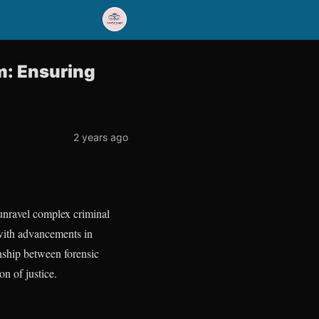
m: Ensuring
2 years ago
o unravel complex criminal
 with advancements in
onship between forensic
n of justice.