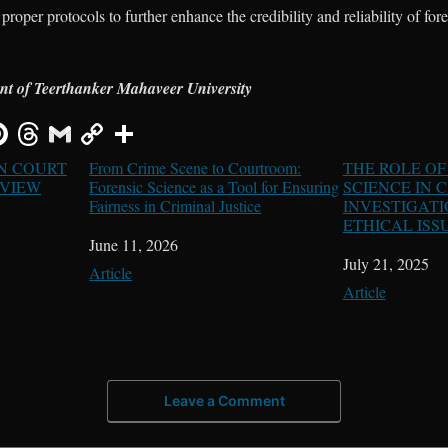
proper protocols to further enhance the credibility and reliability of for
ent of Teerthanker Mahaveer University
IN COURT
From Crime Scene to Courtroom:
THE ROLE OF
 VIEW
Forensic Science as a Tool for Ensuring
SCIENCE IN 
Fairness in Criminal Justice
INVESTIGATI
ETHICAL ISS
Date
June 11, 2026
Date
July 21, 2025
In relation to
Article
In relation to
Article
Leave a Comment