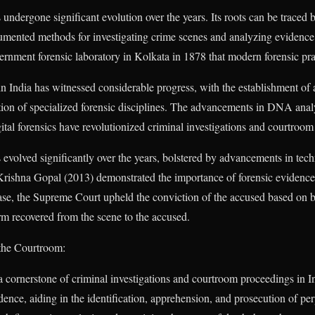
 undergone significant evolution over the years. Its roots can be traced b
mented methods for investigating crime scenes and analyzing evidence. 
overnment forensic laboratory in Kolkata in 1878 that modern forensic pr
in India has witnessed considerable progress, with the establishment of 
tion of specialized forensic disciplines. The advancements in DNA analy
igital forensics have revolutionized criminal investigations and courtroo
s evolved significantly over the years, bolstered by advancements in t
 Krishna Gopal (2013) demonstrated the importance of forensic evidence 
case, the Supreme Court upheld the conviction of the accused based on ba
arm recovered from the scene to the accused.
 the Courtroom:
a cornerstone of criminal investigations and courtroom proceedings in In
idence, aiding in the identification, apprehension, and prosecution of pe