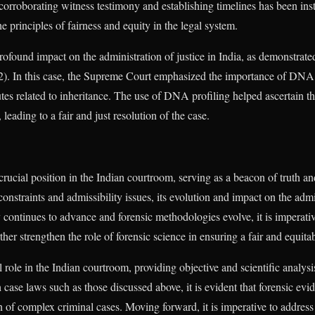
n corroborating witness testimony and establishing timelines has been ins
 principles of fairness and equity in the legal system.
rofound impact on the administration of justice in India, as demonstrate
. In this case, the Supreme Court emphasized the importance of DNA 
tes related to inheritance. The use of DNA profiling helped ascertain th
leading to a fair and just resolution of the case.
rucial position in the Indian courtroom, serving as a beacon of truth an
onstraints and admissibility issues, its evolution and impact on the admi
continues to advance and forensic methodologies evolve, it is imperative 
ther strengthen the role of forensic science in ensuring a fair and equita
l role in the Indian courtroom, providing objective and scientific analys
 case laws such as those discussed above, it is evident that forensic evi
on of complex criminal cases. Moving forward, it is imperative to addres