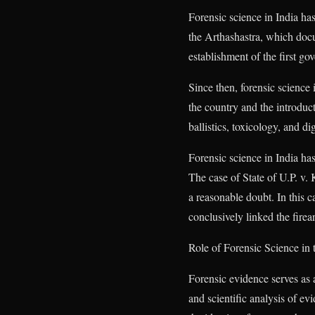
Forensic science in India has
the Arthashastra, which docu
establishment of the first g
Since then, forensic science 
the country and the introduc
ballistics, toxicology, and d
Forensic science in India ha
The case of State of U.P. v.
a reasonable doubt. In this 
conclusively linked the fire
Role of Forensic Science in
Forensic evidence serves as 
and scientific analysis of ev