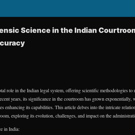
rensic Science in the Indian Courtroo
ccuracy
tal role in the Indian legal system, offering scientific methodologies t
 recent years, its significance in the courtroom has grown exponentially,
enhancing its capabilities. This article delves into the intricate relati
oom, exploring its evolution, challenges, and impact on the administratio
e in India: