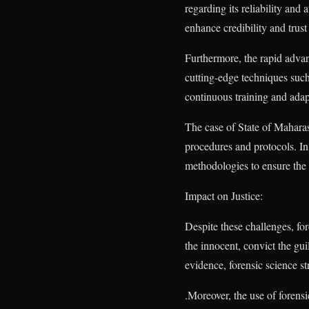
regarding its reliability and 
enhance credibility and trust 
Furthermore, the rapid advan
cutting-edge techniques such
continuous training and ada
The case of State of Maharas
procedures and protocols. In
methodologies to ensure the r
Impact on Justice:
Despite these challenges, for
the innocent, convict the gui
evidence, forensic science st
.Moreover, the use of forensi