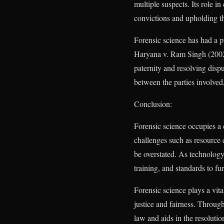
multiple suspects. Its role i
convictions and upholding the
Forensic science has had a p
Haryana v. Ram Singh (2002)
paternity and resolving dispu
between the parties involved, 
Conclusion:
Forensic science occupies a c
challenges such as resource c
be overstated. As technology 
training, and standards to fur
Forensic science plays a vita
justice and fairness. Through
law and aids in the resoluti