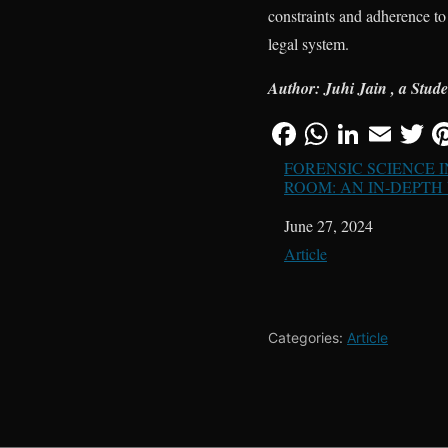
constraints and adherence to 
legal system.
Author: Juhi Jain , a Stud
FORENSIC SCIENCE 
ROOM: AN IN-DEPTH
Date
June 27, 2024
In relation to
Article
Categories:
Article