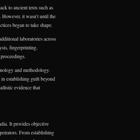
ack to ancient texts such as
However, it wasn’t until the
actices began to take shape.
additional laboratories across
sis, fingerprinting,
m proceedings.
echnology and methodology.
in establishing guilt beyond
llistic evidence that
dia. It provides objective
rpetrators. From establishing