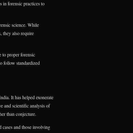
s in forensic practices to
rensic science. While
, they also require
 to proper forensic
to follow standardized
India. It has helped exonerate
e and scientific analysis of
ther than conjecture.
ld cases and those involving