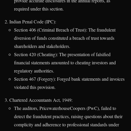
provide accurate disclosures in the annual reports, as
required under this section.
Indian Penal Code (IPC):
Section 406 (Criminal Breach of Trust): The fraudulent
diversion of funds constituted a breach of trust towards
shareholders and stakeholders.
Section 420 (Cheating): The presentation of falsified
financial statements amounted to cheating investors and
regulatory authorities.
Section 467 (Forgery): Forged bank statements and invoices
violated this provision.
Chartered Accountants Act, 1949:
The auditors, PricewaterhouseCoopers (PwC), failed to
detect the fraudulent practices, raising questions about their
complicity and adherence to professional standards under