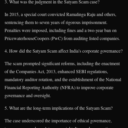
What was the judgment in the Satyam Scam case?
In 2015, a special court convicted Ramalinga Raju and others,
sentencing them to seven years of rigorous imprisonment.
Penalties were imposed, including fines and a two-year ban on
PricewaterhouseCoopers (PwC) from auditing listed companies.
How did the Satyam Scam affect India’s corporate governance?
The scam prompted significant reforms, including the enactment
of the Companies Act, 2013, enhanced SEBI regulations,
mandatory auditor rotation, and the establishment of the National
Financial Reporting Authority (NFRA) to improve corporate
governance and oversight.
What are the long-term implications of the Satyam Scam?
The case underscored the importance of ethical governance,