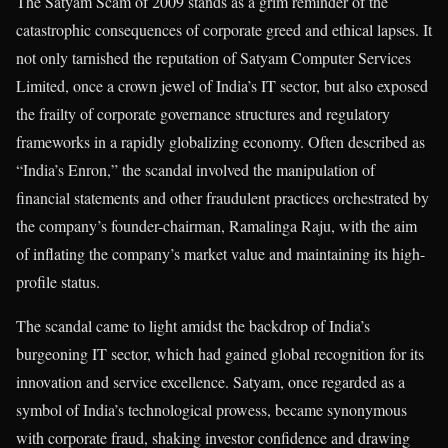
The Satyam Scam of 2009 stands as a grim reminder of the
catastrophic consequences of corporate greed and ethical lapses. It
not only tarnished the reputation of Satyam Computer Services
Limited, once a crown jewel of India’s IT sector, but also exposed
the frailty of corporate governance structures and regulatory
frameworks in a rapidly globalizing economy. Often described as
“India’s Enron,” the scandal involved the manipulation of
financial statements and other fraudulent practices orchestrated by
the company’s founder-chairman, Ramalinga Raju, with the aim
of inflating the company’s market value and maintaining its high-
profile status.
The scandal came to light amidst the backdrop of India’s
burgeoning IT sector, which had gained global recognition for its
innovation and service excellence. Satyam, once regarded as a
symbol of India’s technological prowess, became synonymous
with corporate fraud, shaking investor confidence and drawing