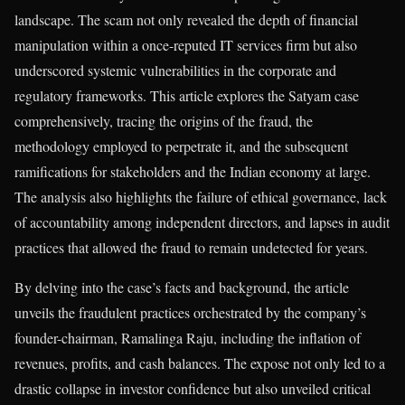
landscape. The scam not only revealed the depth of financial
manipulation within a once-reputed IT services firm but also
underscored systemic vulnerabilities in the corporate and
regulatory frameworks. This article explores the Satyam case
comprehensively, tracing the origins of the fraud, the
methodology employed to perpetrate it, and the subsequent
ramifications for stakeholders and the Indian economy at large.
The analysis also highlights the failure of ethical governance, lack
of accountability among independent directors, and lapses in audit
practices that allowed the fraud to remain undetected for years.
By delving into the case’s facts and background, the article
unveils the fraudulent practices orchestrated by the company’s
founder-chairman, Ramalinga Raju, including the inflation of
revenues, profits, and cash balances. The expose not only led to a
drastic collapse in investor confidence but also unveiled critical