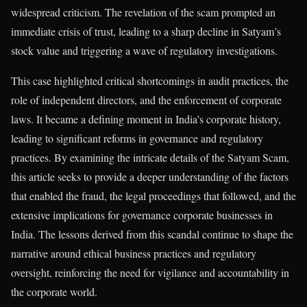
widespread criticism. The revelation of the scam prompted an
immediate crisis of trust, leading to a sharp decline in Satyam’s
stock value and triggering a wave of regulatory investigations.
This case highlighted critical shortcomings in audit practices, the
role of independent directors, and the enforcement of corporate
laws. It became a defining moment in India’s corporate history,
leading to significant reforms in governance and regulatory
practices. By examining the intricate details of the Satyam Scam,
this article seeks to provide a deeper understanding of the factors
that enabled the fraud, the legal proceedings that followed, and the
extensive implications for governance corporate businesses in
India. The lessons derived from this scandal continue to shape the
narrative around ethical business practices and regulatory
oversight, reinforcing the need for vigilance and accountability in
the corporate world.