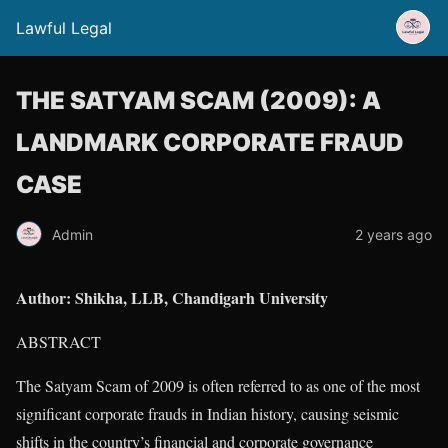
Lawful Legal
THE SATYAM SCAM (2009): A
LANDMARK CORPORATE FRAUD
CASE
Admin
2 years ago
Author: Shikha, LLB, Chandigarh University
ABSTRACT
The Satyam Scam of 2009 is often referred to as one of the most
significant corporate frauds in Indian history, causing seismic
shifts in the country’s financial and corporate governance