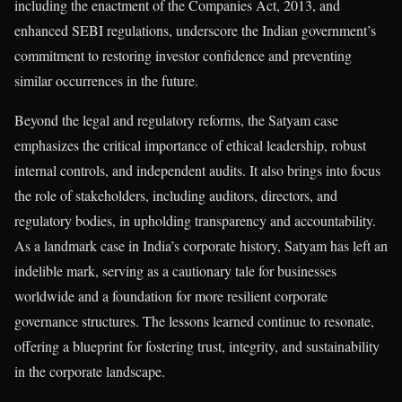
including the enactment of the Companies Act, 2013, and
enhanced SEBI regulations, underscore the Indian government’s
commitment to restoring investor confidence and preventing
similar occurrences in the future.
Beyond the legal and regulatory reforms, the Satyam case
emphasizes the critical importance of ethical leadership, robust
internal controls, and independent audits. It also brings into focus
the role of stakeholders, including auditors, directors, and
regulatory bodies, in upholding transparency and accountability.
As a landmark case in India’s corporate history, Satyam has left an
indelible mark, serving as a cautionary tale for businesses
worldwide and a foundation for more resilient corporate
governance structures. The lessons learned continue to resonate,
offering a blueprint for fostering trust, integrity, and sustainability
in the corporate landscape.