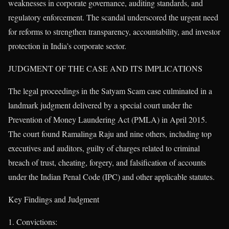
weaknesses in corporate governance, auditing standards, and
regulatory enforcement. The scandal underscored the urgent need
for reforms to strengthen transparency, accountability, and investor
protection in India’s corporate sector.
JUDGMENT OF THE CASE AND ITS IMPLICATIONS
The legal proceedings in the Satyam Scam case culminated in a
landmark judgment delivered by a special court under the
Prevention of Money Laundering Act (PMLA) in April 2015.
The court found Ramalinga Raju and nine others, including top
executives and auditors, guilty of charges related to criminal
breach of trust, cheating, forgery, and falsification of accounts
under the Indian Penal Code (IPC) and other applicable statutes.
Key Findings and Judgment
Convictions: