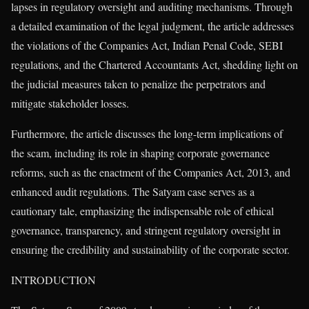
lapses in regulatory oversight and auditing mechanisms. Through
a detailed examination of the legal judgment, the article addresses
the violations of the Companies Act, Indian Penal Code, SEBI
regulations, and the Chartered Accountants Act, shedding light on
the judicial measures taken to penalize the perpetrators and
mitigate stakeholder losses.
Furthermore, the article discusses the long-term implications of
the scam, including its role in shaping corporate governance
reforms, such as the enactment of the Companies Act, 2013, and
enhanced audit regulations. The Satyam case serves as a
cautionary tale, emphasizing the indispensable role of ethical
governance, transparency, and stringent regulatory oversight in
ensuring the credibility and sustainability of the corporate sector.
INTRODUCTION