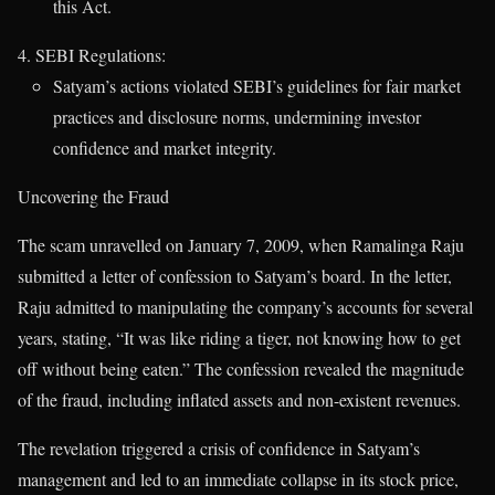
this Act.
SEBI Regulations:
Satyam’s actions violated SEBI’s guidelines for fair market
practices and disclosure norms, undermining investor
confidence and market integrity.
Uncovering the Fraud
The scam unravelled on January 7, 2009, when Ramalinga Raju
submitted a letter of confession to Satyam’s board. In the letter,
Raju admitted to manipulating the company’s accounts for several
years, stating, “It was like riding a tiger, not knowing how to get
off without being eaten.” The confession revealed the magnitude
of the fraud, including inflated assets and non-existent revenues.
The revelation triggered a crisis of confidence in Satyam’s
management and led to an immediate collapse in its stock price,