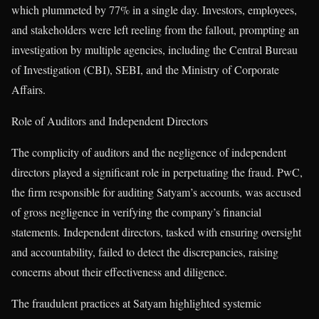
which plummeted by 77% in a single day. Investors, employees,
and stakeholders were left reeling from the fallout, prompting an
investigation by multiple agencies, including the Central Bureau
of Investigation (CBI), SEBI, and the Ministry of Corporate
Affairs.
Role of Auditors and Independent Directors
The complicity of auditors and the negligence of independent
directors played a significant role in perpetuating the fraud. PwC,
the firm responsible for auditing Satyam’s accounts, was accused
of gross negligence in verifying the company’s financial
statements. Independent directors, tasked with ensuring oversight
and accountability, failed to detect the discrepancies, raising
concerns about their effectiveness and diligence.
The fraudulent practices at Satyam highlighted systemic