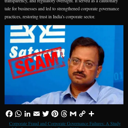
transparency, and regulatory oversight. It served as a cautionary
tale for businesses and led to strengthened corporate governance
practices, restoring trust in India’s corporate sector.
Corporate Fraud and Corporate Governance Failures: A Study