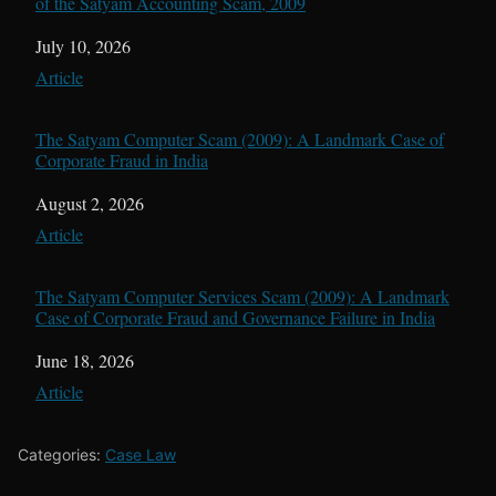
of the Satyam Accounting Scam, 2009
Date
July 10, 2026
In relation to
Article
The Satyam Computer Scam (2009): A Landmark Case of
Corporate Fraud in India
Date
August 2, 2026
In relation to
Article
The Satyam Computer Services Scam (2009): A Landmark
Case of Corporate Fraud and Governance Failure in India
Date
June 18, 2026
In relation to
Article
Categories:
Case Law