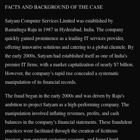
FACTS AND BACKGROUND OF THE CASE
Satyam Computer Services Limited was established by
Ramalinga Raju in 1987 in Hyderabad, India. The company
quickly gained prominence as a leading IT services provider,
offering innovative solutions and catering to a global clientele. By
the early 2000s, Satyam had established itself as one of India’s
premier IT firms, with a market capitalization of nearly $7 billion.
However, the company’s rapid rise concealed a systematic
manipulation of its financial records.
The fraud began in the early 2000s and was driven by Raju’s
ambition to project Satyam as a high-performing company. The
manipulation involved inflating revenues, profits, and cash
balances in the company’s financial statements. These fraudulent
practices were facilitated through the creation of fictitious
invoices, non-existent customer accounts, and forged bank