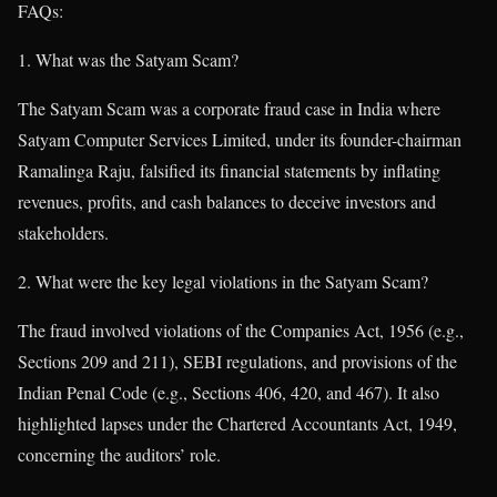
FAQs:
What was the Satyam Scam?
The Satyam Scam was a corporate fraud case in India where
Satyam Computer Services Limited, under its founder-chairman
Ramalinga Raju, falsified its financial statements by inflating
revenues, profits, and cash balances to deceive investors and
stakeholders.
What were the key legal violations in the Satyam Scam?
The fraud involved violations of the Companies Act, 1956 (e.g.,
Sections 209 and 211), SEBI regulations, and provisions of the
Indian Penal Code (e.g., Sections 406, 420, and 467). It also
highlighted lapses under the Chartered Accountants Act, 1949,
concerning the auditors’ role.