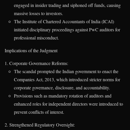
engaged in insider trading and siphoned off funds, causing
massive losses to investors.
The Institute of Chartered Accountants of India (ICAI)
initiated disciplinary proceedings against PwC auditors for
professional misconduct.
Implications of the Judgment
Corporate Governance Reforms:
The scandal prompted the Indian government to enact the
Companies Act, 2013, which introduced stricter norms for
corporate governance, disclosure, and accountability.
Provisions such as mandatory rotation of auditors and
enhanced roles for independent directors were introduced to
prevent conflicts of interest.
Strengthened Regulatory Oversight: