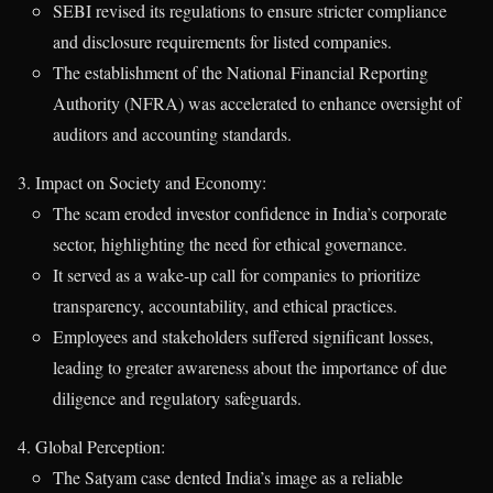
SEBI revised its regulations to ensure stricter compliance
and disclosure requirements for listed companies.
The establishment of the National Financial Reporting
Authority (NFRA) was accelerated to enhance oversight of
auditors and accounting standards.
Impact on Society and Economy:
The scam eroded investor confidence in India’s corporate
sector, highlighting the need for ethical governance.
It served as a wake-up call for companies to prioritize
transparency, accountability, and ethical practices.
Employees and stakeholders suffered significant losses,
leading to greater awareness about the importance of due
diligence and regulatory safeguards.
Global Perception:
The Satyam case dented India’s image as a reliable