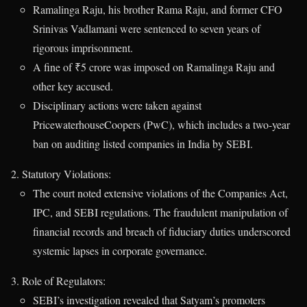
Ramalinga Raju, his brother Rama Raju, and former CFO
Srinivas Vadlamani were sentenced to seven years of
rigorous imprisonment.
A fine of ₹5 crore was imposed on Ramalinga Raju and
other key accused.
Disciplinary actions were taken against
PricewaterhouseCoopers (PwC), which includes a two-year
ban on auditing listed companies in India by SEBI.
Statutory Violations:
The court noted extensive violations of the Companies Act,
IPC, and SEBI regulations. The fraudulent manipulation of
financial records and breach of fiduciary duties underscored
systemic lapses in corporate governance.
Role of Regulators:
SEBI’s investigation revealed that Satyam’s promoters