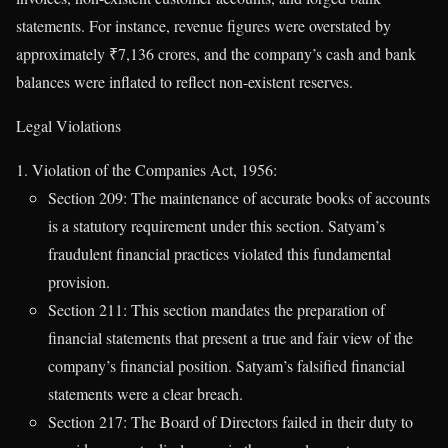
statements. For instance, revenue figures were overstated by
approximately ₹7,136 crores, and the company’s cash and bank
balances were inflated to reflect non-existent reserves.
Legal Violations
Violation of the Companies Act, 1956:
Section 209: The maintenance of accurate books of accounts
is a statutory requirement under this section. Satyam’s
fraudulent financial practices violated this fundamental
provision.
Section 211: This section mandates the preparation of
financial statements that present a true and fair view of the
company’s financial position. Satyam’s falsified financial
statements were a clear breach.
Section 217: The Board of Directors failed in their duty to