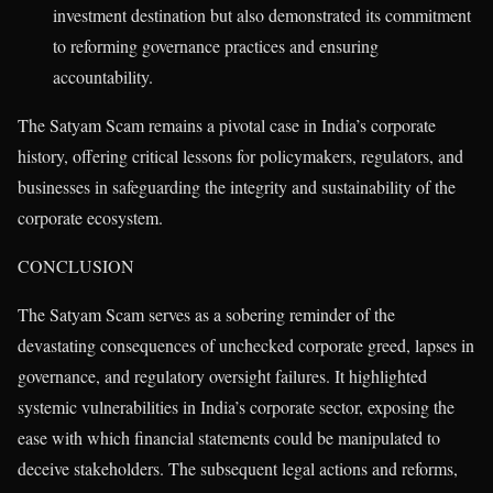
investment destination but also demonstrated its commitment
to reforming governance practices and ensuring
accountability.
The Satyam Scam remains a pivotal case in India’s corporate
history, offering critical lessons for policymakers, regulators, and
businesses in safeguarding the integrity and sustainability of the
corporate ecosystem.
CONCLUSION
The Satyam Scam serves as a sobering reminder of the
devastating consequences of unchecked corporate greed, lapses in
governance, and regulatory oversight failures. It highlighted
systemic vulnerabilities in India’s corporate sector, exposing the
ease with which financial statements could be manipulated to
deceive stakeholders. The subsequent legal actions and reforms,