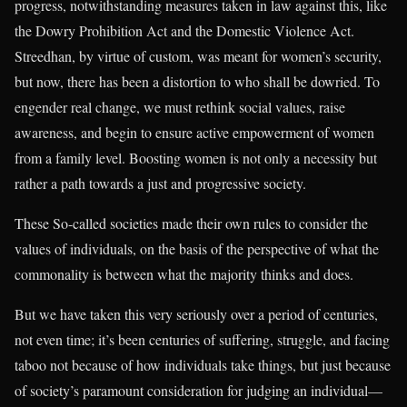
progress, notwithstanding measures taken in law against this, like
the Dowry Prohibition Act and the Domestic Violence Act.
Streedhan, by virtue of custom, was meant for women’s security,
but now, there has been a distortion to who shall be dowried. To
engender real change, we must rethink social values, raise
awareness, and begin to ensure active empowerment of women
from a family level. Boosting women is not only a necessity but
rather a path towards a just and progressive society.
These So-called societies made their own rules to consider the
values of individuals, on the basis of the perspective of what the
commonality is between what the majority thinks and does.
But we have taken this very seriously over a period of centuries,
not even time; it’s been centuries of suffering, struggle, and facing
taboo not because of how individuals take things, but just because
of society’s paramount consideration for judging an individual—