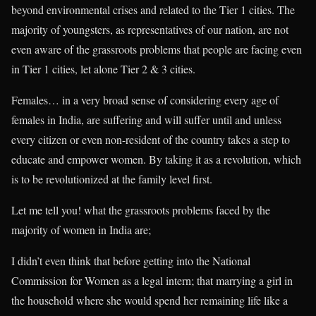
beyond environmental crises and related to the Tier 1 cities. The
majority of youngsters, as representatives of our nation, are not
even aware of the grassroots problems that people are facing even
in Tier 1 cities, let alone Tier 2 & 3 cities.
Females… in a very broad sense of considering every age of
females in India, are suffering and will suffer until and unless
every citizen or even non-resident of the country takes a step to
educate and empower women. By taking it as a revolution, which
is to be revolutionized at the family level first.
Let me tell you! what the grassroots problems faced by the
majority of women in India are;
I didn’t even think that before getting into the National
Commission for Women as a legal intern; that marrying a girl in
the household where she would spend her remaining life like a