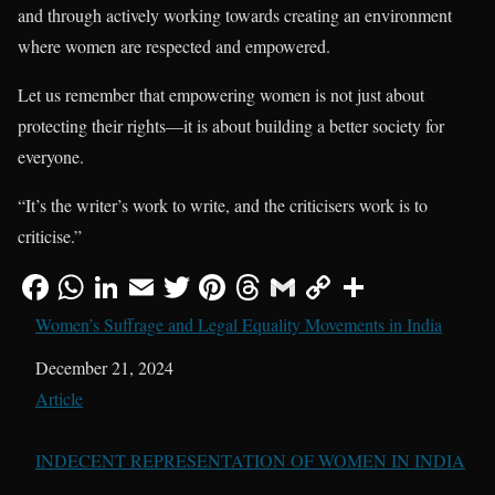
and through actively working towards creating an environment
where women are respected and empowered.
Let us remember that empowering women is not just about
protecting their rights—it is about building a better society for
everyone.
“It’s the writer’s work to write, and the criticisers work is to
criticise.”
Women’s Suffrage and Legal Equality Movements in India
Date
December 21, 2024
In relation to
Article
INDECENT REPRESENTATION OF WOMEN IN INDIA