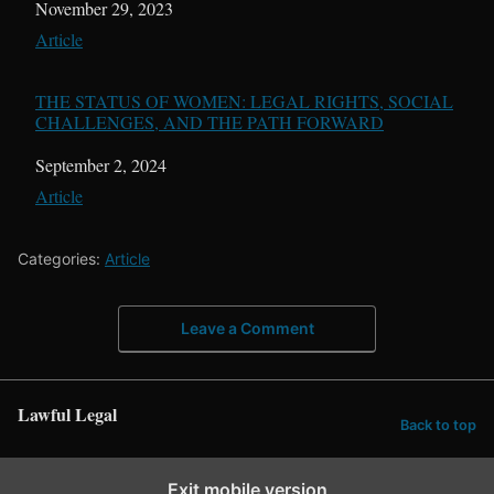
Date
November 29, 2023
In relation to
Article
THE STATUS OF WOMEN: LEGAL RIGHTS, SOCIAL
CHALLENGES, AND THE PATH FORWARD
Date
September 2, 2024
In relation to
Article
Categories:
Article
Leave a Comment
Lawful Legal
Back to top
Exit mobile version