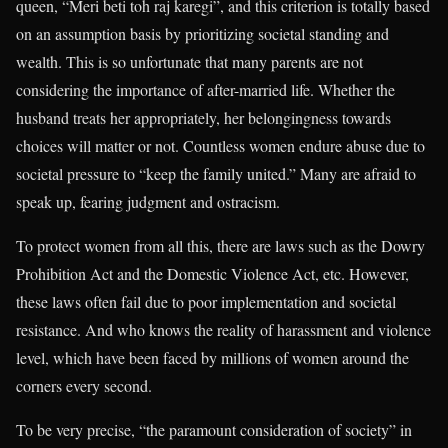
queen, “Meri beti toh raj karegi”, and this criterion is totally based
on an assumption basis by prioritizing societal standing and
wealth. This is so unfortunate that many parents are not
considering the importance of after-married life. Whether the
husband treats her appropriately, her belongingness towards
choices will matter or not. Countless women endure abuse due to
societal pressure to “keep the family united.” Many are afraid to
speak up, fearing judgment and ostracism.
To protect women from all this, there are laws such as the Dowry
Prohibition Act and the Domestic Violence Act, etc. However,
these laws often fail due to poor implementation and societal
resistance. And who knows the reality of harassment and violence
level, which have been faced by millions of women around the
corners every second.
To be very precise, “the paramount consideration of society” in