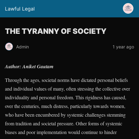
Lawful Legal
THE TYRANNY OF SOCIETY
Admin
1 year ago
Author: Aniket Gautam
Through the ages, societal norms have dictated personal beliefs
and individual values of many, often stressing the collective over
individuality and personal freedom. This rigidness has caused,
over the centuries, much distress, particularly towards women,
who have been encumbered by systemic challenges stemming
from tradition and societal pressure. Other forms of systemic
biases and poor implementation would continue to hinder