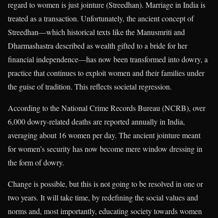
regard to women is just jointure (Streedhan). Marriage in India is
treated as a transaction. Unfortunately, the ancient concept of
Streedhan—which historical texts like the Manusmriti and
Dharmashastra described as wealth gifted to a bride for her
financial independence—has now been transformed into dowry, a
practice that continues to exploit women and their families under
the guise of tradition. This reflects societal regression.
According to the National Crime Records Bureau (NCRB), over
6,000 dowry-related deaths are reported annually in India,
averaging about 16 women per day. The ancient jointure meant
for women’s security has now become mere window dressing in
the form of dowry.
Change is possible, but this is not going to be resolved in one or
two years. It will take time, by redefining the social values and
norms and, most importantly, educating society towards women