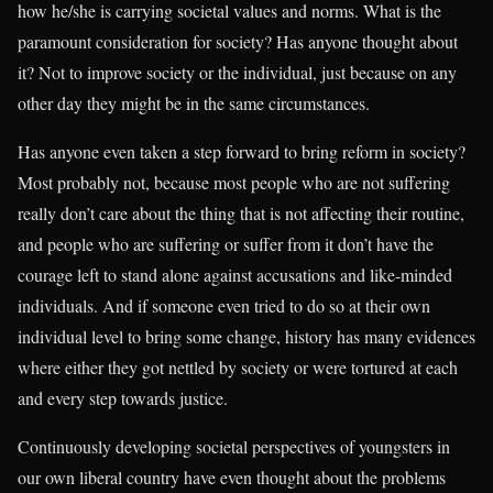
how he/she is carrying societal values and norms. What is the
paramount consideration for society? Has anyone thought about
it? Not to improve society or the individual, just because on any
other day they might be in the same circumstances.
Has anyone even taken a step forward to bring reform in society?
Most probably not, because most people who are not suffering
really don’t care about the thing that is not affecting their routine,
and people who are suffering or suffer from it don’t have the
courage left to stand alone against accusations and like-minded
individuals. And if someone even tried to do so at their own
individual level to bring some change, history has many evidences
where either they got nettled by society or were tortured at each
and every step towards justice.
Continuously developing societal perspectives of youngsters in
our own liberal country have even thought about the problems