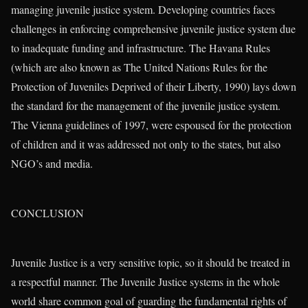
managing juvenile justice system. Developing countries faces
challenges in enforcing comprehensive juvenile justice system due
to inadequate funding and infrastructure. The Havana Rules
(which are also known as The United Nations Rules for the
Protection of Juveniles Deprived of their Liberty, 1990) lays down
the standard for the management of the juvenile justice system.
The Vienna guidelines of 1997, were espoused for the protection
of children and it was addressed not only to the states, but also
NGO’s and media.
CONCLUSION
Juvenile Justice is a very sensitive topic, so it should be treated in
a respectful manner. The Juvenile Justice systems in the whole
world share common goal of guarding the fundamental rights of