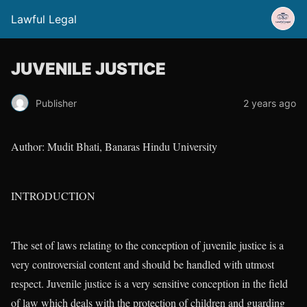
Lawful Legal
JUVENILE JUSTICE
Publisher
2 years ago
Author: Mudit Bhati, Banaras Hindu University
INTRODUCTION
The set of laws relating to the conception of juvenile justice is a
very controversial content and should be handled with utmost
respect. Juvenile justice is a very sensitive conception in the field
of law which deals with the protection of children and guarding