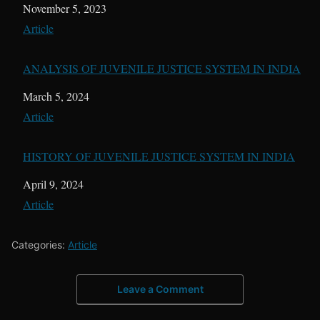
Date
November 5, 2023
In relation to
Article
ANALYSIS OF JUVENILE JUSTICE SYSTEM IN INDIA
Date
March 5, 2024
In relation to
Article
HISTORY OF JUVENILE JUSTICE SYSTEM IN INDIA
Date
April 9, 2024
In relation to
Article
Categories:
Article
Leave a Comment