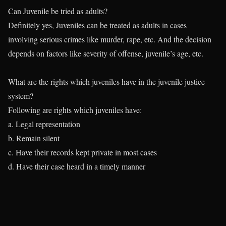
Can Juvenile be tried as adults?
Definitely yes, Juveniles can be treated as adults in cases
involving serious crimes like murder, rape, etc. And the decision
depends on factors like severity of offense, juvenile’s age, etc.
What are the rights which juveniles have in the juvenile justice
system?
Following are rights which juveniles have:
a. Legal representation
b. Remain silent
c. Have their records kept private in most cases
d. Have their case heard in a timely manner