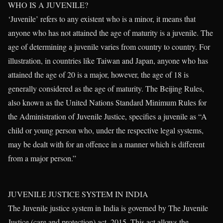
WHO IS A JUVENILE?
‘Juvenile’ refers to any existent who is a minor, it means that
anyone who has not attained the age of maturity is a juvenile. The
age of determining a juvenile varies from country to country. For
illustration, in countries like Taiwan and Japan, anyone who has
attained the age of 20 is a major, however, the age of 18 is
generally considered as the age of maturity. The Beijing Rules,
also known as the United Nations Standard Minimum Rules for
the Administration of Juvenile Justice, specifies a juvenile as “A
child or young person who, under the respective legal systems,
may be dealt with for an offence in a manner which is different
from a major person.”
JUVENILE JUSTICE SYSTEM IN INDIA
The Juvenile justice system in India is governed by The Juvenile
Justice (care and protection) act, 2015. This act allows the