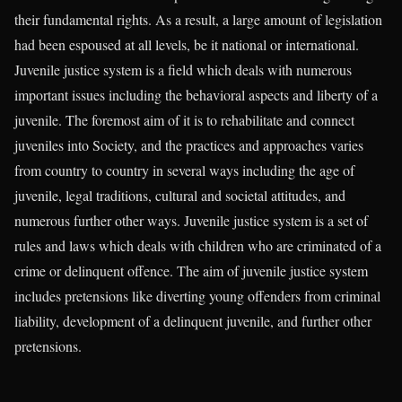
their fundamental rights. As a result, a large amount of legislation
had been espoused at all levels, be it national or international.
Juvenile justice system is a field which deals with numerous
important issues including the behavioral aspects and liberty of a
juvenile. The foremost aim of it is to rehabilitate and connect
juveniles into Society, and the practices and approaches varies
from country to country in several ways including the age of
juvenile, legal traditions, cultural and societal attitudes, and
numerous further other ways. Juvenile justice system is a set of
rules and laws which deals with children who are criminated of a
crime or delinquent offence. The aim of juvenile justice system
includes pretensions like diverting young offenders from criminal
liability, development of a delinquent juvenile, and further other
pretensions.