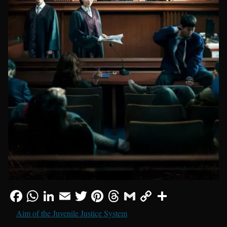
Aim of the Juvenile Justice System