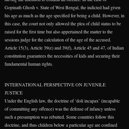
Gopinath Ghosh v. State of West Bengal, the indicted had given
his age as much as the age specified for being a child. However, in
this case, the court not only allowed the plea of child status to be
raised for the first time but also appertained the matter to the
sessions judge for the calculation of the age of the accused.
Article 15(3), Article 39(e) and 39(f), Article 45 and 47, of Indian
constitution guarantees the necessities of kids and securing their
fundamental human rights.
INTERNATIONAL PERSPECTIVE ON JUVENILE
JUSTICE
Under the English law, the doctrine of ‘doli incapax’ (incapable
of committing any offence) was the defense of infancy unless
such a presumption was rebutted. Some countries follow this
doctrine, and thus children below a particular age are confined