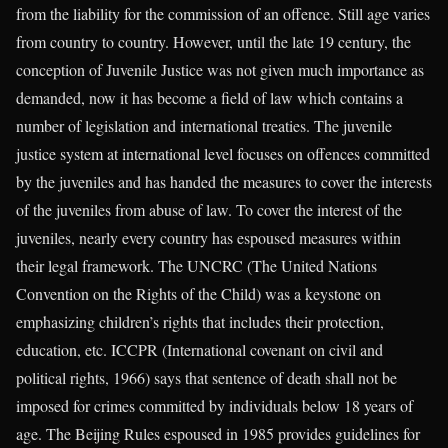
from the liability for the commission of an offence. Still age varies
from country to country. However, until the late 19 century, the
conception of Juvenile Justice was not given much importance as
demanded, now it has become a field of law which contains a
number of legislation and international treaties. The juvenile
justice system at international level focuses on offences committed
by the juveniles and has handed the measures to cover the interests
of the juveniles from abuse of law. To cover the interest of the
juveniles, nearly every country has espoused measures within
their legal framework. The UNCRC (The United Nations
Convention on the Rights of the Child) was a keystone on
emphasizing children’s rights that includes their protection,
education, etc. ICCPR (International covenant on civil and
political rights, 1966) says that sentence of death shall not be
imposed for crimes committed by individuals below 18 years of
age. The Beijing Rules espoused in 1985 provides guidelines for