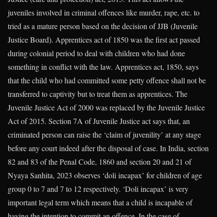
juveniles involved in criminal offences like murder, rape, etc. to
tried as a mature person based on the decision of JJB (Juvenile
Justice Board). Apprentices act of 1850 was the first act passed
during colonial period to deal with children who had done
something in conflict with the law. Apprentices act, 1850, says
that the child who had committed some petty offence shall not be
transferred to captivity but to treat them as apprentices. The
Juvenile Justice Act of 2000 was replaced by the Juvenile Justice
Act of 2015. Section 7A of Juvenile Justice act says that, an
criminated person can raise the ‘claim of juvenility’ at any stage
before any court indeed after the disposal of case. In India, section
82 and 83 of the Penal Code, 1860 and section 20 and 21 of
Nyaya Sanhita, 2023 observes ‘doli incapax’ for children of age
group 0 to 7 and 7 to 12 respectively. ‘Doli incapax’ is very
important legal term which means that a child is incapable of
having the intention to commit an offence. In the case of