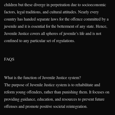
children but these diverge in perpetration due to socioeconomic
factors, legal traditions, and cultural attitudes. Nearly every
country has handed separate laws for the offence committed by a
juvenile and it is essential for the betterment of any state. Hence,
Juvenile Justice covers all spheres of juvenile’s life and is not
confined to any particular set of regulations.
FAQS
What is the function of Juvenile Justice system?
The purpose of Juvenile Justice system is to rehabilitate and
reform young offenders, rather than punishing them. It focuses on
providing guidance, education, and resources to prevent future
offenses and promote positive societal reintegration.