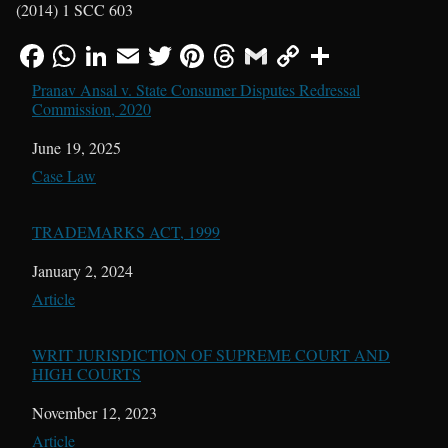
(2014) 1 SCC 603
Pranav Ansal v. State Consumer Disputes Redressal
Commission, 2020
Date
June 19, 2025
In relation to
Case Law
TRADEMARKS ACT, 1999
Date
January 2, 2024
In relation to
Article
WRIT JURISDICTION OF SUPREME COURT AND
HIGH COURTS
Date
November 12, 2023
In relation to
Article