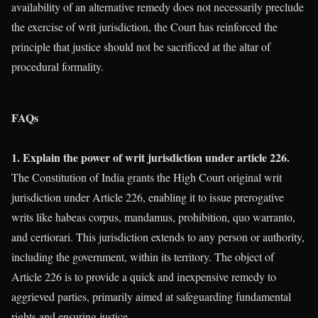
availability of an alternative remedy does not necessarily preclude
the exercise of writ jurisdiction, the Court has reinforced the
principle that justice should not be sacrificed at the altar of
procedural formality.
FAQs
1. Explain the power of writ jurisdiction under article 226.
The Constitution of India grants the High Court original writ
jurisdiction under Article 226, enabling it to issue prerogative
writs like habeas corpus, mandamus, prohibition, quo warranto,
and certiorari. This jurisdiction extends to any person or authority,
including the government, within its territory. The object of
Article 226 is to provide a quick and inexpensive remedy to
aggrieved parties, primarily aimed at safeguarding fundamental
rights and ensuring justice.