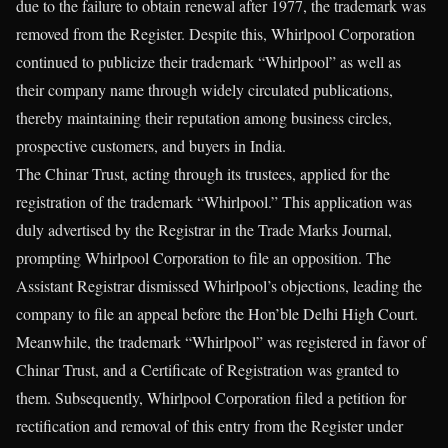
due to the failure to obtain renewal after 1977, the trademark was
removed from the Register. Despite this, Whirlpool Corporation
continued to publicize their trademark “Whirlpool” as well as
their company name through widely circulated publications,
thereby maintaining their reputation among business circles,
prospective customers, and buyers in India.
The Chinar Trust, acting through its trustees, applied for the
registration of the trademark “Whirlpool.” This application was
duly advertised by the Registrar in the Trade Marks Journal,
prompting Whirlpool Corporation to file an opposition. The
Assistant Registrar dismissed Whirlpool’s objections, leading the
company to file an appeal before the Hon’ble Delhi High Court.
Meanwhile, the trademark “Whirlpool” was registered in favor of
Chinar Trust, and a Certificate of Registration was granted to
them. Subsequently, Whirlpool Corporation filed a petition for
rectification and removal of this entry from the Register under