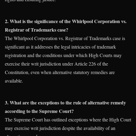
2. What is the significance of the Whirlpool Corporation vs.
Registrar of Trademarks case?
The Whirlpool Corporation vs. Registrar of Trademarks case is
significant as it addresses the legal intricacies of trademark
registration and the conditions under which High Courts may
exercise their writ jurisdiction under Article 226 of the
Constitution, even when alternative statutory remedies are
available.
3. What are the exceptions to the rule of alternative remedy
according to the Supreme Court?
The Supreme Court has outlined exceptions where the High Court
may exercise writ jurisdiction despite the availability of an