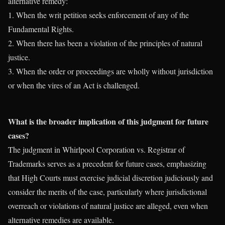
alternative remedy:
1. When the writ petition seeks enforcement of any of the
Fundamental Rights.
2. When there has been a violation of the principles of natural
justice.
3. When the order or proceedings are wholly without jurisdiction
or when the vires of an Act is challenged.
What is the broader implication of this judgment for future
cases?
The judgment in Whirlpool Corporation vs. Registrar of
Trademarks serves as a precedent for future cases, emphasizing
that High Courts must exercise judicial discretion judiciously and
consider the merits of the case, particularly where jurisdictional
overreach or violations of natural justice are alleged, even when
alternative remedies are available.