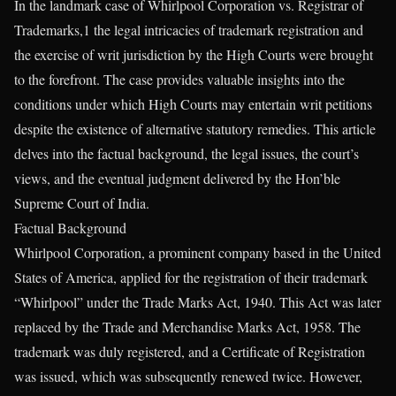
In the landmark case of Whirlpool Corporation vs. Registrar of
Trademarks,1 the legal intricacies of trademark registration and
the exercise of writ jurisdiction by the High Courts were brought
to the forefront. The case provides valuable insights into the
conditions under which High Courts may entertain writ petitions
despite the existence of alternative statutory remedies. This article
delves into the factual background, the legal issues, the court’s
views, and the eventual judgment delivered by the Hon’ble
Supreme Court of India.
Factual Background
Whirlpool Corporation, a prominent company based in the United
States of America, applied for the registration of their trademark
“Whirlpool” under the Trade Marks Act, 1940. This Act was later
replaced by the Trade and Merchandise Marks Act, 1958. The
trademark was duly registered, and a Certificate of Registration
was issued, which was subsequently renewed twice. However,