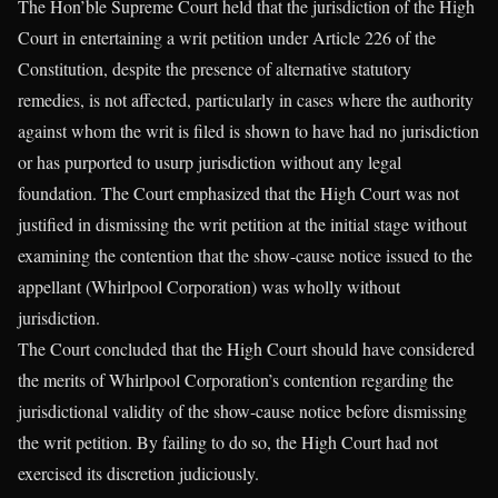
The Hon’ble Supreme Court held that the jurisdiction of the High
Court in entertaining a writ petition under Article 226 of the
Constitution, despite the presence of alternative statutory
remedies, is not affected, particularly in cases where the authority
against whom the writ is filed is shown to have had no jurisdiction
or has purported to usurp jurisdiction without any legal
foundation. The Court emphasized that the High Court was not
justified in dismissing the writ petition at the initial stage without
examining the contention that the show-cause notice issued to the
appellant (Whirlpool Corporation) was wholly without
jurisdiction.
The Court concluded that the High Court should have considered
the merits of Whirlpool Corporation’s contention regarding the
jurisdictional validity of the show-cause notice before dismissing
the writ petition. By failing to do so, the High Court had not
exercised its discretion judiciously.