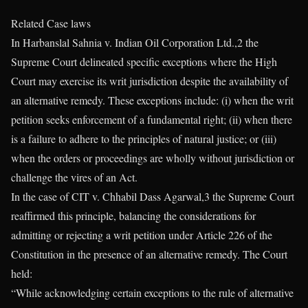
Related Case laws
In Harbanslal Sahnia v. Indian Oil Corporation Ltd.,2 the
Supreme Court delineated specific exceptions where the High
Court may exercise its writ jurisdiction despite the availability of
an alternative remedy. These exceptions include: (i) when the writ
petition seeks enforcement of a fundamental right; (ii) when there
is a failure to adhere to the principles of natural justice; or (iii)
when the orders or proceedings are wholly without jurisdiction or
challenge the vires of an Act.
In the case of CIT v. Chhabil Dass Agarwal,3 the Supreme Court
reaffirmed this principle, balancing the considerations for
admitting or rejecting a writ petition under Article 226 of the
Constitution in the presence of an alternative remedy. The Court
held:
“While acknowledging certain exceptions to the rule of alternative