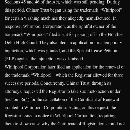
Sections 45 and 46 of the Act, which was still pending. During
this period, Chinar Trust began using the trademark “Whirlpool”
for certain washing machines they allegedly manufactured. In
response, Whirlpool Corporation, as the rightful owner of the
trademark “Whirlpool,” filed a suit for passing off in the Hon’ble
Delhi High Court. They also filed an application for a temporary
injunction, which was granted, and the Special Leave Petition
(SLP) against the injunction was dismissed.
Whirlpool Corporation later filed an application for the renewal of
the trademark “Whirlpool,” which the Registrar allowed for three
successive periods. Concurrently, Chinar Trust, through its
attorneys, requested the Registrar to take suo moto action under
Section 56(4) for the cancellation of the Certificate of Renewal
granted to Whirlpool Corporation. Acting on this request, the
Registrar issued a notice to Whirlpool Corporation, requiring
them to show cause why the Certificate of Registration should not