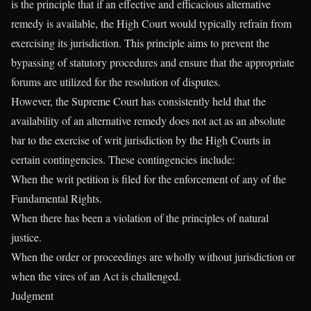
is the principle that if an effective and efficacious alternative
remedy is available, the High Court would typically refrain from
exercising its jurisdiction. This principle aims to prevent the
bypassing of statutory procedures and ensure that the appropriate
forums are utilized for the resolution of disputes.
However, the Supreme Court has consistently held that the
availability of an alternative remedy does not act as an absolute
bar to the exercise of writ jurisdiction by the High Courts in
certain contingencies. These contingencies include:
When the writ petition is filed for the enforcement of any of the
Fundamental Rights.
When there has been a violation of the principles of natural
justice.
When the order or proceedings are wholly without jurisdiction or
when the vires of an Act is challenged.
Judgment