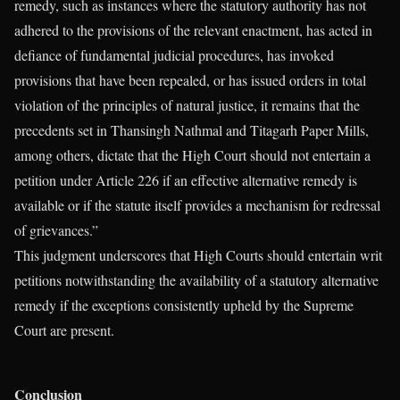
remedy, such as instances where the statutory authority has not
adhered to the provisions of the relevant enactment, has acted in
defiance of fundamental judicial procedures, has invoked
provisions that have been repealed, or has issued orders in total
violation of the principles of natural justice, it remains that the
precedents set in Thansingh Nathmal and Titagarh Paper Mills,
among others, dictate that the High Court should not entertain a
petition under Article 226 if an effective alternative remedy is
available or if the statute itself provides a mechanism for redressal
of grievances.”
This judgment underscores that High Courts should entertain writ
petitions notwithstanding the availability of a statutory alternative
remedy if the exceptions consistently upheld by the Supreme
Court are present.
Conclusion