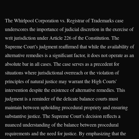
The Whirlpool Corporation vs. Registrar of Trademarks case
underscores the importance of judicial discretion in the exercise of
writ jurisdiction under Article 226 of the Constitution. The
Supreme Court’s judgment reaffirmed that while the availability of
alternative remedies is a significant factor, it does not operate as an
absolute bar in all cases. The case serves as a precedent for
situations where jurisdictional overreach or the violation of
principles of natural justice may warrant the High Courts’
intervention despite the existence of alternative remedies. This
judgment is a reminder of the delicate balance courts must
maintain between upholding procedural propriety and ensuring
substantive justice. The Supreme Court’s decision reflects a
nuanced understanding of the balance between procedural
requirements and the need for justice. By emphasizing that the