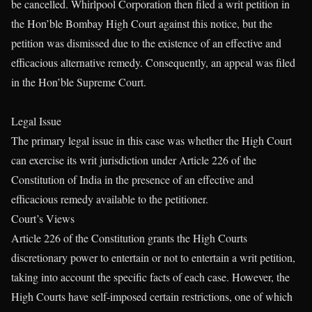
be cancelled. Whirlpool Corporation then filed a writ petition in
the Hon’ble Bombay High Court against this notice, but the
petition was dismissed due to the existence of an effective and
efficacious alternative remedy. Consequently, an appeal was filed
in the Hon’ble Supreme Court.
Legal Issue
The primary legal issue in this case was whether the High Court
can exercise its writ jurisdiction under Article 226 of the
Constitution of India in the presence of an effective and
efficacious remedy available to the petitioner.
Court’s Views
Article 226 of the Constitution grants the High Courts
discretionary power to entertain or not to entertain a writ petition,
taking into account the specific facts of each case. However, the
High Courts have self-imposed certain restrictions, one of which