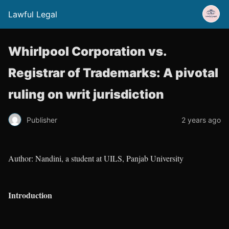
Lawful Legal
Whirlpool Corporation vs.
Registrar of Trademarks: A pivotal
ruling on writ jurisdiction
Publisher
2 years ago
Author: Nandini, a student at UILS, Panjab University
Introduction