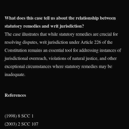
What does this case tell us about the relationship between
statutory remedies and writ jurisdiction?
The case illustrates that while statutory remedies are crucial for
resolving disputes, writ jurisdiction under Article 226 of the
Constitution remains an essential tool for addressing instances of
jurisdictional overreach, violations of natural justice, and other
exceptional circumstances where statutory remedies may be
inadequate.
References
(1998) 8 SCC 1
(2003) 2 SCC 107