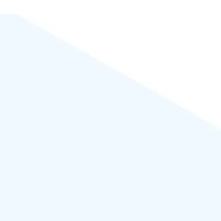
Powered by
WordPress
.