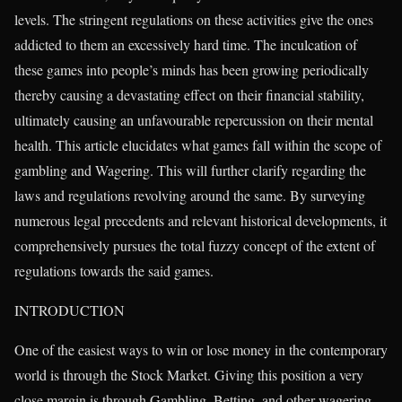
levels. The stringent regulations on these activities give the ones
addicted to them an excessively hard time. The inculcation of
these games into people’s minds has been growing periodically
thereby causing a devastating effect on their financial stability,
ultimately causing an unfavourable repercussion on their mental
health. This article elucidates what games fall within the scope of
gambling and Wagering. This will further clarify regarding the
laws and regulations revolving around the same. By surveying
numerous legal precedents and relevant historical developments, it
comprehensively pursues the total fuzzy concept of the extent of
regulations towards the said games.
INTRODUCTION
One of the easiest ways to win or lose money in the contemporary
world is through the Stock Market. Giving this position a very
close margin is through Gambling, Betting, and other wagering