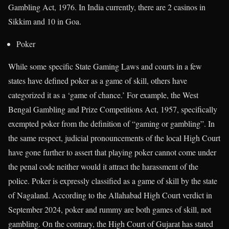
Gambling Act, 1976. In India currently, there are 2 casinos in
Sikkim and 10 in Goa.
Poker
While some specific State Gaming Laws and courts in a few
states have defined poker as a game of skill, others have
categorized it as a ‘game of chance.’ For example, the West
Bengal Gambling and Prize Competitions Act, 1957, specifically
exempted poker from the definition of “gaming or gambling”. In
the same respect, judicial pronouncements of the local High Court
have gone further to assert that playing poker cannot come under
the penal code neither would it attract the harassment of the
police. Poker is expressly classified as a game of skill by the state
of Nagaland. According to the Allahabad High Court verdict in
September 2024, poker and rummy are both games of skill, not
gambling. On the contrary, the High Court of Gujarat has stated