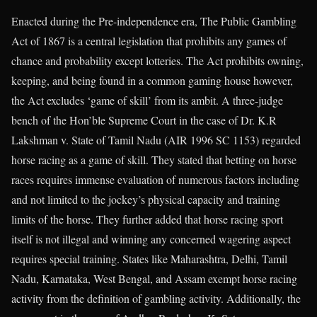
Enacted during the Pre-independence era, The Public Gambling
Act of 1867 is a central legislation that prohibits any games of
chance and probability except lotteries. The Act prohibits owning,
keeping, and being found in a common gaming house however,
the Act excludes ‘game of skill’ from its ambit. A three-judge
bench of the Hon’ble Supreme Court in the case of Dr. K.R
Lakshman v. State of Tamil Nadu (AIR 1996 SC 1153) regarded
horse racing as a game of skill. They stated that betting on horse
races requires immense evaluation of numerous factors including
and not limited to the jockey’s physical capacity and training
limits of the horse. They further added that horse racing sport
itself is not illegal and winning any concerned wagering aspect
requires special training. States like Maharashtra, Delhi, Tamil
Nadu, Karnataka, West Bengal, and Assam exempt horse racing
activity from the definition of gambling activity. Additionally, the