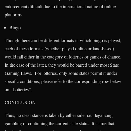
enforcement difficult due to the international nature of online
platforms.
Bingo
Though there can be different formats in which bingo is played,
each of these formats (whether played online or land-based)
would fall either in the category of lotteries or games of chance.
In the case of the latter, they would be barred under most State
Gaming Laws. For lotteries, only some states permit it under
specific conditions, please refer to the corresponding row below
on “Lotteries”.
CONCLUSION
Thus, no clear stance is taken by either side, i.e., legalizing
gambling or continuing the current state status. It is true that