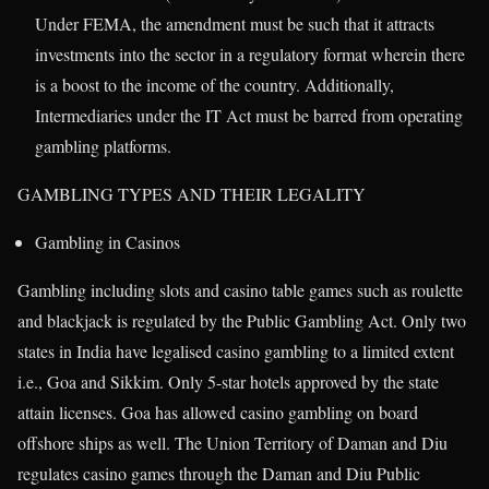
Under FEMA, the amendment must be such that it attracts
investments into the sector in a regulatory format wherein there
is a boost to the income of the country. Additionally,
Intermediaries under the IT Act must be barred from operating
gambling platforms.
GAMBLING TYPES AND THEIR LEGALITY
Gambling in Casinos
Gambling including slots and casino table games such as roulette
and blackjack is regulated by the Public Gambling Act. Only two
states in India have legalised casino gambling to a limited extent
i.e., Goa and Sikkim. Only 5-star hotels approved by the state
attain licenses. Goa has allowed casino gambling on board
offshore ships as well. The Union Territory of Daman and Diu
regulates casino games through the Daman and Diu Public