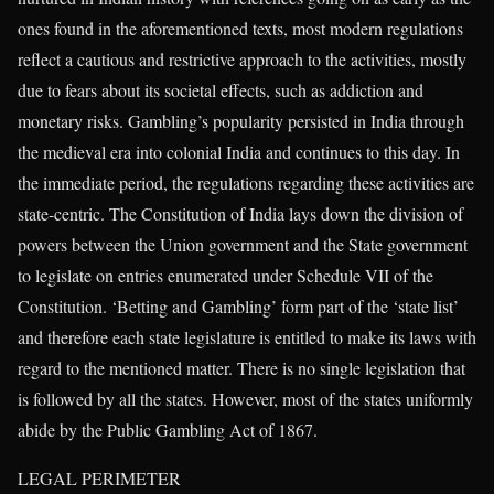
ones found in the aforementioned texts, most modern regulations
reflect a cautious and restrictive approach to the activities, mostly
due to fears about its societal effects, such as addiction and
monetary risks. Gambling’s popularity persisted in India through
the medieval era into colonial India and continues to this day. In
the immediate period, the regulations regarding these activities are
state-centric. The Constitution of India lays down the division of
powers between the Union government and the State government
to legislate on entries enumerated under Schedule VII of the
Constitution. ‘Betting and Gambling’ form part of the ‘state list’
and therefore each state legislature is entitled to make its laws with
regard to the mentioned matter. There is no single legislation that
is followed by all the states. However, most of the states uniformly
abide by the Public Gambling Act of 1867.
LEGAL PERIMETER