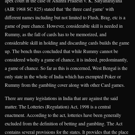
apex court in the case of Andhra Pradesh v. K. Satyanarayana
(AIR 1968 SC 825) stated that ‘the three card game’ with
different names including but not limited to Flush, Brag, etc is a
game of pure chance. However, considerable skill is needed in
Rummy, as the fall of cards has to be memorized, and
considerable skill in holding and discarding cards builds the game
up. The bench thus concluded that while Rummy cannot be
considered wholly a game of chance, it is indeed, predominantly,
a game of chance. So far as this is concerned, West Bengal is the
only state in the whole of India which has exempted Poker or
Rummy from the gambling cover along with other Card games.
There are many legislations in India that are against the said
matter. The Lotteries (Regulation) Act, 1998 is a central
enactment. According to the act, lotteries have been generally
excluded from the definition of betting and gambling. The Act
contains several provisions for the states. It provides that the place