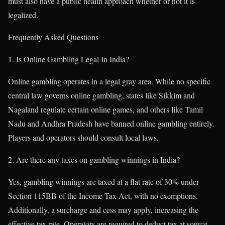
must also have a public health approach whether or not it is
legalized.
Frequently Asked Questions
Is Online Gambling Legal In India?
Online gambling operates in a legal gray area. While no specific
central law governs online gambling, states like Sikkim and
Nagaland regulate certain online games, and others like Tamil
Nadu and Andhra Pradesh have banned online gambling entirely.
Players and operators should consult local laws.
Are there any taxes on gambling winnings in India?
Yes, gambling winnings are taxed at a flat rate of 30% under
Section 115BB of the Income Tax Act, with no exemptions.
Additionally, a surcharge and cess may apply, increasing the
effective tax rate. Operators are required to deduct tax at source