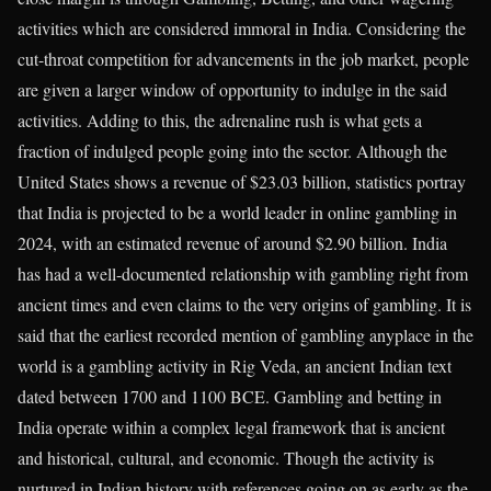
activities which are considered immoral in India. Considering the
cut-throat competition for advancements in the job market, people
are given a larger window of opportunity to indulge in the said
activities. Adding to this, the adrenaline rush is what gets a
fraction of indulged people going into the sector. Although the
United States shows a revenue of $23.03 billion, statistics portray
that India is projected to be a world leader in online gambling in
2024, with an estimated revenue of around $2.90 billion. India
has had a well-documented relationship with gambling right from
ancient times and even claims to the very origins of gambling. It is
said that the earliest recorded mention of gambling anyplace in the
world is a gambling activity in Rig Veda, an ancient Indian text
dated between 1700 and 1100 BCE. Gambling and betting in
India operate within a complex legal framework that is ancient
and historical, cultural, and economic. Though the activity is
nurtured in Indian history with references going on as early as the