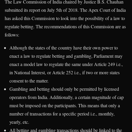
The Law Commission of India chaired by Justice B.S. Chauhan
submitted its report on July 5th of 2018. The Apex Court of India
has asked this Commission to look into the possibility of a law to
regulate betting. The recommendations of this Commission are as
follows:
Although the states of the country have their own power to
enact a law to regulate betting and gambling, Parliament may
enact a model law to regulate the same under Article 249 i.e.,
in National Interest, or Article 252 i.e., if two or more states
consent to the matter.
Gambling and betting should only be permitted by licensed
operators from India. Additionally, a certain magnitude of cap
must be imposed on the participants. This means that only a
number of transactions for a specific period i.e., monthly,
yearly, etc.
All betting and gambling transactions should be linked to the