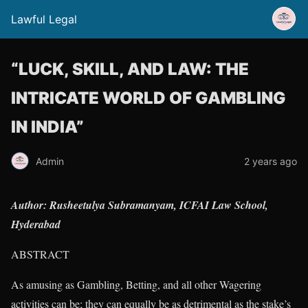
Lawful Legal
“LUCK, SKILL, AND LAW: THE
INTRICATE WORLD OF GAMBLING
IN INDIA”
Admin
2 years ago
Author: Rusheetulya Subramanyam, ICFAI Law School,
Hyderabad
ABSTRACT
As amusing as Gambling, Betting, and all other Wagering
activities can be; they can equally be as detrimental as the stake’s