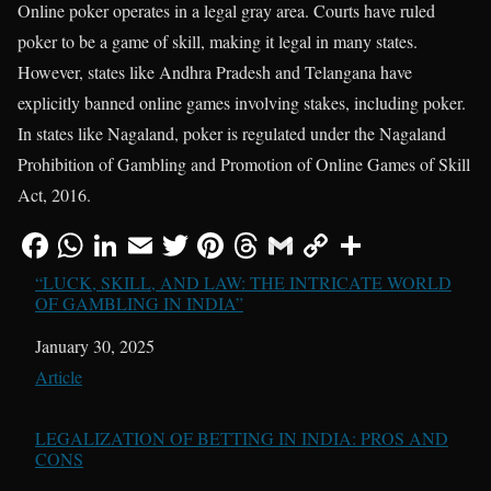
Online poker operates in a legal gray area. Courts have ruled
poker to be a game of skill, making it legal in many states.
However, states like Andhra Pradesh and Telangana have
explicitly banned online games involving stakes, including poker.
In states like Nagaland, poker is regulated under the Nagaland
Prohibition of Gambling and Promotion of Online Games of Skill
Act, 2016.
“LUCK, SKILL, AND LAW: THE INTRICATE WORLD
OF GAMBLING IN INDIA”
Date
January 30, 2025
In relation to
Article
LEGALIZATION OF BETTING IN INDIA: PROS AND
CONS