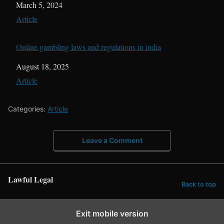
Date
March 5, 2024
In relation to
Article
Online gambling laws and regulations in india
Date
August 18, 2025
In relation to
Article
Categories:
Article
Leave a Comment
Lawful Legal
Back to top
Exit mobile version