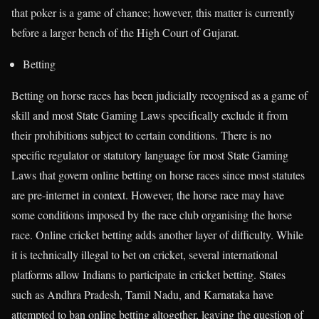
that poker is a game of chance; however, this matter is currently
before a larger bench of the High Court of Gujarat.
Betting
Betting on horse races has been judicially recognised as a game of
skill and most State Gaming Laws specifically exclude it from
their prohibitions subject to certain conditions. There is no
specific regulator or statutory language for most State Gaming
Laws that govern online betting on horse races since most statutes
are pre-internet in context. However, the horse race may have
some conditions imposed by the race club organising the horse
race. Online cricket betting adds another layer of difficulty. While
it is technically illegal to bet on cricket, several international
platforms allow Indians to participate in cricket betting. States
such as Andhra Pradesh, Tamil Nadu, and Karnataka have
attempted to ban online betting altogether, leaving the question of