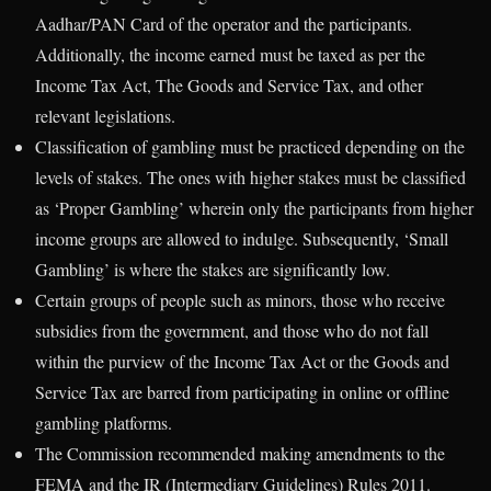
Aadhar/PAN Card of the operator and the participants.
Additionally, the income earned must be taxed as per the
Income Tax Act, The Goods and Service Tax, and other
relevant legislations.
Classification of gambling must be practiced depending on the
levels of stakes. The ones with higher stakes must be classified
as ‘Proper Gambling’ wherein only the participants from higher
income groups are allowed to indulge. Subsequently, ‘Small
Gambling’ is where the stakes are significantly low.
Certain groups of people such as minors, those who receive
subsidies from the government, and those who do not fall
within the purview of the Income Tax Act or the Goods and
Service Tax are barred from participating in online or offline
gambling platforms.
The Commission recommended making amendments to the
FEMA and the IR (Intermediary Guidelines) Rules 2011.