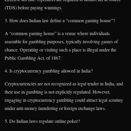
(TDS) before paying winnings.
How does Indian law define a “common gaming house”?
A “common gaming house” is a venue where individuals
assemble for gambling purposes, typically involving games of
chance. Operating or visiting such a place is illegal under the
Public Gambling Act, of 1867.
Is cryptocurrency gambling allowed in India?
Cryptocurrencies are not recognized as legal tender in India, and
their use in gambling is not explicitly regulated. However,
engaging in cryptocurrency gambling could attract legal scrutiny
under anti-money laundering or foreign exchange laws.
Do Indian laws regulate online poker?