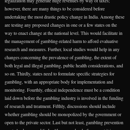
legalization may generate huge revenues by way of taxes;
however, there are many things to be considered before
undertaking the most drastic policy change in India. Among these
are testing any proposed changes in one or a few states on the
way to enact change at the national level. This would facilitate in
the management of gambling-related harm to afford evaluative
research and measures. Further, local studies would help in any
changes concerning the prevalence of gambling, the extent of
both legal and illegal gambling, public health considerations, and
so on. Thirdly, states need to formulate specific strategies for
gambling, with an appropriate body for implementation and
monitoring. Fourthly, ethical independence must be a condition
laid down before the gambling industry is involved in the funding
of research and treatment. Fifthly, discussions should include
whether gambling should be monopolized by the government or
open to the private sector. Last but not least, gambling prevention