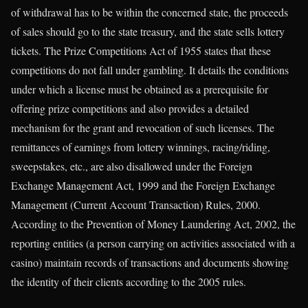
of withdrawal has to be within the concerned state, the proceeds
of sales should go to the state treasury, and the state sells lottery
tickets. The Prize Competitions Act of 1955 states that these
competitions do not fall under gambling. It details the conditions
under which a license must be obtained as a prerequisite for
offering prize competitions and also provides a detailed
mechanism for the grant and revocation of such licenses. The
remittances of earnings from lottery winnings, racing/riding,
sweepstakes, etc., are also disallowed under the Foreign
Exchange Management Act, 1999 and the Foreign Exchange
Management (Current Account Transaction) Rules, 2000.
According to the Prevention of Money Laundering Act, 2002, the
reporting entities (a person carrying on activities associated with a
casino) maintain records of transactions and documents showing
the identity of their clients according to the 2005 rules.