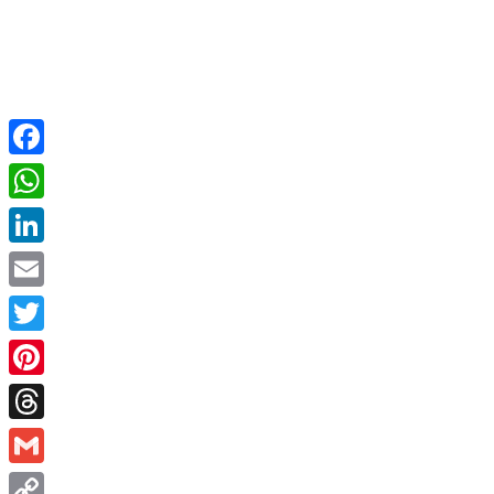
Skip
When AI becomes a Weapon: Exa
Aug 7, 2026
to
content
Facebook
Home
About Us
About the Lawful Legal Journal
WhatsApp
Archive
Volume 1 Issue I
Volume 1, Issue 2
LinkedIn
Email
Home
Article
“LUCK, SKILL, AND LAW: THE INTRICA
Twitter
“LUCK, SKILL, AND LAW: 
Pinterest
January 20, 2025
Admin
Threads
Author: Rusheetulya Subramanyam, ICFAI Law Sc
Gmail