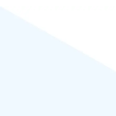
Powered by
WordPress
.