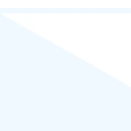
Powered by
WordPress
.