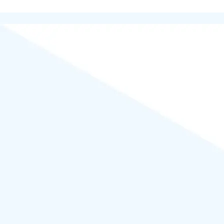
Powered by
WordPress
.