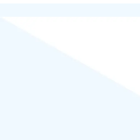
Powered by
WordPress
.