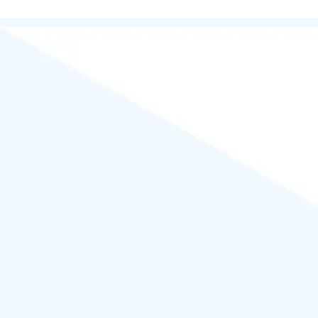
Powered by
WordPress
.